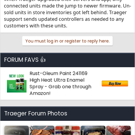
connected units made the jump to newer firmware. Un-
Thanks!
sold units in store inventories got left behind. Traeger
support sends updated controllers as needed to any
customers with these units.
You must log in or register to reply here.
FORUM FAVS 👍
Rust-Oleum Paint 241169
High Heat Ultra Enamel
Spray - Grab one through
Amazon!
Traeger Forum Photos