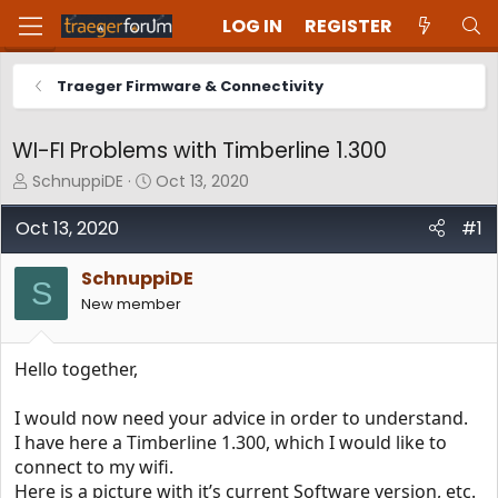
LOG IN
REGISTER
Traeger Firmware & Connectivity
WI-FI Problems with Timberline 1.300
T
S
SchnuppiDE
Oct 13, 2020
h
t
r
a
Oct 13, 2020
#1
e
r
a
t
SchnuppiDE
d
d
S
New member
s
a
t
t
a
e
Hello together,
r
t
e
I would now need your advice in order to understand.
r
I have here a Timberline 1.300, which I would like to
connect to my wifi.
Here is a picture with it’s current Software version, etc.