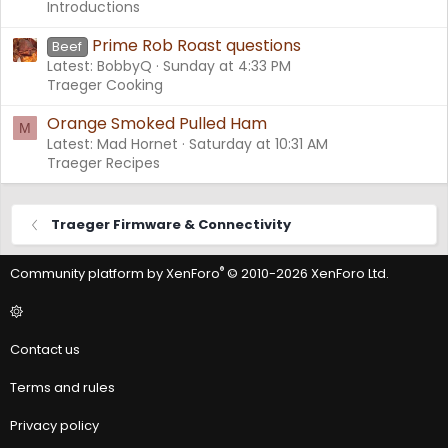
Introductions
Prime Rob Roast questions
Beef
Latest: BobbyQ
Sunday at 4:33 PM
Traeger Cooking
Orange Smoked Pulled Ham
M
Latest: Mad Hornet
Saturday at 10:31 AM
Traeger Recipes
Traeger Firmware & Connectivity
®
Community platform by XenForo
© 2010-2026 XenForo Ltd.
Contact us
Terms and rules
Privacy policy