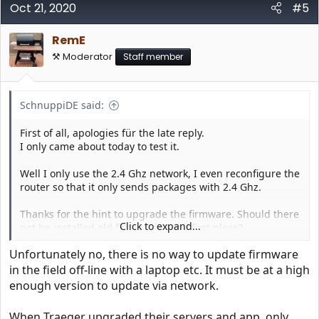
Oct 21, 2020
#5
RemE
⚒️ Moderator
Staff member
SchnuppiDE said:
First of all, apologies für the late reply.
I only came about today to test it.
Well I only use the 2.4 Ghz network, I even reconfigure the
router so that it only sends packages with 2.4 Ghz.
Thanks for the hint to upgrade the firmware. Should there
Click to expand...
not be installed old firmware in the first place?
Unfortunately no, there is no way to update firmware
A question on that.
in the field off-line with a laptop etc. It must be at a high
Can the firmware update only be made with a new
enough version to update via network.
controller. In that case I call my dealer? Or is it possible to
do the firmware update by oneself
When Traeger upgraded their servers and app, only