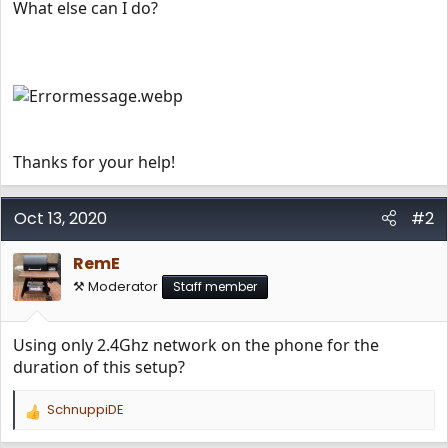
What else can I do?
Thanks for your help!
Oct 13, 2020
#2
RemE
⚒️ Moderator
Staff member
Using only 2.4Ghz network on the phone for the
duration of this setup?
SchnuppiDE
R
e