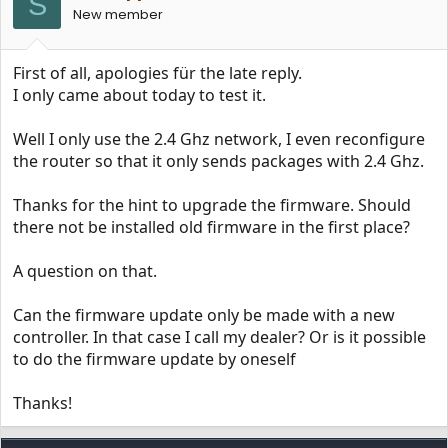
S
n
New member
s
:
First of all, apologies für the late reply.
I only came about today to test it.
Well I only use the 2.4 Ghz network, I even reconfigure
the router so that it only sends packages with 2.4 Ghz.
Thanks for the hint to upgrade the firmware. Should
there not be installed old firmware in the first place?
A question on that.
Can the firmware update only be made with a new
controller. In that case I call my dealer? Or is it possible
to do the firmware update by oneself
Thanks!