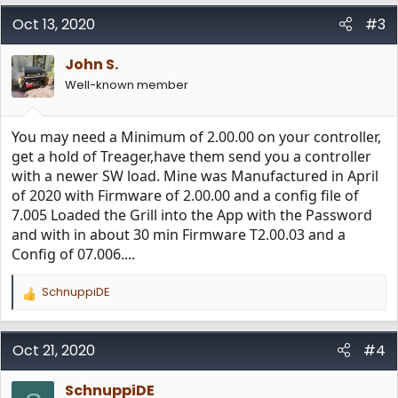
a
c
Oct 13, 2020
#3
t
i
John S.
o
n
Well-known member
s
:
You may need a Minimum of 2.00.00 on your controller,
get a hold of Treager,have them send you a controller
with a newer SW load. Mine was Manufactured in April
of 2020 with Firmware of 2.00.00 and a config file of
7.005 Loaded the Grill into the App with the Password
and with in about 30 min Firmware T2.00.03 and a
Config of 07.006....
SchnuppiDE
R
e
a
c
Oct 21, 2020
#4
t
i
SchnuppiDE
o