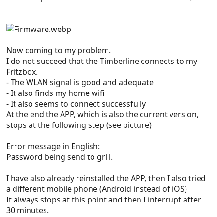
Now coming to my problem.
I do not succeed that the Timberline connects to my
Fritzbox.
- The WLAN signal is good and adequate
- It also finds my home wifi
- It also seems to connect successfully
At the end the APP, which is also the current version,
stops at the following step (see picture)
Error message in English:
Password being send to grill.
I have also already reinstalled the APP, then I also tried
a different mobile phone (Android instead of iOS)
It always stops at this point and then I interrupt after
30 minutes.