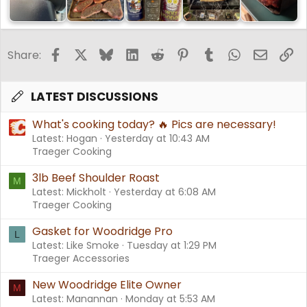
Facebook
X
Bluesky
LinkedIn
Reddit
Pinterest
Tumblr
WhatsApp
Email
Li
Share:
LATEST DISCUSSIONS
What's cooking today? 🔥 Pics are necessary!
Latest: Hogan
Yesterday at 10:43 AM
Traeger Cooking
3lb Beef Shoulder Roast
M
Latest: Mickholt
Yesterday at 6:08 AM
Traeger Cooking
Gasket for Woodridge Pro
L
Latest: Like Smoke
Tuesday at 1:29 PM
Traeger Accessories
New Woodridge Elite Owner
M
Latest: Manannan
Monday at 5:53 AM