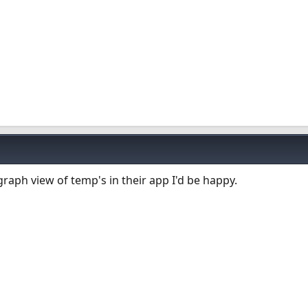
graph view of temp's in their app I'd be happy.