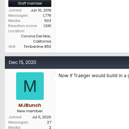
Staff member
Joined
Jun 10, 2019
Messages
1,776
Media
503
Reaction score
1,591
Location
Corona Del Mar,
California
Grill
Timberline 850
Dec 15, 2020
Now if Traeger would build in a 
M
MJBunch
New member
Joined
Jul 11, 2020
Messages
27
Media
2