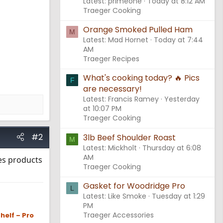
Latest: primeone
Today at 8:12 AM
Traeger Cooking
Orange Smoked Pulled Ham
M
Latest: Mad Hornet
Today at 7:44
AM
Traeger Recipes
What's cooking today? 🔥 Pics
F
are necessary!
Latest: Francis Ramey
Yesterday
at 10:07 PM
Traeger Cooking
#2
3lb Beef Shoulder Roast
M
Latest: Mickholt
Thursday at 6:08
AM
ies products
Traeger Cooking
Gasket for Woodridge Pro
L
Latest: Like Smoke
Tuesday at 1:29
PM
Traeger Accessories
helf – Pro