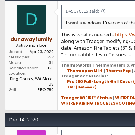
DVSCYCLES said:
D
I want a windows 10 version of tha
This is what is needed -
https://
dunawayfamily
along with Traeger modifying/upd
Active member
date, Amazon Fire Tablets (8" & 
Joined
Apr 23, 2020
"incompatible device" issues ...
Messages
537
Media
39
ThermoWorks Thermometers & Pr
Reaction score
156
Thermapen Mk4
|
ThermoPop
| 
Location
Traeger Accessories:
King County, WA State,
Pro 780 Full-Length Grill Cover
US
780 (BAC442)
Grill
PRO 780
Traeger WiFIRE® Status
|
WiFIRE D
WiFIRE PAIRING TROUBLESHOOTIN
Dec 14, 2020