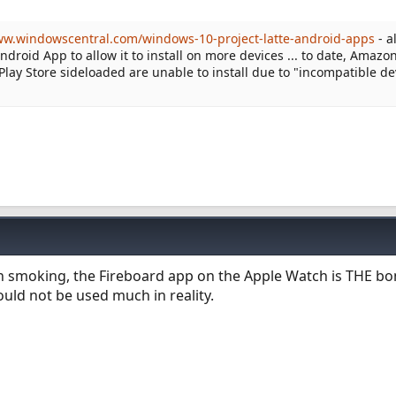
ww.windowscentral.com/windows-10-project-latte-android-apps
- a
roid App to allow it to install on more devices ... to date, Amazon
 Play Store sideloaded are unable to install due to "incompatible de
n smoking, the Fireboard app on the Apple Watch is THE b
would not be used much in reality.