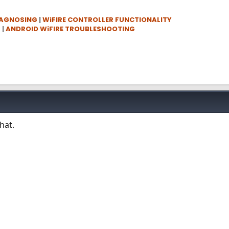
IAGNOSING
|
WiFIRE CONTROLLER FUNCTIONALITY
G
|
ANDROID WiFIRE TROUBLESHOOTING
hat.