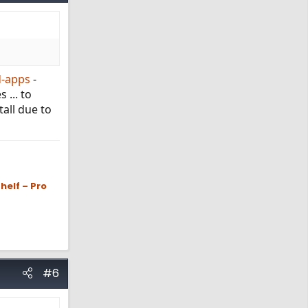
d-apps
-
 ... to
tall due to
helf – Pro
#6