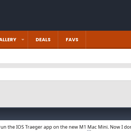
ALLERY
DEALS
FAVS
run the IOS Traeger app on the new M1 Mac Mini. Now I don