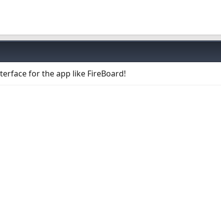
erface for the app like FireBoard!