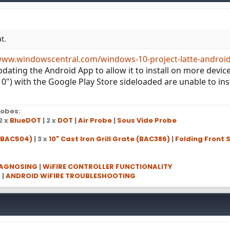
t.
www.windowscentral.com/windows-10-project-latte-androi
ating the Android App to allow it to install on more devices
10") with the Google Play Store sideloaded are unable to ins
obes:
2 x
BlueDOT
| 2 x
DOT
|
Air Probe
|
Sous Vide Probe
 (BAC504)
| 3 x
10" Cast Iron Grill Grate (BAC386)
|
Folding Front S
IAGNOSING
|
WiFIRE CONTROLLER FUNCTIONALITY
G
|
ANDROID WiFIRE TROUBLESHOOTING