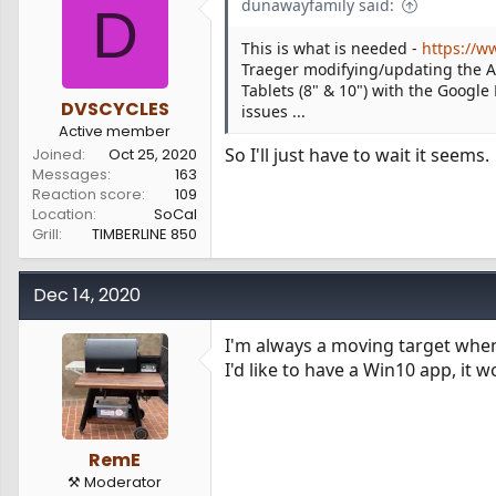
dunawayfamily said:
D
This is what is needed -
https://w
Traeger modifying/updating the And
Tablets (8" & 10") with the Google
DVSCYCLES
issues ...
Active member
So I'll just have to wait it seems.
Joined
Oct 25, 2020
Messages
163
Reaction score
109
Location
SoCal
Grill
TIMBERLINE 850
Dec 14, 2020
I'm always a moving target whe
I'd like to have a Win10 app, it 
RemE
⚒️ Moderator