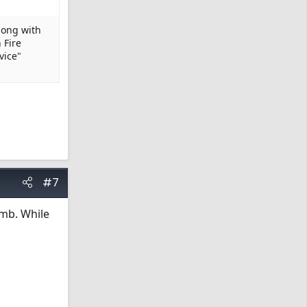
long with
 Fire
vice"
#7
omb. While