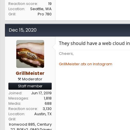
Reaction score
19
Location
Seattle, WA
Grill
Pro 780
Dec 15, 2020
They should have a web cloud int
Cheers,
GrillMeister.atx on Instagram
GrillMeister
⚒️ Moderator
Staff member
Joined
Jun 17, 2019
Messages
1,818
Media
688
Reaction score
3,130
Location
Austin, TX
Grill
Ironwood 885, Century
22, BGEx2, GMG Davey