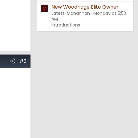
New Woodridge Elite Owner
M
Latest: Manannan
Monday at 5:53
AM
Introductions
#3