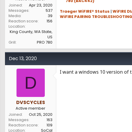
780 (BAC442)
Joined
Apr 23, 2020
Messages
537
Traeger WiFIRE® Status
|
WiFIRE D
Media
39
WiFIRE PAIRING TROUBLESHOOTIN
Reaction score
156
Location
King County, WA State,
US
Grill
PRO 780
Dec 13, 2020
I want a windows 10 version of t
D
DVSCYCLES
Active member
Joined
Oct 25, 2020
Messages
163
Reaction score
109
Location
SoCal