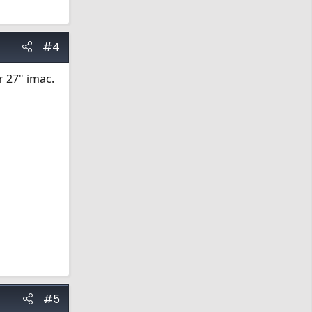
#4
r 27" imac.
#5