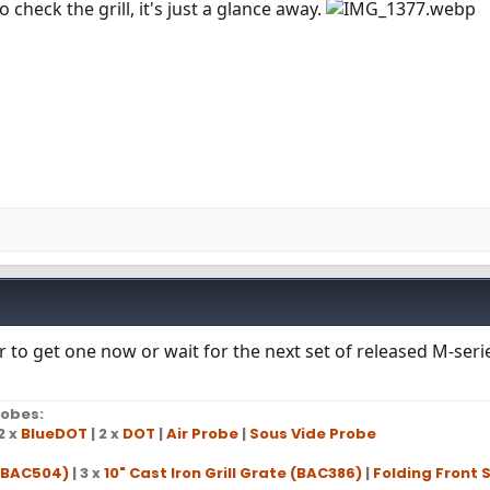
check the grill, it's just a glance away.
r to get one now or wait for the next set of released M-ser
obes:
2 x
BlueDOT
| 2 x
DOT
|
Air Probe
|
Sous Vide Probe
 (BAC504)
| 3 x
10" Cast Iron Grill Grate (BAC386)
|
Folding Front S