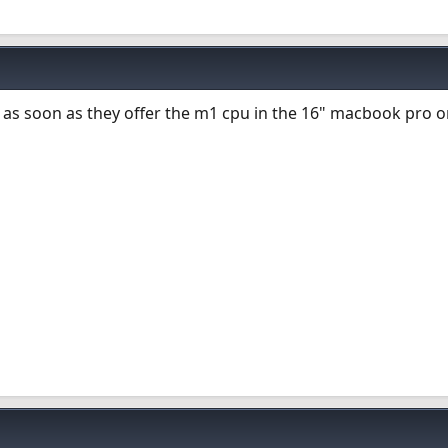
as soon as they offer the m1 cpu in the 16" macbook pro o