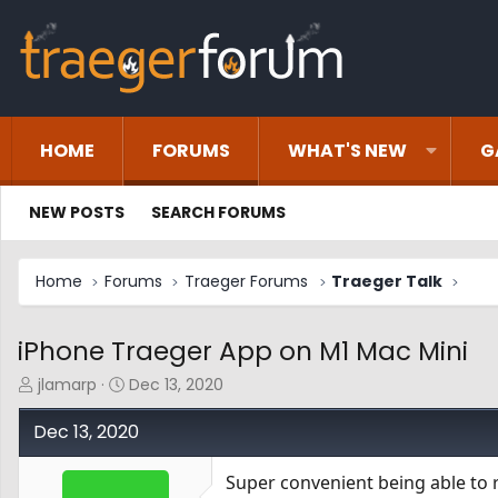
HOME
FORUMS
WHAT'S NEW
G
NEW POSTS
SEARCH FORUMS
Home
Forums
Traeger Forums
Traeger Talk
iPhone Traeger App on M1 Mac Mini
T
S
jlamarp
Dec 13, 2020
h
t
r
a
Dec 13, 2020
e
r
a
t
Super convenient being able to 
d
d