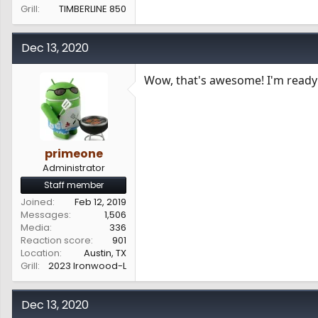
Grill
TIMBERLINE 850
Dec 13, 2020
Wow, that's awesome! I'm ready 
primeone
Administrator
Staff member
Joined
Feb 12, 2019
Messages
1,506
Media
336
Reaction score
901
Location
Austin, TX
Grill
2023 Ironwood-L
Dec 13, 2020