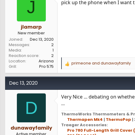
J
pick up the phone when I want to 
s
a
t
t
a
e
r
t
jlamarp
e
New member
r
Joined
Dec 13, 2020
Messages
2
Media
1
Reaction score
2
Location
Arizona
primeone
and
dunawayfamily
R
Grill
Pro 575
e
a
c
Dec 13, 2020
t
i
Very Nice ... debating on whethe
o
D
...
n
s
ThermoWorks Thermometers & Pr
:
Thermapen Mk4
|
ThermoPop
| 
Traeger Accessories:
dunawayfamily
Pro 780 Full-Length Grill Cover
Active member