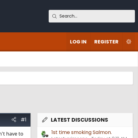
LOG IN
REGISTER
#1
LATEST DISCUSSIONS
1st time smoking Salmon.
't have to