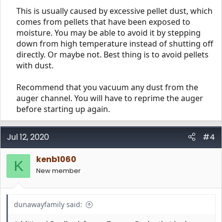
This is usually caused by excessive pellet dust, which
comes from pellets that have been exposed to
moisture. You may be able to avoid it by stepping
down from high temperature instead of shutting off
directly. Or maybe not. Best thing is to avoid pellets
with dust.​
Recommend that you vacuum any dust from the
auger channel. You will have to reprime the auger
before starting up again.​
Jul 12, 2020
#4
kenb1060
K
New member
dunawayfamily said: