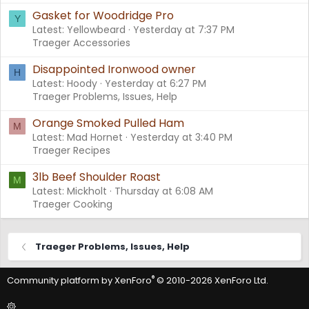
Gasket for Woodridge Pro
Y
Latest: Yellowbeard
Yesterday at 7:37 PM
Traeger Accessories
Disappointed Ironwood owner
H
Latest: Hoody
Yesterday at 6:27 PM
Traeger Problems, Issues, Help
Orange Smoked Pulled Ham
M
Latest: Mad Hornet
Yesterday at 3:40 PM
Traeger Recipes
3lb Beef Shoulder Roast
M
Latest: Mickholt
Thursday at 6:08 AM
Traeger Cooking
Traeger Problems, Issues, Help
®
Community platform by XenForo
© 2010-2026 XenForo Ltd.