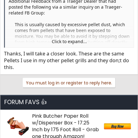
Additional Feedback from a Traeger Dealer that had
posted the following via a similar inquiry on a Traeger-
related FB Group:
This is usually caused by excessive pellet dust, which
comes from pellets that have been exposed to
moisture. You may be able to avoid it by stepping down
Click to expand...
from high temperature instead of shutting off directly.
Or maybe not. Best thing is to avoid pellets with dust.​
Thanks, I will take a closer look. These are the same
Recommend that you vacuum any dust from the auger
Pellets I use in my other pellet grills and they don;t do
channel. You will have to reprime the auger before
this.
starting up again.​
You must log in or register to reply here.
FORUM FAVS 👍
Pink Butcher Paper Roll
w/Dispenser Box - 17.25
Inch by 175 Foot Roll - Grab
one through Amazon!