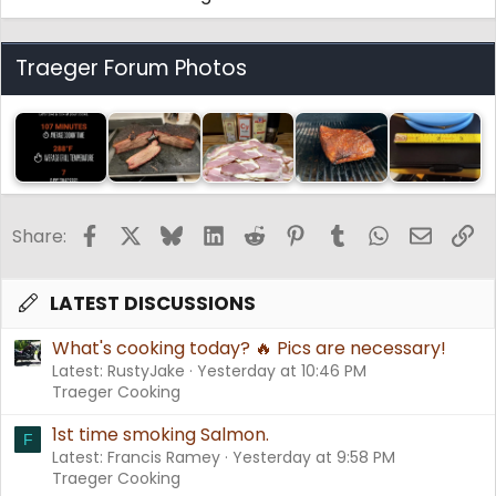
Traeger Forum Photos
Facebook
X
Bluesky
LinkedIn
Reddit
Pinterest
Tumblr
WhatsApp
Email
Li
Share:
LATEST DISCUSSIONS
What's cooking today? 🔥 Pics are necessary!
Latest: RustyJake
Yesterday at 10:46 PM
Traeger Cooking
1st time smoking Salmon.
F
Latest: Francis Ramey
Yesterday at 9:58 PM
Traeger Cooking