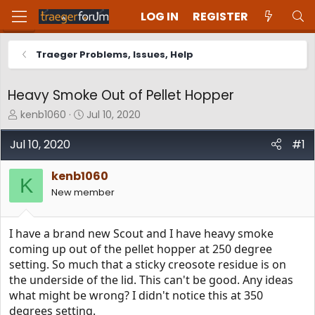
LOG IN
REGISTER
Traeger Problems, Issues, Help
Heavy Smoke Out of Pellet Hopper
T
S
kenb1060
Jul 10, 2020
h
t
r
a
Jul 10, 2020
#1
e
r
a
t
kenb1060
d
d
K
New member
s
a
t
t
a
e
I have a brand new Scout and I have heavy smoke
r
t
coming up out of the pellet hopper at 250 degree
e
setting. So much that a sticky creosote residue is on
r
the underside of the lid. This can't be good. Any ideas
what might be wrong? I didn't notice this at 350
degrees setting.