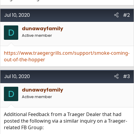
Jul 10, 2020
#2
dunawayfamily
D
Active member
https://www.traegergrills.com/support/smoke-coming-
out-of-the-hopper
Jul 10, 2020
#3
dunawayfamily
D
Active member
Additional Feedback from a Traeger Dealer that had
posted the following via a similar inquiry on a Traeger-
related FB Group: