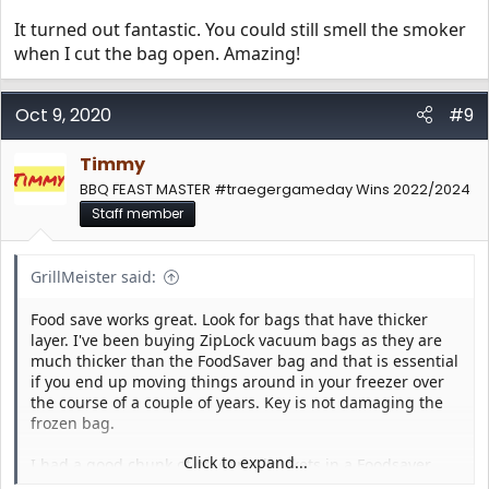
It turned out fantastic. You could still smell the smoker
when I cut the bag open. Amazing!
Oct 9, 2020
#9
Timmy
BBQ FEAST MASTER #traegergameday Wins 2022/2024
Staff member
GrillMeister said:
Food save works great. Look for bags that have thicker
layer. I've been buying ZipLock vacuum bags as they are
much thicker than the FoodSaver bag and that is essential
if you end up moving things around in your freezer over
the course of a couple of years. Key is not damaging the
frozen bag.
Click to expand...
I had a good chunk of on of my briskets in a Foodsaver
bag that was 4 years old, but still sealed well and no