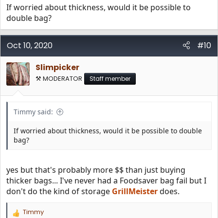
If worried about thickness, would it be possible to
freezer burn. I reheated it on an induction hotplate set to
150 degrees for several hours before dinner.
double bag?
It turned out fantastic. You could still smell the smoker
Oct 10, 2020
when I cut the bag open. Amazing!
#10
Slimpicker
⚒️ MODERATOR
Staff member
Timmy said:
If worried about thickness, would it be possible to double
bag?
yes but that's probably more $$ than just buying
thicker bags... I've never had a Foodsaver bag fail but I
don't do the kind of storage
GrillMeister
does.
Timmy
R