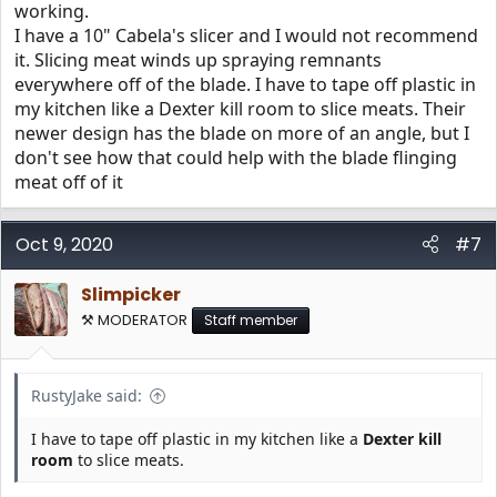
working.
I have a 10" Cabela's slicer and I would not recommend
it. Slicing meat winds up spraying remnants
everywhere off of the blade. I have to tape off plastic in
my kitchen like a Dexter kill room to slice meats. Their
newer design has the blade on more of an angle, but I
don't see how that could help with the blade flinging
meat off of it
Oct 9, 2020
#7
Slimpicker
⚒️ MODERATOR
Staff member
RustyJake said:
I have to tape off plastic in my kitchen like a
Dexter kill
room
to slice meats.