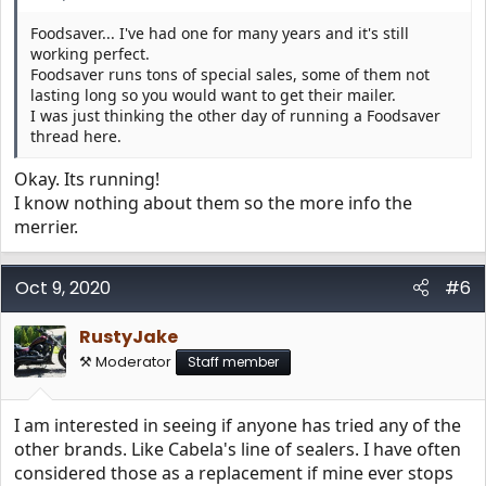
Foodsaver... I've had one for many years and it's still
working perfect.
Foodsaver runs tons of special sales, some of them not
lasting long so you would want to get their mailer.
I was just thinking the other day of running a Foodsaver
thread here.
Okay. Its running!
I know nothing about them so the more info the
merrier.
Oct 9, 2020
#6
RustyJake
⚒️ Moderator
Staff member
I am interested in seeing if anyone has tried any of the
other brands. Like Cabela's line of sealers. I have often
considered those as a replacement if mine ever stops