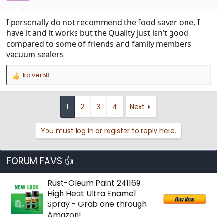
I personally do not recommend the food saver one, I
have it and it works but the Quality just isn’t good
compared to some of friends and family members
vacuum sealers
kdiver58
R
e
a
c
1
2
3
4
Next
t
i
You must log in or register to reply here.
o
n
s
:
FORUM FAVS 👍
Rust-Oleum Paint 241169
High Heat Ultra Enamel
Spray - Grab one through
Amazon!