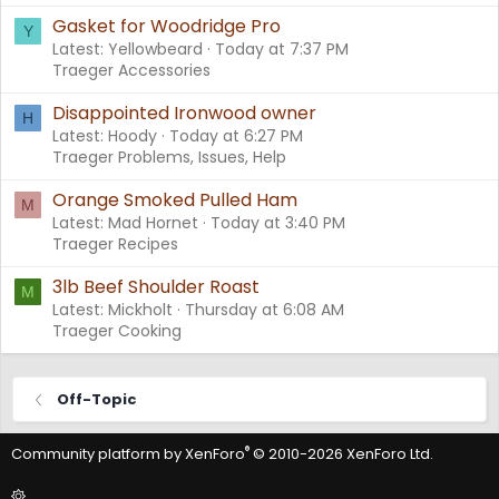
Gasket for Woodridge Pro
Y
Latest: Yellowbeard
Today at 7:37 PM
Traeger Accessories
Disappointed Ironwood owner
H
Latest: Hoody
Today at 6:27 PM
Traeger Problems, Issues, Help
Orange Smoked Pulled Ham
M
Latest: Mad Hornet
Today at 3:40 PM
Traeger Recipes
3lb Beef Shoulder Roast
M
Latest: Mickholt
Thursday at 6:08 AM
Traeger Cooking
Off-Topic
®
Community platform by XenForo
© 2010-2026 XenForo Ltd.