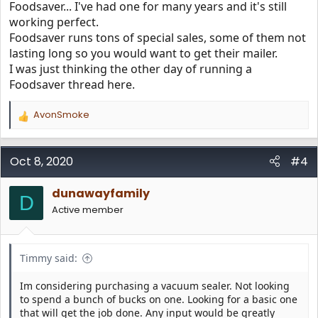
Foodsaver... I've had one for many years and it's still
working perfect.
Foodsaver runs tons of special sales, some of them not
lasting long so you would want to get their mailer.
I was just thinking the other day of running a
Foodsaver thread here.
AvonSmoke
R
e
a
c
Oct 8, 2020
#4
t
i
dunawayfamily
o
D
n
Active member
s
:
Timmy said:
Im considering purchasing a vacuum sealer. Not looking
to spend a bunch of bucks on one. Looking for a basic one
that will get the job done. Any input would be greatly