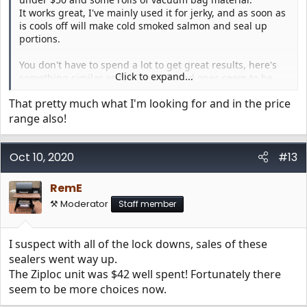
It works great, I've mainly used it for jerky, and as soon as
is cools off will make cold smoked salmon and seal up
portions.
You don't have to spend a lot to get great results, here's
Click to expand...
something similar as the Ziploc brand ones seem to be
gone at the moment;
That pretty much what I'm looking for and in the price
https://www.amazon.com/GERYON-Machine-Automatic-
range also!
Starter-Indicator/dp/B07B4X61Z4/?tag=traegerforum06-20
Oct 10, 2020
View attachment 2799
View attachment 2800
#13
RemE
⚒️ Moderator
Staff member
I suspect with all of the lock downs, sales of these
sealers went way up.
The Ziploc unit was $42 well spent! Fortunately there
seem to be more choices now.