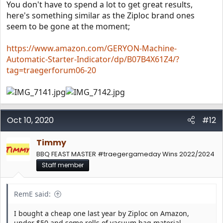
You don't have to spend a lot to get great results,
here's something similar as the Ziploc brand ones
seem to be gone at the moment;
https://www.amazon.com/GERYON-Machine-
Automatic-Starter-Indicator/dp/B07B4X61Z4/?
tag=traegerforum06-20
Oct 10, 2020
#12
Timmy
BBQ FEAST MASTER #traegergameday Wins 2022/2024
Staff member
RemE said:
I bought a cheap one last year by Ziploc on Amazon,
under $50 and some rolls of vacuum bag material.