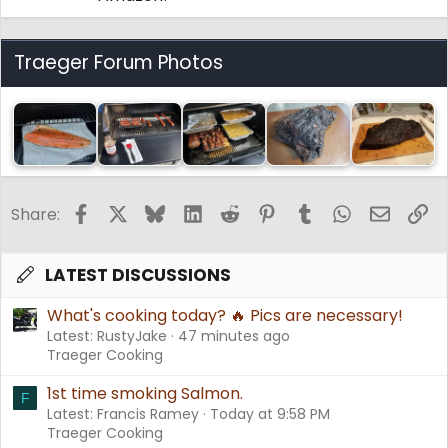
Traeger Forum Photos
Facebook
X
Bluesky
LinkedIn
Reddit
Pinterest
Tumblr
WhatsApp
Email
Li
Share:
LATEST DISCUSSIONS
What's cooking today? 🔥 Pics are necessary!
Latest: RustyJake
47 minutes ago
Traeger Cooking
1st time smoking Salmon.
F
Latest: Francis Ramey
Today at 9:58 PM
Traeger Cooking