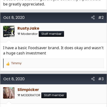
be greatly appreciated.
Oct 8, 2020
#2
RustyJake
⚒️ Moderator
Staff member
I have a basic Foodsaver brand. It does okay and wasn't
a huge cash investment
Timmy
R
e
a
c
Oct 8, 2020
#3
t
i
Slimpicker
o
n
⚒️ MODERATOR
Staff member
s
: