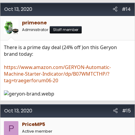
Oct 13, 2020
#14
primeone
Administrator
Staff member
There is a prime day deal (24% off )on this Geryon
brand today:
https://www.amazon.com/GERYON-Automatic-
Machine-Starter-Indicator/dp/B07WMTCTHP/?
tag=traegerforum06-20
Oct 13, 2020
#15
PriceMP5
P
Active member