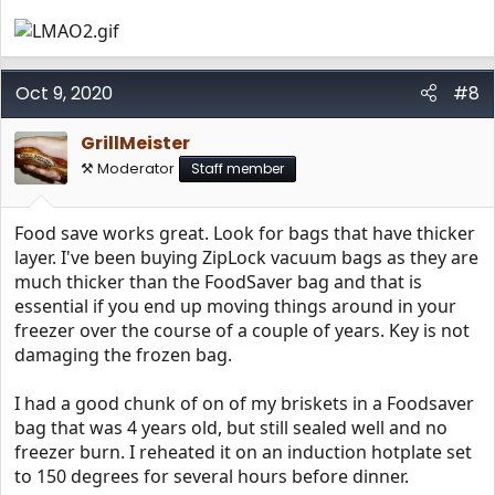
Oct 9, 2020
#8
GrillMeister
⚒️ Moderator
Staff member
Food save works great. Look for bags that have thicker
layer. I've been buying ZipLock vacuum bags as they are
much thicker than the FoodSaver bag and that is
essential if you end up moving things around in your
freezer over the course of a couple of years. Key is not
damaging the frozen bag.
I had a good chunk of on of my briskets in a Foodsaver
bag that was 4 years old, but still sealed well and no
freezer burn. I reheated it on an induction hotplate set
to 150 degrees for several hours before dinner.