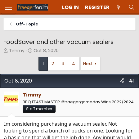
LOG IN
REGISTER
Off-Topic
FoodSaver and other vacuum sealers
T
S
Timmy
Oct 8, 2020
h
t
r
a
1
2
3
4
Next
e
r
a
t
d
d
Oct 8, 2020
#1
s
a
t
t
Timmy
a
e
BBQ FEAST MASTER #traegergameday Wins 2022/2024
r
t
Staff member
e
r
Im considering purchasing a vacuum sealer. Not
looking to spend a bunch of bucks on one. Looking for
a basic one that will get the job done. Any input would