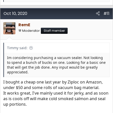
e
a
c
Oct 10, 2020
#11
t
i
RemE
o
n
⚒️ Moderator
Staff member
s
:
Timmy said:
Im considering purchasing a vacuum sealer. Not looking
to spend a bunch of bucks on one. Looking for a basic one
that will get the job done. Any input would be greatly
appreciated.
I bought a cheap one last year by Ziploc on Amazon,
under $50 and some rolls of vacuum bag material.
It works great, I've mainly used it for jerky, and as soon
as is cools off will make cold smoked salmon and seal
up portions.