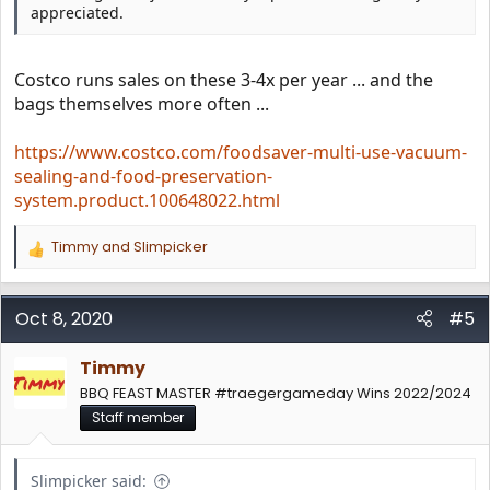
appreciated.
Costco runs sales on these 3-4x per year ... and the
bags themselves more often ...
https://www.costco.com/foodsaver-multi-use-vacuum-
sealing-and-food-preservation-
system.product.100648022.html
Timmy
and
Slimpicker
R
e
a
c
Oct 8, 2020
#5
t
i
Timmy
o
n
BBQ FEAST MASTER #traegergameday Wins 2022/2024
s
Staff member
:
Slimpicker said: