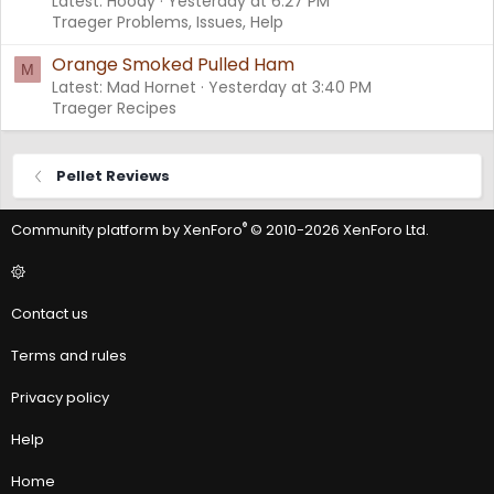
Latest: Hoody
Yesterday at 6:27 PM
Traeger Problems, Issues, Help
Orange Smoked Pulled Ham
M
Latest: Mad Hornet
Yesterday at 3:40 PM
Traeger Recipes
Pellet Reviews
®
Community platform by XenForo
© 2010-2026 XenForo Ltd.
Contact us
Terms and rules
Privacy policy
Help
Home