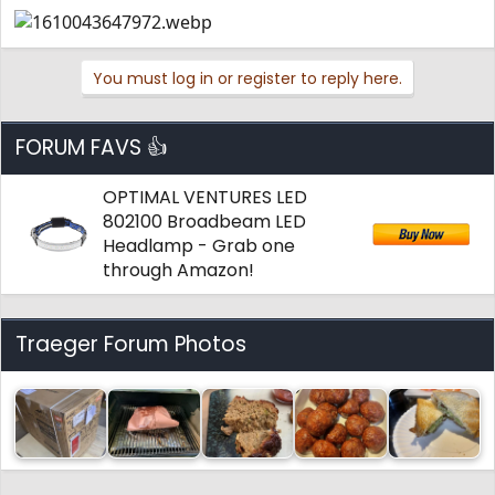
You must log in or register to reply here.
FORUM FAVS 👍
OPTIMAL VENTURES LED
802100 Broadbeam LED
Headlamp - Grab one
through Amazon!
Traeger Forum Photos