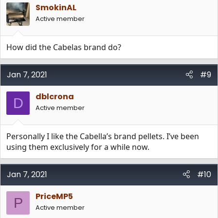
SmokinAL
Active member
How did the Cabelas brand do?
Jan 7, 2021
#9
dblcrona
D
Active member
Personally I like the Cabella’s brand pellets. I’ve been
using them exclusively for a while now.
Jan 7, 2021
#10
PriceMP5
P
Active member