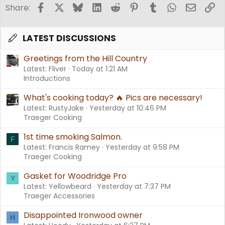
Facebook
X
Bluesky
LinkedIn
Reddit
Pinterest
Tumblr
WhatsApp
Email
Li
Share:
LATEST DISCUSSIONS
Greetings from the Hill Country
Latest: Fliver
Today at 1:21 AM
Introductions
What's cooking today? 🔥 Pics are necessary!
Latest: RustyJake
Yesterday at 10:46 PM
Traeger Cooking
1st time smoking Salmon.
F
Latest: Francis Ramey
Yesterday at 9:58 PM
Traeger Cooking
Gasket for Woodridge Pro
Y
Latest: Yellowbeard
Yesterday at 7:37 PM
Traeger Accessories
Disappointed Ironwood owner
H