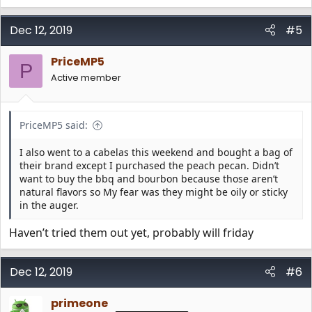
e
a
c
Dec 12, 2019
#5
t
i
PriceMP5
o
P
n
Active member
s
:
PriceMP5 said:
I also went to a cabelas this weekend and bought a bag of
their brand except I purchased the peach pecan. Didn’t
want to buy the bbq and bourbon because those aren’t
natural flavors so My fear was they might be oily or sticky
in the auger.
Haven’t tried them out yet, probably will friday
Dec 12, 2019
#6
primeone