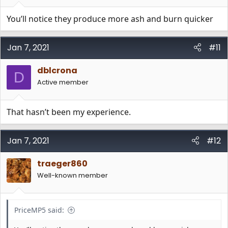
You’ll notice they produce more ash and burn quicker
Jan 7, 2021
#11
dblcrona
D
Active member
That hasn’t been my experience.
Jan 7, 2021
#12
traeger860
Well-known member
PriceMP5 said: