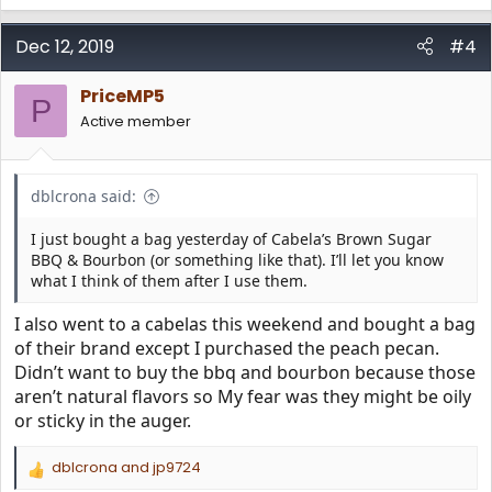
e
a
c
Dec 12, 2019
#4
t
i
PriceMP5
o
P
n
Active member
s
:
dblcrona said:
I just bought a bag yesterday of Cabela’s Brown Sugar
BBQ & Bourbon (or something like that). I’ll let you know
what I think of them after I use them.
I also went to a cabelas this weekend and bought a bag
of their brand except I purchased the peach pecan.
Didn’t want to buy the bbq and bourbon because those
aren’t natural flavors so My fear was they might be oily
or sticky in the auger.
dblcrona
and
jp9724
R