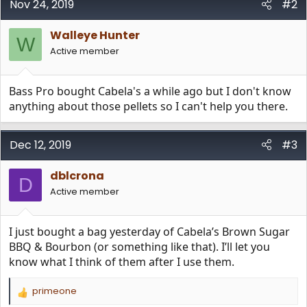
Nov 24, 2019
#2
Walleye Hunter
W
Active member
Bass Pro bought Cabela's a while ago but I don't know
anything about those pellets so I can't help you there.
Dec 12, 2019
#3
dblcrona
D
Active member
I just bought a bag yesterday of Cabela’s Brown Sugar
BBQ & Bourbon (or something like that). I’ll let you
know what I think of them after I use them.
primeone
R