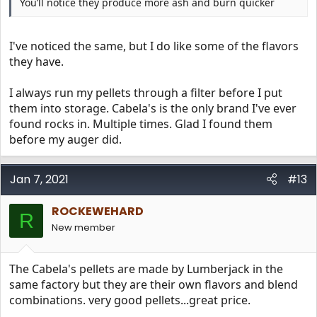
You’ll notice they produce more ash and burn quicker
I've noticed the same, but I do like some of the flavors
they have.
I always run my pellets through a filter before I put
them into storage. Cabela's is the only brand I've ever
found rocks in. Multiple times. Glad I found them
before my auger did.
Jan 7, 2021
#13
ROCKEWEHARD
R
New member
The Cabela's pellets are made by Lumberjack in the
same factory but they are their own flavors and blend
combinations. very good pellets...great price.