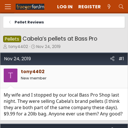
LOG IN
REGISTER
Pellet Reviews
Cabela’s pellets at Bass Pro
Pellets
T
S
tony4402
Nov 24, 2019
h
t
r
a
Nov 24, 2019
#1
e
r
a
t
tony4402
d
d
T
New member
s
a
t
t
a
e
My wife and I stopped by our local Bass Pro Shop last
r
t
night. They were selling Cabela’s brand pellets (I think
e
they are both part of the same company these days).
r
$9.99 for a 20lb bag. Anyone ever use them? Any good?