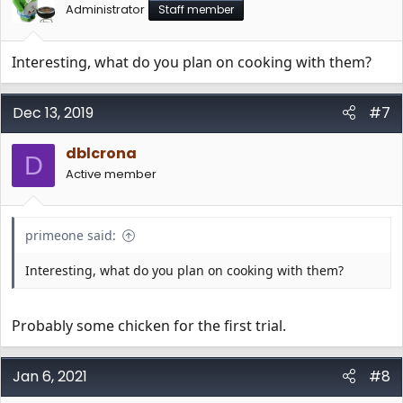
Administrator
Staff member
Interesting, what do you plan on cooking with them?
Dec 13, 2019
#7
dblcrona
D
Active member
primeone said:
Interesting, what do you plan on cooking with them?
Probably some chicken for the first trial.
Jan 6, 2021
#8