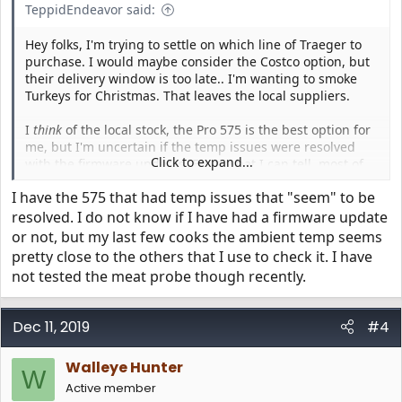
TeppidEndeavor said:
Hey folks, I'm trying to settle on which line of Traeger to
purchase. I would maybe consider the Costco option, but
their delivery window is too late.. I'm wanting to smoke
Turkeys for Christmas. That leaves the local suppliers.
I
think
of the local stock, the Pro 575 is the best option for
me, but I'm uncertain if the temp issues were resolved
Click to expand...
with the firmware updates. From what I can tell, most of
the complaints are from April-June, and in July, some folks
I have the 575 that had temp issues that "seem" to be
say they're resolved... yet I've seen others from Nov/Dec
have issues. So.. is the Pro 575 a safe purchase, or is it still
resolved. I do not know if I have had a firmware update
crap?
or not, but my last few cooks the ambient temp seems
pretty close to the others that I use to check it. I have
Also - if anyone has any recommendations on if I should
not tested the meat probe though recently.
be considering other options in that range (like the store
specific ones.. Eastwood from HD, etc), I'm all ears. I've
considered bumping up to the Ironwood, but not sure if
Dec 11, 2019
#4
that's right for me. (Small family, don't need
too
much
room)
Walleye Hunter
W
Active member