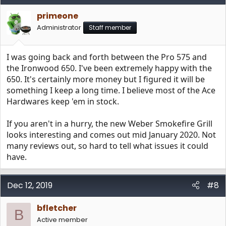
t
i
primeone
o
n
Administrator
Staff member
s
:
I was going back and forth between the Pro 575 and
the Ironwood 650. I've been extremely happy with the
650. It's certainly more money but I figured it will be
something I keep a long time. I believe most of the Ace
Hardwares keep 'em in stock.
If you aren't in a hurry, the new Weber Smokefire Grill
looks interesting and comes out mid January 2020. Not
many reviews out, so hard to tell what issues it could
have.
Dec 12, 2019
#8
bfletcher
B
Active member