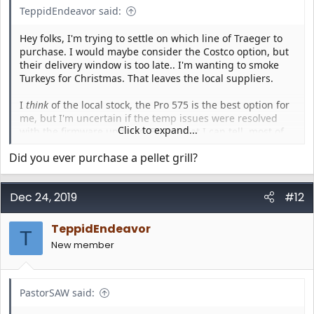
TeppidEndeavor said:
Hey folks, I'm trying to settle on which line of Traeger to
purchase. I would maybe consider the Costco option, but
their delivery window is too late.. I'm wanting to smoke
Turkeys for Christmas. That leaves the local suppliers.
I
think
of the local stock, the Pro 575 is the best option for
me, but I'm uncertain if the temp issues were resolved
Click to expand...
with the firmware updates. From what I can tell, most of
the complaints are from April-June, and in July, some folks
Did you ever purchase a pellet grill?
say they're resolved... yet I've seen others from Nov/Dec
have issues. So.. is the Pro 575 a safe purchase, or is it still
crap?
Dec 24, 2019
#12
Also - if anyone has any recommendations on if I should
be considering other options in that range (like the store
TeppidEndeavor
T
specific ones.. Eastwood from HD, etc), I'm all ears. I've
New member
considered bumping up to the Ironwood, but not sure if
that's right for me. (Small family, don't need
too
much
room)
PastorSAW said: