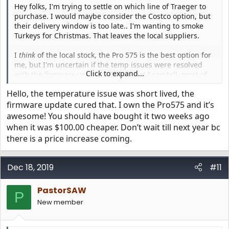
Hey folks, I'm trying to settle on which line of Traeger to
purchase. I would maybe consider the Costco option, but
their delivery window is too late.. I'm wanting to smoke
Turkeys for Christmas. That leaves the local suppliers.
I
think
of the local stock, the Pro 575 is the best option for
me, but I'm uncertain if the temp issues were resolved
Click to expand...
with the firmware updates. From what I can tell, most of
the complaints are from April-June, and in July, some folks
Hello, the temperature issue was short lived, the
say they're resolved... yet I've seen others from Nov/Dec
have issues. So.. is the Pro 575 a safe purchase, or is it still
firmware update cured that. I own the Pro575 and it’s
crap?
awesome! You should have bought it two weeks ago
when it was $100.00 cheaper. Don’t wait till next year bc
Also - if anyone has any recommendations on if I should
there is a price increase coming.
be considering other options in that range (like the store
specific ones.. Eastwood from HD, etc), I'm all ears. I've
considered bumping up to the Ironwood, but not sure if
Dec 18, 2019
#11
that's right for me. (Small family, don't need
too
much
room)
PastorSAW
P
New member