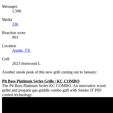
Messages
1,506
Media
336
Reaction score
903
Location
Austin, TX
Grill
2023 Ironwood-L
Another sneak peak of this new grill coming out in January:
Pit Boss Platinum Series Grills | KC COMBO
The Pit Boss Platinum Series KC COMBO. An innovative wood
pellet and propane gas griddle combo grill with Smoke IT PID
control technology.