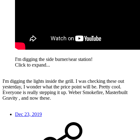
I'm digging the side burner/sear station!
Click to expand...
I'm digging the lights inside the grill. I was checking these out
yesterday, I wonder what the price point will be. Pretty cool.
Everyone is really stepping it up. Weber Smokefire, Masterbuilt
Gravity , and now these.
Dec 23, 2019