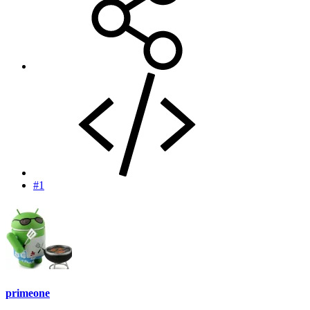
#1
primeone