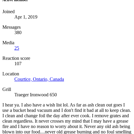
Joined
Apr 1, 2019
Messages
380
Media
25
Reaction score
107
Location
Courtice, Ontario, Canada
Grill
Traeger Ironwood 650
I hear ya. I also have a wish list lol. As far as ash clean out goes I
use a bucket head vacuum and I don't find it bad at all to keep clean.
I clean and change foil the day after ever cook. I remove grates and
clean regardless. It never crosses my mind that I may have a grease
fire and I have no reason to worry about it. Never any old ash being
blown into our food....never old grease burning and no foul smelling