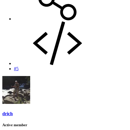
#5
drich
Active member