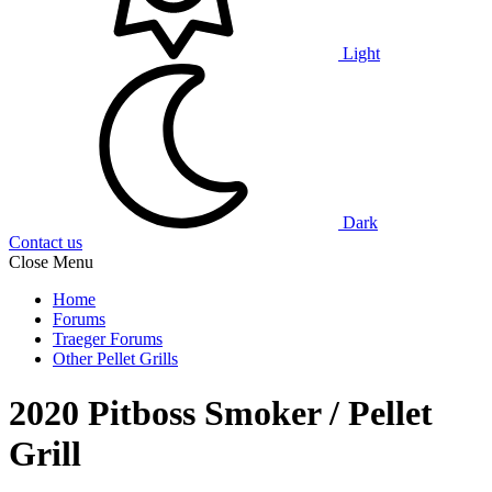
Light
Dark
Contact us
Close Menu
Home
Forums
Traeger Forums
Other Pellet Grills
2020 Pitboss Smoker / Pellet
Grill