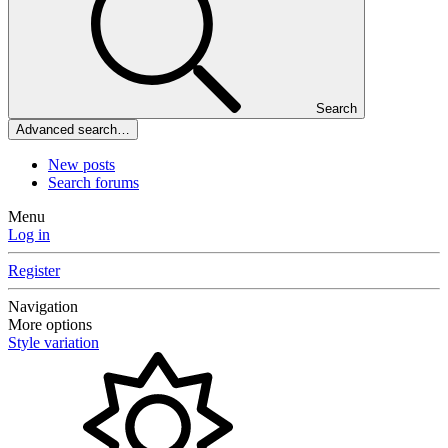
Search
Advanced search…
New posts
Search forums
Menu
Log in
Register
Navigation
More options
Style variation