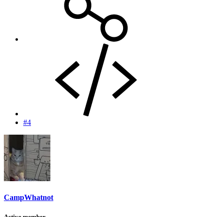
#4
CampWhatnot
Active member