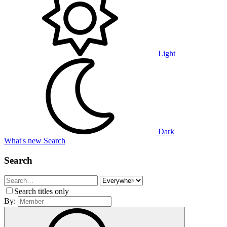
Light
Dark
What's new
Search
Search
Search titles only
By: