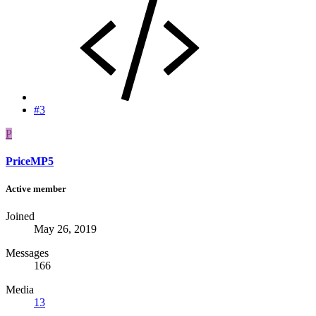
#3
P
PriceMP5
Active member
Joined
May 26, 2019
Messages
166
Media
13