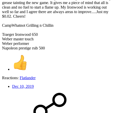
grease tainting the new game. It gives me a piece of mind that all is
clean and no fuel to start a flame up. My Ironwood is working out
well so far and I agree there are always areas to improve.....Just my
$0.02. Cheers!
CampWhatnot Grilling n Chillin
Traeger Ironwood 650
Weber master touch
Weber performer
Napoleon prestige rsib 500
Reactions:
Flatlander
Dec 10, 2019