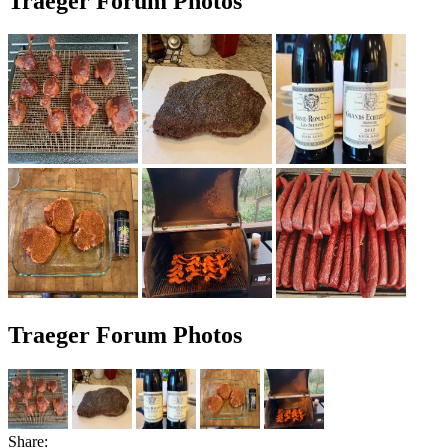
Traeger Forum Photos
Traeger Forum Photos
Share: