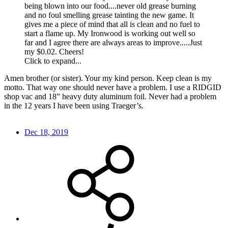
being blown into our food....never old grease burning
and no foul smelling grease tainting the new game. It
gives me a piece of mind that all is clean and no fuel to
start a flame up. My Ironwood is working out well so
far and I agree there are always areas to improve.....Just
my $0.02. Cheers!
Click to expand...
Amen brother (or sister). Your my kind person. Keep clean is my
motto. That way one should never have a problem. I use a RIDGID
shop vac and 18” heavy duty aluminum foil. Never had a problem
in the 12 years I have been using Traeger’s.
Dec 18, 2019