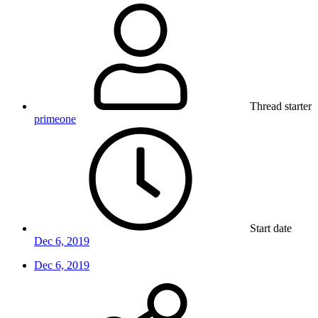
Thread starter
primeone
Start date
Dec 6, 2019
Dec 6, 2019