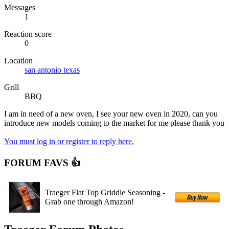
Messages
1
Reaction score
0
Location
san antonio texas
Grill
BBQ
I am in need of a new oven, I see your new oven in 2020, can you
introduce new models coming to the market for me please thank you
You must log in or register to reply here.
FORUM FAVS 👍
Traeger Flat Top Griddle Seasoning -
Grab one through Amazon!