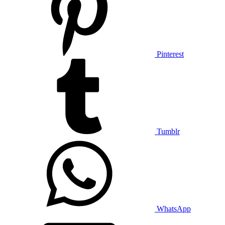
Pinterest
Tumblr
WhatsApp