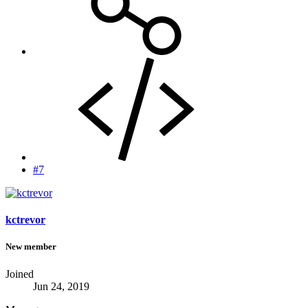
#7
kctrevor
New member
Joined
Jun 24, 2019