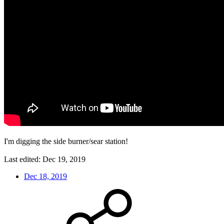
I'm digging the side burner/sear station!
Last edited:
Dec 19, 2019
Dec 18, 2019