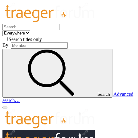
Search titles only
By:
Advanced
Search
search…