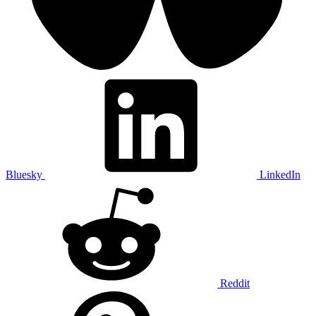
Bluesky
LinkedIn
Reddit