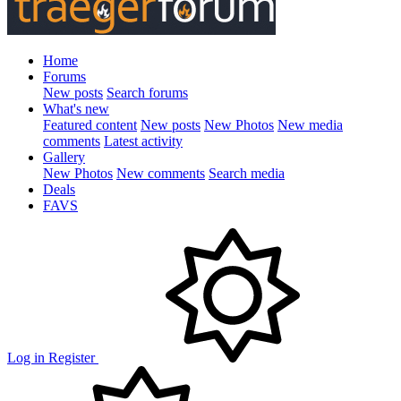
Home
Forums
New posts
Search forums
What's new
Featured content
New posts
New Photos
New media
comments
Latest activity
Gallery
New Photos
New comments
Search media
Deals
FAVS
Log in
Register