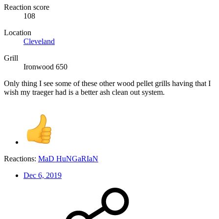
Reaction score
108
Location
Cleveland
Grill
Ironwood 650
Only thing I see some of these other wood pellet grills having that I
wish my traeger had is a better ash clean out system.
Reactions:
MaD HuNGaRIaN
Dec 6, 2019