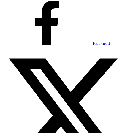
Facebook