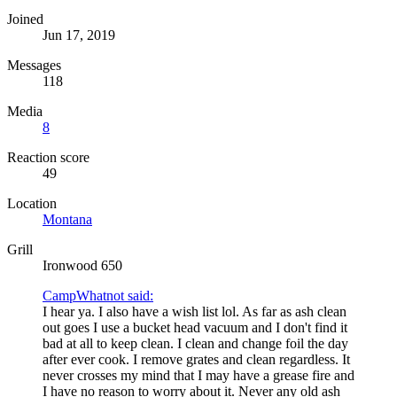
Joined
Jun 17, 2019
Messages
118
Media
8
Reaction score
49
Location
Montana
Grill
Ironwood 650
CampWhatnot said:
I hear ya. I also have a wish list lol. As far as ash clean
out goes I use a bucket head vacuum and I don't find it
bad at all to keep clean. I clean and change foil the day
after ever cook. I remove grates and clean regardless. It
never crosses my mind that I may have a grease fire and
I have no reason to worry about it. Never any old ash