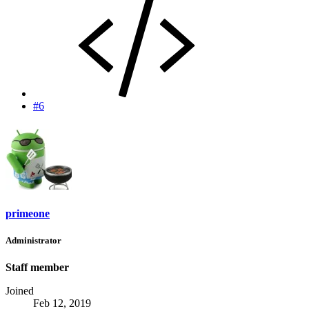
#6
primeone
Administrator
Staff member
Joined
Feb 12, 2019