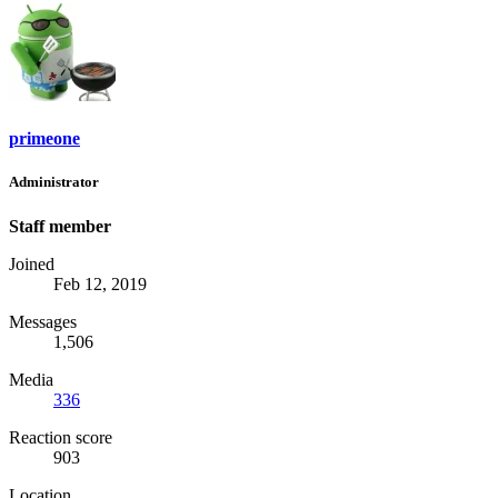
primeone
Administrator
Staff member
Joined
Feb 12, 2019
Messages
1,506
Media
336
Reaction score
903
Location