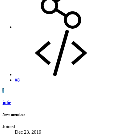
#8
J
jolie
New member
Joined
Dec 23, 2019