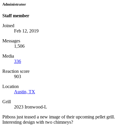
Administrator
Staff member
Joined
Feb 12, 2019
Messages
1,506
Media
336
Reaction score
903
Location
Austin, TX
Grill
2023 Ironwood-L
Pitboss just teased a new image of their upcoming pellet grill.
Interesting design with two chimneys?