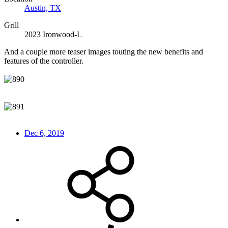
Austin, TX
Grill
2023 Ironwood-L
And a couple more teaser images touting the new benefits and
features of the controller.
Dec 6, 2019