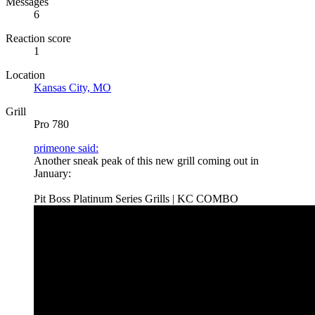
Messages
6
Reaction score
1
Location
Kansas City, MO
Grill
Pro 780
primeone said:
Another sneak peak of this new grill coming out in
January:
Pit Boss Platinum Series Grills | KC COMBO