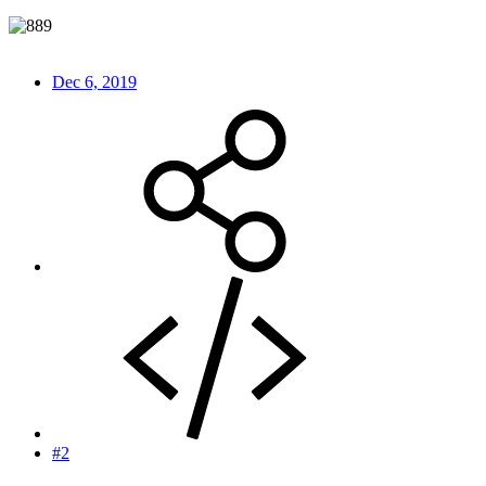
Dec 6, 2019
#2