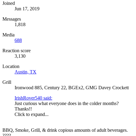
Joined
Jun 17, 2019
Messages
1,818
Media
688
Reaction score
3,130
Location
Austin, TX
Grill
Ironwood 885, Century 22, BGEx2, GMG Davey Crockett
IrishRover540 said:
Just curious what everyone does in the colder months?
Thanks!!
Click to expand...
BBQ, Smoke, Grill, & drink copious amounts of adult beverages.
????