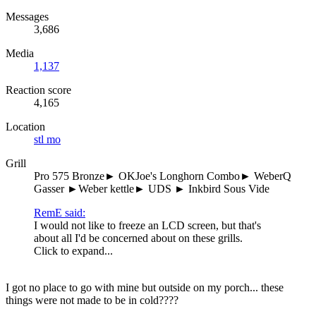
Messages
3,686
Media
1,137
Reaction score
4,165
Location
stl mo
Grill
Pro 575 Bronze► OKJoe's Longhorn Combo► WeberQ
Gasser ►Weber kettle► UDS ► Inkbird Sous Vide
RemE said:
I would not like to freeze an LCD screen, but that's
about all I'd be concerned about on these grills.
Click to expand...
I got no place to go with mine but outside on my porch... these
things were not made to be in cold????