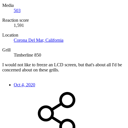
Media
503
Reaction score
1,591
Location
Corona Del Mar, California
Grill
Timberline 850
I would not like to freeze an LCD screen, but that's about all I'd be
concerned about on these grills.
Oct 4, 2020