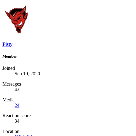
Fisty
Member
Joined
Sep 19, 2020
Messages
43
Media
24
Reaction score
34
Location