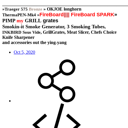
_______________________________________________________
»
»
OKJOE longhorn
Traeger
575
Bronze
FireBoard
||||
FireBoard SPARK
»
»
ThermaPEN-Mk4
PIMP
my
GRILL
grates
Smokin-it Smoke Generator,
3 Smoking Tubes
,
, GrillGrates, Meat Slicer, Chefs Choice
INKBIRD Sous Vide
Knife Sharpener
and accessories out the ying-yang
Oct 5, 2020