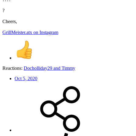
?
Cheers,
GrillMeister.atx on Instagram
Reactions:
Docholliday29
and
Timmy
Oct 5, 2020