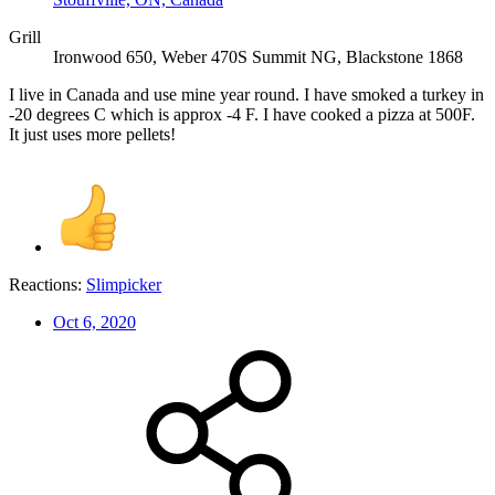
Grill
Ironwood 650, Weber 470S Summit NG, Blackstone 1868
I live in Canada and use mine year round. I have smoked a turkey in
-20 degrees C which is approx -4 F. I have cooked a pizza at 500F.
It just uses more pellets!
Reactions:
Slimpicker
Oct 6, 2020