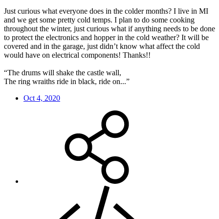
Just curious what everyone does in the colder months? I live in MI
and we get some pretty cold temps. I plan to do some cooking
throughout the winter, just curious what if anything needs to be done
to protect the electronics and hopper in the cold weather? It will be
covered and in the garage, just didn’t know what affect the cold
would have on electrical components! Thanks!!
“The drums will shake the castle wall,
The ring wraiths ride in black, ride on...”
Oct 4, 2020