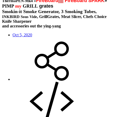
FireBoard
||||
FireBoard SPARK
»
»
ThermaPEN-Mk4
PIMP
my
GRILL
grates
Smokin-it Smoke Generator,
3 Smoking Tubes
,
, GrillGrates, Meat Slicer, Chefs Choice
INKBIRD Sous Vide
Knife Sharpener
and accessories out the ying-yang
Oct 5, 2020