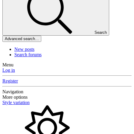
Search
Advanced search…
New posts
Search forums
Menu
Log in
Register
Navigation
More options
Style variation