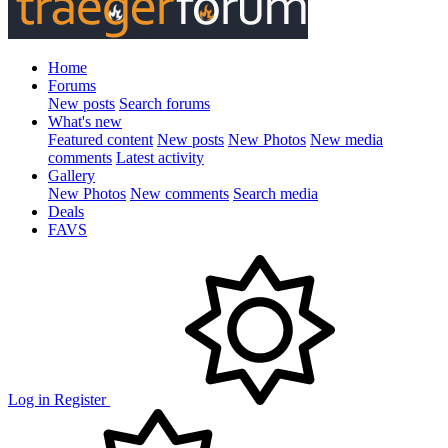
Home
Forums
New posts
Search forums
What's new
Featured content
New posts
New Photos
New media
comments
Latest activity
Gallery
New Photos
New comments
Search media
Deals
FAVS
Log in
Register