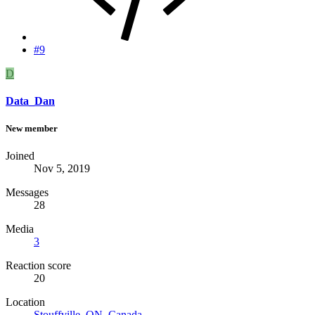
#9
D
Data_Dan
New member
Joined
Nov 5, 2019
Messages
28
Media
3
Reaction score
20
Location
Stouffville, ON, Canada