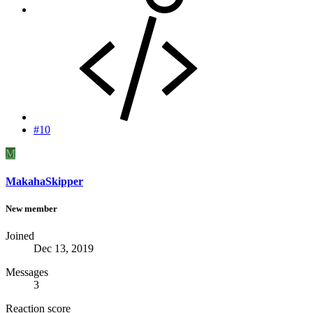
#10
M
MakahaSkipper
New member
Joined
Dec 13, 2019
Messages
3
Reaction score