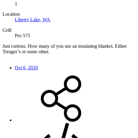
1
Location
Liberty Lake, WA
Grill
Pro 575
Just curious. How many of you use an insulating blanket. Either
Treager’s or some other.
Oct 6, 2020