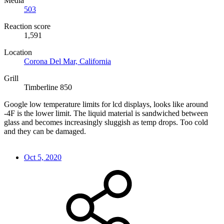
Media
503
Reaction score
1,591
Location
Corona Del Mar, California
Grill
Timberline 850
Google low temperature limits for lcd displays, looks like around
-4F is the lower limit. The liquid material is sandwiched between
glass and becomes increasingly sluggish as temp drops. Too cold
and they can be damaged.
Oct 5, 2020