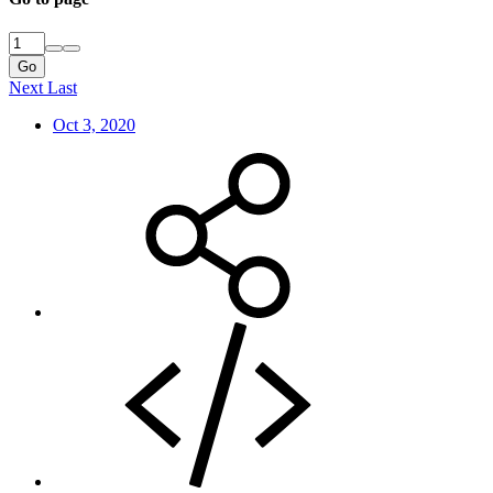
Go
Next
Last
Oct 3, 2020