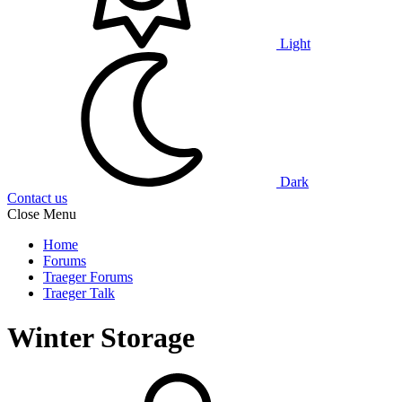
Light
Dark
Contact us
Close Menu
Home
Forums
Traeger Forums
Traeger Talk
Winter Storage