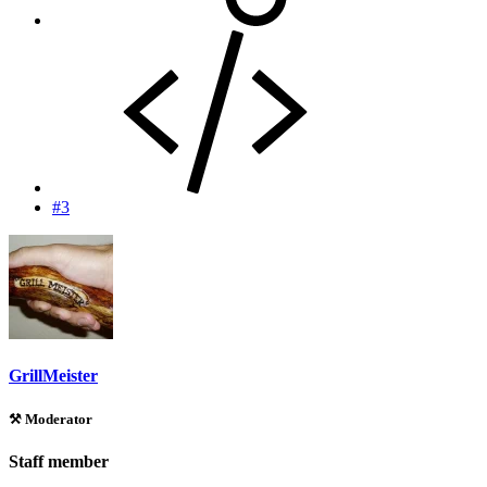
#3
GrillMeister
⚒️ Moderator
Staff member