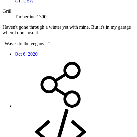
CT. USA
Grill
Timberline 1300
Haven't gone through a winter yet with mine. But it's in my garage
when I don't use it.
"Waves to the vegans..."
Oct 6, 2020