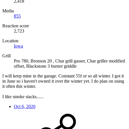
2,418
Media
855
Reaction score
2,723
Location
Iowa
Grill
Pro 780, Bronson 20 , Char grill gasser, Char griller modified
offset, Blackstone 3 burner griddle
I will keep mine in the garage. Constant 55f or so all winter. I got it
in June so i haven't owned it over the winter yet. I do plan on using
it often this winter.
I like smoke stacks......
Oct 6, 2020