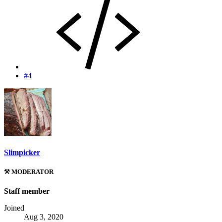
#4
Slimpicker
⚒️ MODERATOR
Staff member
Joined
Aug 3, 2020