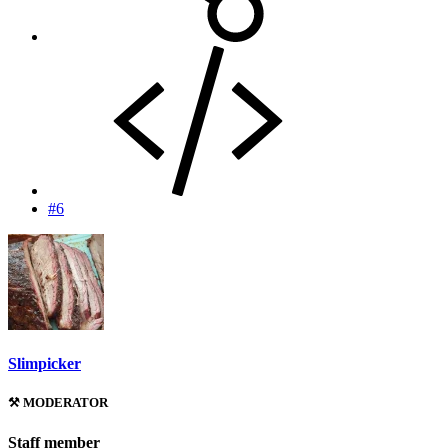
#6
Slimpicker
⚒️ MODERATOR
Staff member