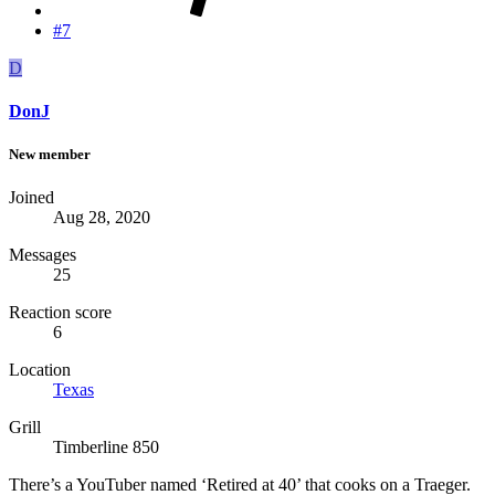
#7
D
DonJ
New member
Joined
Aug 28, 2020
Messages
25
Reaction score
6
Location
Texas
Grill
Timberline 850
There’s a YouTuber named ‘Retired at 40’ that cooks on a Traeger.