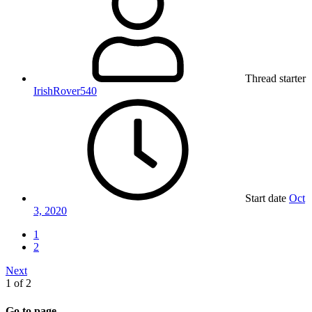
Thread starter
IrishRover540
Start date
Oct
3, 2020
1
2
Next
1 of 2
Go to page