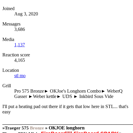
Joined
Aug 3, 2020
Messages
3,686
Media
1,137
Reaction score
4,165
Location
stl mo
Grill
Pro 575 Bronze► OKJoe's Longhorn Combo► WeberQ
Gasser ►Weber kettle► UDS ► Inkbird Sous Vide
I'll put a heating pad out there if it gets that low here in STL... that's
easy
_______________________________________________________
»
»
OKJOE longhorn
Traeger
575
Bronze