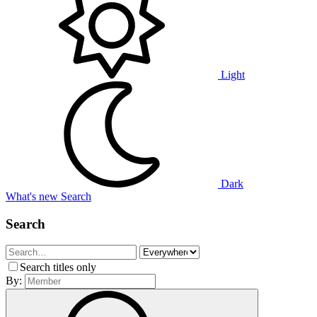
Light
Dark
What's new
Search
Search
Search titles only
By: