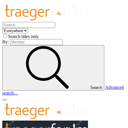
Search titles only
By:
Advanced
Search
search…