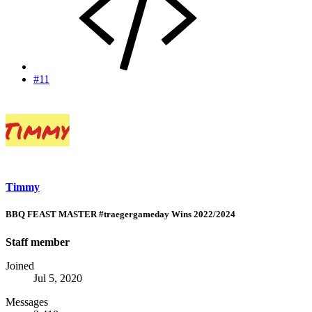
#11
Timmy
BBQ FEAST MASTER #traegergameday Wins 2022/2024
Staff member
Joined
Jul 5, 2020
Messages