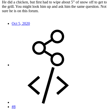
He did a chicken, but first had to wipe about 5” of snow off to get to
the grill. You might look him up and ask him the same question. Not
sure he is on this forum.
Oct 5, 2020
#8