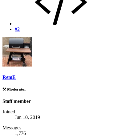
#2
RemE
⚒️ Moderator
Staff member
Joined
Jun 10, 2019
Messages
1,776