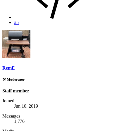
#5
RemE
⚒️ Moderator
Staff member
Joined
Jun 10, 2019
Messages
1,776