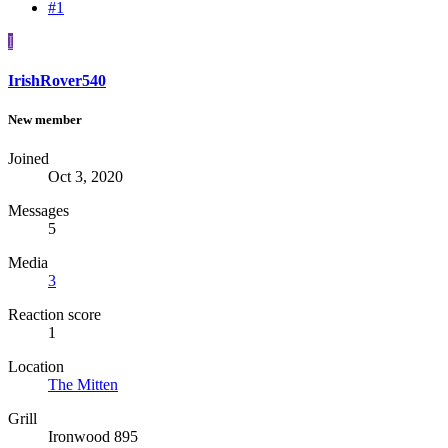
#1
I
IrishRover540
New member
Joined
Oct 3, 2020
Messages
5
Media
3
Reaction score
1
Location
The Mitten
Grill
Ironwood 895