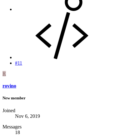
#11
R
rovino
New member
Joined
Nov 6, 2019
Messages
18