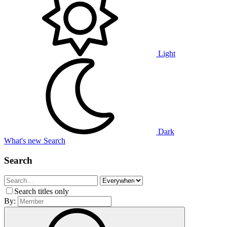
Light
Dark
What's new
Search
Search
Search titles only
By: