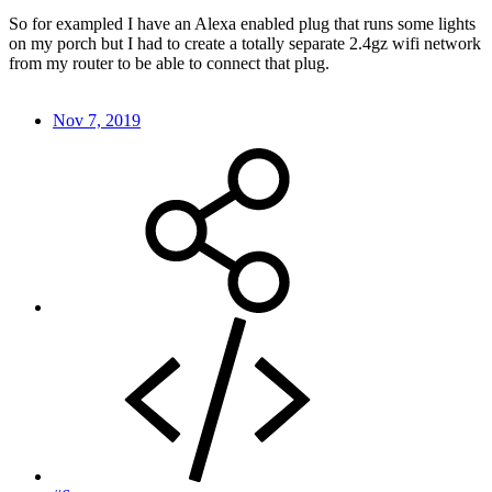
So for exampled I have an Alexa enabled plug that runs some lights
on my porch but I had to create a totally separate 2.4gz wifi network
from my router to be able to connect that plug.
Nov 7, 2019