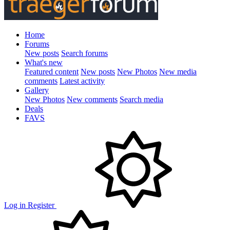
Home
Forums
New posts
Search forums
What's new
Featured content
New posts
New Photos
New media
comments
Latest activity
Gallery
New Photos
New comments
Search media
Deals
FAVS
Log in
Register