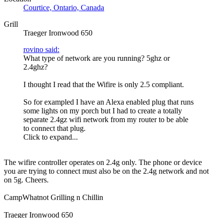
Courtice, Ontario, Canada
Grill
Traeger Ironwood 650
rovino said:
What type of network are you running? 5ghz or
2.4ghz?
I thought I read that the Wifire is only 2.5 compliant.
So for exampled I have an Alexa enabled plug that runs
some lights on my porch but I had to create a totally
separate 2.4gz wifi network from my router to be able
to connect that plug.
Click to expand...
The wifire controller operates on 2.4g only. The phone or device
you are trying to connect must also be on the 2.4g network and not
on 5g. Cheers.
CampWhatnot Grilling n Chillin
Traeger Ironwood 650