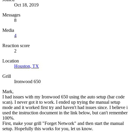
Oct 18, 2019
Messages
8
Media
4
Reaction score
2
Location
Houston, TX
Grill
Ironwood 650
Mark,
I had issues with my Ironwood 650 using the auto setup (bar code
scan). I never got it to work. I ended up trying the manual setup
mode and it worked first try and haven't had issues since. I believe i
used the instruction document in the link below, but can't remember
100%.
First, make your grill "Forget Network" and then start the manual
setup. Hopefully this works for you, let us know.