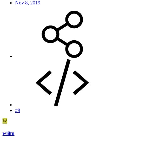
Nov 8, 2019
#8
W
wiiltn