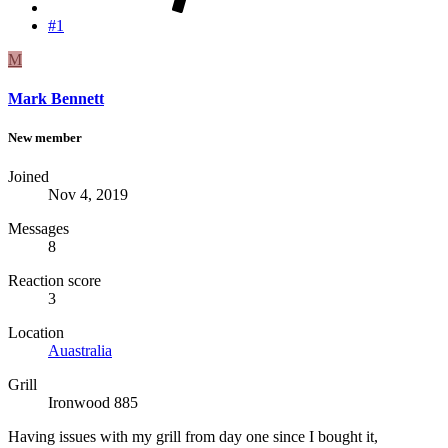
#1
M
Mark Bennett
New member
Joined
Nov 4, 2019
Messages
8
Reaction score
3
Location
Auastralia
Grill
Ironwood 885
Having issues with my grill from day one since I bought it,