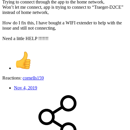
Trying to connect through the app to the home network,
Won’t let me connect, app is trying to connect to “Traeger-D2CE”
instead of home network,
How do I fix this, I have bought a WIFI extender to help with the
issue and still not connecting,
Need a little HELP !!!!!!!
Reactions:
cornells159
Nov 4, 2019