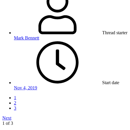
Thread starter
Mark Bennett
Start date
Nov 4, 2019
1
2
3
Next
1 of 3