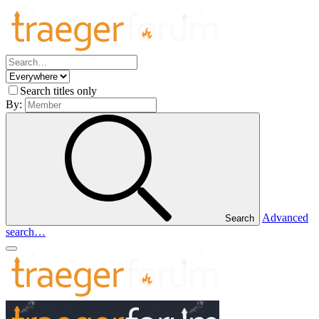
Search titles only
By:
Advanced
Search
search…