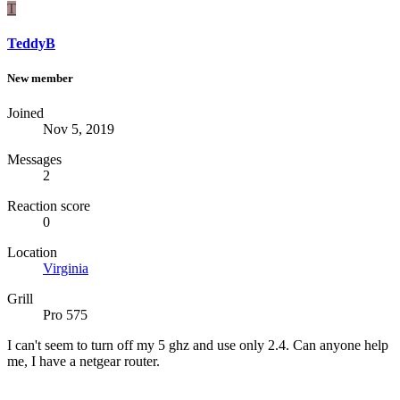
T
TeddyB
New member
Joined
Nov 5, 2019
Messages
2
Reaction score
0
Location
Virginia
Grill
Pro 575
I can't seem to turn off my 5 ghz and use only 2.4. Can anyone help
me, I have a netgear router.