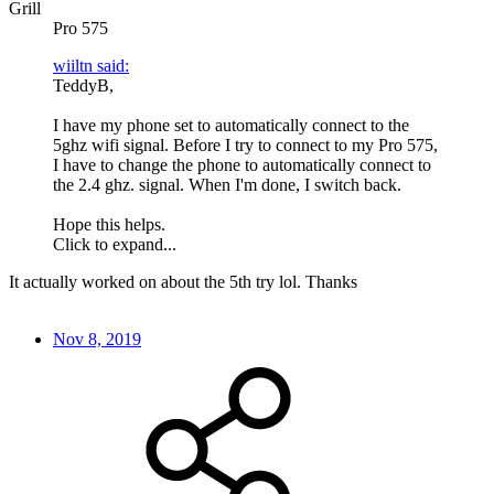
Grill
Pro 575
wiiltn said:
TeddyB,
I have my phone set to automatically connect to the
5ghz wifi signal. Before I try to connect to my Pro 575,
I have to change the phone to automatically connect to
the 2.4 ghz. signal. When I'm done, I switch back.
Hope this helps.
Click to expand...
It actually worked on about the 5th try lol. Thanks
Nov 8, 2019