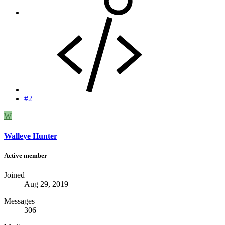
#2
W
Walleye Hunter
Active member
Joined
Aug 29, 2019
Messages
306