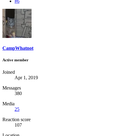
#6
CampWhatnot
Active member
Joined
Apr 1, 2019
Messages
380
Media
25
Reaction score
107
Location