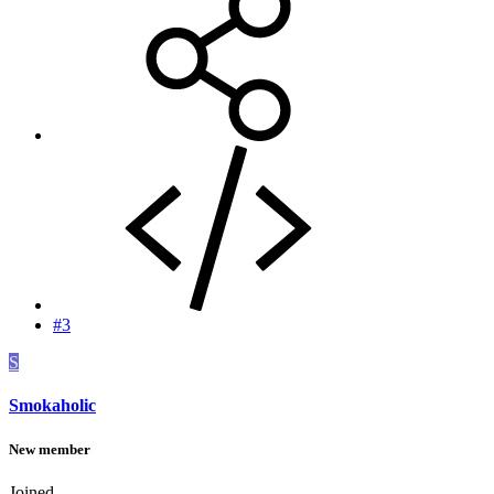
#3
S
Smokaholic
New member
Joined