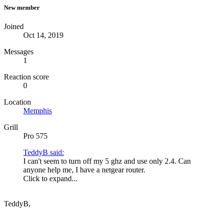
New member
Joined
Oct 14, 2019
Messages
1
Reaction score
0
Location
Memphis
Grill
Pro 575
TeddyB said:
I can't seem to turn off my 5 ghz and use only 2.4. Can
anyone help me, I have a netgear router.
Click to expand...
TeddyB,