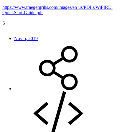
https://www.traegergrills.com/images/en-us/PDFs/WiFIRE-
QuickStart-Guide.pdf
S
Nov 5, 2019