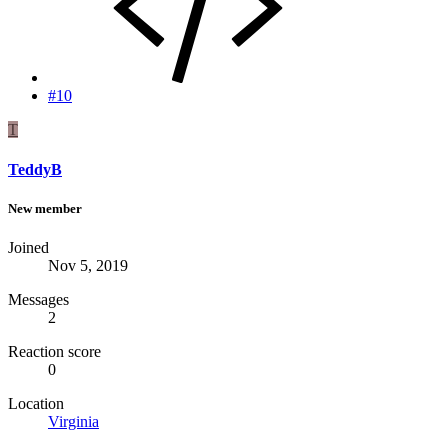
#10
T
TeddyB
New member
Joined
Nov 5, 2019
Messages
2
Reaction score
0
Location
Virginia