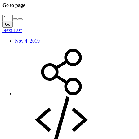
Go to page
Go
Next
Last
Nov 4, 2019