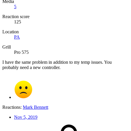
Media
5
Reaction score
125
Location
PA
Grill
Pro 575
I have the same problem in addition to my temp issues. You
probably need a new controller.
Reactions:
Mark Bennett
Nov 5, 2019