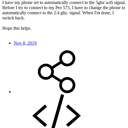
I have my phone set to automatically connect to the 5ghz wifi signal.
Before I try to connect to my Pro 575, I have to change the phone to
automatically connect to the 2.4 ghz. signal. When I'm done, I
switch back.
Hope this helps.
Nov 8, 2019