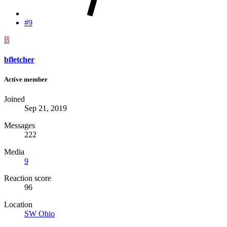
#9
B
bfletcher
Active member
Joined
Sep 21, 2019
Messages
222
Media
9
Reaction score
96
Location
SW Ohio