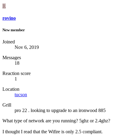
R
rovino
New member
Joined
Nov 6, 2019
Messages
18
Reaction score
1
Location
tucson
Grill
pro 22 . looking to upgrade to an ironwood 885
What type of network are you running? 5ghz or 2.4ghz?
I thought I read that the Wifire is only 2.5 compliant.