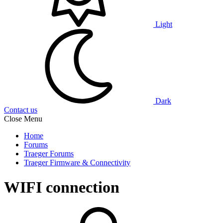
Light
Dark
Contact us
Close Menu
Home
Forums
Traeger Forums
Traeger Firmware & Connectivity
WIFI connection