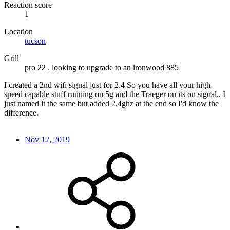
Reaction score
1
Location
tucson
Grill
pro 22 . looking to upgrade to an ironwood 885
I created a 2nd wifi signal just for 2.4 So you have all your high
speed capable stuff running on 5g and the Traeger on its on signal.. I
just named it the same but added 2.4ghz at the end so I'd know the
difference.
Nov 12, 2019