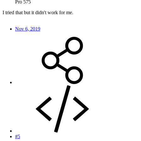
Pro 575
I tried that but it didn't work for me.
Nov 6, 2019
#5