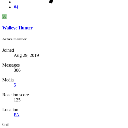
#4
W
Walleye Hunter
Active member
Joined
Aug 29, 2019
Messages
306
Media
5
Reaction score
125
Location
PA
Grill