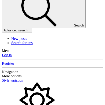
Search
Advanced search…
New posts
Search forums
Menu
Log in
Register
Navigation
More options
Style variation