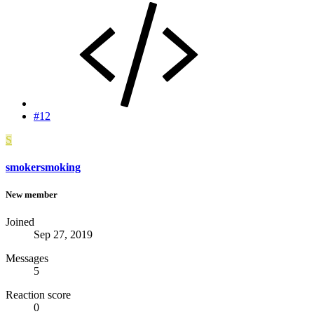
#12
S
smokersmoking
New member
Joined
Sep 27, 2019
Messages
5
Reaction score
0