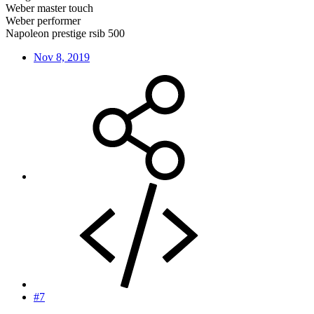
Weber master touch
Weber performer
Napoleon prestige rsib 500
Nov 8, 2019
#7