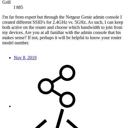
Grill
I 885
I'm far from expert but through the Netgear Genie admin console I
created different SSID's for 2.4GHz vs. 5GHz. As such, I can keep
both active on the router and choose which bandwidth to join from
my devices. Are you at all familiar with the admin console that his
makes sense? If not, perhaps it will be helpful to know your router
model number.
Nov 8, 2019