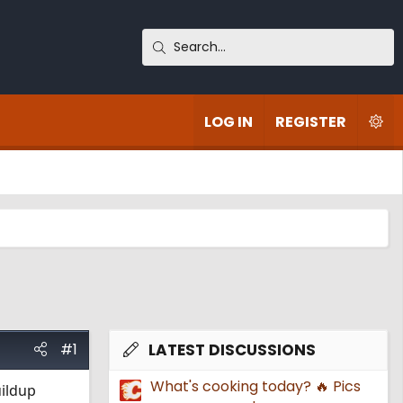
LOG IN
REGISTER
#1
LATEST DISCUSSIONS
What's cooking today? 🔥 Pics
uildup