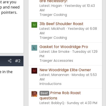
are necessary!
at are you
Latest: Hogan
Yesterday at 10:43
rip and need
AM
 pointers.
Traeger Cooking
3lb Beef Shoulder Roast
M
Latest: Mickholt
Yesterday at 6:08
AM
Traeger Cooking
Gasket for Woodridge Pro
L
Latest: Like Smoke
Tuesday at 1:29
PM
#2
Traeger Accessories
New Woodridge Elite Owner
M
e in the
Latest: Manannan
Monday at 5:53
AM
Introductions
Prime Rob Roast
Beef
questions
Latest: BobbyQ
Sunday at 4:33 PM