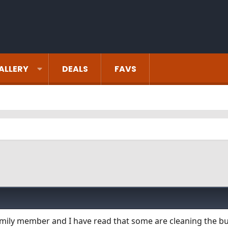
ALLERY
DEALS
FAVS
mily member and I have read that some are cleaning the b