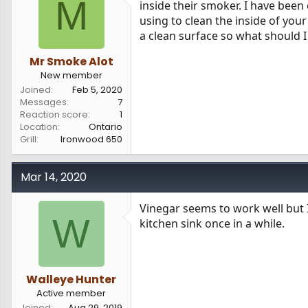
M
inside their smoker. I have been 
s
a
using to clean the inside of your
t
t
a
e
a clean surface so what should 
r
t
Mr Smoke Alot
e
New member
r
Joined
Feb 5, 2020
Messages
7
Reaction score
1
Location
Ontario
Grill
Ironwood 650
Mar 14, 2020
Vinegar seems to work well but I
W
kitchen sink once in a while.
Walleye Hunter
Active member
Joined
Aug 29, 2019