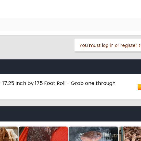
You must log in or register t
 17.25 Inch by 175 Foot Roll - Grab one through