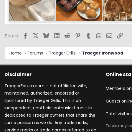
Facebook
X
Bluesky
LinkedIn
Reddit
Pinterest
Tumblr
WhatsApp
Email
Link
Share:
Home
Forums
Traeger Grills
Traeger Ironwood
Disclaimer
Online sta
TraegerForum.com is not affiliated with,
Members onl
maintained, authorized, endorsed or
sponsored by Traeger Grills. This is an
Guests onlin
independent, unofficial enthusiast run site
Total visitors
dedicated to Traeger owners that share the
same passion as we do. Any trademarks,
Totals may inc
service marks or trade names referred to on