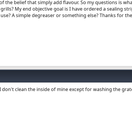
of the belief that simply add flavour. So my questions is wh
 grills? My end objective goal is I have ordered a sealing st
I use? A simple degreaser or something else? Thanks for the
 don't clean the inside of mine except for washing the grat