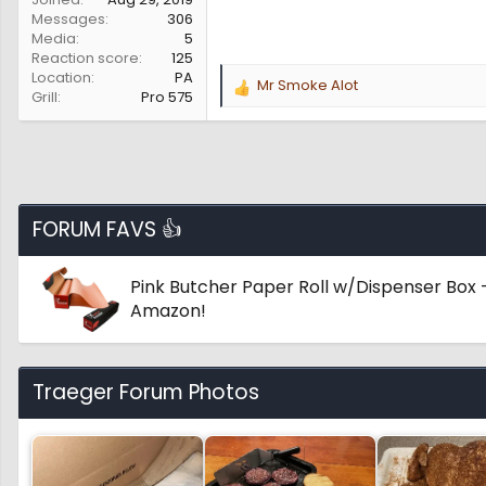
Messages
306
Media
5
Reaction score
125
Location
PA
Mr Smoke Alot
R
Grill
Pro 575
e
a
c
t
i
o
FORUM FAVS 👍
n
s
:
Pink Butcher Paper Roll w/Dispenser Box -
Amazon!
Traeger Forum Photos