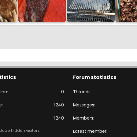
tistics
Forum statistics
ine
0
Threads
e
1,240
Messages
1,240
Members
lude hidden visitors.
Latest member