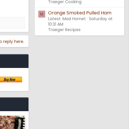
Traeger Cooking
Orange Smoked Pulled Ham
M
Latest: Mad Hornet
Saturday at
10:31 AM
Traeger Recipes
o reply here.