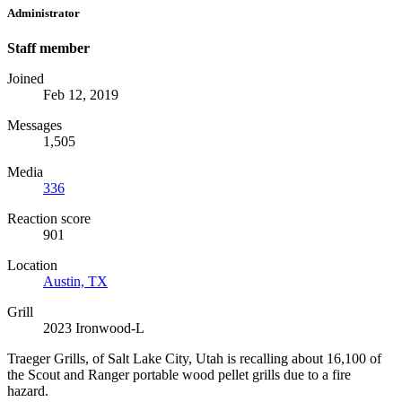
Administrator
Staff member
Joined
Feb 12, 2019
Messages
1,505
Media
336
Reaction score
901
Location
Austin, TX
Grill
2023 Ironwood-L
Traeger Grills, of Salt Lake City, Utah is recalling about 16,100 of
the Scout and Ranger portable wood pellet grills due to a fire
hazard.