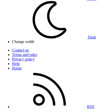
Dark
Change width
Contact us
Terms and rules
Privacy policy
Help
Home
RSS