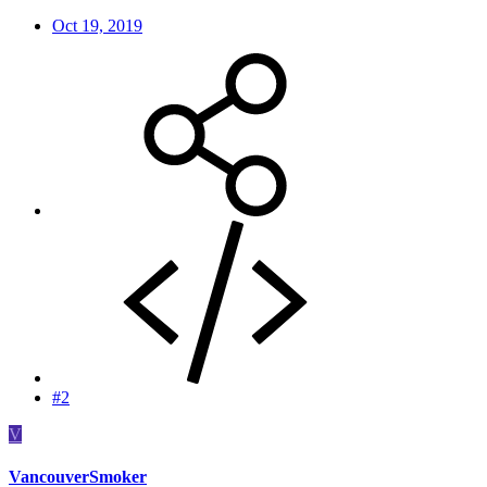
Oct 19, 2019
#2
V
VancouverSmoker