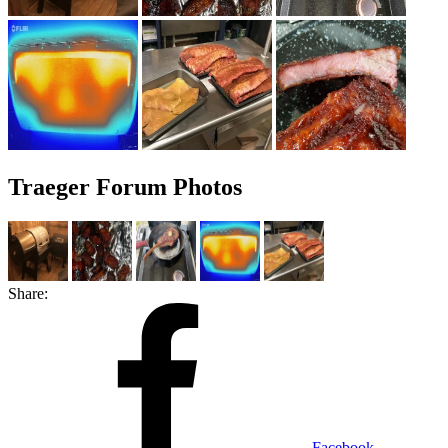
Traeger Forum Photos
Share:
Facebook