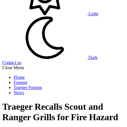
Light
Dark
Contact us
Close Menu
Home
Forums
Traeger Forums
News
Traeger Recalls Scout and
Ranger Grills for Fire Hazard