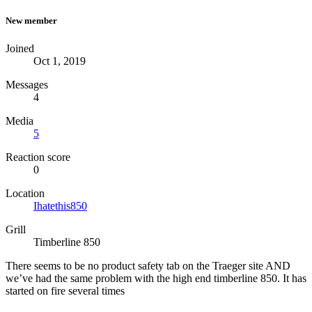
New member
Joined
Oct 1, 2019
Messages
4
Media
5
Reaction score
0
Location
Ihatethis850
Grill
Timberline 850
There seems to be no product safety tab on the Traeger site AND
we’ve had the same problem with the high end timberline 850. It has
started on fire several times