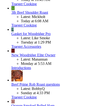
Traeger Cooking
M
3lb Beef Shoulder Roast
Latest: Mickholt
Today at 6:08 AM
Traeger Cooking
L
Gasket for Woodridge Pro
Latest: Like Smoke
Tuesday at 1:29 PM
Traeger Accessories
M
New Woodridge Elite Owner
Latest: Manannan
Monday at 5:53 AM
Introductions
Beef
Prime Rob Roast questions
Latest: BobbyQ
Sunday at 4:33 PM
Traeger Cooking
M
Orange Smoked Pulled Ham