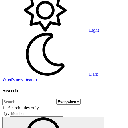
Light
Dark
What's new
Search
Search
Search titles only
By: