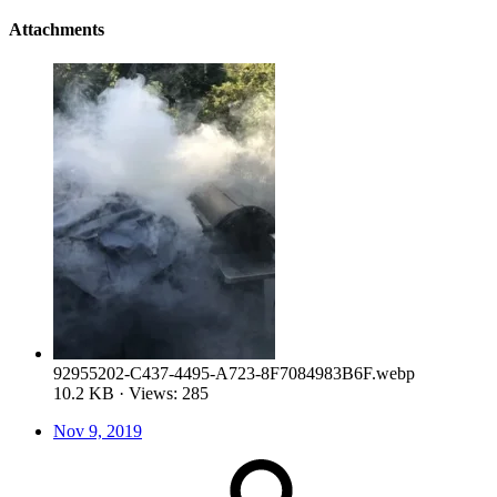
Attachments
92955202-C437-4495-A723-8F7084983B6F.webp
10.2 KB · Views: 285
Nov 9, 2019