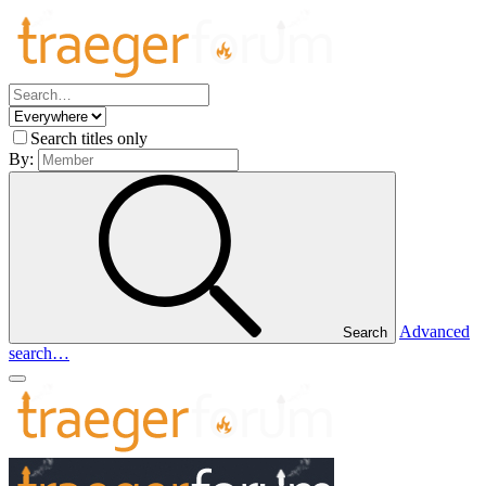
Search titles only
By:
Advanced
Search
search…