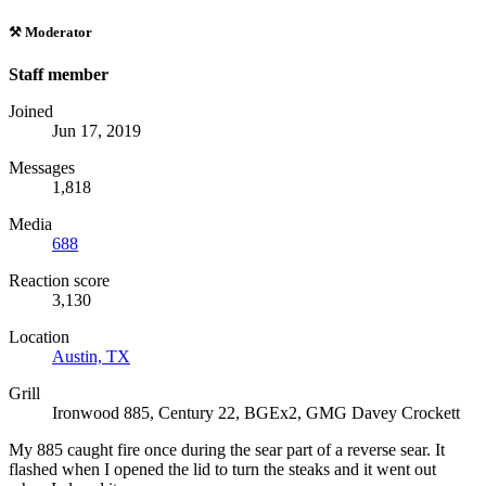
⚒️ Moderator
Staff member
Joined
Jun 17, 2019
Messages
1,818
Media
688
Reaction score
3,130
Location
Austin, TX
Grill
Ironwood 885, Century 22, BGEx2, GMG Davey Crockett
My 885 caught fire once during the sear part of a reverse sear. It
flashed when I opened the lid to turn the steaks and it went out