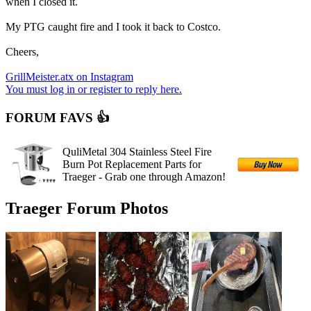
when I closed it.
My PTG caught fire and I took it back to Costco.
Cheers,
GrillMeister.atx on Instagram
You must log in or register to reply here.
FORUM FAVS 👍
QuliMetal 304 Stainless Steel Fire
Burn Pot Replacement Parts for
Traeger - Grab one through Amazon!
Traeger Forum Photos