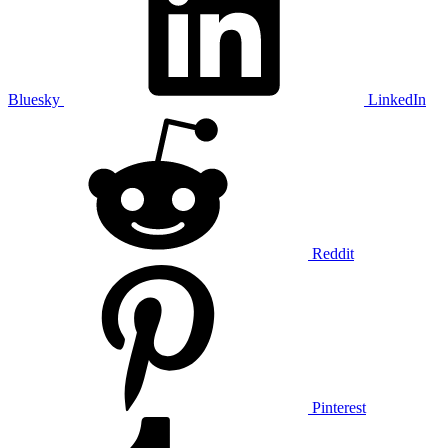
Bluesky
LinkedIn
Reddit
Pinterest