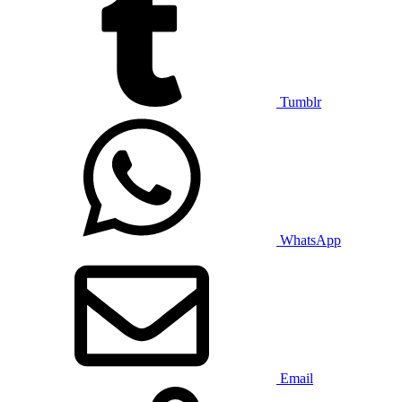
Tumblr
WhatsApp
Email