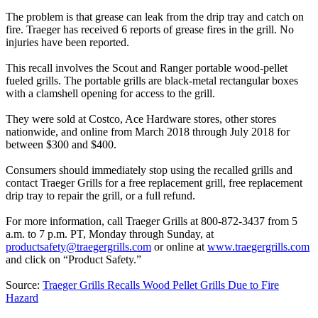
The problem is that grease can leak from the drip tray and catch on
fire. Traeger has received 6 reports of grease fires in the grill. No
injuries have been reported.
This recall involves the Scout and Ranger portable wood-pellet
fueled grills. The portable grills are black-metal rectangular boxes
with a clamshell opening for access to the grill.
They were sold at Costco, Ace Hardware stores, other stores
nationwide, and online from March 2018 through July 2018 for
between $300 and $400.
Consumers should immediately stop using the recalled grills and
contact Traeger Grills for a free replacement grill, free replacement
drip tray to repair the grill, or a full refund.
For more information, call Traeger Grills at 800-872-3437 from 5
a.m. to 7 p.m. PT, Monday through Sunday, at
productsafety@traegergrills.com
or online at
www.traegergrills.com
and click on “Product Safety.”
Source:
Traeger Grills Recalls Wood Pellet Grills Due to Fire
Hazard