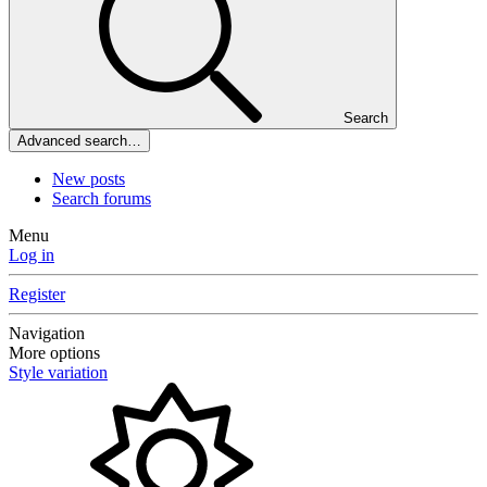
Search
Advanced search…
New posts
Search forums
Menu
Log in
Register
Navigation
More options
Style variation