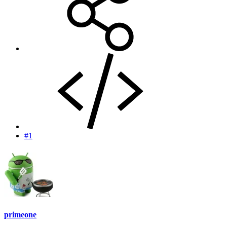
#1
primeone