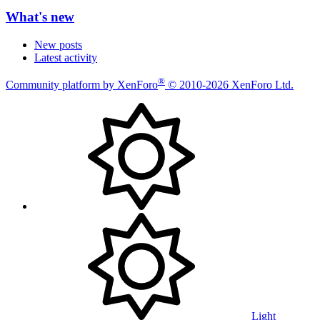
What's new
New posts
Latest activity
®
Community platform by XenForo
© 2010-2026 XenForo Ltd.
Light