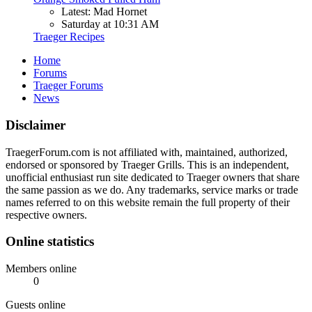
Latest: Mad Hornet
Saturday at 10:31 AM
Traeger Recipes
Home
Forums
Traeger Forums
News
Disclaimer
TraegerForum.com is not affiliated with, maintained, authorized,
endorsed or sponsored by Traeger Grills. This is an independent,
unofficial enthusiast run site dedicated to Traeger owners that share
the same passion as we do. Any trademarks, service marks or trade
names referred to on this website remain the full property of their
respective owners.
Online statistics
Members online
0
Guests online