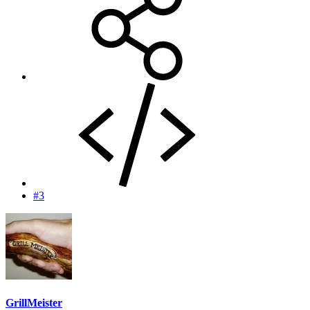
#3
GrillMeister