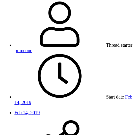
Thread starter
primeone
Start date
Feb
14, 2019
Feb 14, 2019