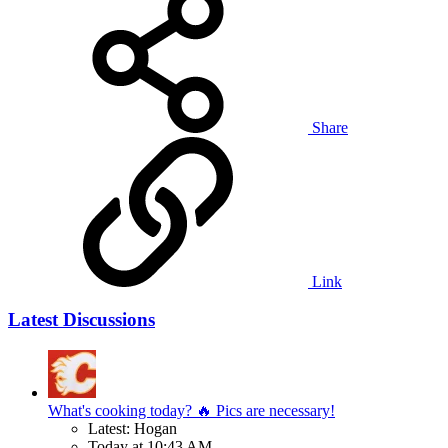
Share
Link
Latest Discussions
What's cooking today? 🔥 Pics are necessary!
Latest: Hogan
Today at 10:43 AM