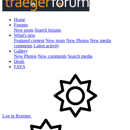
Home
Forums
New posts
Search forums
What's new
Featured content
New posts
New Photos
New media
comments
Latest activity
Gallery
New Photos
New comments
Search media
Deals
FAVS
Log in
Register