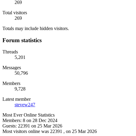
269
Total visitors
269
Totals may include hidden visitors.
Forum statistics
Threads
5,201
Messages
50,796
Members
9,728
Latest member
stevew247
Most Ever Online Statistics
Members:
8 on 28 Dec 2024
Guests:
22391 on 25 Mar 2026
Most visitors online was 22391 , on 25 Mar 2026