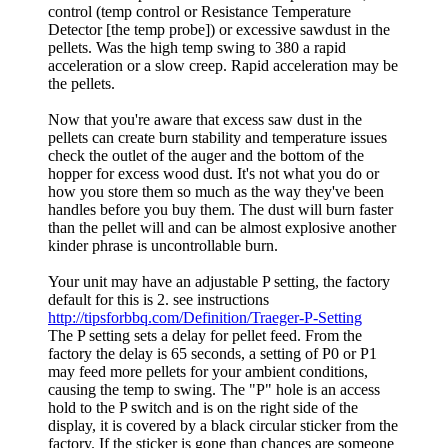
control (temp control or Resistance Temperature
Detector [the temp probe]) or excessive sawdust in the
pellets. Was the high temp swing to 380 a rapid
acceleration or a slow creep. Rapid acceleration may be
the pellets.
Now that you're aware that excess saw dust in the
pellets can create burn stability and temperature issues
check the outlet of the auger and the bottom of the
hopper for excess wood dust. It's not what you do or
how you store them so much as the way they've been
handles before you buy them. The dust will burn faster
than the pellet will and can be almost explosive another
kinder phrase is uncontrollable burn.
Your unit may have an adjustable P setting, the factory
default for this is 2. see instructions
http://tipsforbbq.com/Definition/Traeger-P-Setting
The P setting sets a delay for pellet feed. From the
factory the delay is 65 seconds, a setting of P0 or P1
may feed more pellets for your ambient conditions,
causing the temp to swing. The "P" hole is an access
hold to the P switch and is on the right side of the
display, it is covered by a black circular sticker from the
factory. If the sticker is gone than chances are someone