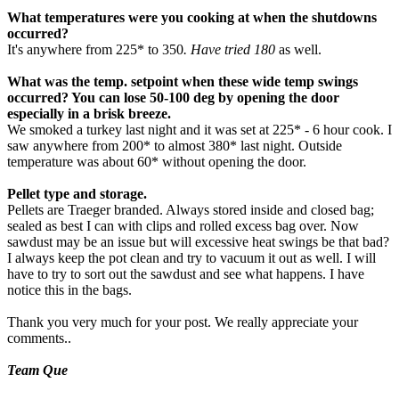
What temperatures were you cooking at when the shutdowns
occurred?
It's anywhere from 225* to 350
. Have tried 180
as well.
What was the temp. setpoint when these wide temp swings
occurred? You can lose 50-100 deg by opening the door
especially in a brisk breeze.
We smoked a turkey last night and it was set at 225* - 6 hour cook. I
saw anywhere from 200* to almost 380* last night. Outside
temperature was about 60* without opening the door.
Pellet type and storage.
Pellets are Traeger branded. Always stored inside and closed bag;
sealed as best I can with clips and rolled excess bag over. Now
sawdust may be an issue but will excessive heat swings be that bad?
I always keep the pot clean and try to vacuum it out as well. I will
have to try to sort out the sawdust and see what happens. I have
notice this in the bags.
Thank you very much for your post. We really appreciate your
comments..
Team Que