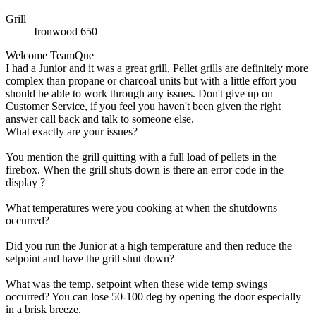
Grill
Ironwood 650
Welcome TeamQue
I had a Junior and it was a great grill, Pellet grills are definitely more
complex than propane or charcoal units but with a little effort you
should be able to work through any issues. Don't give up on
Customer Service, if you feel you haven't been given the right
answer call back and talk to someone else.
What exactly are your issues?
You mention the grill quitting with a full load of pellets in the
firebox. When the grill shuts down is there an error code in the
display ?
What temperatures were you cooking at when the shutdowns
occurred?
Did you run the Junior at a high temperature and then reduce the
setpoint and have the grill shut down?
What was the temp. setpoint when these wide temp swings
occurred? You can lose 50-100 deg by opening the door especially
in a brisk breeze.