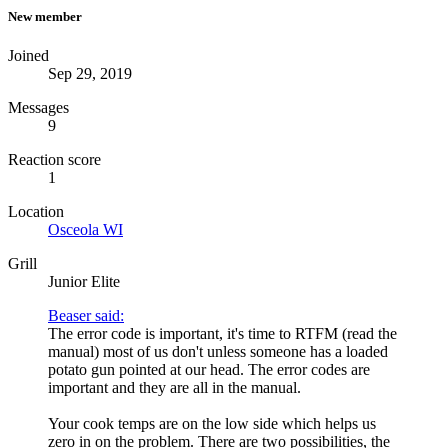
New member
Joined
Sep 29, 2019
Messages
9
Reaction score
1
Location
Osceola WI
Grill
Junior Elite
Beaser said:
The error code is important, it's time to RTFM (read the
manual) most of us don't unless someone has a loaded
potato gun pointed at our head. The error codes are
important and they are all in the manual.
Your cook temps are on the low side which helps us
zero in on the problem. There are two possibilities, the