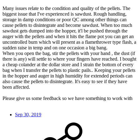
Many issues relate to the condition and quality of the pellets. The
biggest issue that I've experienced is sawdust. Rough handling,
storage in damp conditions or poor QC among other things can
cause pellets to disintegrate and become sawdust. When too much
sawdust gets dumped into the hopper, it'l be pushed through the
auger with the pellets and when it hits the flame pot you can get an
uncontrolled burn which will present as a flamethrower type flash, a
sudden raise in temp and on one occasion a big bang.
When you open the bag, stir the pellets with your hand , the dust (if
there is any) will settle to where your fingers have reached. I bought
a cheap colander at the dollar store and I strain the bottom of every
bag when I transfer the pellets to plastic pails.. Keeping your pellets
in the hopper and auger in high humidity for extended periods can
also cause the pellets to disintegrate. It's easy to see if they have
been affected.
Please give us some feedback so we have something to work with
Sep 30, 2019