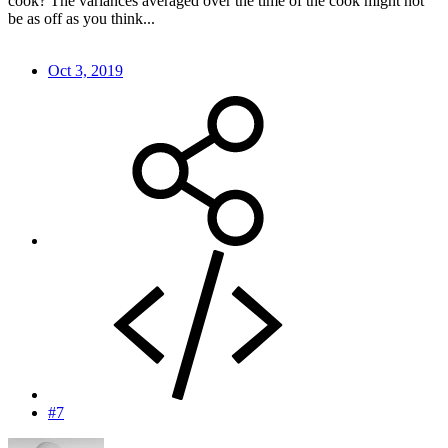
cook? The variances averaged over the time of the cook might not
be as off as you think...
Oct 3, 2019
#7