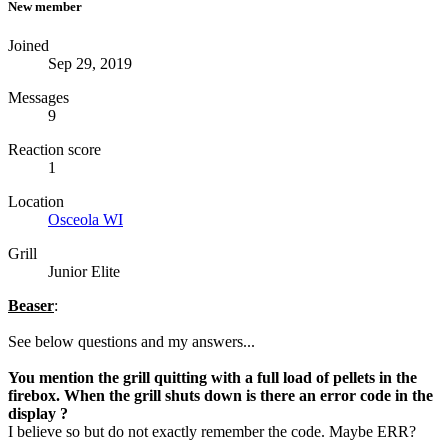
New member
Joined
Sep 29, 2019
Messages
9
Reaction score
1
Location
Osceola WI
Grill
Junior Elite
Beaser
:
See below questions and my answers...
You mention the grill quitting with a full load of pellets in the
firebox. When the grill shuts down is there an error code in the
display ?
I believe so but do not exactly remember the code. Maybe ERR?