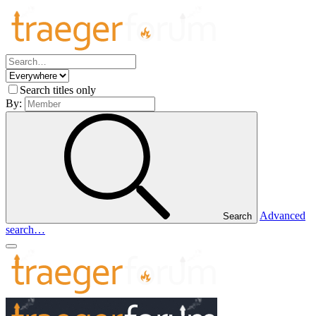
Search titles only
By:
Advanced
Search
search…