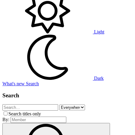
Light
Dark
What's new
Search
Search
Search titles only
By: