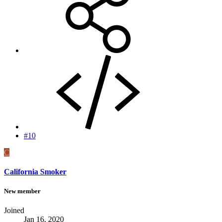
#10
C
California Smoker
New member
Joined
Jan 16, 2020