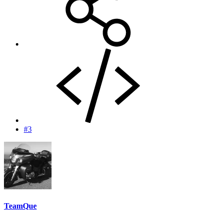
#3
TeamQue