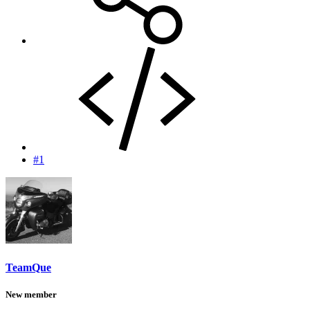
#1
TeamQue
New member