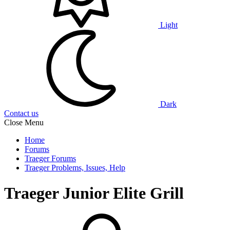
Light
Dark
Contact us
Close Menu
Home
Forums
Traeger Forums
Traeger Problems, Issues, Help
Traeger Junior Elite Grill