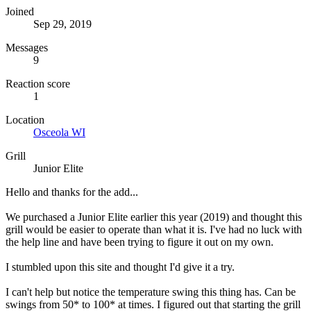
Joined
Sep 29, 2019
Messages
9
Reaction score
1
Location
Osceola WI
Grill
Junior Elite
Hello and thanks for the add...
We purchased a Junior Elite earlier this year (2019) and thought this
grill would be easier to operate than what it is. I've had no luck with
the help line and have been trying to figure it out on my own.
I stumbled upon this site and thought I'd give it a try.
I can't help but notice the temperature swing this thing has. Can be
swings from 50* to 100* at times. I figured out that starting the grill