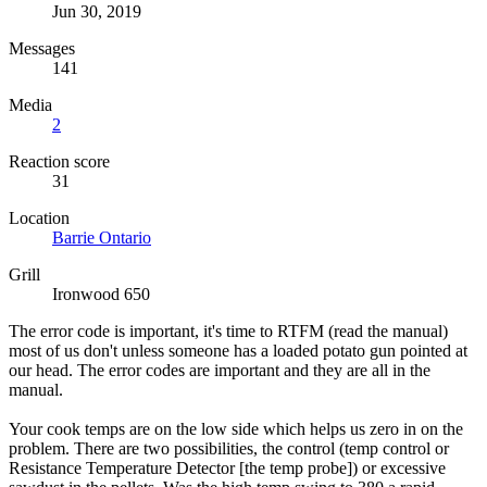
Jun 30, 2019
Messages
141
Media
2
Reaction score
31
Location
Barrie Ontario
Grill
Ironwood 650
The error code is important, it's time to RTFM (read the manual)
most of us don't unless someone has a loaded potato gun pointed at
our head. The error codes are important and they are all in the
manual.
Your cook temps are on the low side which helps us zero in on the
problem. There are two possibilities, the control (temp control or
Resistance Temperature Detector [the temp probe]) or excessive