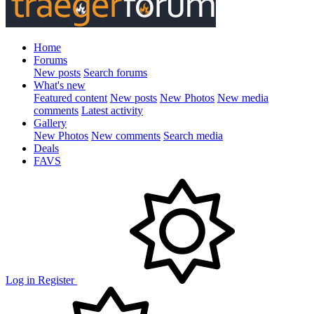
Home
Forums
New posts
Search forums
What's new
Featured content
New posts
New Photos
New media
comments
Latest activity
Gallery
New Photos
New comments
Search media
Deals
FAVS
Log in
Register