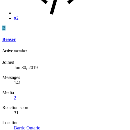
#2
B
Beaser
Active member
Joined
Jun 30, 2019
Messages
141
Media
2
Reaction score
31
Location
Barrie Ontario