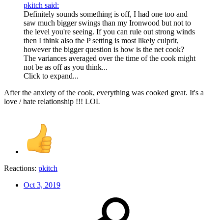
pkitch said:
Definitely sounds something is off, I had one too and
saw much bigger swings than my Ironwood but not to
the level you're seeing. If you can rule out strong winds
then I think also the P setting is most likely culprit,
however the bigger question is how is the net cook?
The variances averaged over the time of the cook might
not be as off as you think...
Click to expand...
After the anxiety of the cook, everything was cooked great. It's a
love / hate relationship !!! LOL
Reactions:
pkitch
Oct 3, 2019