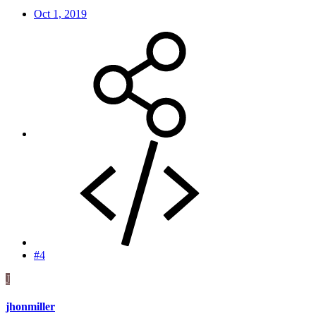
Oct 1, 2019
#4
J
jhonmiller