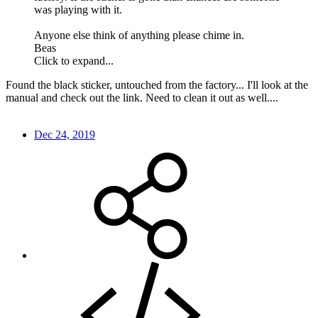
was playing with it.
Anyone else think of anything please chime in.
Beas
Click to expand...
Found the black sticker, untouched from the factory... I'll look at the
manual and check out the link. Need to clean it out as well....
Dec 24, 2019