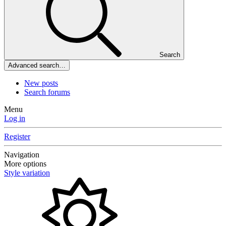
Search
Advanced search…
New posts
Search forums
Menu
Log in
Register
Navigation
More options
Style variation