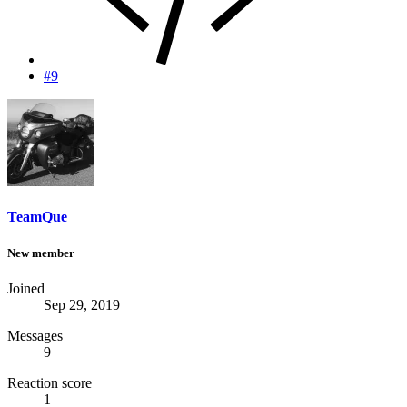
#9
TeamQue
New member
Joined
Sep 29, 2019
Messages
9
Reaction score
1