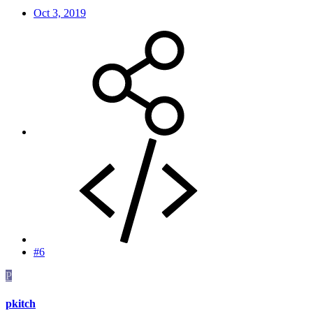
Oct 3, 2019
#6
P
pkitch