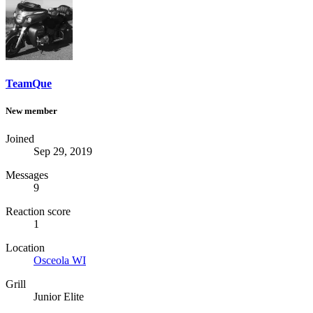
TeamQue
New member
Joined
Sep 29, 2019
Messages
9
Reaction score
1
Location
Osceola WI
Grill
Junior Elite