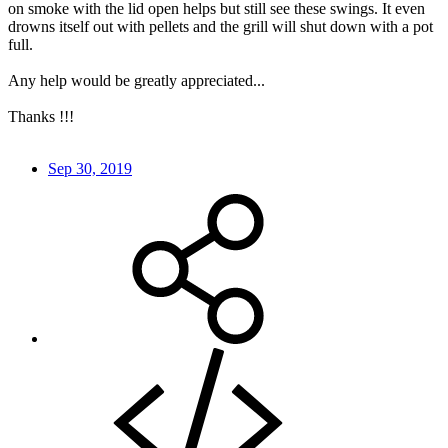
on smoke with the lid open helps but still see these swings. It even
drowns itself out with pellets and the grill will shut down with a pot
full.
Any help would be greatly appreciated...
Thanks !!!
Sep 30, 2019