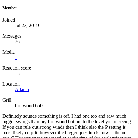
Member
Joined
Jul 23, 2019
Messages
76
Media
1
Reaction score
15
Location
Atlanta
Grill
Ironwood 650
Definitely sounds something is off, I had one too and saw much
bigger swings than my Ironwood but not to the level you're seeing.
If you can rule out strong winds then I think also the P setting is
most likely culprit, however the bigger question is how is the net