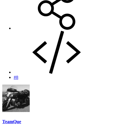
#8
TeamQue