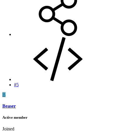
#5
B
Beaser
Active member
Joined