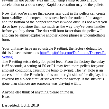
sawdust in the pellets. Was the high temp swing to 380 a rapid
acceleration or a slow creep. Rapid acceleration may be the pellets.
Now that you're aware that excess saw dust in the pellets can create
burn stability and temperature issues check the outlet of the auger
and the bottom of the hopper for excess wood dust. It's not what you
do or how you store them so much as the way they've been handles
before you buy them. The dust will burn faster than the pellet will
and can be almost explosive another kinder phrase is uncontrollable
burn.
Your unit may have an adjustable P setting, the factory default for
this is 2. see instructions
http://tipsforbbq.com/Definition/Traeger-P-
Setting
The P setting sets a delay for pellet feed. From the factory the delay
is 65 seconds, a setting of P0 or P1 may feed more pellets for your
ambient conditions, causing the temp to swing. The "P" hole is an
access hold to the P switch and is on the right side of the display, it is
covered by a black circular sticker from the factory. If the sticker is
gone than chances are someone was playing with it.
Anyone else think of anything please chime in.
Beas
Last edited:
Oct 3, 2019