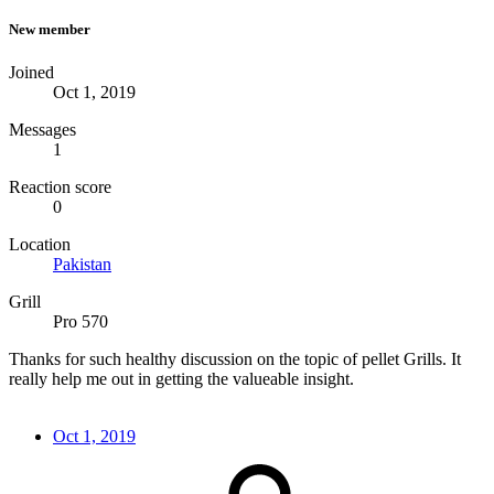
New member
Joined
Oct 1, 2019
Messages
1
Reaction score
0
Location
Pakistan
Grill
Pro 570
Thanks for such healthy discussion on the topic of pellet Grills. It
really help me out in getting the valueable insight.
Oct 1, 2019