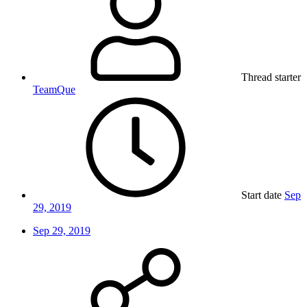
Thread starter
TeamQue
Start date
Sep
29, 2019
Sep 29, 2019