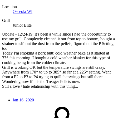
Location
Osceola WI
Grill
Junior Elite
Update - 12/24/19: It's been a while since I had the opportunity to
use my grill. Completely cleaned it out from top to bottom, bought a
strainer to sift out the dust from the pellets, figured out the P Setting
too.
Today I'm smoking a pork butt; cold weather bake as it started at
33* this morning. I bought a cold weather blanket for this type of
cooking being from the colder climate.
Grill is working OK but the temperature swings are still crazy.
Anywhere from 170* to up to 385* so far at a 225* setting. Went
from a P2 to P3 to P4 trying to quill the swings but still there.
Wondering now if it is the Treager Pellets now.
Still a love / hate relationship with this thing...
Jan 16, 2020