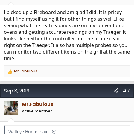
I picked up a Fireboard and am glad I did. It is pricey
but I find myself using it for other things as well...like
seeing what the real readings are on my conventional
ovens and getting accurate readings on my Traeger. It
looks like neither the controller nor the probe read
right on the Traeger. It also has multiple probes so you
can monitor two different items on the grill at the same
time.
Mr.Fabulous
R
e
a
c
Sep 8, 2019
#7
t
i
Mr.Fabulous
o
n
Active member
s
:
Walleye Hunter said: