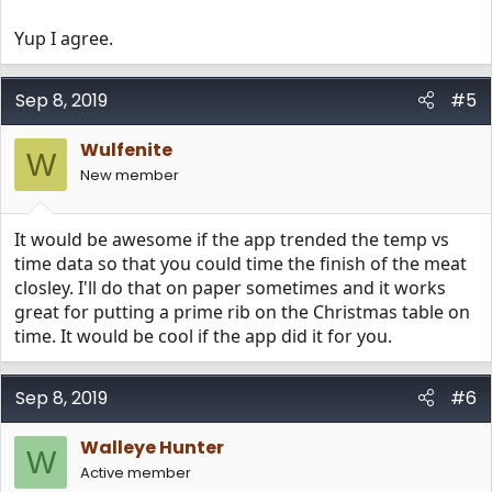
Yup I agree.
Sep 8, 2019
#5
Wulfenite
W
New member
It would be awesome if the app trended the temp vs
time data so that you could time the finish of the meat
closley. I'll do that on paper sometimes and it works
great for putting a prime rib on the Christmas table on
time. It would be cool if the app did it for you.
Sep 8, 2019
#6
Walleye Hunter
W
Active member