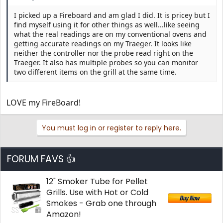
I picked up a Fireboard and am glad I did. It is pricey but I
find myself using it for other things as well...like seeing
what the real readings are on my conventional ovens and
getting accurate readings on my Traeger. It looks like
neither the controller nor the probe read right on the
Traeger. It also has multiple probes so you can monitor
two different items on the grill at the same time.
LOVE my FireBoard!
You must log in or register to reply here.
FORUM FAVS 👍
12" Smoker Tube for Pellet
Grills. Use with Hot or Cold
Smokes - Grab one through
Amazon!