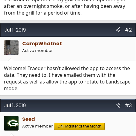
after an overnight smoke, or after having been away
from the grill for a period of time.
Jul 1, 2019
#2
CampWhatnot
Active member
Welcome! Traeger hasn’t allowed the app to access the
data. They need to. I have emailed them with the
request as well as allow the app to rotate to Landscape
mode.
Jul 1, 2019
#3
Seed
Active member
Grill Master of the Month