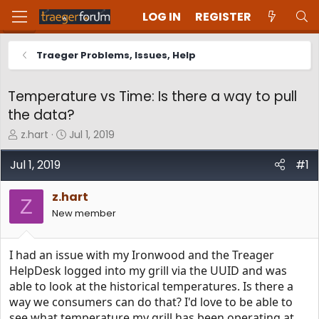
LOG IN
REGISTER
Traeger Problems, Issues, Help
Temperature vs Time: Is there a way to pull
the data?
T
S
z.hart
Jul 1, 2019
h
t
r
a
Jul 1, 2019
#1
e
r
a
t
z.hart
d
d
Z
New member
s
a
t
t
a
e
I had an issue with my Ironwood and the Treager
r
t
HelpDesk logged into my grill via the UUID and was
e
able to look at the historical temperatures. Is there a
r
way we consumers can do that? I'd love to be able to
see what temperature my grill has been operating at