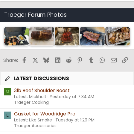
Traeger Forum Photos
Facebook
X
Bluesky
LinkedIn
Reddit
Pinterest
Tumblr
WhatsApp
Email
Li
Share:
LATEST DISCUSSIONS
3lb Beef Shoulder Roast
M
Latest: Mickholt
Yesterday at 7:34 AM
Traeger Cooking
Gasket for Woodridge Pro
L
Latest: Like Smoke
Tuesday at 1:29 PM
Traeger Accessories