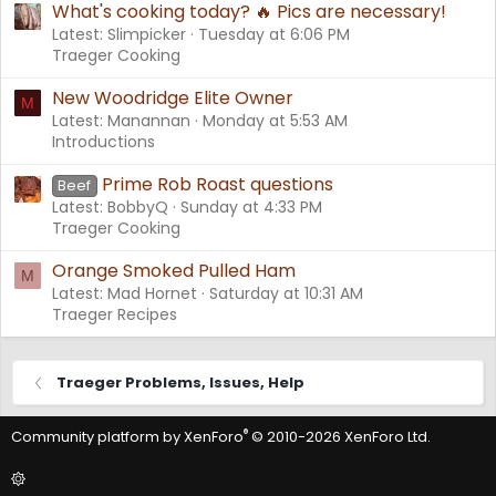
What's cooking today? 🔥 Pics are necessary!
Latest: Slimpicker
Tuesday at 6:06 PM
Traeger Cooking
New Woodridge Elite Owner
M
Latest: Manannan
Monday at 5:53 AM
Introductions
Prime Rob Roast questions
Beef
Latest: BobbyQ
Sunday at 4:33 PM
Traeger Cooking
Orange Smoked Pulled Ham
M
Latest: Mad Hornet
Saturday at 10:31 AM
Traeger Recipes
Traeger Problems, Issues, Help
®
Community platform by XenForo
© 2010-2026 XenForo Ltd.