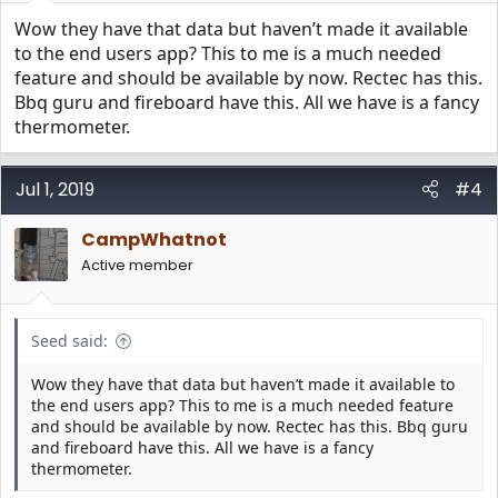
Wow they have that data but haven’t made it available
to the end users app? This to me is a much needed
feature and should be available by now. Rectec has this.
Bbq guru and fireboard have this. All we have is a fancy
thermometer.
Jul 1, 2019
#4
CampWhatnot
Active member
Seed said:
Wow they have that data but haven’t made it available to
the end users app? This to me is a much needed feature
and should be available by now. Rectec has this. Bbq guru
and fireboard have this. All we have is a fancy
thermometer.