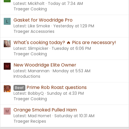
Latest: Mickholt
Today at 7:34 AM
Traeger Cooking
Gasket for Woodridge Pro
L
Latest: Like Smoke
Yesterday at 1:29 PM
Traeger Accessories
What's cooking today? 🔥 Pics are necessary!
Latest: Slimpicker
Tuesday at 6:06 PM
Traeger Cooking
New Woodridge Elite Owner
M
Latest: Manannan
Monday at 5:53 AM
Introductions
Prime Rob Roast questions
Beef
Latest: BobbyQ
Sunday at 4:33 PM
Traeger Cooking
Orange Smoked Pulled Ham
M
Latest: Mad Hornet
Saturday at 10:31 AM
Traeger Recipes