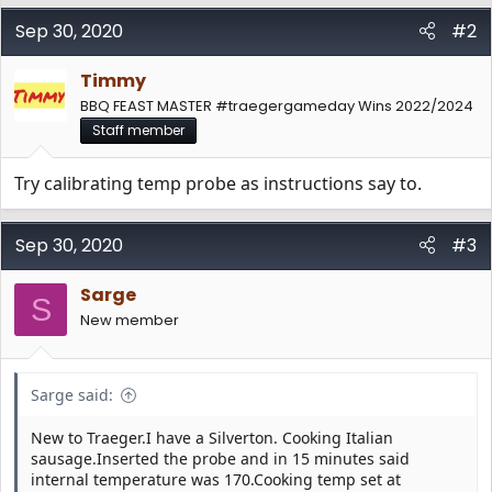
Sep 30, 2020
#2
Timmy
BBQ FEAST MASTER #traegergameday Wins 2022/2024
Staff member
Try calibrating temp probe as instructions say to.
Sep 30, 2020
#3
Sarge
S
New member
Sarge said:
New to Traeger.I have a Silverton. Cooking Italian
sausage.Inserted the probe and in 15 minutes said
internal temperature was 170.Cooking temp set at