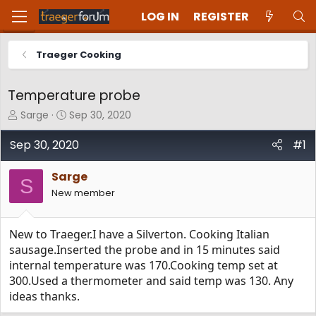
LOG IN
REGISTER
Traeger Cooking
Temperature probe
T
S
Sarge
Sep 30, 2020
h
t
r
a
Sep 30, 2020
#1
e
r
a
t
Sarge
d
d
S
New member
s
a
t
t
a
e
New to Traeger.I have a Silverton. Cooking Italian
r
t
sausage.Inserted the probe and in 15 minutes said
e
internal temperature was 170.Cooking temp set at
r
300.Used a thermometer and said temp was 130. Any
ideas thanks.