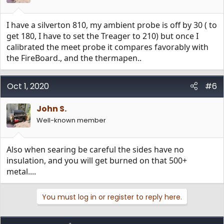
I have a silverton 810, my ambient probe is off by 30 ( to
get 180, I have to set the Treager to 210) but once I
calibrated the meet probe it compares favorably with
the FireBoard., and the thermapen..
Oct 1, 2020
#6
John S.
Well-known member
Also when searing be careful the sides have no
insulation, and you will get burned on that 500+
metal....
You must log in or register to reply here.