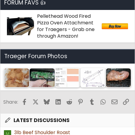
FORUM FAVS 👍
Pellethead Wood Fired
Pizza Oven Attachment
for Traegers - Grab one
through Amazon!
Traeger Forum Photos
Facebook
X
Bluesky
LinkedIn
Reddit
Pinterest
Tumblr
WhatsApp
Email
Li
Share:
LATEST DISCUSSIONS
3lb Beef Shoulder Roast
M