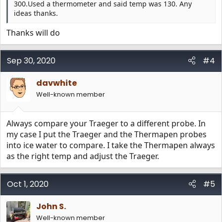
300.Used a thermometer and said temp was 130. Any
ideas thanks.
Thanks will do
Sep 30, 2020
#4
davwhite
Well-known member
Always compare your Traeger to a different probe. In
my case I put the Traeger and the Thermapen probes
into ice water to compare. I take the Thermapen always
as the right temp and adjust the Traeger.
Oct 1, 2020
#5
John S.
Well-known member