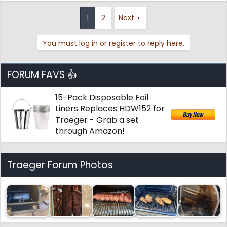
a
c
1
2
Next
t
i
You must log in or register to reply here.
o
n
s
:
FORUM FAVS 👍
15-Pack Disposable Foil
Liners Replaces HDW152 for
Traeger - Grab a set
through Amazon!
Traeger Forum Photos