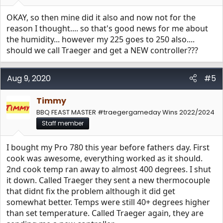
OKAY, so then mine did it also and now not for the
reason I thought.... so that's good news for me about
the humidity... however my 225 goes to 250 also....
should we call Traeger and get a NEW controller???
Aug 9, 2020
#5
Timmy
BBQ FEAST MASTER #traegergameday Wins 2022/2024
Staff member
I bought my Pro 780 this year before fathers day. First
cook was awesome, everything worked as it should.
2nd cook temp ran away to almost 400 degrees. I shut
it down. Called Traeger they sent a new thermocouple
that didnt fix the problem although it did get
somewhat better. Temps were still 40+ degrees higher
than set temperature. Called Traeger again, they are