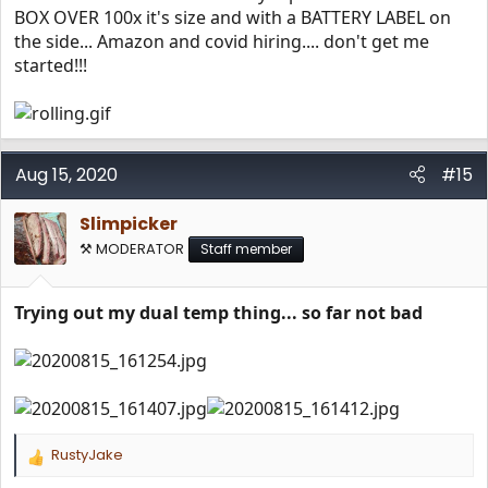
BOX OVER 100x it's size and with a BATTERY LABEL on
the side... Amazon and covid hiring.... don't get me
started!!!
Aug 15, 2020
#15
Slimpicker
⚒️ MODERATOR
Staff member
Trying out my dual temp thing... so far not bad
RustyJake
R
e