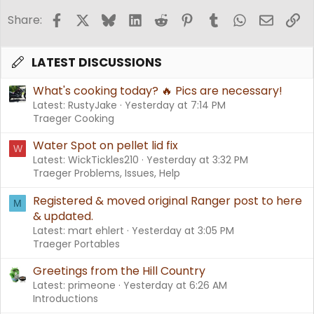
Facebook
X
Bluesky
LinkedIn
Reddit
Pinterest
Tumblr
WhatsApp
Email
Li
Share:
LATEST DISCUSSIONS
What's cooking today? 🔥 Pics are necessary!
Latest: RustyJake
Yesterday at 7:14 PM
Traeger Cooking
Water Spot on pellet lid fix
W
Latest: WickTickles210
Yesterday at 3:32 PM
Traeger Problems, Issues, Help
Registered & moved original Ranger post to here
M
& updated.
Latest: mart ehlert
Yesterday at 3:05 PM
Traeger Portables
Greetings from the Hill Country
Latest: primeone
Yesterday at 6:26 AM
Introductions