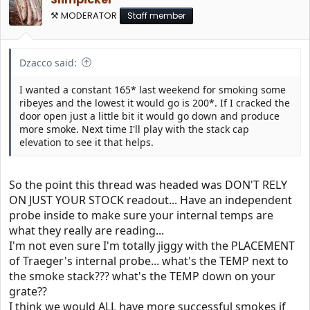
⚒️ MODERATOR
Staff member
Dzacco said:
I wanted a constant 165* last weekend for smoking some
ribeyes and the lowest it would go is 200*. If I cracked the
door open just a little bit it would go down and produce
more smoke. Next time I'll play with the stack cap
elevation to see it that helps.
So the point this thread was headed was DON'T RELY
ON JUST YOUR STOCK readout... Have an independent
probe inside to make sure your internal temps are
what they really are reading...
I'm not even sure I'm totally jiggy with the PLACEMENT
of Traeger's internal probe... what's the TEMP next to
the smoke stack??? what's the TEMP down on your
grate??
I think we would ALL have more successful smokes if