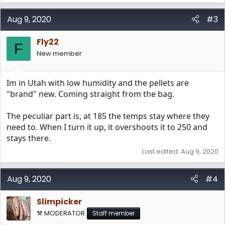
Aug 9, 2020
#3
Fly22
F
New member
Im in Utah with low humidity and the pellets are
"brand" new. Coming straight from the bag.
The peculiar part is, at 185 the temps stay where they
need to. When I turn it up, it overshoots it to 250 and
stays there.
Last edited:
Aug 9, 2020
Aug 9, 2020
#4
Slimpicker
⚒️ MODERATOR
Staff member