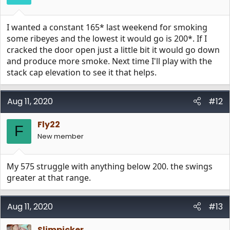
s
:
I wanted a constant 165* last weekend for smoking
some ribeyes and the lowest it would go is 200*. If I
cracked the door open just a little bit it would go down
and produce more smoke. Next time I'll play with the
stack cap elevation to see it that helps.
Aug 11, 2020
#12
Fly22
F
New member
My 575 struggle with anything below 200. the swings
greater at that range.
Aug 11, 2020
#13
Slimpicker