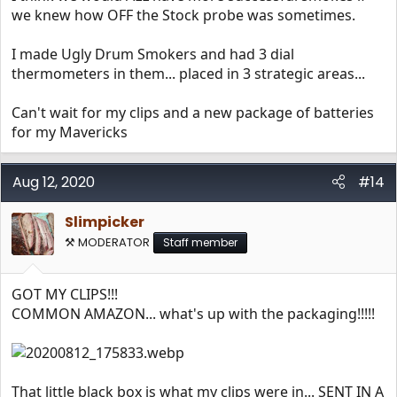
we knew how OFF the Stock probe was sometimes.
I made Ugly Drum Smokers and had 3 dial
thermometers in them... placed in 3 strategic areas...
Can't wait for my clips and a new package of batteries
for my Mavericks
Aug 12, 2020
#14
Slimpicker
⚒️ MODERATOR
Staff member
GOT MY CLIPS!!!
COMMON AMAZON... what's up with the packaging!!!!!
That little black box is what my clips were in... SENT IN A