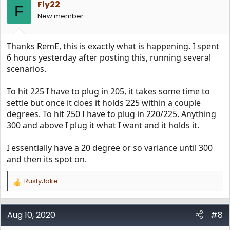
Fly22
F
New member
Thanks RemE, this is exactly what is happening. I spent
6 hours yesterday after posting this, running several
scenarios.
To hit 225 I have to plug in 205, it takes some time to
settle but once it does it holds 225 within a couple
degrees. To hit 250 I have to plug in 220/225. Anything
300 and above I plug it what I want and it holds it.
I essentially have a 20 degree or so variance until 300
and then its spot on.
RustyJake
R
e
a
c
Aug 10, 2020
#8
t