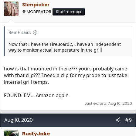
i
Slimpicker
o
n
⚒️ MODERATOR
Staff member
s
:
RemE said:
Now that I have the FireBoard2, I have an independent
way to monitor actual temperature in the grill
how is that mounted in there??? yours probably came
with that clip??? I need a clip for my probe to just take
internal grill temps.
FOUND 'EM... Amazon again
Last edited:
Aug 10, 2020
Aug 10, 2020
#9
RustyJake