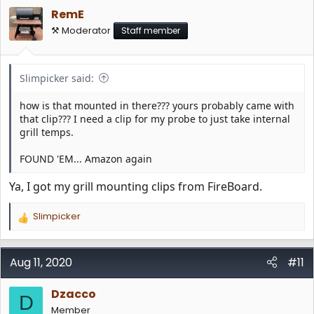
i
RemE
o
n
⚒️ Moderator
Staff member
s
:
Slimpicker said:
how is that mounted in there??? yours probably came with
that clip??? I need a clip for my probe to just take internal
grill temps.
FOUND 'EM... Amazon again
Ya, I got my grill mounting clips from FireBoard.
Slimpicker
R
e
a
c
Aug 11, 2020
#11
t
i
Dzacco
o
D
n
Member