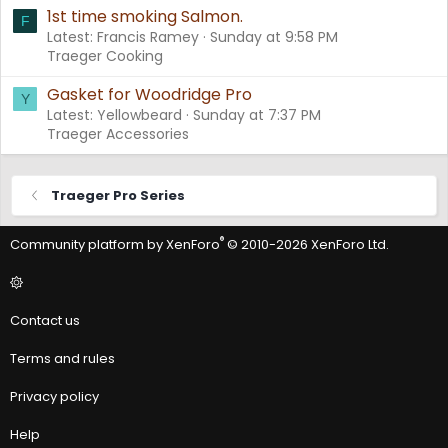
1st time smoking Salmon.
F
Latest: Francis Ramey
Sunday at 9:58 PM
Traeger Cooking
Gasket for Woodridge Pro
Y
Latest: Yellowbeard
Sunday at 7:37 PM
Traeger Accessories
Traeger Pro Series
®
Community platform by XenForo
© 2010-2026 XenForo Ltd.
Contact us
Terms and rules
Privacy policy
Help