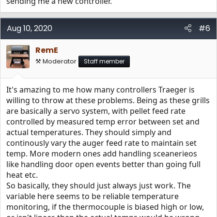
sending me a new controller.
Aug 10, 2020
#6
RemE
⚒️ Moderator
Staff member
It's amazing to me how many controllers Traeger is
willing to throw at these problems. Being as these grills
are basically a servo system, with pellet feed rate
controlled by measured temp error between set and
actual temperatures. They should simply and
continously vary the auger feed rate to maintain set
temp. More modern ones add handling sceanerieos
like handling door open events better than going full
heat etc.
So basically, they should just always just work. The
variable here seems to be reliable temperature
monitoring, if the thermocouple is biased high or low,