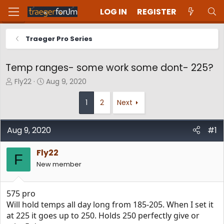
LOG IN
REGISTER
Traeger Pro Series
Temp ranges- some work some dont- 225?
T
S
Fly22
Aug 9, 2020
h
t
r
a
1
2
Next
e
r
a
t
d
d
Aug 9, 2020
#1
s
a
t
t
Fly22
F
a
e
New member
r
t
e
575 pro
r
Will hold temps all day long from 185-205. When I set it
at 225 it goes up to 250. Holds 250 perfectly give or