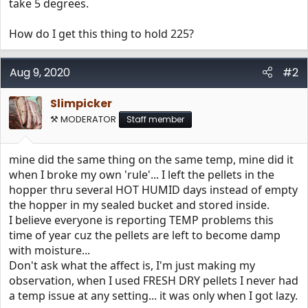
take 5 degrees.
How do I get this thing to hold 225?
Aug 9, 2020
#2
Slimpicker
⚒️ MODERATOR
Staff member
mine did the same thing on the same temp, mine did it
when I broke my own 'rule'... I left the pellets in the
hopper thru several HOT HUMID days instead of empty
the hopper in my sealed bucket and stored inside.
I believe everyone is reporting TEMP problems this
time of year cuz the pellets are left to become damp
with moisture...
Don't ask what the affect is, I'm just making my
observation, when I used FRESH DRY pellets I never had
a temp issue at any setting... it was only when I got lazy.