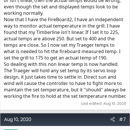
or isn't linear, then the actual temps would be wrong,
even though the set and displayed temps look to be
working normally.
Now that I have the FireBoard2, I have an independent
way to monitor actual temperature in the grill. I have
found that my Timberline isn't linear. If I set it to 225,
actual temps are above 250. But set to 400 and the
temps are close. So I now set my Traeger temps to
what is needed to hit the fireboard measured temp. I
set the grill to 175 to get an actual temp of 190.
So dealing with this non linear temp is now handled.
The Traeger will hold any set temp by its servo loop
design, it just takes time to settle in. Direct sun and
wind will cause the controller to have to fight more to
maintain the set temperature, but it "should" always be
working the fire to hold at the set temperature number.
Last edited:
Aug 10, 2020
Aug 10, 2020
#7