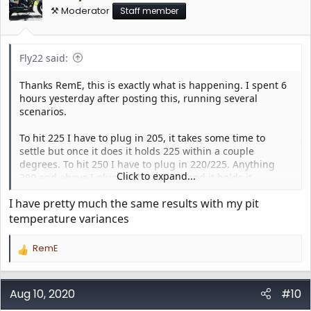
⚒️ Moderator
Staff member
Fly22 said:
Thanks RemE, this is exactly what is happening. I spent 6
hours yesterday after posting this, running several
scenarios.
To hit 225 I have to plug in 205, it takes some time to
settle but once it does it holds 225 within a couple
degrees. To hit 250 I have to plug in 220/225. Anything
Click to expand...
300 and above I plug it what I want and it holds it.
I have pretty much the same results with my pit
I essentially have a 20 degree or so variance until 300 and
then its spot on.
temperature variances
RemE
R
e
a
c
Aug 10, 2020
#10
t