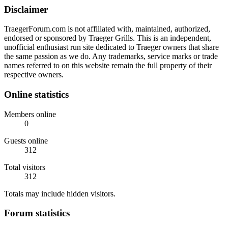
Disclaimer
TraegerForum.com is not affiliated with, maintained, authorized,
endorsed or sponsored by Traeger Grills. This is an independent,
unofficial enthusiast run site dedicated to Traeger owners that share
the same passion as we do. Any trademarks, service marks or trade
names referred to on this website remain the full property of their
respective owners.
Online statistics
Members online
0
Guests online
312
Total visitors
312
Totals may include hidden visitors.
Forum statistics