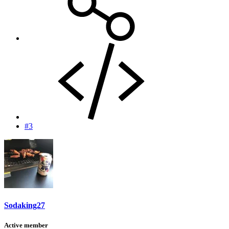
#3
Sodaking27
Active member