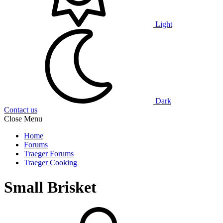
Light
Dark
Contact us
Close Menu
Home
Forums
Traeger Forums
Traeger Cooking
Small Brisket