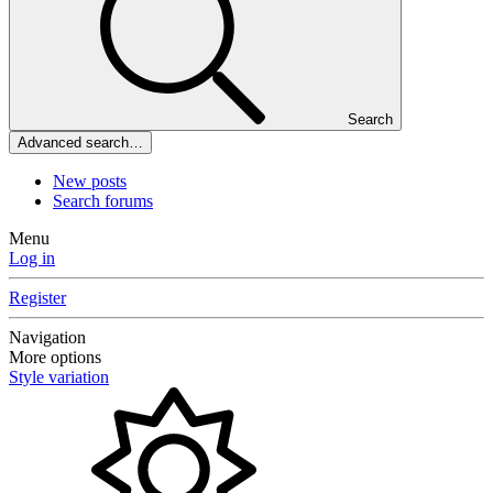
Search
Advanced search…
New posts
Search forums
Menu
Log in
Register
Navigation
More options
Style variation