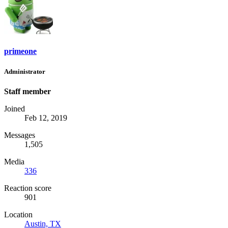
primeone
Administrator
Staff member
Joined
Feb 12, 2019
Messages
1,505
Media
336
Reaction score
901
Location
Austin, TX