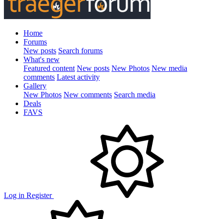
Home
Forums
New posts
Search forums
What's new
Featured content
New posts
New Photos
New media
comments
Latest activity
Gallery
New Photos
New comments
Search media
Deals
FAVS
Log in
Register