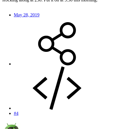
May 28, 2019
#4