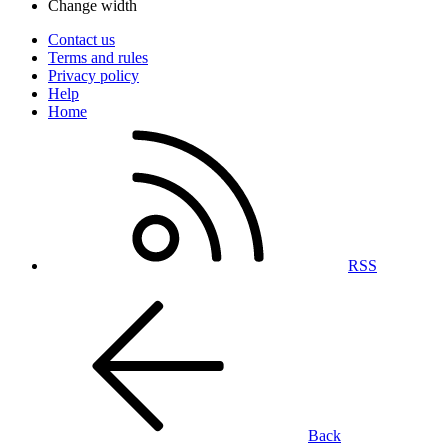
Change width
Contact us
Terms and rules
Privacy policy
Help
Home
RSS
Back