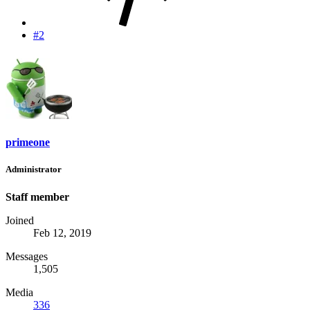
#2
primeone
Administrator
Staff member
Joined
Feb 12, 2019
Messages
1,505
Media
336