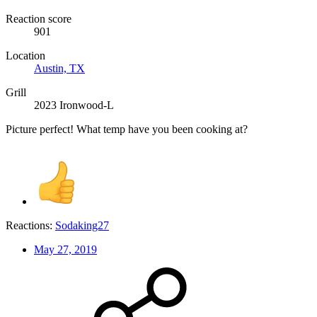
Reaction score
901
Location
Austin, TX
Grill
2023 Ironwood-L
Picture perfect! What temp have you been cooking at?
Reactions:
Sodaking27
May 27, 2019