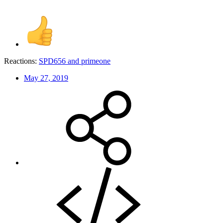
Reactions:
SPD656
and
primeone
May 27, 2019