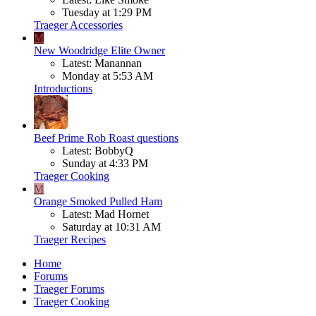
Tuesday at 1:29 PM
Traeger Accessories
M
New Woodridge Elite Owner
Latest: Manannan
Monday at 5:53 AM
Introductions
Beef
Prime Rob Roast questions
Latest: BobbyQ
Sunday at 4:33 PM
Traeger Cooking
M
Orange Smoked Pulled Ham
Latest: Mad Hornet
Saturday at 10:31 AM
Traeger Recipes
Home
Forums
Traeger Forums
Traeger Cooking