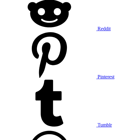
Reddit
Pinterest
Tumblr