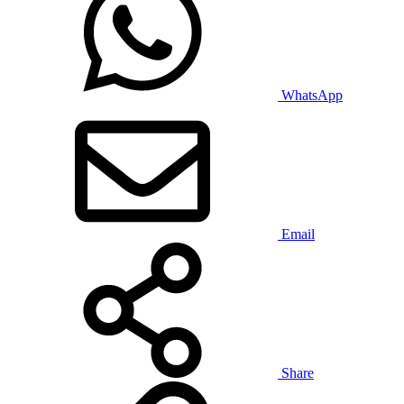
WhatsApp
Email
Share