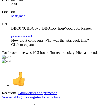
230
Location
Maryland
Grill
BBQ070, BBQ075, BBQ155, IronWood 650, Ranger
primeone said:
How did it come out? What was the total cook time?
Click to expand...
Total cook time was 10.5 hours. Turned out okay. Nice and tender,
Reactions:
GrillMeister
and
primeone
You must log in or register to reply here.