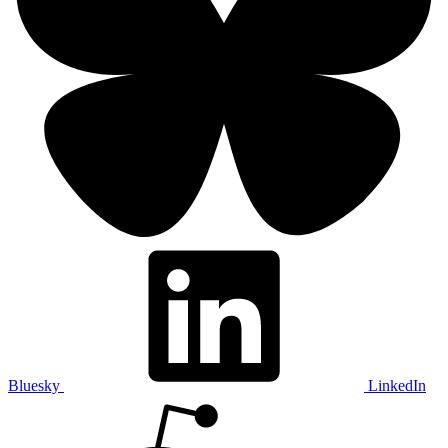
Bluesky
LinkedIn