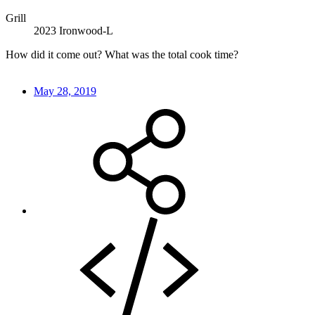
Grill
2023 Ironwood-L
How did it come out? What was the total cook time?
May 28, 2019