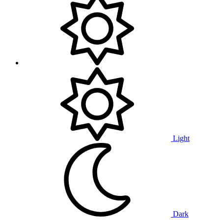
Light
Dark