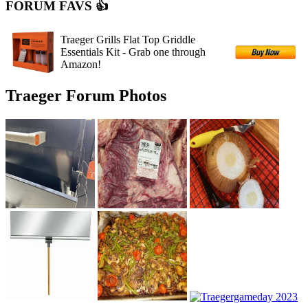
FORUM FAVS 👍
Traeger Grills Flat Top Griddle
Essentials Kit - Grab one through
Amazon!
Traeger Forum Photos