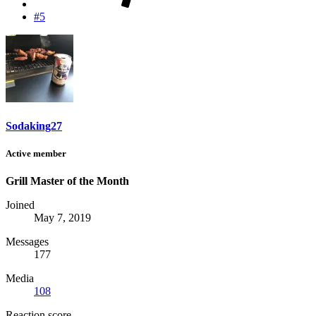
#5
Sodaking27
Active member
Grill Master of the Month
Joined
May 7, 2019
Messages
177
Media
108
Reaction score