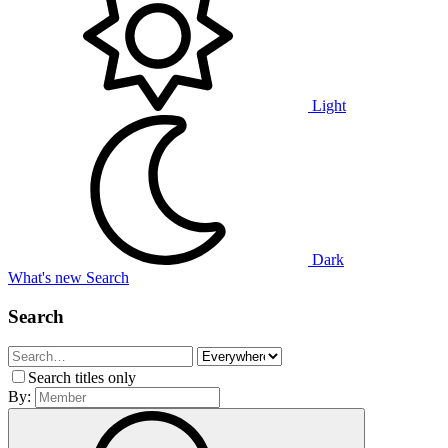
Light
Dark
What's new
Search
Search
Search titles only
By: