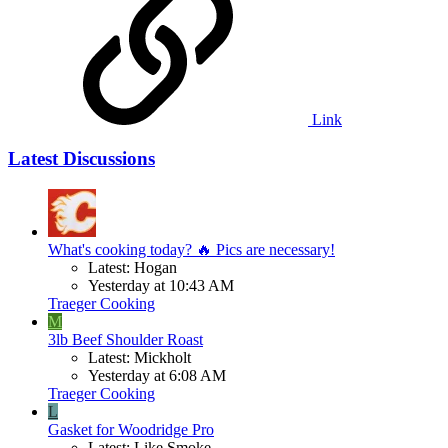
Link
Latest Discussions
What's cooking today? 🔥 Pics are necessary!
Latest: Hogan
Yesterday at 10:43 AM
Traeger Cooking
M
3lb Beef Shoulder Roast
Latest: Mickholt
Yesterday at 6:08 AM
Traeger Cooking
L
Gasket for Woodridge Pro
Latest: Like Smoke