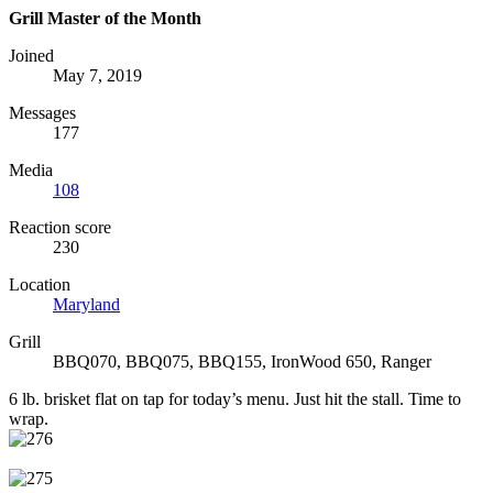
Grill Master of the Month
Joined
May 7, 2019
Messages
177
Media
108
Reaction score
230
Location
Maryland
Grill
BBQ070, BBQ075, BBQ155, IronWood 650, Ranger
6 lb. brisket flat on tap for today’s menu. Just hit the stall. Time to
wrap.