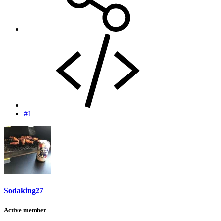
#1
Sodaking27
Active member