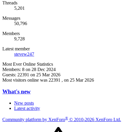
Threads
5,201
Messages
50,796
Members
9,728
Latest member
stevew247
Most Ever Online Statistics
Members:
8 on 28 Dec 2024
Guests:
22391 on 25 Mar 2026
Most visitors online was 22391 , on 25 Mar 2026
What's new
New posts
Latest activity
®
Community platform by XenForo
© 2010-2026 XenForo Ltd.