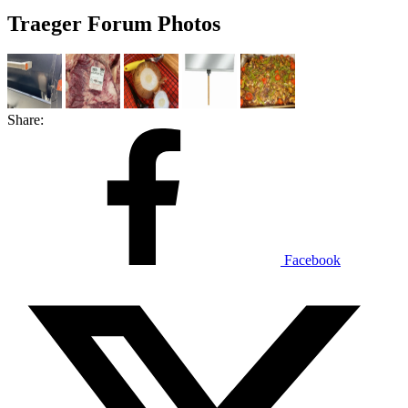
Traeger Forum Photos
Share:
Facebook