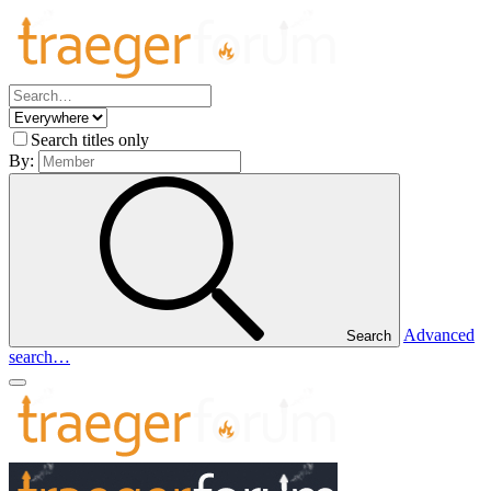
Search titles only
By:
Advanced
Search
search…