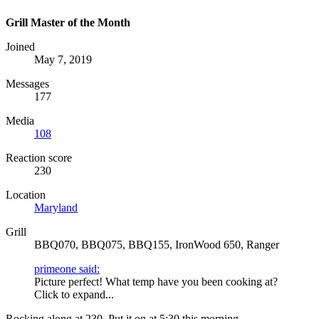
Grill Master of the Month
Joined
May 7, 2019
Messages
177
Media
108
Reaction score
230
Location
Maryland
Grill
BBQ070, BBQ075, BBQ155, IronWood 650, Ranger
primeone said:
Picture perfect! What temp have you been cooking at?
Click to expand...
Rocking along at 230. Put it on at 5:30 this morning.