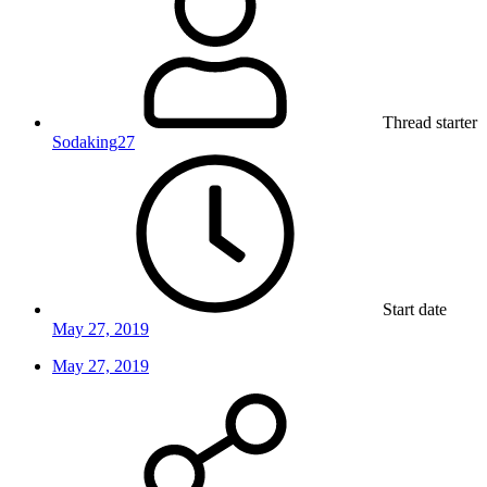
Thread starter
Sodaking27
Start date
May 27, 2019
May 27, 2019