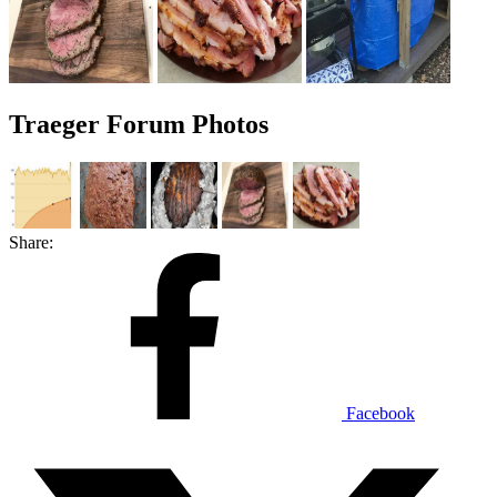
Traeger Forum Photos
Share:
Facebook