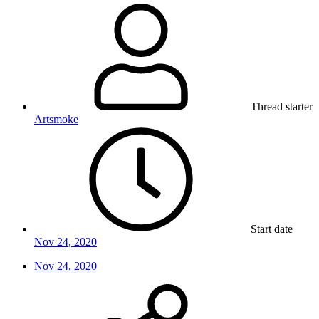
Thread starter
Artsmoke
Start date
Nov 24, 2020
Nov 24, 2020