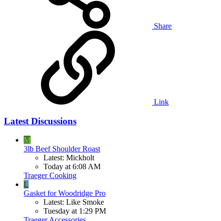
Share
Link
Latest Discussions
M
3lb Beef Shoulder Roast
Latest: Mickholt
Today at 6:08 AM
Traeger Cooking
L
Gasket for Woodridge Pro
Latest: Like Smoke
Tuesday at 1:29 PM
Traeger Accessories