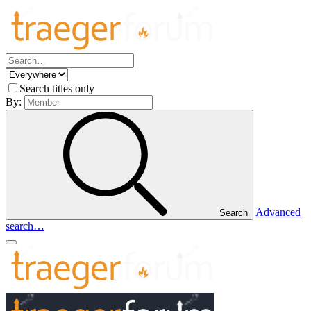
Search titles only
By:
Advanced
Search
search…