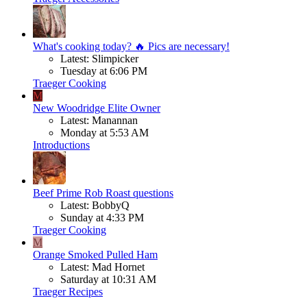
What's cooking today? 🔥 Pics are necessary!
Latest: Slimpicker
Tuesday at 6:06 PM
Traeger Cooking
M
New Woodridge Elite Owner
Latest: Manannan
Monday at 5:53 AM
Introductions
Beef
Prime Rob Roast questions
Latest: BobbyQ
Sunday at 4:33 PM
Traeger Cooking
M
Orange Smoked Pulled Ham
Latest: Mad Hornet
Saturday at 10:31 AM
Traeger Recipes