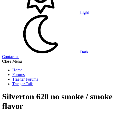
Light
Dark
Contact us
Close Menu
Home
Forums
Traeger Forums
Traeger Talk
Silverton 620 no smoke / smoke
flavor