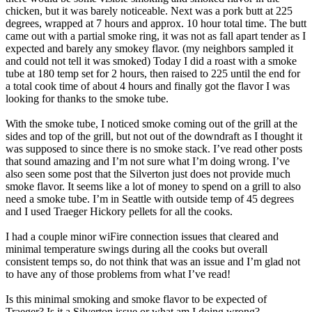
chicken, but it was barely noticeable. Next was a pork butt at 225
degrees, wrapped at 7 hours and approx. 10 hour total time. The butt
came out with a partial smoke ring, it was not as fall apart tender as I
expected and barely any smokey flavor. (my neighbors sampled it
and could not tell it was smoked) Today I did a roast with a smoke
tube at 180 temp set for 2 hours, then raised to 225 until the end for
a total cook time of about 4 hours and finally got the flavor I was
looking for thanks to the smoke tube.
With the smoke tube, I noticed smoke coming out of the grill at the
sides and top of the grill, but not out of the downdraft as I thought it
was supposed to since there is no smoke stack. I’ve read other posts
that sound amazing and I’m not sure what I’m doing wrong. I’ve
also seen some post that the Silverton just does not provide much
smoke flavor. It seems like a lot of money to spend on a grill to also
need a smoke tube. I’m in Seattle with outside temp of 45 degrees
and I used Traeger Hickory pellets for all the cooks.
I had a couple minor wiFire connection issues that cleared and
minimal temperature swings during all the cooks but overall
consistent temps so, do not think that was an issue and I’m glad not
to have any of those problems from what I’ve read!
Is this minimal smoking and smoke flavor to be expected of
Traeger? Is it a Silverton issue or what am I doing wrong?