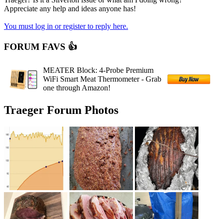
Appreciate any help and ideas anyone has!
You must log in or register to reply here.
FORUM FAVS 👍
MEATER Block: 4-Probe Premium
WiFi Smart Meat Thermometer - Grab
one through Amazon!
Traeger Forum Photos