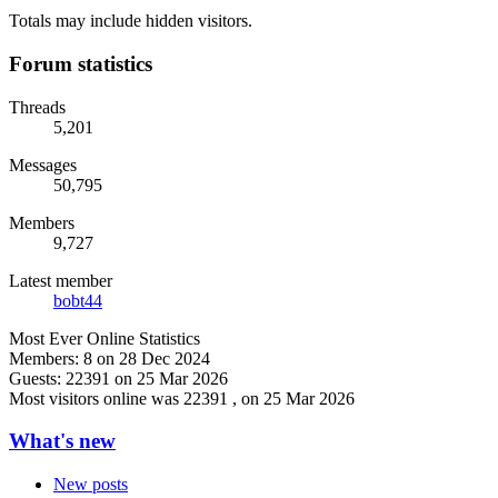
Totals may include hidden visitors.
Forum statistics
Threads
5,201
Messages
50,795
Members
9,727
Latest member
bobt44
Most Ever Online Statistics
Members:
8 on 28 Dec 2024
Guests:
22391 on 25 Mar 2026
Most visitors online was 22391 , on 25 Mar 2026
What's new
New posts