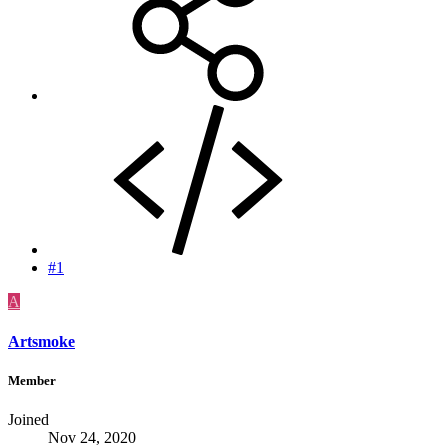
#1
A
Artsmoke
Member
Joined
Nov 24, 2020