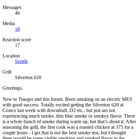
Messages
46
Media
18
Reaction score
17
Location
Seattle
Grill
Silverton 620
Greetings,
New to Traeger and this forum. Been smoking on an electric MES
with good success. Totally excited getting the Silverton 620 at
Costco last week with downdraft, D2 etc., but just am not
experiencing much smoke, thin blue smoke or smokey flavor. There
is a whole bunch of smoke during warm up, but that’s about it. After
seasoning the grill, the first cook was a roasted chicken at 375 for a
couple hours - I get that is not the best smoke test, but I thought
there would be some visible smoking and smoked flavor in the