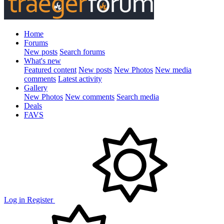
Home
Forums
New posts
Search forums
What's new
Featured content
New posts
New Photos
New media
comments
Latest activity
Gallery
New Photos
New comments
Search media
Deals
FAVS
Log in
Register