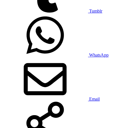
Tumblr
WhatsApp
Email