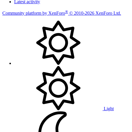
Latest activity
®
Community platform by XenForo
© 2010-2026 XenForo Ltd.
Light