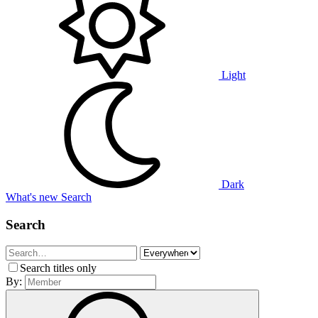
Light
Dark
What's new
Search
Search
Search titles only
By: