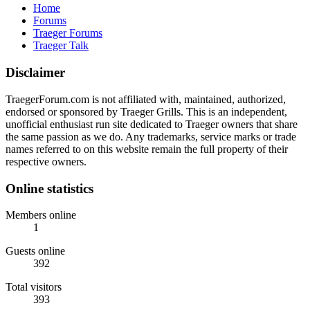
Home
Forums
Traeger Forums
Traeger Talk
Disclaimer
TraegerForum.com is not affiliated with, maintained, authorized,
endorsed or sponsored by Traeger Grills. This is an independent,
unofficial enthusiast run site dedicated to Traeger owners that share
the same passion as we do. Any trademarks, service marks or trade
names referred to on this website remain the full property of their
respective owners.
Online statistics
Members online
1
Guests online
392
Total visitors
393