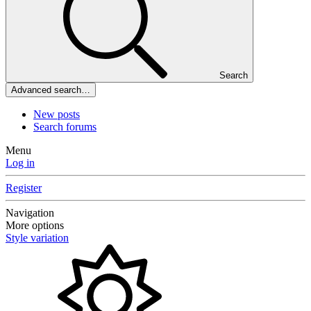
Search
Advanced search…
New posts
Search forums
Menu
Log in
Register
Navigation
More options
Style variation