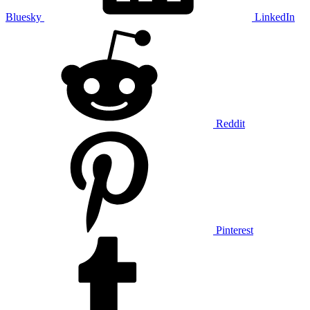
Bluesky
LinkedIn
Reddit
Pinterest