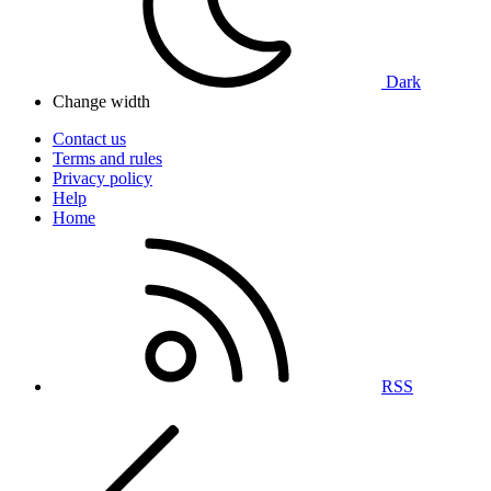
Dark
Change width
Contact us
Terms and rules
Privacy policy
Help
Home
RSS