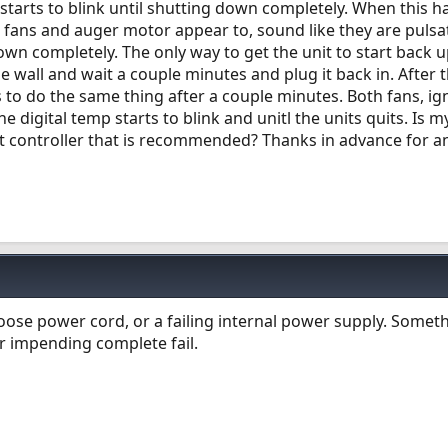
starts to blink until shutting down completely. When this 
e fans and auger motor appear to, sound like they are pulsa
own completely. The only way to get the unit to start back up
 wall and wait a couple minutes and plug it back in. After t
 to do the same thing after a couple minutes. Both fans, ign
e digital temp starts to blink and unitl the units quits. Is m
nt controller that is recommended? Thanks in advance for a
oose power cord, or a failing internal power supply. Someth
r impending complete fail.