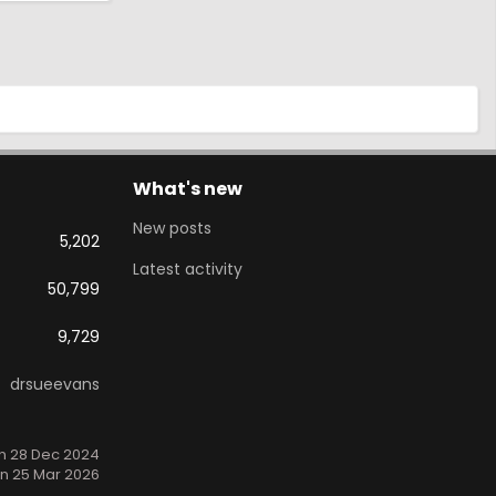
What's new
New posts
5,202
Latest activity
50,799
9,729
drsueevans
n 28 Dec 2024
n 25 Mar 2026