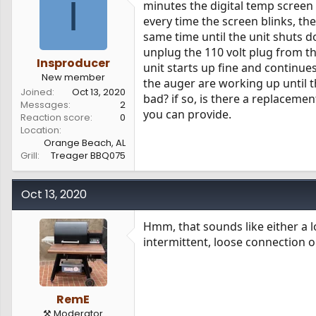
I
minutes the digital temp screen 
s
a
every time the screen blinks, th
t
t
a
e
same time until the unit shuts d
r
unplug the 110 volt plug from the
t
Insproducer
unit starts up fine and continues
e
New member
the auger are working up until th
r
Joined
Oct 13, 2020
bad? if so, is there a replaceme
Messages
2
you can provide.
Reaction score
0
Location
Orange Beach, AL
Grill
Treager BBQ075
Oct 13, 2020
Hmm, that sounds like either a l
intermittent, loose connection o
RemE
⚒️ Moderator