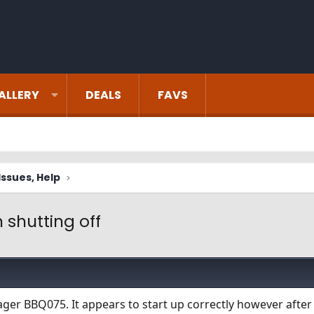
ALLERY
DEALS
FAVS
ssues, Help
 shutting off
ager BBQ075. It appears to start up correctly however after