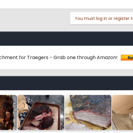
You must log in or register t
achment for Traegers - Grab one through Amazon!