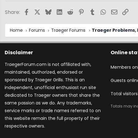
Facebook
X
Bluesky
LinkedIn
Reddit
Pinterest
Tumblr
WhatsApp
Email
Link
Share:
Home
Forums
Traeger Forums
Traeger Problems, I
Disclaimer
Online sta
TraegerForum.com is not affiliated with,
Members onl
maintained, authorized, endorsed or
sponsored by Traeger Grills. This is an
Guests onlin
independent, unofficial enthusiast run site
Total visitors
dedicated to Traeger owners that share the
same passion as we do. Any trademarks,
Totals may inc
service marks or trade names referred to on
this website remain the full property of their
respective owners.