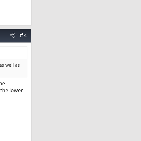
#4
as well as
the
 the lower