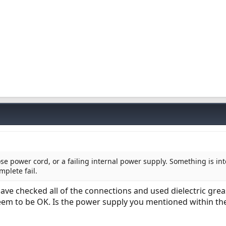
se power cord, or a failing internal power supply. Something is int
plete fail.
have checked all of the connections and used dielectric grea
seem to be OK. Is the power supply you mentioned within th