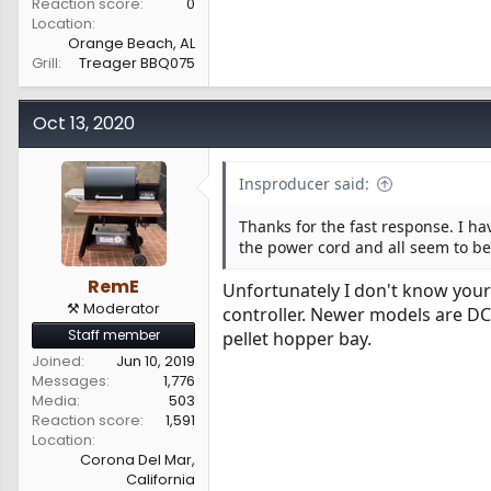
Reaction score
0
Location
Orange Beach, AL
Grill
Treager BBQ075
Oct 13, 2020
Insproducer said:
Thanks for the fast response. I ha
the power cord and all seem to be
RemE
Unfortunately I don't know your 
⚒️ Moderator
controller. Newer models are D
Staff member
pellet hopper bay.
Joined
Jun 10, 2019
Messages
1,776
Media
503
Reaction score
1,591
Location
Corona Del Mar,
California