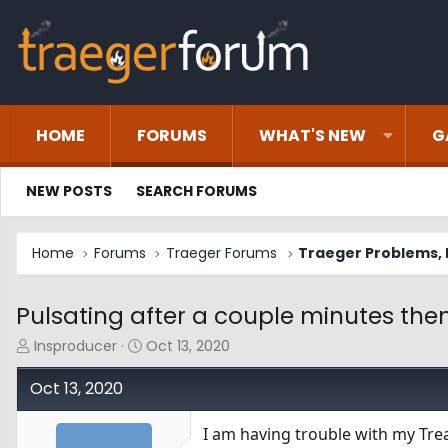
HOME
FORUMS
WHAT'S NEW
G
NEW POSTS
SEARCH FORUMS
Home
Forums
Traeger Forums
Traeger Problems, I
Pulsating after a couple minutes then
T
S
Insproducer
Oct 13, 2020
h
t
r
a
Oct 13, 2020
e
r
a
t
I am having trouble with my Tre
d
d