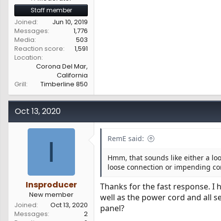
Staff member
Joined
Jun 10, 2019
Messages
1,776
Media
503
Reaction score
1,591
Location
Corona Del Mar,
California
Grill
Timberline 850
Oct 13, 2020
RemE said:
I
Hmm, that sounds like either a loo
loose connection or impending com
Insproducer
Thanks for the fast response. I 
New member
well as the power cord and all 
Joined
Oct 13, 2020
panel?
Messages
2