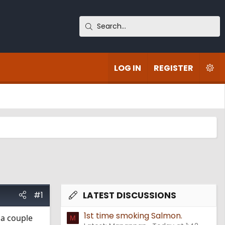
LOG IN
REGISTER
#1
LATEST DISCUSSIONS
1st time smoking Salmon.
 a couple
M