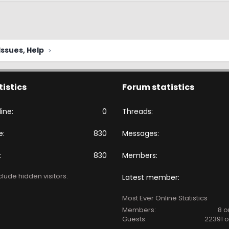
ssues, Help
tistics
Forum statistics
ine
0
Threads
e
830
Messages
830
Members
lude hidden visitors.
Latest member
Most Ever Online Statistics
Members:
8 o
Guests:
22391 o