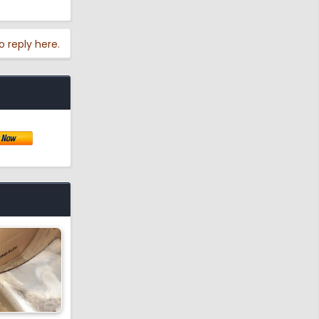
o reply here.