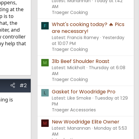
Latest: Manannan
Today at 1:42
happens,
AM
ting at the
Traeger Cooking
 is to
hat, the
What's cooking today? 🔥 Pics
F
iter, and
are necessary!
y controller
Latest: Francis Ramey
Yesterday
ny help that
at 10:07 PM
Traeger Cooking
3lb Beef Shoulder Roast
M
Latest: Mickholt
Thursday at 6:08
AM
Traeger Cooking
#2
Gasket for Woodridge Pro
L
Latest: Like Smoke
Tuesday at 1:29
ing is
PM
Traeger Accessories
New Woodridge Elite Owner
M
Latest: Manannan
Monday at 5:53
AM