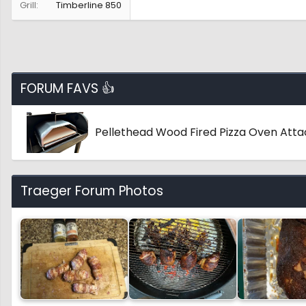
Grill
Timberline 850
FORUM FAVS 👍
Pellethead Wood Fired Pizza Oven Att
Traeger Forum Photos