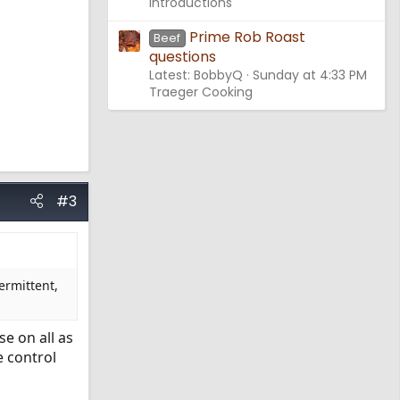
Introductions
Prime Rob Roast
Beef
questions
Latest: BobbyQ
Sunday at 4:33 PM
Traeger Cooking
#3
ermittent,
se on all as
e control