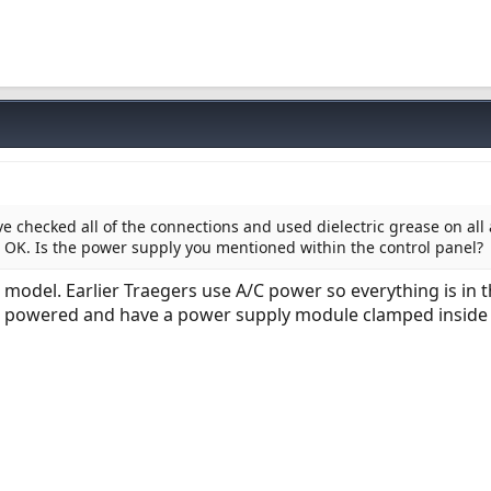
ve checked all of the connections and used dielectric grease on all 
 OK. Is the power supply you mentioned within the control panel?
model. Earlier Traegers use A/C power so everything is in 
C powered and have a power supply module clamped inside