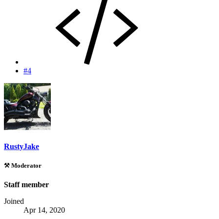
#4
RustyJake
⚒️ Moderator
Staff member
Joined
Apr 14, 2020