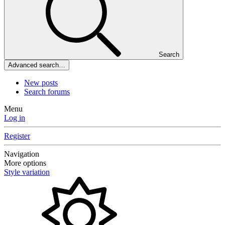
Search
Advanced search…
New posts
Search forums
Menu
Log in
Register
Navigation
More options
Style variation