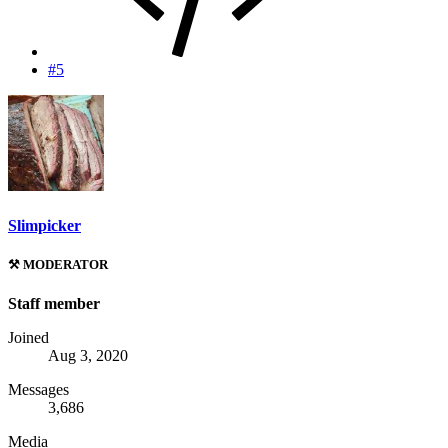
#5
Slimpicker
⚒️ MODERATOR
Staff member
Joined
Aug 3, 2020
Messages
3,686
Media