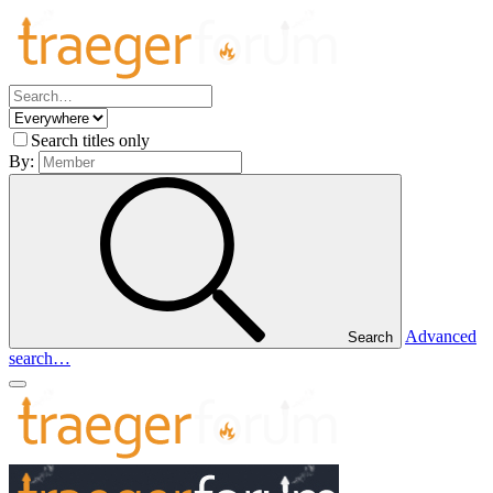
Search titles only
By:
Advanced
Search
search…