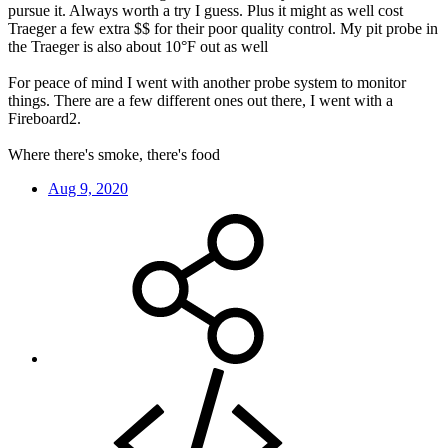
pursue it. Always worth a try I guess. Plus it might as well cost
Traeger a few extra $$ for their poor quality control. My pit probe in
the Traeger is also about 10°F out as well
For peace of mind I went with another probe system to monitor
things. There are a few different ones out there, I went with a
Fireboard2.
Where there's smoke, there's food
Aug 9, 2020