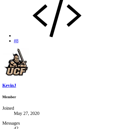
#8
KevinJ
Member
Joined
May 27, 2020
Messages
42