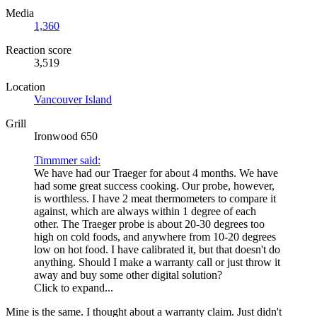
Media
1,360
Reaction score
3,519
Location
Vancouver Island
Grill
Ironwood 650
Timmmer said:
We have had our Traeger for about 4 months. We have
had some great success cooking. Our probe, however,
is worthless. I have 2 meat thermometers to compare it
against, which are always within 1 degree of each
other. The Traeger probe is about 20-30 degrees too
high on cold foods, and anywhere from 10-20 degrees
low on hot food. I have calibrated it, but that doesn't do
anything. Should I make a warranty call or just throw it
away and buy some other digital solution?
Click to expand...
Mine is the same. I thought about a warranty claim. Just didn't