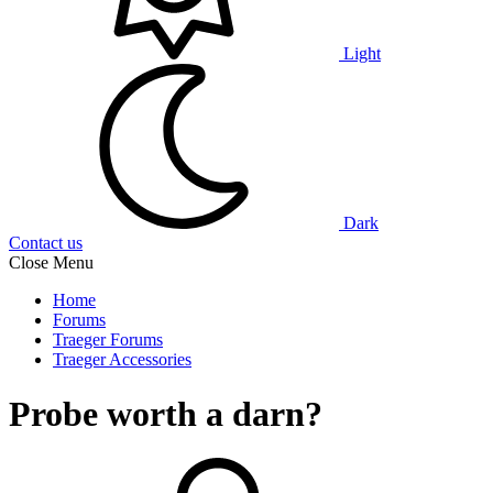
Light
Dark
Contact us
Close Menu
Home
Forums
Traeger Forums
Traeger Accessories
Probe worth a darn?