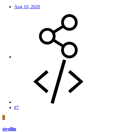
Aug 10, 2020
#7
S
strollin