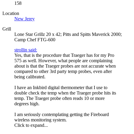
158
Location
New Jerey
Grill
Lone Star Grillz 20 x 42; Pitts and Spitts Maverick 2000;
Camp Chef FTG-600
strollin said:
Yes, that is the procedure that Traeger has for my Pro
575 as well. However, what people are complaining
about is that the Traeger probes are not accurate when
compared to other 3rd party temp probes, even after
being calibrated.
I have an Inkbird digital thermometer that I use to
double check the temp when the Traeger probe hits its
temp. The Traeger probe often reads 10 or more
degrees high.
I am seriously contemplating getting the Fireboard
wireless monitoring system.
Click to expand...