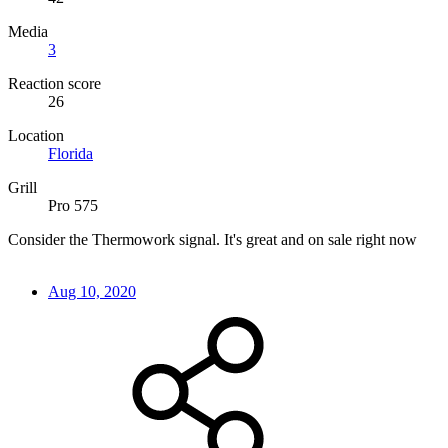
Media
3
Reaction score
26
Location
Florida
Grill
Pro 575
Consider the Thermowork signal. It's great and on sale right now
Aug 10, 2020