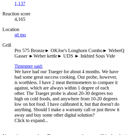
1,137
Reaction score
4,165
Location
stl mo
Grill
Pro 575 Bronze► OKJoe's Longhorn Combo► WeberQ
Gasser ►Weber kettle► UDS ► Inkbird Sous Vide
Timmmer said:
We have had our Traeger for about 4 months. We have
had some great success cooking. Our probe, however,
is worthless. I have 2 meat thermometers to compare it
against, which are always within 1 degree of each
other. The Traeger probe is about 20-30 degrees too
high on cold foods, and anywhere from 10-20 degrees
low on hot food. I have calibrated it, but that doesn't do
anything. Should I make a warranty call or just throw it
away and buy some other digital solution?
Click to expand...