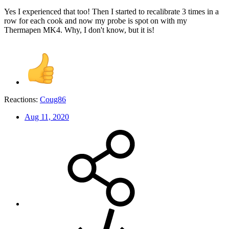
Yes I experienced that too! Then I started to recalibrate 3 times in a
row for each cook and now my probe is spot on with my
Thermapen MK4. Why, I don't know, but it is!
Reactions:
Coug86
Aug 11, 2020