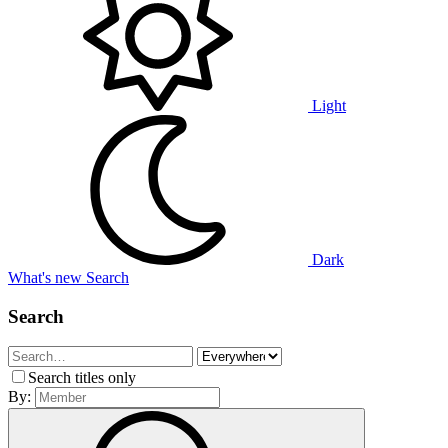
Light
Dark
What's new
Search
Search
Search titles only
By: