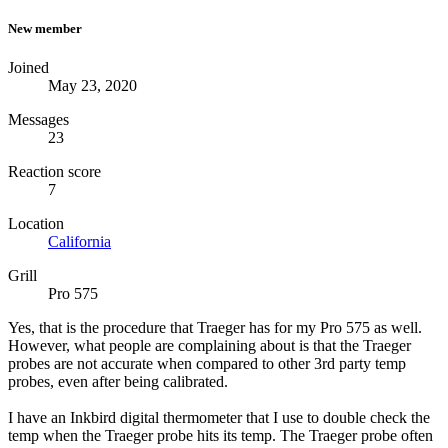
New member
Joined
May 23, 2020
Messages
23
Reaction score
7
Location
California
Grill
Pro 575
Yes, that is the procedure that Traeger has for my Pro 575 as well.
However, what people are complaining about is that the Traeger
probes are not accurate when compared to other 3rd party temp
probes, even after being calibrated.
I have an Inkbird digital thermometer that I use to double check the
temp when the Traeger probe hits its temp. The Traeger probe often