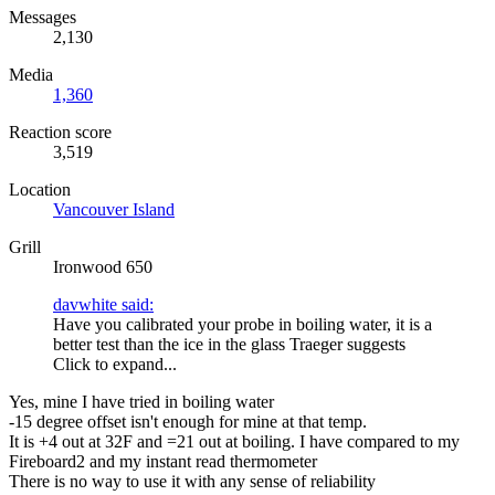
Messages
2,130
Media
1,360
Reaction score
3,519
Location
Vancouver Island
Grill
Ironwood 650
davwhite said:
Have you calibrated your probe in boiling water, it is a
better test than the ice in the glass Traeger suggests
Click to expand...
Yes, mine I have tried in boiling water
-15 degree offset isn't enough for mine at that temp.
It is +4 out at 32F and =21 out at boiling. I have compared to my
Fireboard2 and my instant read thermometer
There is no way to use it with any sense of reliability