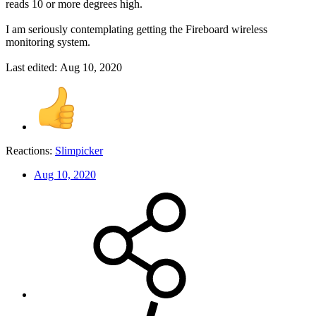
reads 10 or more degrees high.
I am seriously contemplating getting the Fireboard wireless
monitoring system.
Last edited:
Aug 10, 2020
Reactions:
Slimpicker
Aug 10, 2020