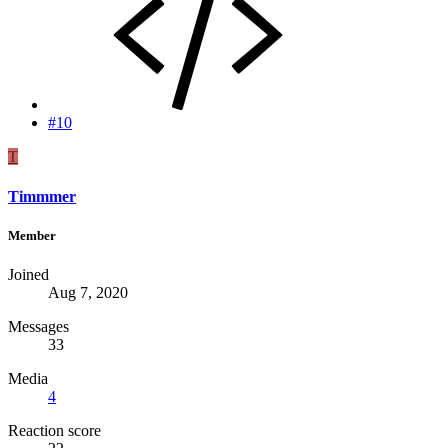
#10
T
Timmmer
Member
Joined
Aug 7, 2020
Messages
33
Media
4
Reaction score