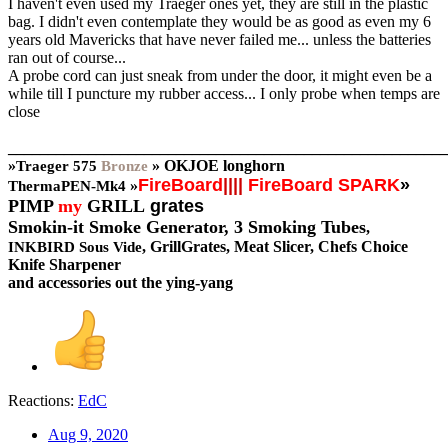
I haven't even used my Traeger ones yet, they are still in the plastic
bag. I didn't even contemplate they would be as good as even my 6
years old Mavericks that have never failed me... unless the batteries
ran out of course...
A probe cord can just sneak from under the door, it might even be a
while till I puncture my rubber access... I only probe when temps are
close
_______________________________________________________
»
»
OKJOE longhorn
Traeger
575
Bronze
FireBoard
||||
FireBoard SPARK
»
»
ThermaPEN-Mk4
PIMP
my
GRILL
grates
Smokin-it Smoke Generator,
3 Smoking Tubes
,
, GrillGrates, Meat Slicer, Chefs Choice
INKBIRD Sous Vide
Knife Sharpener
and accessories out the ying-yang
Reactions:
EdC
Aug 9, 2020