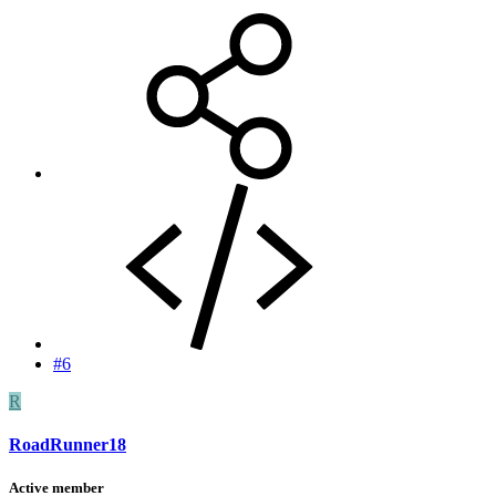
#6
R
RoadRunner18
Active member