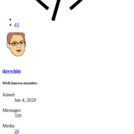
#3
davwhite
Well-known member
Joined
Jan 4, 2020
Messages
320
Media
26