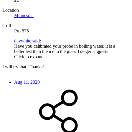
22
Location
Minnesota
Grill
Pro 575
davwhite said:
Have you calibrated your probe in boiling water, it is a
better test than the ice in the glass Traeger suggests
Click to expand...
I will try that. Thanks!
Aug 11, 2020