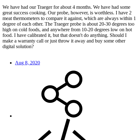
We have had our Traeger for about 4 months. We have had some
great success cooking. Our probe, however, is worthless. I have 2
meat thermometers to compare it against, which are always within 1
degree of each other. The Traeger probe is about 20-30 degrees too
high on cold foods, and anywhere from 10-20 degrees low on hot
food. I have calibrated it, but that doesn't do anything. Should I
make a warranty call or just throw it away and buy some other
digital solution?
Aug 8, 2020