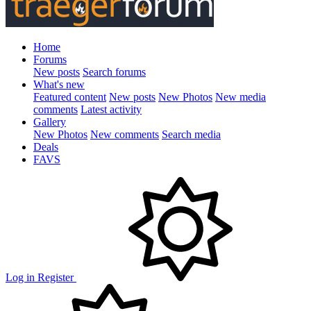
Home
Forums
New posts
Search forums
What's new
Featured content
New posts
New Photos
New media
comments
Latest activity
Gallery
New Photos
New comments
Search media
Deals
FAVS
Log in
Register