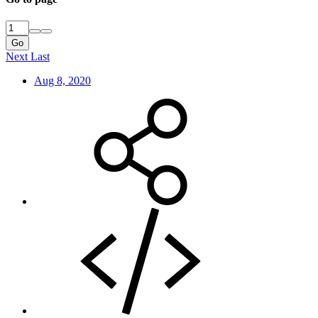
Go
Next
Last
Aug 8, 2020