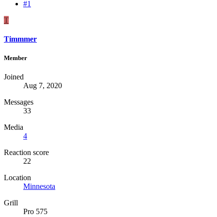
#1
T
Timmmer
Member
Joined
Aug 7, 2020
Messages
33
Media
4
Reaction score
22
Location
Minnesota
Grill
Pro 575