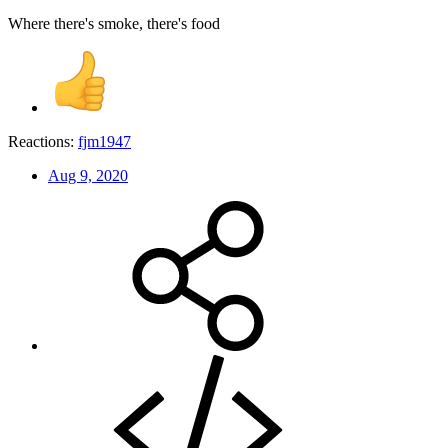
Where there's smoke, there's food
Reactions:
fjm1947
Aug 9, 2020