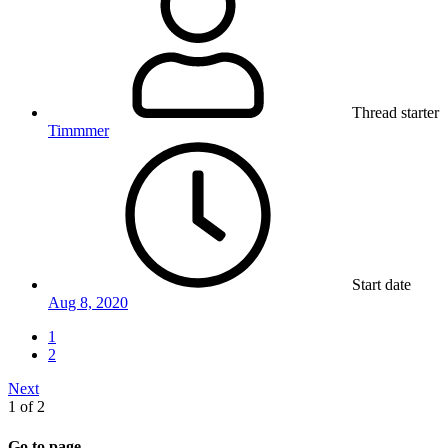
Thread starter
Timmmer
Start date
Aug 8, 2020
1
2
Next
1 of 2
Go to page