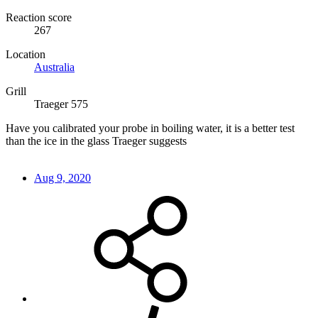
Reaction score
267
Location
Australia
Grill
Traeger 575
Have you calibrated your probe in boiling water, it is a better test
than the ice in the glass Traeger suggests
Aug 9, 2020