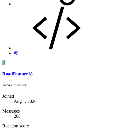
#9
R
RoadRunner18
Active member
Joined
Aug 1, 2020
Messages
208
Reaction score