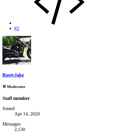
#2
RustyJake
⚒️ Moderator
Staff member
Joined
Apr 14, 2020
Messages
2,130