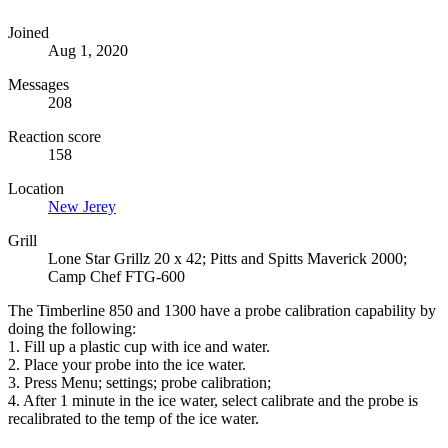
Joined
Aug 1, 2020
Messages
208
Reaction score
158
Location
New Jerey
Grill
Lone Star Grillz 20 x 42; Pitts and Spitts Maverick 2000;
Camp Chef FTG-600
The Timberline 850 and 1300 have a probe calibration capability by
doing the following:
1. Fill up a plastic cup with ice and water.
2. Place your probe into the ice water.
3. Press Menu; settings; probe calibration;
4. After 1 minute in the ice water, select calibrate and the probe is
recalibrated to the temp of the ice water.