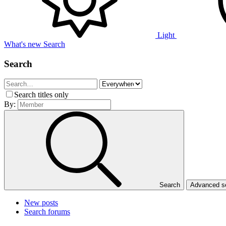
Light
What's new
Search
Search
Search titles only
By:
Search
Advanced 
New posts
Search forums