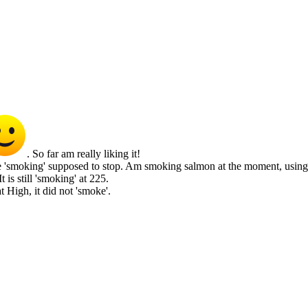
. So far am really liking it!
 'smoking' supposed to stop. Am smoking salmon at the moment, using the
 is still 'smoking' at 225.
at High, it did not 'smoke'.