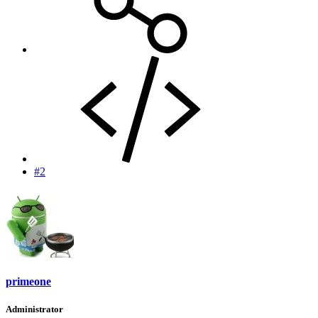
#2
primeone
Administrator