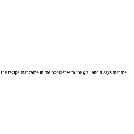
 recipe that came in the booklet with the grill and it says that the