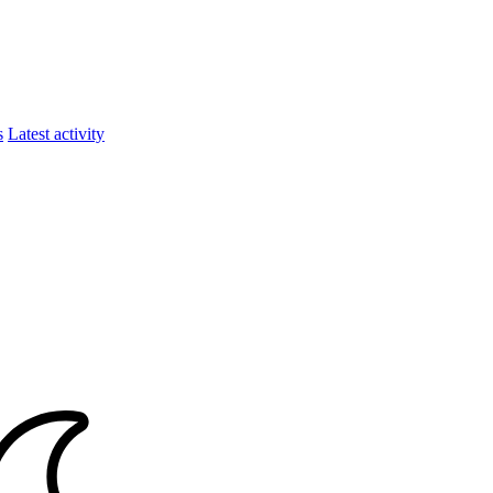
s
Latest activity