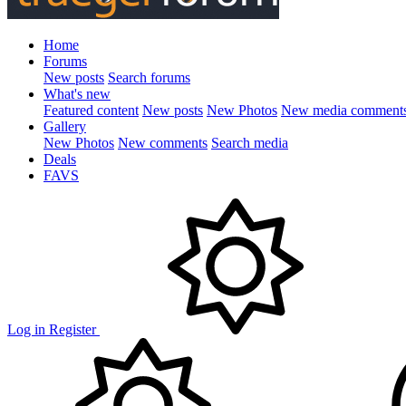
Home
Forums
New posts
Search forums
What's new
Featured content
New posts
New Photos
New media comment
Gallery
New Photos
New comments
Search media
Deals
FAVS
Log in
Register