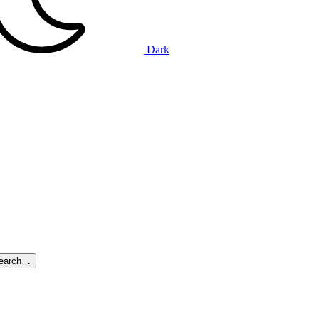
Dark
search…