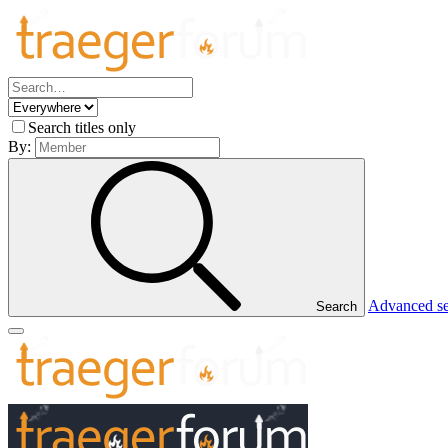
Search titles only
By:
Advanced s
Search