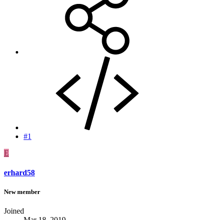
#1
E
erhard58
New member
Joined
Mar 18, 2019