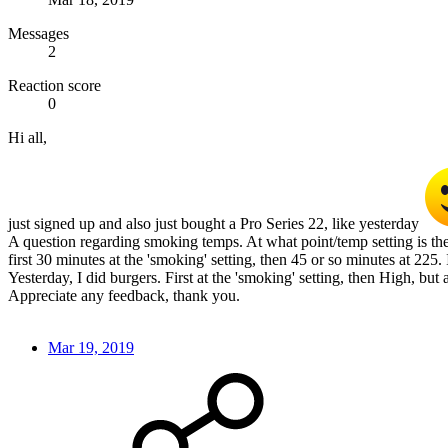
Messages
2
Reaction score
0
Hi all,
just signed up and also just bought a Pro Series 22, like yesterday
A question regarding smoking temps. At what point/temp setting is the
first 30 minutes at the 'smoking' setting, then 45 or so minutes at 225. It
Yesterday, I did burgers. First at the 'smoking' setting, then High, but 
Appreciate any feedback, thank you.
Mar 19, 2019