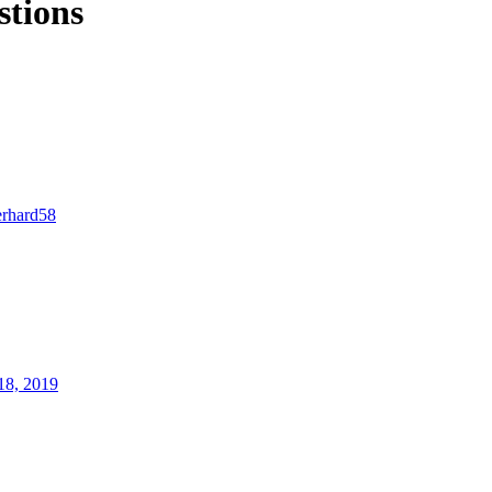
stions
erhard58
18, 2019