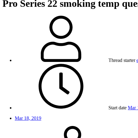
Pro Series 22 smoking temp que
Thread starter
Start date
Mar 
Mar 18, 2019