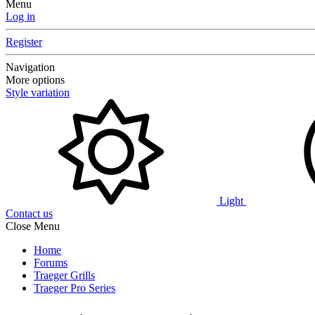
Menu
Log in
Register
Navigation
More options
Style variation
Light
Contact us
Close Menu
Home
Forums
Traeger Grills
Traeger Pro Series