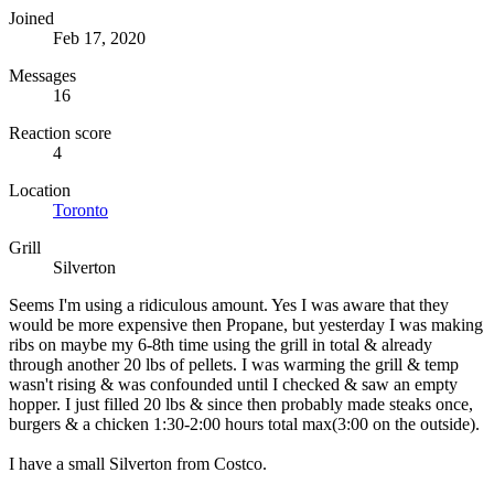
Joined
Feb 17, 2020
Messages
16
Reaction score
4
Location
Toronto
Grill
Silverton
Seems I'm using a ridiculous amount. Yes I was aware that they
would be more expensive then Propane, but yesterday I was making
ribs on maybe my 6-8th time using the grill in total & already
through another 20 lbs of pellets. I was warming the grill & temp
wasn't rising & was confounded until I checked & saw an empty
hopper. I just filled 20 lbs & since then probably made steaks once,
burgers & a chicken 1:30-2:00 hours total max(3:00 on the outside).
I have a small Silverton from Costco.