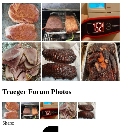
Traeger Forum Photos
Share: