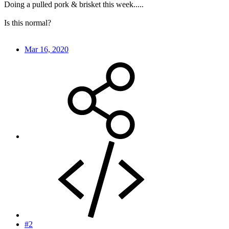
Doing a pulled pork & brisket this week.....
Is this normal?
Mar 16, 2020
#2