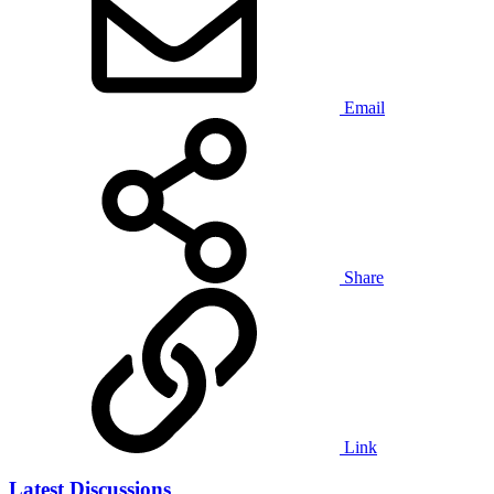
Email
Share
Link
Latest Discussions