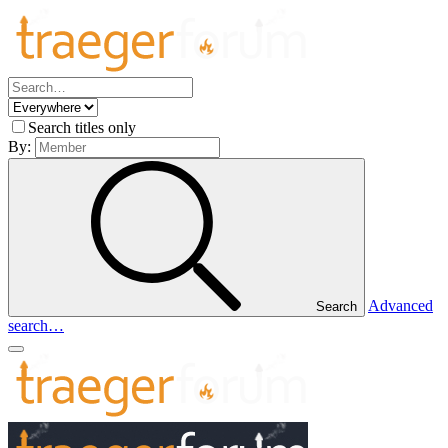
Search titles only
By:
Advanced
Search
search…