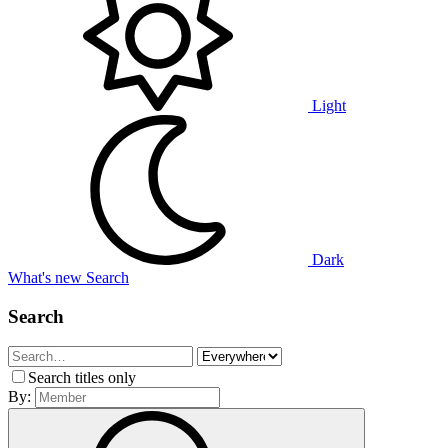
Light
Dark
What's new
Search
Search
Search titles only
By: