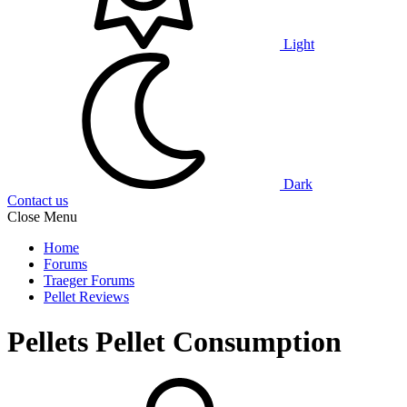
Light
Dark
Contact us
Close Menu
Home
Forums
Traeger Forums
Pellet Reviews
Pellets
Pellet Consumption