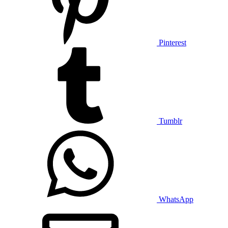
Pinterest
Tumblr
WhatsApp