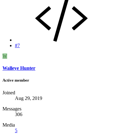
#7
W
Walleye Hunter
Active member
Joined
Aug 29, 2019
Messages
306
Media
5