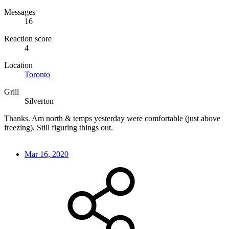
Messages
16
Reaction score
4
Location
Toronto
Grill
Silverton
Thanks. Am north & temps yesterday were comfortable (just above
freezing). Still figuring things out.
Mar 16, 2020