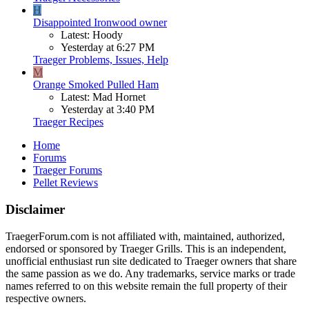
H
Disappointed Ironwood owner
Latest: Hoody
Yesterday at 6:27 PM
Traeger Problems, Issues, Help
M
Orange Smoked Pulled Ham
Latest: Mad Hornet
Yesterday at 3:40 PM
Traeger Recipes
Home
Forums
Traeger Forums
Pellet Reviews
Disclaimer
TraegerForum.com is not affiliated with, maintained, authorized,
endorsed or sponsored by Traeger Grills. This is an independent,
unofficial enthusiast run site dedicated to Traeger owners that share
the same passion as we do. Any trademarks, service marks or trade
names referred to on this website remain the full property of their
respective owners.