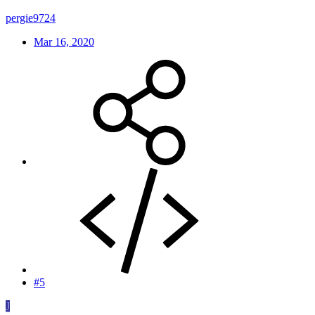
pergie9724
Mar 16, 2020
#5
J