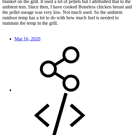
blanket on the grill. It used a lot of pellets but I attributted that to the
ambient tem. Since then, I have cooked Boneless chicken breast and
the pellet useage was very low. Not much used. So the ambient
outdoor temp has a lot to do with how much fuel is needed to
maintain the temp in the grill.
Mar 16, 2020