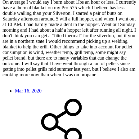
On average I would say I burn about 1lbs an hour or less. I currently
have a thermal blanket on my Pro 575 which I believe has less
double walling than your Silverton. I started a pair of butts on
Saturday afternoon around 5 will a full hopper, and when I went out
at 10 P.M. I had hardly made a dent in the hopper. Went out Sunday
morning and I had about a half a hopper left after running all night. I
don't think you can get a "fitted thermal" for the silverton, but if you
are in a northern state I would recommend picking up a welding
blanket to help the grill. Other things to take into account for pellet
consumption is wind, weather temp, grill temp, some might say
pellet brand, but there are to many variables that can change the
outcome. I will say that I have went through a ton of pellets since
getting into pellet grills mid summer last year, but I believe I also am
cooking more now than when I was on propane.
Mar 16, 2020