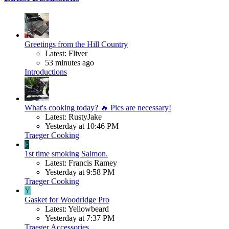
Greetings from the Hill Country
Latest: Fliver
53 minutes ago
Introductions
What's cooking today? 🔥 Pics are necessary!
Latest: RustyJake
Yesterday at 10:46 PM
Traeger Cooking
F
1st time smoking Salmon.
Latest: Francis Ramey
Yesterday at 9:58 PM
Traeger Cooking
Y
Gasket for Woodridge Pro
Latest: Yellowbeard
Yesterday at 7:37 PM
Traeger Accessories