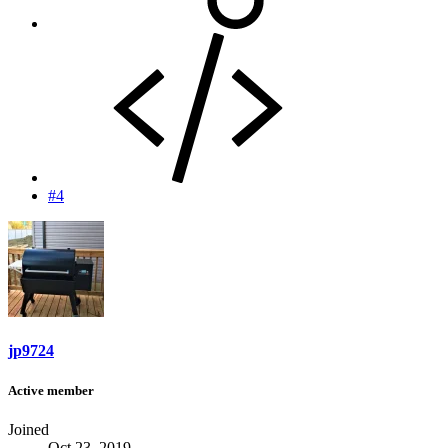
#4
jp9724
Active member
Joined
Oct 23, 2019