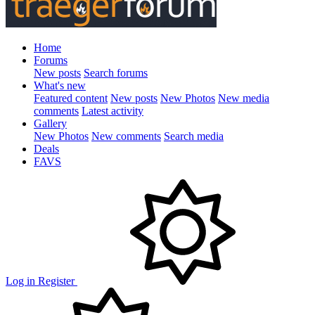
Home
Forums
New posts
Search forums
What's new
Featured content
New posts
New Photos
New media
comments
Latest activity
Gallery
New Photos
New comments
Search media
Deals
FAVS
Log in
Register