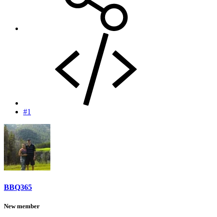
#1
BBQ365
New member