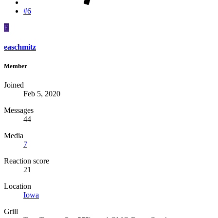
#6
E
easchmitz
Member
Joined
Feb 5, 2020
Messages
44
Media
7
Reaction score
21
Location
Iowa
Grill