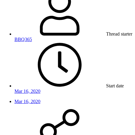
Thread starter
BBQ365
Start date
Mar 16, 2020
Mar 16, 2020