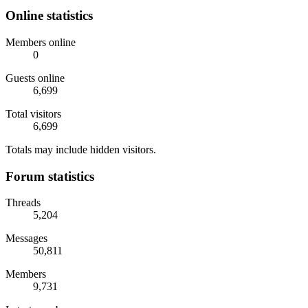
Online statistics
Members online
0
Guests online
6,699
Total visitors
6,699
Totals may include hidden visitors.
Forum statistics
Threads
5,204
Messages
50,811
Members
9,731