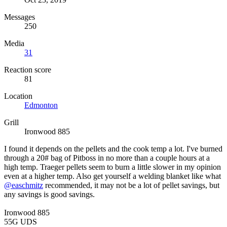
Messages
250
Media
31
Reaction score
81
Location
Edmonton
Grill
Ironwood 885
I found it depends on the pellets and the cook temp a lot. I've burned
through a 20# bag of Pitboss in no more than a couple hours at a
high temp. Traeger pellets seem to burn a little slower in my opinion
even at a higher temp. Also get yourself a welding blanket like what
@easchmitz
recommended, it may not be a lot of pellet savings, but
any savings is good savings.
Ironwood 885
55G UDS