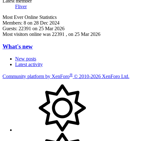
Latest member
Fliver
Most Ever Online Statistics
Members:
8 on 28 Dec 2024
Guests:
22391 on 25 Mar 2026
Most visitors online was 22391 , on 25 Mar 2026
What's new
New posts
Latest activity
®
Community platform by XenForo
© 2010-2026 XenForo Ltd.