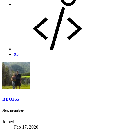
#3
BBQ365
New member
Joined
Feb 17, 2020