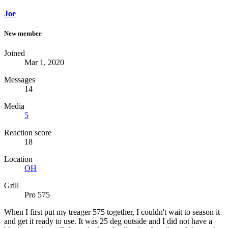
Joe
New member
Joined
Mar 1, 2020
Messages
14
Media
5
Reaction score
18
Location
OH
Grill
Pro 575
When I first put my treager 575 together, I couldn't wait to season it
and get it ready to use. It was 25 deg outside and I did not have a