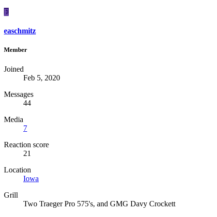
E
easchmitz
Member
Joined
Feb 5, 2020
Messages
44
Media
7
Reaction score
21
Location
Iowa
Grill
Two Traeger Pro 575's, and GMG Davy Crockett