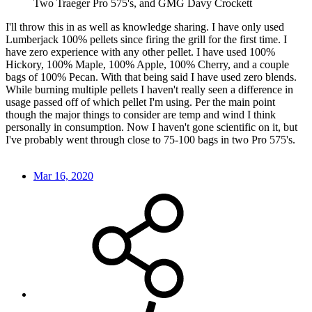
Two Traeger Pro 575's, and GMG Davy Crockett
I'll throw this in as well as knowledge sharing. I have only used
Lumberjack 100% pellets since firing the grill for the first time. I
have zero experience with any other pellet. I have used 100%
Hickory, 100% Maple, 100% Apple, 100% Cherry, and a couple
bags of 100% Pecan. With that being said I have used zero blends.
While burning multiple pellets I haven't really seen a difference in
usage passed off of which pellet I'm using. Per the main point
though the major things to consider are temp and wind I think
personally in consumption. Now I haven't gone scientific on it, but
I've probably went through close to 75-100 bags in two Pro 575's.
Mar 16, 2020