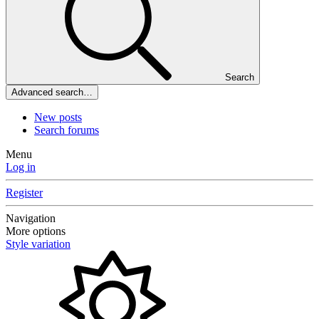
Search
Advanced search…
New posts
Search forums
Menu
Log in
Register
Navigation
More options
Style variation