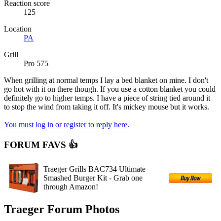
Reaction score
125
Location
PA
Grill
Pro 575
When grilling at normal temps I lay a bed blanket on mine. I don't
go hot with it on there though. If you use a cotton blanket you could
definitely go to higher temps. I have a piece of string tied around it
to stop the wind from taking it off. It's mickey mouse but it works.
You must log in or register to reply here.
FORUM FAVS 👍
Traeger Grills BAC734 Ultimate
Smashed Burger Kit - Grab one
through Amazon!
Traeger Forum Photos