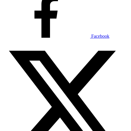
Facebook