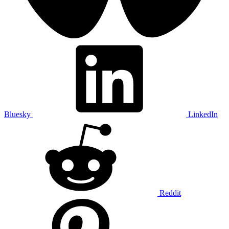
Bluesky
LinkedIn
Reddit