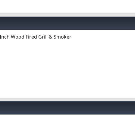
Inch Wood Fired Grill & Smoker