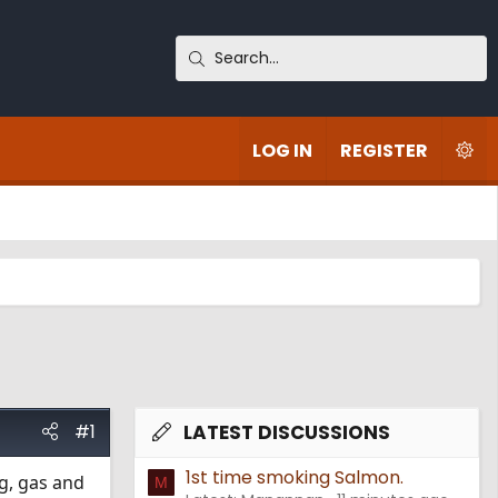
LOG IN
REGISTER
#1
LATEST DISCUSSIONS
1st time smoking Salmon.
ng, gas and
M