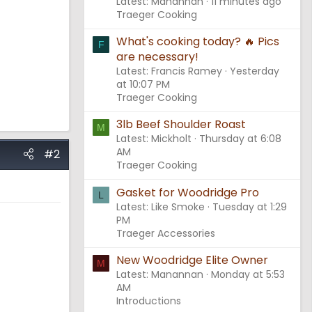
Latest: Manannan
11 minutes ago
Traeger Cooking
What's cooking today? 🔥 Pics
F
are necessary!
Latest: Francis Ramey
Yesterday
at 10:07 PM
Traeger Cooking
3lb Beef Shoulder Roast
M
Latest: Mickholt
Thursday at 6:08
AM
#2
Traeger Cooking
Gasket for Woodridge Pro
L
Latest: Like Smoke
Tuesday at 1:29
PM
Traeger Accessories
New Woodridge Elite Owner
M
Latest: Manannan
Monday at 5:53
AM
Introductions