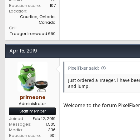
Reaction score
107
Location
Courtice, Ontario,
Canada
Grill
Traeger Ironwood 650
Apr 15, 2019
PixelFixer said:
Just ordered a Traeger. i have bee
and lump.
primeone
Administrator
Welcome to the forum PixelFixe
Staff member
Joined
Feb 12, 2019
Messages
1,505
Media
336
Reaction score
901