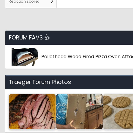
Reaction score
0
FORUM FAVS 👍
Pellethead Wood Fired Pizza Oven Att
Traeger Forum Photos