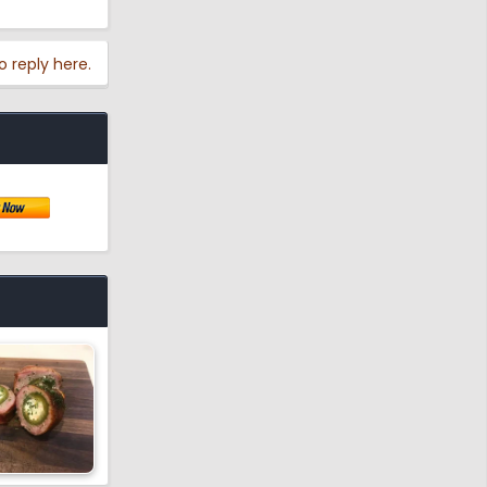
o reply here.