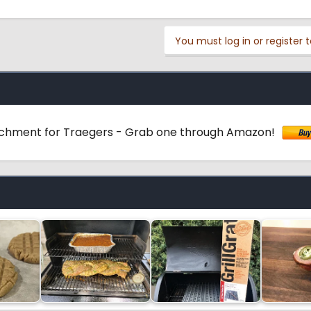
You must log in or register t
achment for Traegers - Grab one through Amazon!