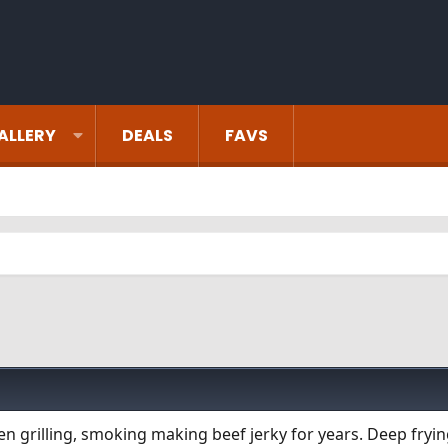
ALLERY
DEALS
FAVS
een grilling, smoking making beef jerky for years. Deep fryi