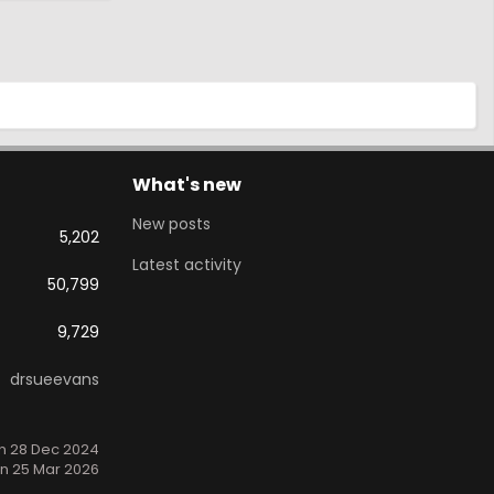
What's new
New posts
5,202
Latest activity
50,799
9,729
drsueevans
n 28 Dec 2024
n 25 Mar 2026