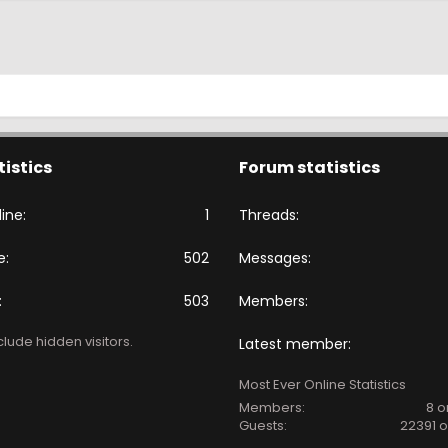
tistics
Forum statistics
ine
1
Threads
e
502
Messages
503
Members
lude hidden visitors.
Latest member
Most Ever Online Statistics
Members:
8 o
Guests:
22391 o