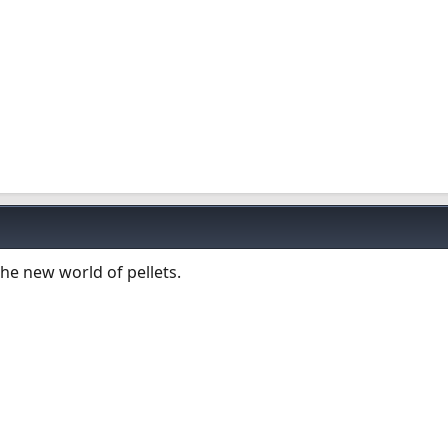
he new world of pellets.