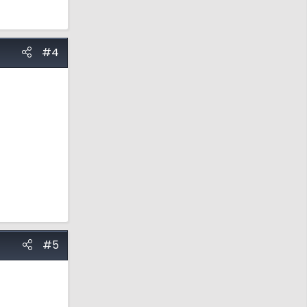
#4
#5