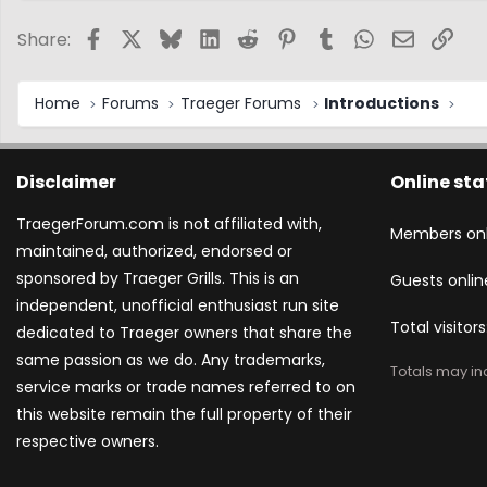
Facebook
X
Bluesky
LinkedIn
Reddit
Pinterest
Tumblr
WhatsApp
Email
Link
Share:
Home
Forums
Traeger Forums
Introductions
Disclaimer
Online sta
TraegerForum.com is not affiliated with,
Members onl
maintained, authorized, endorsed or
sponsored by Traeger Grills. This is an
Guests onlin
independent, unofficial enthusiast run site
Total visitors
dedicated to Traeger owners that share the
same passion as we do. Any trademarks,
Totals may inc
service marks or trade names referred to on
this website remain the full property of their
respective owners.