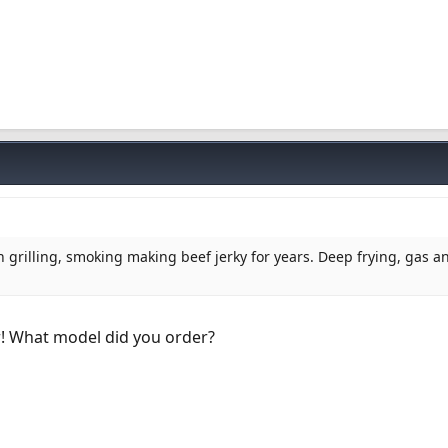
n grilling, smoking making beef jerky for years. Deep frying, gas a
r! What model did you order?