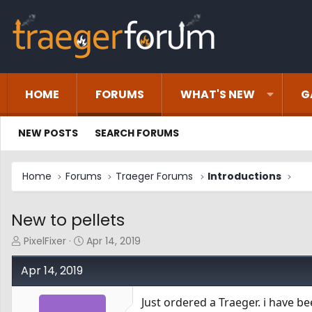
HOME
FORUMS
WHAT'S NEW
G
NEW POSTS
SEARCH FORUMS
Home
Forums
Traeger Forums
Introductions
New to pellets
T
S
PixelFixer
Apr 14, 2019
h
t
r
a
Apr 14, 2019
e
r
a
t
Just ordered a Traeger. i have b
d
d