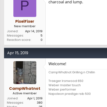
P
charcoal and lump.
s
a
t
t
a
e
r
t
PixelFixer
e
New member
r
Joined
Apr 14, 2019
Messages
5
Reaction score
0
Apr 15, 2019
Welcome!
CampWhatnot Grilling n Chillin
Traeger Ironwood 650
Weber master touch
CampWhatnot
Weber performer
Active member
Napoleon prestige rsib 500
Joined
Apr 1, 2019
Messages
380
Media
25