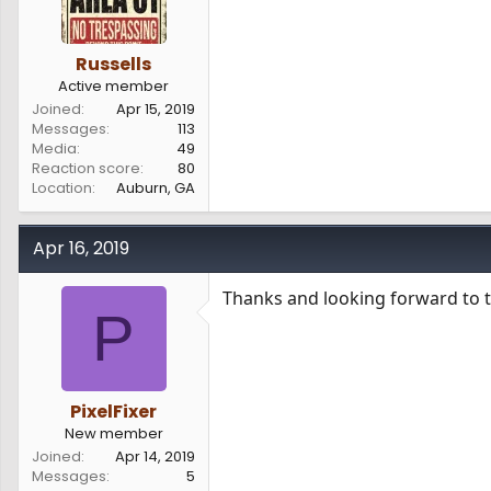
Russells
Active member
Joined
Apr 15, 2019
Messages
113
Media
49
Reaction score
80
Location
Auburn, GA
Apr 16, 2019
Thanks and looking forward to t
P
PixelFixer
New member
Joined
Apr 14, 2019
Messages
5