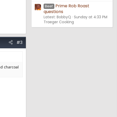
Prime Rob Roast
Beef
questions
Latest: BobbyQ
Sunday at 4:33 PM
Traeger Cooking
#3
nd charcoal