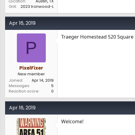
Location
Austin, TX
Grill
2023 Ironwood-L
Apr 16, 2019
Traeger Homestead 520 Square 
P
PixelFixer
New member
Joined
Apr 14, 2019
Messages
5
Reaction score
0
Apr 16, 2019
Welcome!