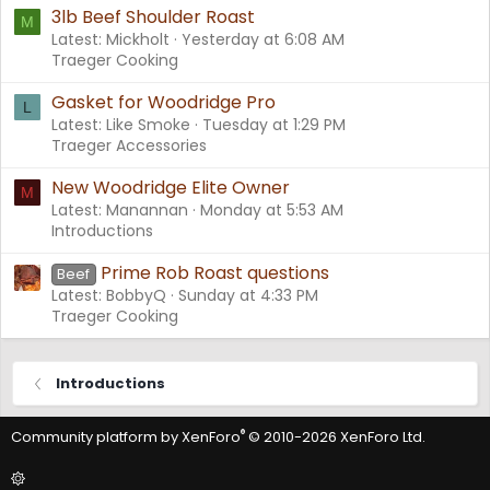
3lb Beef Shoulder Roast
M
Latest: Mickholt
Yesterday at 6:08 AM
Traeger Cooking
Gasket for Woodridge Pro
L
Latest: Like Smoke
Tuesday at 1:29 PM
Traeger Accessories
New Woodridge Elite Owner
M
Latest: Manannan
Monday at 5:53 AM
Introductions
Prime Rob Roast questions
Beef
Latest: BobbyQ
Sunday at 4:33 PM
Traeger Cooking
Introductions
®
Community platform by XenForo
© 2010-2026 XenForo Ltd.