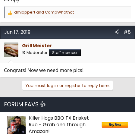
dmlappert
and
CampWhatnot
R
e
a
c
Jun 17, 2019
#8
t
i
GrillMeister
o
n
⚒️ Moderator
Staff member
s
:
Congrats! Now we need more pics!
You must log in or register to reply here.
FORUM FAVS 👍
Killer Hogs BBQ TX Brisket
Rub - Grab one through
Amazon!