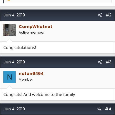
R
e
a
c
Jun 4, 2019
#2
t
i
CampWhatnot
o
n
Active member
s
:
Congratulations!
Jun 4, 2019
#3
ndfan6464
N
Member
Congrats! And welcome to the family
Jun 4, 2019
#4