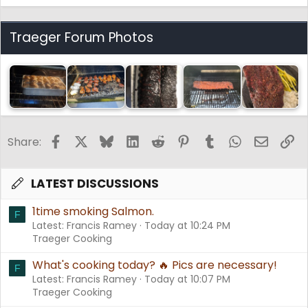
Traeger Forum Photos
Facebook
X
Bluesky
LinkedIn
Reddit
Pinterest
Tumblr
WhatsApp
Email
Li
Share:
LATEST DISCUSSIONS
1time smoking Salmon.
F
Latest: Francis Ramey
Today at 10:24 PM
Traeger Cooking
What's cooking today? 🔥 Pics are necessary!
F
Latest: Francis Ramey
Today at 10:07 PM
Traeger Cooking