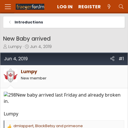
LOG IN
REGISTER
Introductions
New Baby arrived
T
S
Lumpy
Jun 4, 2019
h
t
r
a
Jun 4, 2019
#1
e
r
a
t
Lumpy
d
d
New member
s
a
t
t
a
e
New baby arrived last Friday and already broken
r
t
in.
e
r
Lumpy
dmlappert
,
BlackBetsy
and
primeone