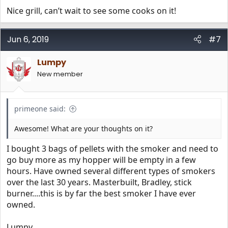
Nice grill, can’t wait to see some cooks on it!
Jun 6, 2019
#7
Lumpy
New member
primeone said:
Awesome! What are your thoughts on it?
I bought 3 bags of pellets with the smoker and need to
go buy more as my hopper will be empty in a few
hours. Have owned several different types of smokers
over the last 30 years. Masterbuilt, Bradley, stick
burner....this is by far the best smoker I have ever
owned.
Lumpy