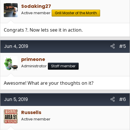
Sodaking27
Active member
Grill Master of the Month
Congrats ?. Now lets see it in action.
Jun 4, 2019
#5
primeone
Administrator
Staff member
Awesome! What are your thoughts on it?
Jun 5, 2019
#6
Russells
Active member