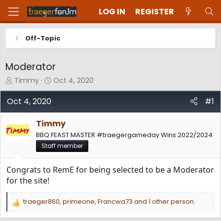
LOG IN
REGISTER
Off-Topic
Moderator
T
S
Timmy
Oct 4, 2020
h
t
r
a
Oct 4, 2020
#1
e
r
a
t
Timmy
d
d
BBQ FEAST MASTER #traegergameday Wins 2022/2024
s
a
t
t
Staff member
a
e
r
Congrats to RemE for being selected to be a Moderator
t
for the site!
e
r
traeger860
,
primeone
,
Francwa73
and 1 other person
R
e