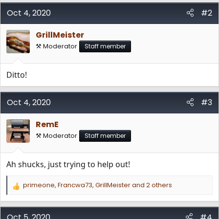
a
c
Oct 4, 2020
#2
t
i
GrillMeister
o
n
⚒️ Moderator
Staff member
s
:
Ditto!
Oct 4, 2020
#3
RemE
⚒️ Moderator
Staff member
Ah shucks, just trying to help out!
primeone
,
Francwa73
,
GrillMeister
and 2 others
R
e
a
c
Oct 5, 2020
#4