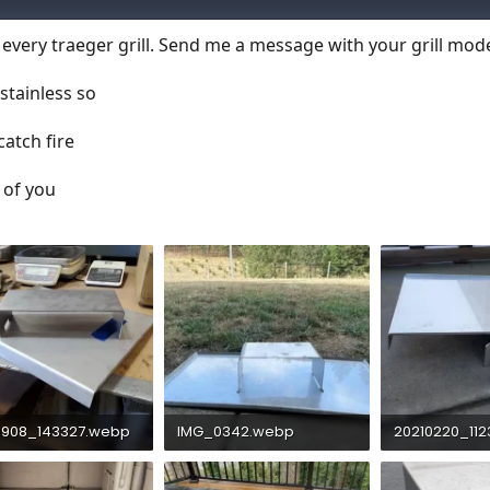
t every traeger grill. Send me a message with your grill mod
stainless so
atch fire
 of you
0908_143327.webp
IMG_0342.webp
20210220_11
KB · Views: 766
45.3 KB · Views: 702
190.5 KB · Vie