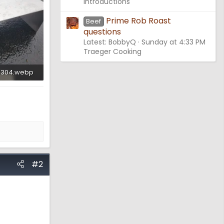
Introductions
Prime Rob Roast
Beef
questions
Latest: BobbyQ
Sunday at 4:33 PM
Traeger Cooking
3304.webp
ws: 2,633
#2