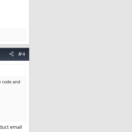
#4
ip code and
duct email