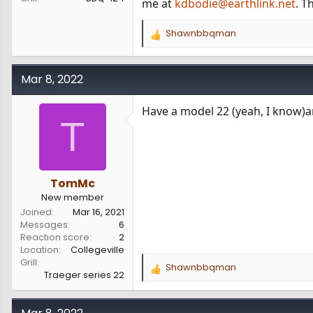
me at
kdbodie@earthlink.net
. T
Shawnbbqman
R
e
a
c
Mar 8, 2022
t
i
Have a model 22 (yeah, I know)an
o
T
n
s
:
TomMc
New member
Joined
Mar 16, 2021
Messages
6
Reaction score
2
Location
Collegeville
Grill
Shawnbbqman
R
Traeger series 22
e
a
c