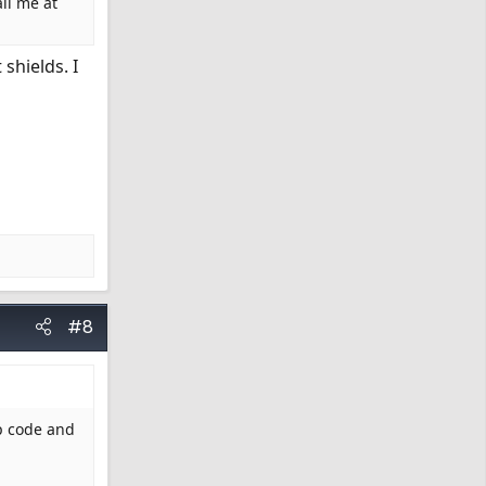
il me at
shields. I
#8
ip code and