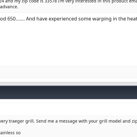
24 and my zip code is 33578 I’m very interested in this product ema
 advance.
ood 650……. And have experienced some warping in the heat 
every traeger grill. Send me a message with your grill model and z
tainless so