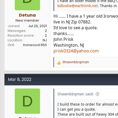
I have an older model it the BBQ1
:
kdbodie@earthlink.net
. Thanks in
Detuna
Hi …… I have a 1 year old Ironw
New member
live in NJ Zip 07882.
Joined
Jul 20, 2021
I’d love to see a quote.
Messages
2
thanks……
Reaction score
2
John Prisk
Location
NJ
Washington, NJ
Grill
Ironwood 650
prisk0324@yahoo.com
Shawnbbqman
R
e
a
c
Mar 8, 2022
t
i
o
Shawnbbqman said:
D
n
s
I build these to order for almost 
:
I can get you a quote.
These are built out of heavy 304 s