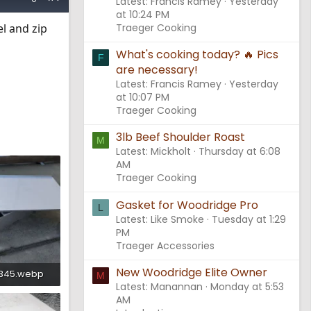
Latest: Francis Ramey
Yesterday
at 10:24 PM
el and zip
Traeger Cooking
What's cooking today? 🔥 Pics
F
are necessary!
Latest: Francis Ramey
Yesterday
at 10:07 PM
Traeger Cooking
3lb Beef Shoulder Roast
M
Latest: Mickholt
Thursday at 6:08
AM
Traeger Cooking
Gasket for Woodridge Pro
L
Latest: Like Smoke
Tuesday at 1:29
PM
Traeger Accessories
New Woodridge Elite Owner
2345.webp
M
Latest: Manannan
Monday at 5:53
ws: 709
AM