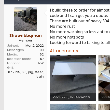
s
a
t
t
I build these to order for almos
a
e
code and I can get you a quote.
r
These are built out of heavy 304 
t
e
No more rust
r
No more warping so less apt to c
Shawnbbqman
No more hotspots
Member
Looking forward to talking to all
Joined
Mar 2, 2022
Messages
98
Attachments
Media
62
Reaction score
57
Location
NW
Grill
075, 125, 190, pig, steer,
train
20210220_112345.webp
2021
190.5 KB · Views: 5,589
89.9 