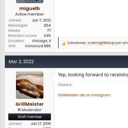
miguelb
Active member
Joined
Jun 7, 2021
Messages
254
Media
77
Reaction score
245
Location
chicago, il
tokviewer
,
overnightbbqryan
an
R
Grill
ironwood 885
e
a
c
Mar 2, 2022
t
i
Yep, looking forward to receivi
o
n
Cheers,
s
:
GrillMeister.atx on Instagram
GrillMeister
⚒️ Moderator
Staff member
Joined
Jun 17, 2019