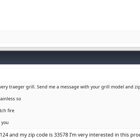
every traeger grill. Send me a message with your grill model and z
tainless so
ch fire
f you
124 and my zip code is 33578 I’m very interested in this pro