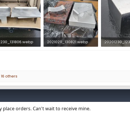
1230_131806.webp
20210211_130821.webp
20201230_12
 KB · Views: 785
268.8 KB · Views: 760
185.4 KB · Vie
16 others
 place orders. Can't wait to receive mine.