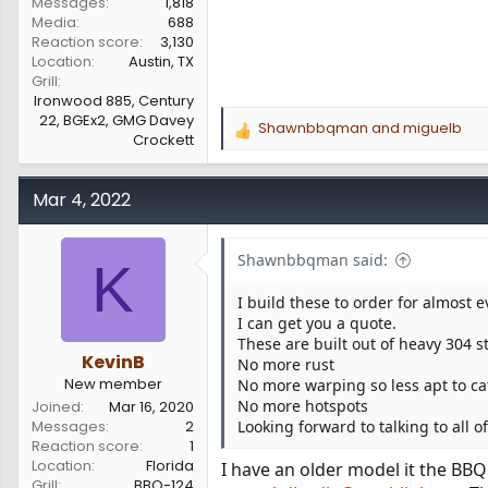
Messages
1,818
Media
688
Reaction score
3,130
Location
Austin, TX
Grill
Ironwood 885, Century
22, BGEx2, GMG Davey
Shawnbbqman
and
miguelb
R
Crockett
e
a
c
Mar 4, 2022
t
i
o
Shawnbbqman said:
K
n
s
I build these to order for almost 
:
I can get you a quote.
These are built out of heavy 304 s
KevinB
No more rust
New member
No more warping so less apt to cat
No more hotspots
Joined
Mar 16, 2020
Messages
2
Looking forward to talking to all o
Reaction score
1
Location
Florida
I have an older model it the BBQ
Grill
BBQ-124