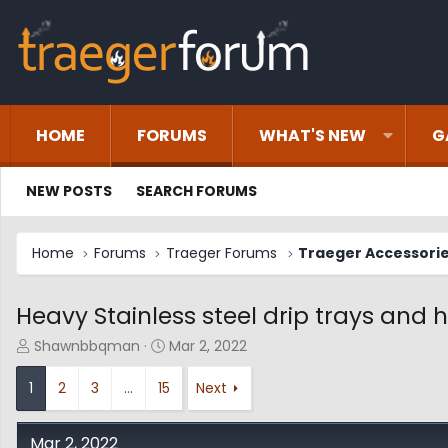
HOME
FORUMS
WHAT'S NEW
G
NEW POSTS
SEARCH FORUMS
Home
Forums
Traeger Forums
Traeger Accessori
Heavy Stainless steel drip trays and h
T
S
Shawnbbqman
Mar 2, 2022
h
t
r
a
1
2
3
…
15
Next
e
r
a
t
d
d
Mar 2, 2022