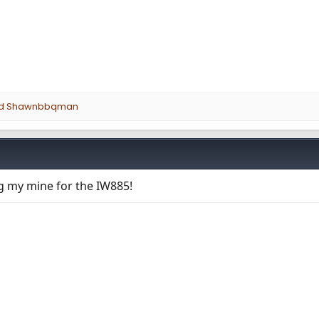
d
Shawnbbqman
ng my mine for the IW885!