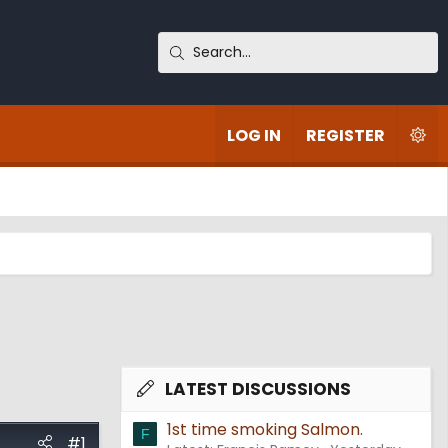
LOG IN
REGISTER
LATEST DISCUSSIONS
1st time smoking Salmon.
F
#1