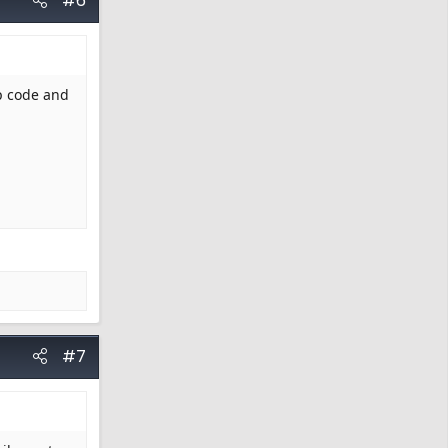
#6
ip code and
#7