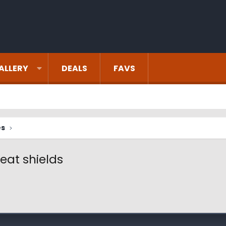
ALLERY
DEALS
FAVS
es
eat shields