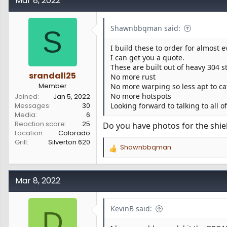
Mar 8, 2022
t
i
o
Shawnbbqman said:
S
n
s
I build these to order for almost 
:
I can get you a quote.
These are built out of heavy 304 s
srandall25
No more rust
Member
No more warping so less apt to cat
No more hotspots
Joined
Jan 5, 2022
Messages
30
Looking forward to talking to all o
Media
6
Reaction score
25
Do you have photos for the shiel
Location
Colorado
Grill
Silverton 620
Shawnbbqman
R
e
a
c
Mar 8, 2022
t
i
o
KevinB said:
D
n
s