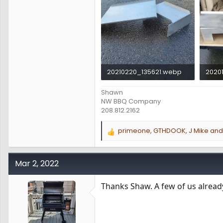
20210220_135621.webp
2020
390.4 KB · Views: 711
220.4
Shawn
NW BBQ Company
208.812.2162
primeone
,
GTHDOOK
,
J Mike
and 
R
e
a
c
Mar 2, 2022
t
i
Thanks Shaw. A few of us already
o
n
s
: