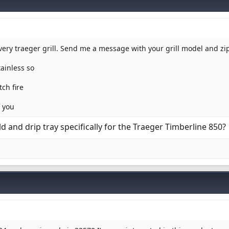
every traeger grill. Send me a message with your grill model and z
tainless so
ch fire
f you
d and drip tray specifically for the Traeger Timberline 850?