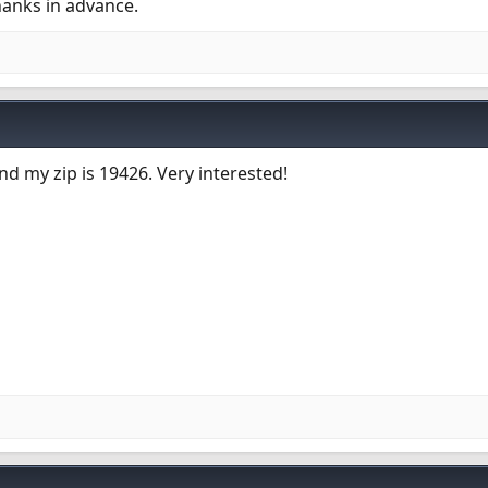
hanks in advance.
d my zip is 19426. Very interested!