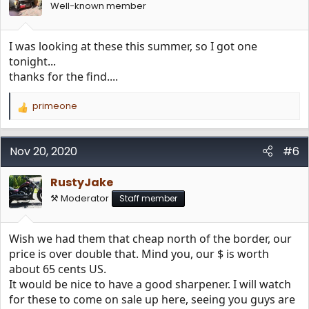
n
Well-known member
s
:
I was looking at these this summer, so I got one
tonight...
thanks for the find....
primeone
R
e
a
c
Nov 20, 2020
#6
t
i
RustyJake
o
n
⚒️ Moderator
Staff member
s
:
Wish we had them that cheap north of the border, our
price is over double that. Mind you, our $ is worth
about 65 cents US.
It would be nice to have a good sharpener. I will watch
for these to come on sale up here, seeing you guys are