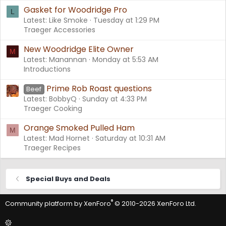
Gasket for Woodridge Pro
L
Latest: Like Smoke
Tuesday at 1:29 PM
Traeger Accessories
New Woodridge Elite Owner
M
Latest: Manannan
Monday at 5:53 AM
Introductions
Prime Rob Roast questions
Beef
Latest: BobbyQ
Sunday at 4:33 PM
Traeger Cooking
Orange Smoked Pulled Ham
M
Latest: Mad Hornet
Saturday at 10:31 AM
Traeger Recipes
Special Buys and Deals
®
Community platform by XenForo
© 2010-2026 XenForo Ltd.