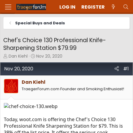
LOG IN
REGISTER
Special Buys and Deals
Chef's Choice 130 Professional Knife-
Sharpening Station $79.99
T
S
Dan Kiehl
Nov 20, 2020
h
t
r
a
Nov 20, 2020
#1
e
r
a
t
Dan Kiehl
d
d
TraegerForum.com Founder and Smoking Enthusiast!
s
a
t
t
a
e
r
t
e
Today, woot.com is offering the Chef's Choice 130
r
Professional Knife Sharpening Station for $79. This is
38% off the list price. It offers the serious cook,