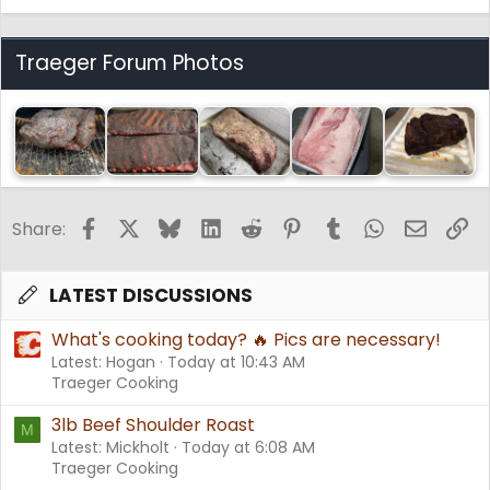
Traeger Forum Photos
Facebook
X
Bluesky
LinkedIn
Reddit
Pinterest
Tumblr
WhatsApp
Email
Li
Share:
LATEST DISCUSSIONS
What's cooking today? 🔥 Pics are necessary!
Latest: Hogan
Today at 10:43 AM
Traeger Cooking
3lb Beef Shoulder Roast
M
Latest: Mickholt
Today at 6:08 AM
Traeger Cooking