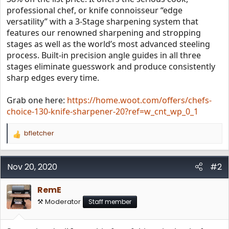
professional chef, or knife connoisseur “edge
versatility” with a 3-Stage sharpening system that
features our renowned sharpening and stropping
stages as well as the world’s most advanced steeling
process. Built-in precision angle guides in all three
stages eliminate guesswork and produce consistently
sharp edges every time.
Grab one here:
https://home.woot.com/offers/chefs-
choice-130-knife-sharpener-20?ref=w_cnt_wp_0_1
bfletcher
R
e
a
c
Nov 20, 2020
#2
t
i
RemE
o
n
⚒️ Moderator
Staff member
s
: