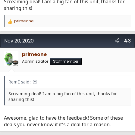
Screaming deal! I am a big fan of this unit, thanks for
sharing this!
primeone
R
e
a
c
Nov 20, 2020
#3
t
i
primeone
o
n
Administrator
Staff member
s
:
RemE said:
Screaming deal! I am a big fan of this unit, thanks for
sharing this!
Awesome, glad to have the feedback! Some of these
deals you never know if it's a deal for a reason.