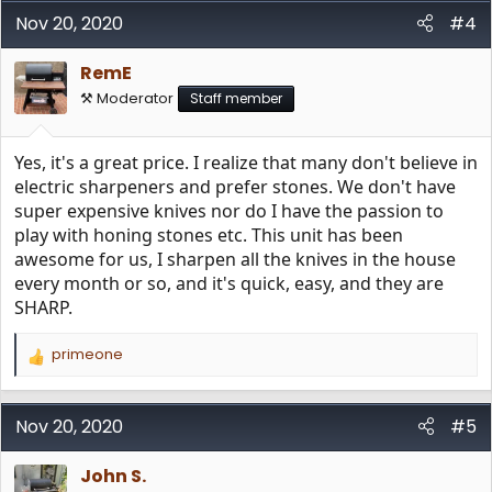
Nov 20, 2020
#4
RemE
⚒️ Moderator
Staff member
Yes, it's a great price. I realize that many don't believe in
electric sharpeners and prefer stones. We don't have
super expensive knives nor do I have the passion to
play with honing stones etc. This unit has been
awesome for us, I sharpen all the knives in the house
every month or so, and it's quick, easy, and they are
SHARP.
primeone
R
e
a
c
Nov 20, 2020
#5
t
i
John S.
o