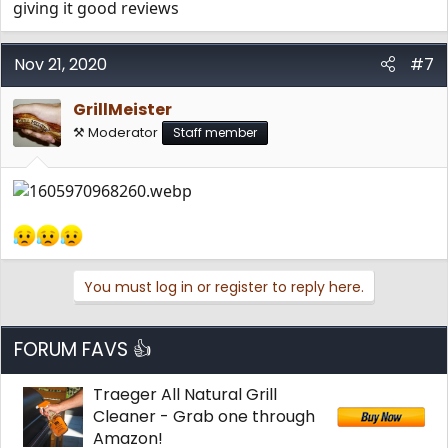
giving it good reviews
Nov 21, 2020
#7
GrillMeister
⚒️ Moderator
Staff member
You must log in or register to reply here.
FORUM FAVS 👍
Traeger All Natural Grill
Cleaner - Grab one through
Amazon!