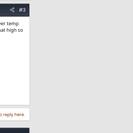
#3
ower temp
hat high so
o reply here.