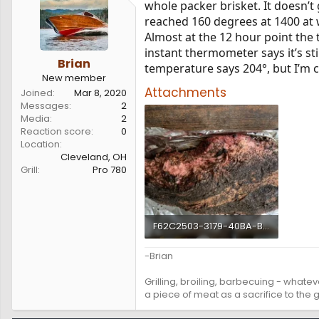
whole packer brisket. It doesn’t 
s
a
reached 160 degrees at 1400 at w
t
t
a
e
Almost at the 12 hour point the
r
instant thermometer says it’s sti
t
Brian
temperature says 204°, but I’m 
e
New member
r
Attachments
Joined
Mar 8, 2020
Messages
2
Media
2
Reaction score
0
Location
Cleveland, OH
Grill
Pro 780
F62C2503-3179-40BA-BC25-A4CCB5A1155E.webp
99.6 KB · Views: 161
-Brian
Grilling, broiling, barbecuing - whateve
a piece of meat as a sacrifice to the