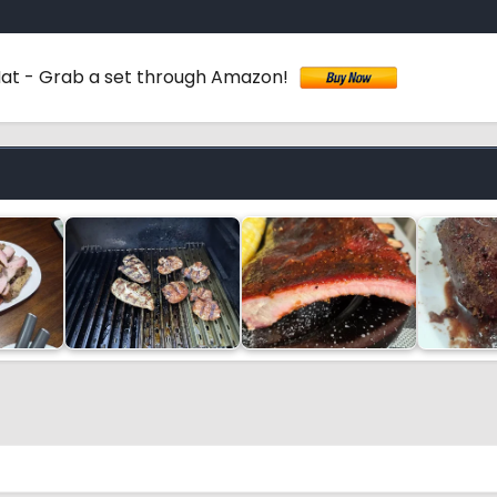
 Mat - Grab a set through Amazon!