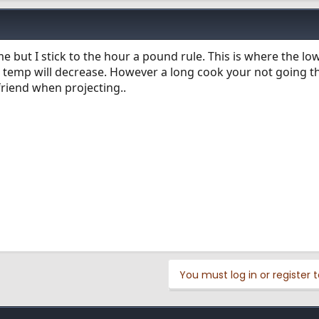
me but I stick to the hour a pound rule. This is where the l
r temp will decrease. However a long cook your not going t
friend when projecting..
You must log in or register t