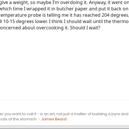
give a weight, so maybe I’m overdoing it. Anyway, it went on 
hich time I wrapped it in butcher paper and put it back on t
 temperature probe is telling me it has reached 204 degrees
ll 10-15 degrees lower. I think I should wait until the ther
concerned about overcooking it. Should I wait?
r you want to call it - is an art, not just a matter of building a pyre an
 gods of the stomach. -
James Beard