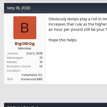
May 18, 2020
Obviously temps play a roll in ti
B
increases that rule as the highe
an hour per pound still be your 
Hope this helps
BigOlDOg
Member
Joined
Oct 11, 2019
Messages
51
Media
10
Reaction score
14
Location
Columbia, SC
Grill
Ironwood 885