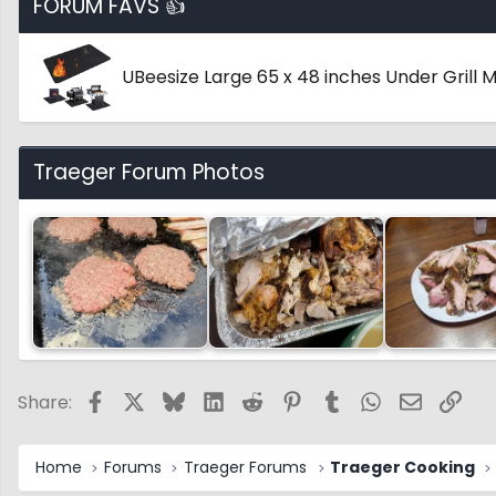
FORUM FAVS 👍
UBeesize Large 65 x 48 inches Under Grill
Traeger Forum Photos
Facebook
X
Bluesky
LinkedIn
Reddit
Pinterest
Tumblr
WhatsApp
Email
Link
Share:
Home
Forums
Traeger Forums
Traeger Cooking