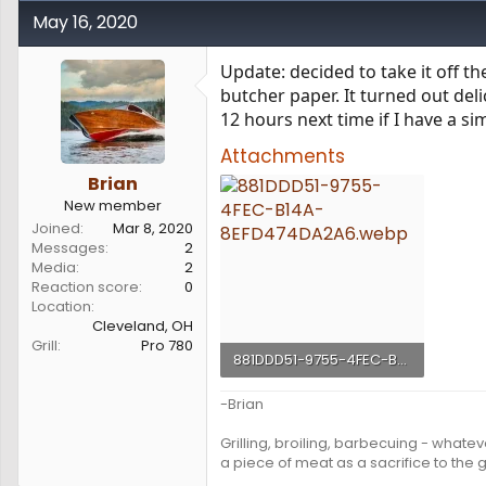
May 16, 2020
Update: decided to take it off the
butcher paper. It turned out delic
12 hours next time if I have a sim
Attachments
Brian
New member
Joined
Mar 8, 2020
Messages
2
Media
2
Reaction score
0
Location
Cleveland, OH
Grill
Pro 780
881DDD51-9755-4FEC-B14A-8EFD474DA2A6.webp
197.8 KB · Views: 152
-Brian
Grilling, broiling, barbecuing - whateve
a piece of meat as a sacrifice to the