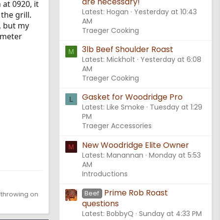
are necessary!
at 0920, it
Latest: Hogan
Yesterday at 10:43
he grill.
AM
, but my
Traeger Cooking
mometer
3lb Beef Shoulder Roast
M
Latest: Mickholt
Yesterday at 6:08
AM
Traeger Cooking
Gasket for Woodridge Pro
L
Latest: Like Smoke
Tuesday at 1:29
PM
Traeger Accessories
New Woodridge Elite Owner
M
Latest: Manannan
Monday at 5:53
AM
Introductions
Prime Rob Roast
Beef
d throwing on
questions
Latest: BobbyQ
Sunday at 4:33 PM