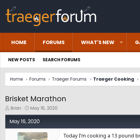
HOME
FORUMS
WHAT'S NEW
G
NEW POSTS
SEARCH FORUMS
Home
Forums
Traeger Forums
Traeger Cooking
Brisket Marathon
T
S
Brian
May 16, 2020
h
t
r
a
May 16, 2020
e
r
a
t
Today I’m cooking a 13 pound bri
d
d