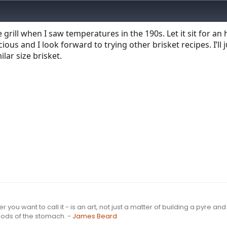
 grill when I saw temperatures in the 190s. Let it sit for an 
ious and I look forward to trying other brisket recipes. I’ll j
ilar size brisket.
r you want to call it - is an art, not just a matter of building a pyre an
 gods of the stomach. -
James Beard