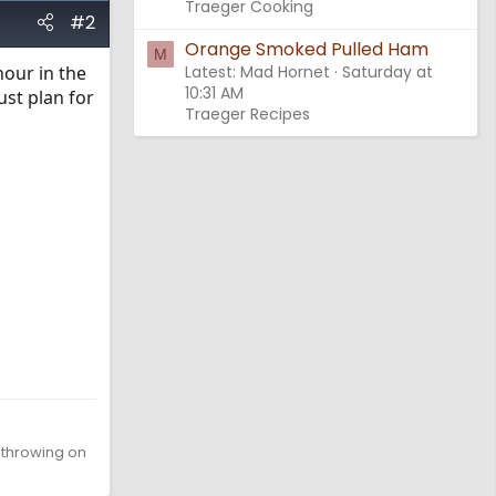
Traeger Cooking
#2
Orange Smoked Pulled Ham
M
hour in the
Latest: Mad Hornet
Saturday at
10:31 AM
ust plan for
Traeger Recipes
d throwing on