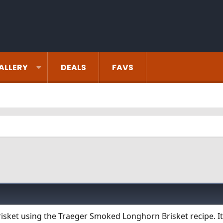
ALLERY
DEALS
FAVS
sket using the Traeger Smoked Longhorn Brisket recipe. It 