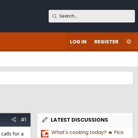
LOG IN
REGISTER
#1
LATEST DISCUSSIONS
What's cooking today? 🔥 Pics
calls for a