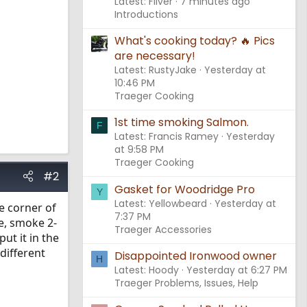
Latest: Fliver
7 minutes ago
Introductions
What's cooking today? 🔥 Pics
are necessary!
Latest: RustyJake
Yesterday at
10:46 PM
Traeger Cooking
1st time smoking Salmon.
F
Latest: Francis Ramey
Yesterday
at 9:58 PM
Traeger Cooking
#2
Gasket for Woodridge Pro
Y
Latest: Yellowbeard
Yesterday at
he corner of
7:37 PM
e, smoke 2-
Traeger Accessories
put it in the
 different
Disappointed Ironwood owner
H
Latest: Hoody
Yesterday at 6:27 PM
Traeger Problems, Issues, Help