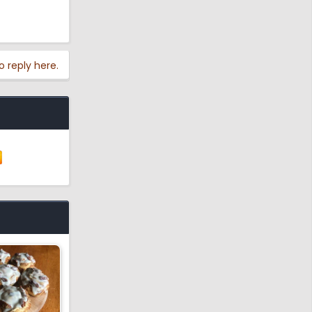
o reply here.