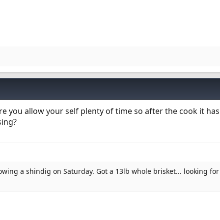
you allow your self plenty of time so after the cook it has
sing?
owing a shindig on Saturday. Got a 13lb whole brisket... looking for