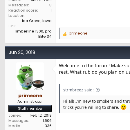
Messages
8
Reaction score
1
Location
Ida Grove, Iowa
Grill
Timberline 1300, pro
primeone
R
Elite 34
e
a
c
Jun 20, 2019
t
i
Welcome to the forum! Make sure 
o
rest. What rub do you plan on u
n
s
:
strmbreez said:
primeone
Hi all! I'm new to smokers and thr
Administrator
tricks you're willing to share.
Staff member
Joined
Feb 12, 2019
Messages
1,506
Media
336