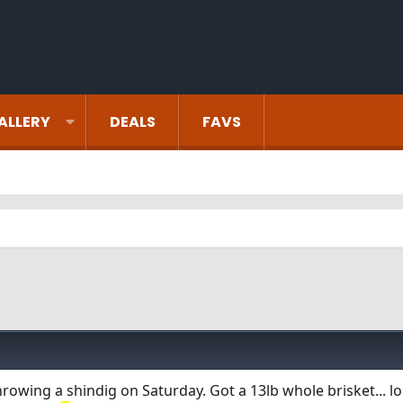
ALLERY
DEALS
FAVS
hrowing a shindig on Saturday. Got a 13lb whole brisket... l