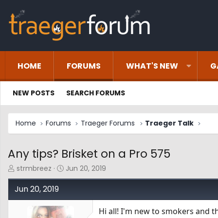
HOME
FORUMS
WHAT'S NEW
G
NEW POSTS
SEARCH FORUMS
Home
Forums
Traeger Forums
Traeger Talk
Any tips? Brisket on a Pro 575
T
S
strmbreez
Jun 20, 2019
h
t
r
a
Jun 20, 2019
e
r
a
t
Hi all! I'm new to smokers and t
d
d