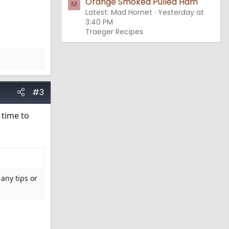
Orange Smoked Pulled Ham
M
Latest: Mad Hornet
Yesterday at
3:40 PM
Traeger Recipes
#3
 time to
 any tips or