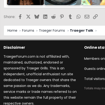
Facebook
X
Bluesky
LinkedIn
Reddit
Pinterest
Tumblr
WhatsApp
Email
Link
Share:
Home
Forums
Traeger Forums
Traeger Talk
Disclaimer
Online sta
TraegerForum.com is not affiliated with,
Members onl
maintained, authorized, endorsed or
sponsored by Traeger Grills. This is an
Guests onlin
independent, unofficial enthusiast run site
Total visitors
dedicated to Traeger owners that share the
same passion as we do. Any trademarks,
Totals may inc
service marks or trade names referred to on
this website remain the full property of their
respective owners.