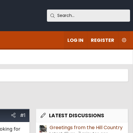
LOG IN
REGISTER
#1
LATEST DISCUSSIONS
Greetings from the Hill Country
ooking for