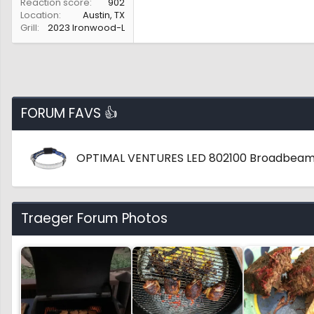
Reaction score
902
Location
Austin, TX
Grill
2023 Ironwood-L
FORUM FAVS 👍
OPTIMAL VENTURES LED 802100 Broadbeam
Traeger Forum Photos