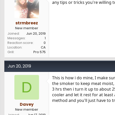
any tips or tricks you're willing 
s
a
t
t
a
e
r
t
strmbreez
e
New member
r
Joined
Jun 20, 2019
Messages
1
Reaction score
0
Location
CA
Grill
Pro 575
Jun 20, 2019
This is how i do mine, I make sur
D
the smoker to keep meat moist, 
3 hrs then i turn it up to about 25
cooler and let it rest for at lea
method and you'll just have to t
Davey
New member
Joined
Jun 17, 2019