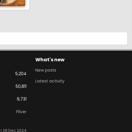
What's new
New posts
5,204
Latest activity
50,811
9,731
Fliver
n 28 Dec 2024