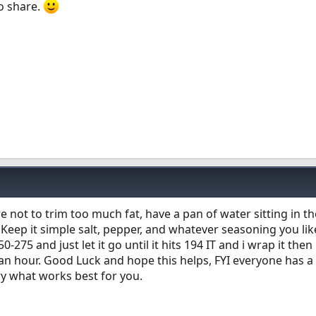
to share.
e not to trim too much fat, have a pan of water sitting in t
Keep it simple salt, pepper, and whatever seasoning you lik
0-275 and just let it go until it hits 194 IT and i wrap it then 
st an hour. Good Luck and hope this helps, FYI everyone has a
ry what works best for you.