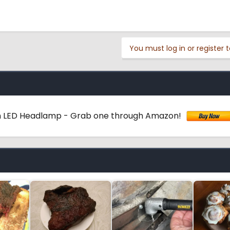
You must log in or register t
 LED Headlamp - Grab one through Amazon!