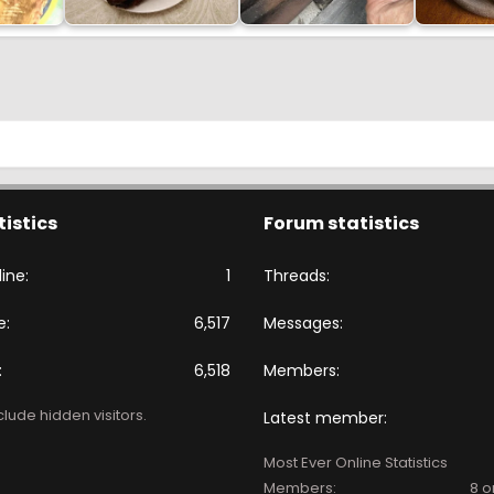
tistics
Forum statistics
ine
1
Threads
e
6,517
Messages
6,518
Members
lude hidden visitors.
Latest member
Most Ever Online Statistics
Members:
8 o