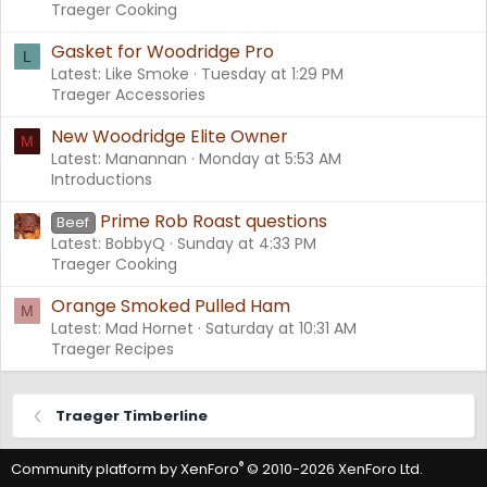
Traeger Cooking
Gasket for Woodridge Pro
L
Latest: Like Smoke
Tuesday at 1:29 PM
Traeger Accessories
New Woodridge Elite Owner
M
Latest: Manannan
Monday at 5:53 AM
Introductions
Prime Rob Roast questions
Beef
Latest: BobbyQ
Sunday at 4:33 PM
Traeger Cooking
Orange Smoked Pulled Ham
M
Latest: Mad Hornet
Saturday at 10:31 AM
Traeger Recipes
Traeger Timberline
®
Community platform by XenForo
© 2010-2026 XenForo Ltd.