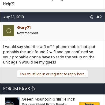
Help??
Aug 13, 2019
#2
Gary71
G
New member
I would say shut the wifi off 1 phone mobile hotspot
probably the unit found 2 wifi and got confused so
your probable gonna have to redo the setup on the
unit again would be my guess
You must log in or register to reply here.
FORUM FAVS 👍
Green Mountain Grills 14 Inch
Square Steel Pizza Peel -