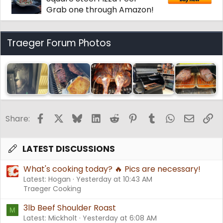
Grab one through Amazon!
Traeger Forum Photos
Facebook
X
Bluesky
LinkedIn
Reddit
Pinterest
Tumblr
WhatsApp
Email
Li
Share:
LATEST DISCUSSIONS
What's cooking today? 🔥 Pics are necessary!
Latest: Hogan
Yesterday at 10:43 AM
Traeger Cooking
3lb Beef Shoulder Roast
M
Latest: Mickholt
Yesterday at 6:08 AM