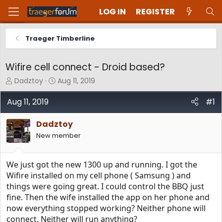
LOG IN
REGISTER
Traeger Timberline
Wifire cell connect - Droid based?
T
S
Dadztoy
Aug 11, 2019
h
t
r
a
Aug 11, 2019
#1
e
r
a
t
Dadztoy
d
d
New member
s
a
t
t
a
e
We just got the new 1300 up and running. I got the
r
t
Wifire installed on my cell phone ( Samsung ) and
e
things were going great. I could control the BBQ just
r
fine. Then the wife installed the app on her phone and
now everything stopped working? Neither phone will
connect. Neither will run anything?