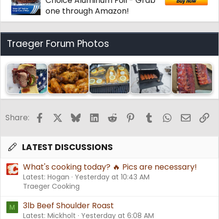
Choice Aluminum Foil - Grab
one through Amazon!
Traeger Forum Photos
Facebook
X
Bluesky
LinkedIn
Reddit
Pinterest
Tumblr
WhatsApp
Email
Li
Share:
LATEST DISCUSSIONS
What's cooking today? 🔥 Pics are necessary!
Latest: Hogan
Yesterday at 10:43 AM
Traeger Cooking
3lb Beef Shoulder Roast
M
Latest: Mickholt
Yesterday at 6:08 AM