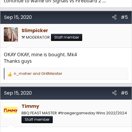
continue to waffle on Signals vs Fireboard 2 ...
Sep 15, 2020
#5
Slimpicker
⚒️ MODERATOR
Staff member
OKAY OKAY, mine is bought. Mk4
Thanks guys
n_maher
and
GrillMeister
R
e
a
c
Sep 15, 2020
#6
t
i
Timmy
o
n
BBQ FEAST MASTER #traegergameday Wins 2022/2024
s
Staff member
: