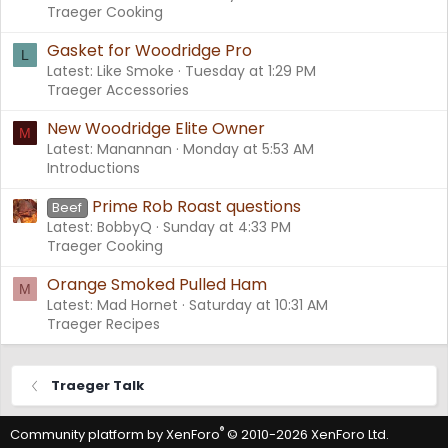
Traeger Cooking
Gasket for Woodridge Pro
L
Latest: Like Smoke
Tuesday at 1:29 PM
Traeger Accessories
New Woodridge Elite Owner
M
Latest: Manannan
Monday at 5:53 AM
Introductions
Prime Rob Roast questions
Beef
Latest: BobbyQ
Sunday at 4:33 PM
Traeger Cooking
Orange Smoked Pulled Ham
M
Latest: Mad Hornet
Saturday at 10:31 AM
Traeger Recipes
Traeger Talk
®
Community platform by XenForo
© 2010-2026 XenForo Ltd.