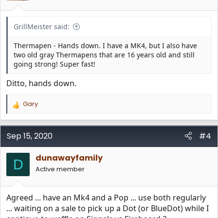
s
:
GrillMeister said:
Thermapen - Hands down. I have a MK4, but I also have
two old gray Thermapens that are 16 years old and still
going strong! Super fast!
Ditto, hands down.
Gary
R
e
a
c
Sep 15, 2020
#4
t
i
dunawayfamily
o
D
n
Active member
s
:
Agreed ... have an Mk4 and a Pop ... use both regularly
... waiting on a sale to pick up a Dot (or BlueDot) while I