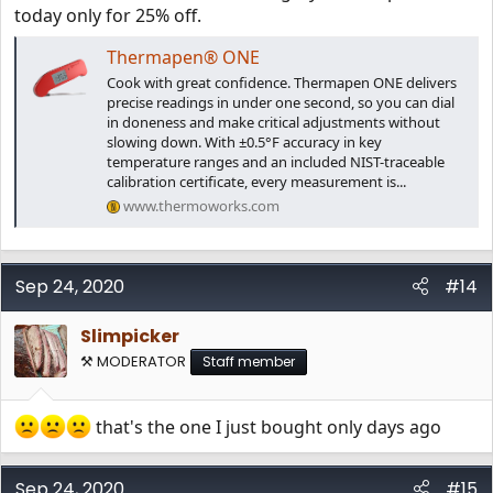
today only for 25% off.
Thermapen® ONE
Cook with great confidence. Thermapen ONE delivers
precise readings in under one second, so you can dial
in doneness and make critical adjustments without
slowing down. With ±0.5°F accuracy in key
temperature ranges and an included NIST-traceable
calibration certificate, every measurement is...
www.thermoworks.com
Sep 24, 2020
#14
Slimpicker
⚒️ MODERATOR
Staff member
that's the one I just bought only days ago
Sep 24, 2020
#15