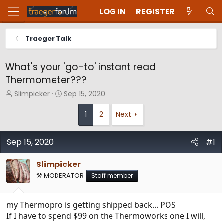
LOG IN
REGISTER
Traeger Talk
What's your 'go-to' instant read
Thermometer???
T
S
Slimpicker
Sep 15, 2020
h
t
r
a
1
2
Next
e
r
a
t
d
d
Sep 15, 2020
#1
s
a
t
t
Slimpicker
a
e
⚒️ MODERATOR
Staff member
r
t
e
my Thermopro is getting shipped back... POS
r
If I have to spend $99 on the Thermoworks one I will,