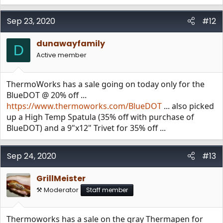
Sep 23, 2020
#12
dunawayfamily
D
Active member
ThermoWorks has a sale going on today only for the
BlueDOT @ 20% off ...
https://www.thermoworks.com/BlueDOT
... also picked
up a High Temp Spatula (35% off with purchase of
BlueDOT) and a 9"x12" Trivet for 35% off ...
Sep 24, 2020
#13
GrillMeister
⚒️ Moderator
Staff member
Thermoworks has a sale on the gray Thermapen for