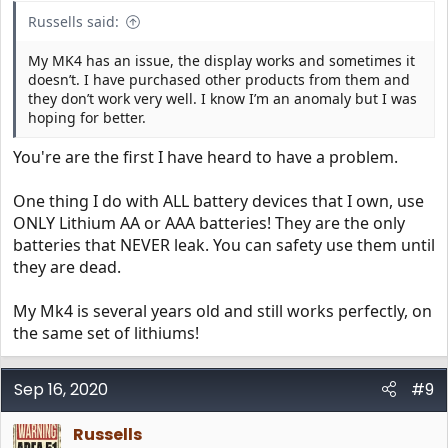
Russells said:
My MK4 has an issue, the display works and sometimes it
doesn’t. I have purchased other products from them and
they don’t work very well. I know I’m an anomaly but I was
hoping for better.
You're are the first I have heard to have a problem.
One thing I do with ALL battery devices that I own, use
ONLY Lithium AA or AAA batteries! They are the only
batteries that NEVER leak. You can safety use them until
they are dead.
My Mk4 is several years old and still works perfectly, on
the same set of lithiums!
Sep 16, 2020
#9
Russells