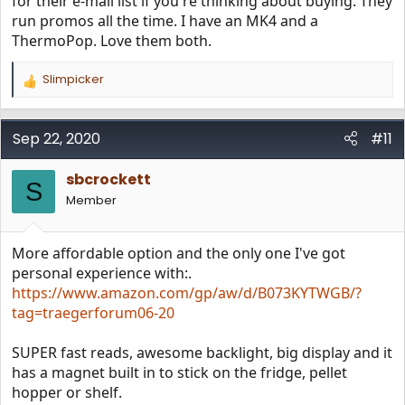
for their e-mail list if you're thinking about buying. They
run promos all the time. I have an MK4 and a
ThermoPop. Love them both.
Slimpicker
R
e
a
c
Sep 22, 2020
#11
t
i
sbcrockett
o
S
n
Member
s
:
More affordable option and the only one I've got
personal experience with:.
https://www.amazon.com/gp/aw/d/B073KYTWGB/?
tag=traegerforum06-20
SUPER fast reads, awesome backlight, big display and it
has a magnet built in to stick on the fridge, pellet
hopper or shelf.