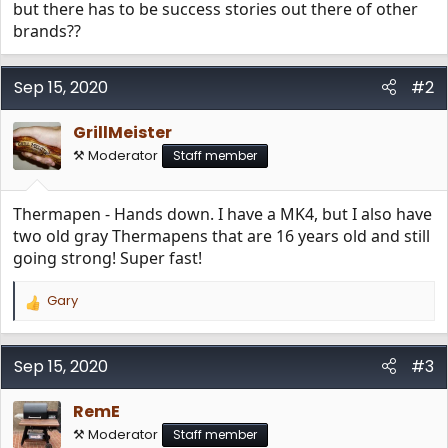
but there has to be success stories out there of other
brands??
Sep 15, 2020
#2
GrillMeister
⚒️ Moderator
Staff member
Thermapen - Hands down. I have a MK4, but I also have
two old gray Thermapens that are 16 years old and still
going strong! Super fast!
Gary
R
e
a
c
Sep 15, 2020
#3
t
i
RemE
o
n
⚒️ Moderator
Staff member