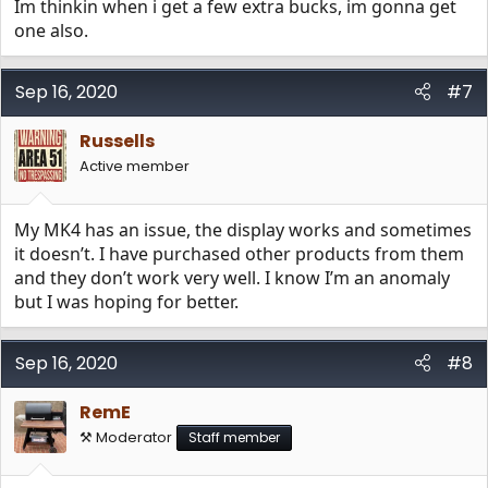
Im thinkin when i get a few extra bucks, im gonna get
one also.
Sep 16, 2020
#7
Russells
Active member
My MK4 has an issue, the display works and sometimes
it doesn’t. I have purchased other products from them
and they don’t work very well. I know I’m an anomaly
but I was hoping for better.
Sep 16, 2020
#8
RemE
⚒️ Moderator
Staff member