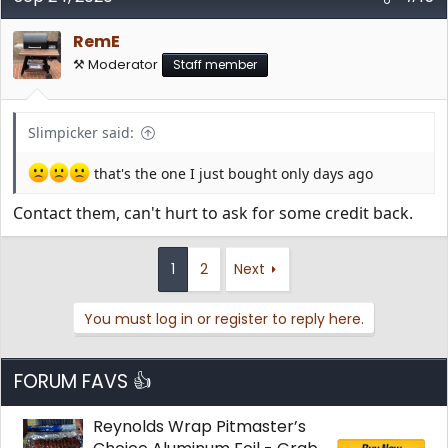
RemE
⚒️ Moderator
Staff member
Slimpicker said:
that's the one I just bought only days ago
Contact them, can't hurt to ask for some credit back.
1
2
Next
You must log in or register to reply here.
FORUM FAVS 👍
Reynolds Wrap Pitmaster’s