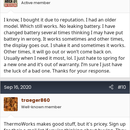
Active member
I know, I bought it due to reputation. I had an older
model. Which still works. No leaking battery. I have
changed battery several times thinking I may have put
battery in wrong. It works sometimes and other times,
the display goes out. I shake it and sometimes it works.
Other times, it will go out or won’t come back on.
Usually when I need it most, lol. I just hate to spring for
a new one and it’s out of warranty. I’m sure I just have
the luck of a bad one. Thanks for your response.
Sep 16, 2020
#10
traeger860
Well-known member
ThermoWorks makes good stuff, but it's pricey. Sign up