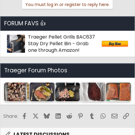
You must log in or register to reply here.
FORUM FAVS 👍
Traeger Pellet Grills BAC637
Stay Dry Pellet Bin - Grab
one through Amazon!
Traeger Forum Photos
Facebook
X
Bluesky
LinkedIn
Reddit
Pinterest
Tumblr
WhatsApp
Email
Li
Share:
LATEST DISCUSSIONS