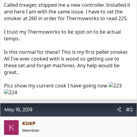
Called treager, shipped me a new controller. Installed it
and here I am with the same issue. I have to set the
smoker at 260 in order for Thermoworks to read 225.
I trust my Thermoworks to be spot on to be actual
temps.
Is this normal for these? This is my first pellet smoker.
All I've ever cooked with is wood so getting use to
these set and forget machines. Any help would be
great..
Pics show my current cook I have going now
May 18, 2019
#2
KirkP
K
Member