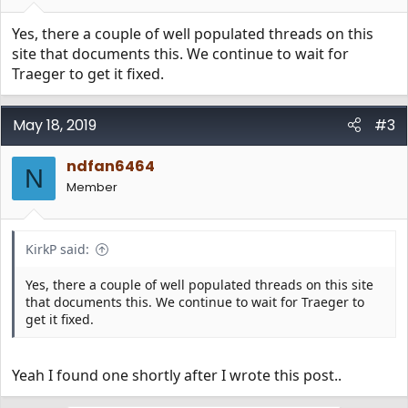
Yes, there a couple of well populated threads on this
site that documents this. We continue to wait for
Traeger to get it fixed.
May 18, 2019
#3
ndfan6464
N
Member
KirkP said:
Yes, there a couple of well populated threads on this site
that documents this. We continue to wait for Traeger to
get it fixed.
Yeah I found one shortly after I wrote this post..