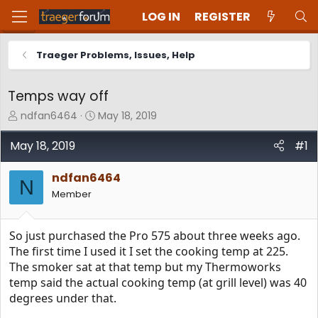
LOG IN
REGISTER
Traeger Problems, Issues, Help
Temps way off
T
S
ndfan6464
May 18, 2019
h
t
r
a
May 18, 2019
#1
e
r
a
t
ndfan6464
d
d
N
Member
s
a
t
t
a
e
So just purchased the Pro 575 about three weeks ago.
r
t
The first time I used it I set the cooking temp at 225.
e
The smoker sat at that temp but my Thermoworks
r
temp said the actual cooking temp (at grill level) was 40
degrees under that.