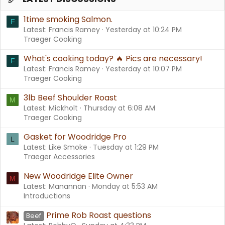
1time smoking Salmon.
F
Latest: Francis Ramey
Yesterday at 10:24 PM
Traeger Cooking
What's cooking today? 🔥 Pics are necessary!
F
Latest: Francis Ramey
Yesterday at 10:07 PM
Traeger Cooking
3lb Beef Shoulder Roast
M
Latest: Mickholt
Thursday at 6:08 AM
Traeger Cooking
Gasket for Woodridge Pro
L
Latest: Like Smoke
Tuesday at 1:29 PM
Traeger Accessories
New Woodridge Elite Owner
M
Latest: Manannan
Monday at 5:53 AM
Introductions
Prime Rob Roast questions
Beef