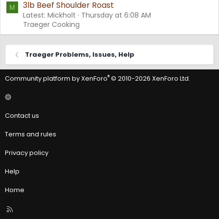
3lb Beef Shoulder Roast
M
Latest: Mickholt
Thursday at 6:08 AM
Traeger Cooking
Traeger Problems, Issues, Help
®
Community platform by XenForo
© 2010-2026 XenForo Ltd.
Contact us
Terms and rules
Privacy policy
Help
Home
R
S