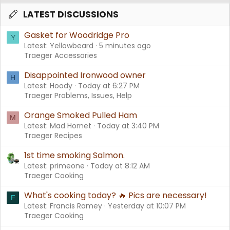
LATEST DISCUSSIONS
Gasket for Woodridge Pro
Y
Latest: Yellowbeard
5 minutes ago
Traeger Accessories
Disappointed Ironwood owner
H
Latest: Hoody
Today at 6:27 PM
Traeger Problems, Issues, Help
Orange Smoked Pulled Ham
M
Latest: Mad Hornet
Today at 3:40 PM
Traeger Recipes
1st time smoking Salmon.
Latest: primeone
Today at 8:12 AM
Traeger Cooking
What's cooking today? 🔥 Pics are necessary!
F
Latest: Francis Ramey
Yesterday at 10:07 PM
Traeger Cooking