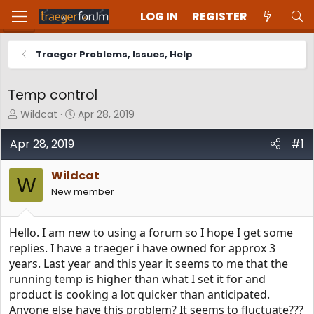
LOG IN
REGISTER
Traeger Problems, Issues, Help
Temp control
T
S
Wildcat
Apr 28, 2019
h
t
r
a
Apr 28, 2019
#1
e
r
a
t
Wildcat
d
d
W
New member
s
a
t
t
a
e
Hello. I am new to using a forum so I hope I get some
r
t
replies. I have a traeger i have owned for approx 3
e
years. Last year and this year it seems to me that the
r
running temp is higher than what I set it for and
product is cooking a lot quicker than anticipated.
Anyone else have this problem? It seems to fluctuate???