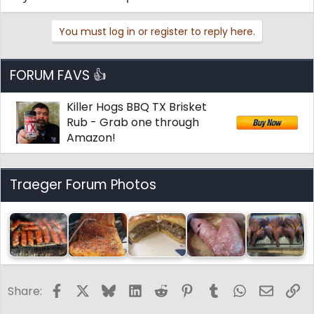
You must log in or register to reply here.
FORUM FAVS 👍
Killer Hogs BBQ TX Brisket
Rub - Grab one through
Amazon!
Traeger Forum Photos
Facebook
X
Bluesky
LinkedIn
Reddit
Pinterest
Tumblr
WhatsApp
Email
Li
Share: