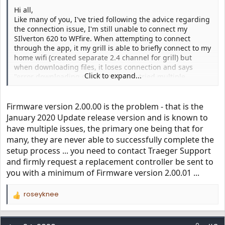
Hi all,
Like many of you, I've tried following the advice regarding
the connection issue, I'm still unable to connect my
SIlverton 620 to WFfire. When attempting to connect
through the app, it my grill is able to briefly connect to my
home wifi (created separate 2.4 channel for grill) but
when downloading files, it loses connection and says
Click to expand...
"error downloading certificates". I've tried multiple
grill/app resets and power cycles, but that don't help. The
only glimmer of hope is that under "Wifi Information"
screen, it shows "WiFIRE Acess Point DEVICE CONNECTED
Firmware version 2.00.00 is the problem - that is the
TO Traeger-1234". Any advice would be appreciated.
January 2020 Update release version and is known to
Currently, my SIlverton 620 is running SW Ver: c2.00.00
have multiple issues, the primary one being that for
and Config Ver: 10.003 (both outdated according to
many, they are never able to successfully complete the
https://www.traegergrills.com/status
). Thanks in advance!
setup process ... you need to contact Traeger Support
and firmly request a replacement controller be sent to
you with a minimum of Firmware version 2.00.01 ...
roseyknee
R
e
a