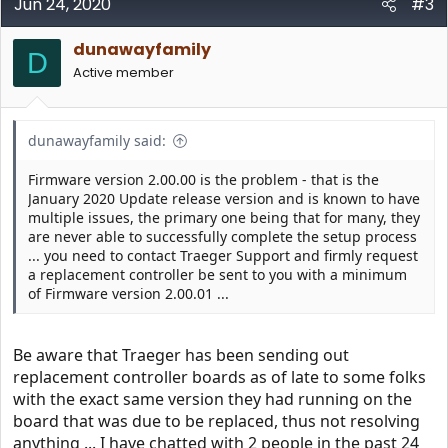
c
Jun 24, 2020
#3
t
i
dunawayfamily
o
D
n
Active member
s
:
dunawayfamily said:
Firmware version 2.00.00 is the problem - that is the
January 2020 Update release version and is known to have
multiple issues, the primary one being that for many, they
are never able to successfully complete the setup process
... you need to contact Traeger Support and firmly request
a replacement controller be sent to you with a minimum
of Firmware version 2.00.01 ...
Be aware that Traeger has been sending out
replacement controller boards as of late to some folks
with the exact same version they had running on the
board that was due to be replaced, thus not resolving
anything ... I have chatted with 2 people in the past 24