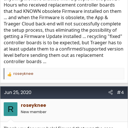
Hours who received replacement controller boards
that had KNOWN obsolete Firmware installed on them
... and when the Firmware is obsolete, the App &
Traeger Cloud back-end will not successfully complete
the setup process, thus eliminating the possibility of
getting a Firmware Update installed ... recycling "fixed"
controller boards is to be expected, but Traeger has to
at least update them to a confirmed/supported version
level before sending them out as replacement
controller boards ...
roseyknee
R
e
a
c
Jun 25, 2020
#4
t
i
roseyknee
o
R
n
New member
s
: