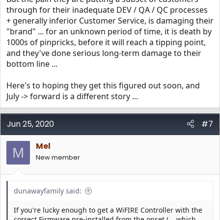
through for their inadequate DEV / QA / QC processes
+ generally inferior Customer Service, is damaging their
"brand" ... for an unknown period of time, it is death by
1000s of pinpricks, before it will reach a tipping point,
and they've done serious long-term damage to their
bottom line ...
Here's to hoping they get this figured out soon, and
July -> forward is a different story ...
Jun 25, 2020
#7
Mel
M
New member
dunawayfamily said:
If you're lucky enough to get a WiFIRE Controller with the
correct Firmware pre-installed from the onset (... which