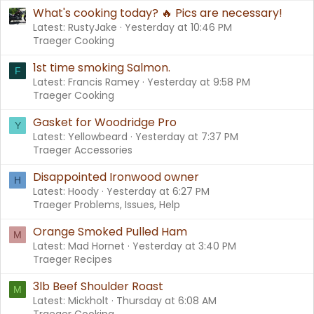
What's cooking today? 🔥 Pics are necessary!
Latest: RustyJake
Yesterday at 10:46 PM
Traeger Cooking
1st time smoking Salmon.
F
Latest: Francis Ramey
Yesterday at 9:58 PM
Traeger Cooking
Gasket for Woodridge Pro
Y
Latest: Yellowbeard
Yesterday at 7:37 PM
Traeger Accessories
Disappointed Ironwood owner
H
Latest: Hoody
Yesterday at 6:27 PM
Traeger Problems, Issues, Help
Orange Smoked Pulled Ham
M
Latest: Mad Hornet
Yesterday at 3:40 PM
Traeger Recipes
3lb Beef Shoulder Roast
M
Latest: Mickholt
Thursday at 6:08 AM