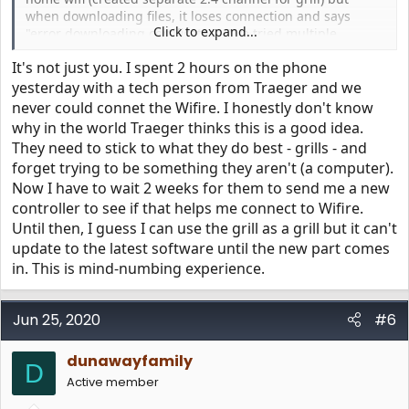
when downloading files, it loses connection and says
Click to expand...
"error downloading certificates". I've tried multiple
grill/app resets and power cycles, but that don't help. The
It's not just you. I spent 2 hours on the phone
only glimmer of hope is that under "Wifi Information"
screen, it shows "WiFIRE Acess Point DEVICE CONNECTED
yesterday with a tech person from Traeger and we
TO Traeger-1234". Any advice would be appreciated.
never could connet the Wifire. I honestly don't know
Currently, my SIlverton 620 is running SW Ver: c2.00.00
why in the world Traeger thinks this is a good idea.
and Config Ver: 10.003 (both outdated according to
They need to stick to what they do best - grills - and
https://www.traegergrills.com/status
). Thanks in advance!
forget trying to be something they aren't (a computer).
Now I have to wait 2 weeks for them to send me a new
controller to see if that helps me connect to Wifire.
Until then, I guess I can use the grill as a grill but it can't
update to the latest software until the new part comes
in. This is mind-numbing experience.
Jun 25, 2020
#6
dunawayfamily
D
Active member