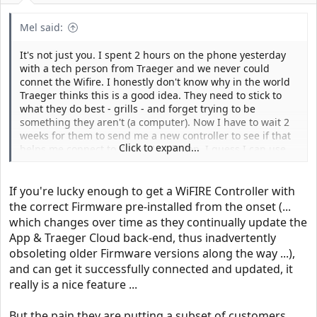
Mel said:
It's not just you. I spent 2 hours on the phone yesterday
with a tech person from Traeger and we never could
connet the Wifire. I honestly don't know why in the world
Traeger thinks this is a good idea. They need to stick to
what they do best - grills - and forget trying to be
something they aren't (a computer). Now I have to wait 2
weeks for them to send me a new controller to see if that
Click to expand...
helps me connect to Wifire. Until then, I guess I can use
the grill as a grill but it can't update to the latest software
until the new part comes in. This is mind-numbing
experience.
If you're lucky enough to get a WiFIRE Controller with
the correct Firmware pre-installed from the onset (...
which changes over time as they continually update the
App & Traeger Cloud back-end, thus inadvertently
obsoleting older Firmware versions along the way ...),
and can get it successfully connected and updated, it
really is a nice feature ...
But the pain they are putting a subset of customers