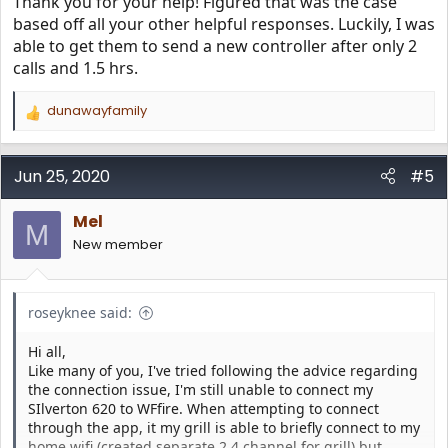
Thank you for your help! Figured that was the case
based off all your other helpful responses. Luckily, I was
able to get them to send a new controller after only 2
calls and 1.5 hrs.
dunawayfamily
R
e
a
c
Jun 25, 2020
#5
t
i
Mel
o
M
n
New member
s
:
roseyknee said:
Hi all,
Like many of you, I've tried following the advice regarding
the connection issue, I'm still unable to connect my
SIlverton 620 to WFfire. When attempting to connect
through the app, it my grill is able to briefly connect to my
home wifi (created separate 2.4 channel for grill) but