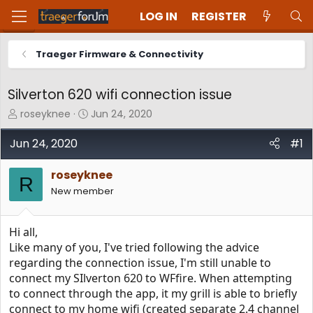
LOG IN
REGISTER
Traeger Firmware & Connectivity
Silverton 620 wifi connection issue
T
S
roseyknee
Jun 24, 2020
h
t
r
a
Jun 24, 2020
#1
e
r
a
t
roseyknee
d
d
R
New member
s
a
t
t
a
e
Hi all,
r
t
Like many of you, I've tried following the advice
e
regarding the connection issue, I'm still unable to
r
connect my SIlverton 620 to WFfire. When attempting
to connect through the app, it my grill is able to briefly
connect to my home wifi (created separate 2.4 channel