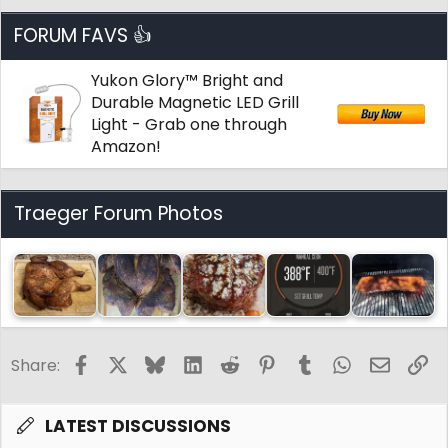
FORUM FAVS 👍
Yukon Glory™ Bright and
Durable Magnetic LED Grill
Light - Grab one through
Amazon!
Traeger Forum Photos
Facebook
X
Bluesky
LinkedIn
Reddit
Pinterest
Tumblr
WhatsApp
Email
Li
Share:
LATEST DISCUSSIONS