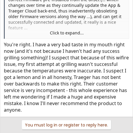
changes over time as they continually update the App &
Traeger Cloud back-end, thus inadvertently obsoleting
older Firmware versions along the way ...), and can get it
successfully connected and updated, it really is a nice
feature ...
Click to expand...
But the pain they are putting a subset of customers
You're right. I have a very bad taste in my mouth right
through for their inadequate DEV / QA / QC processes +
generally inferior Customer Service, is damaging their
now (and it's not because I haven't had any success
"brand" ... for an unknown period of time, it is death by
grilling something)! I suspect that because of this wifire
1000s of pinpricks, before it will reach a tipping point, and
issue, my first attempt at grilling wasn't successful
they've done serious long-term damage to their bottom
because the temperatures were inaccurate. I suspect I
line ...
got a lemon and in all honesty, Traeger has not bent
over backwards to make this right. Their customer
Here's to hoping they get this figured out soon, and July ->
service is very incompetent - this whole experience has
forward is a different story ...
left me wondering if I made a huge and expensive
mistake. I know I'll never recommend the product to
anyone.
You must log in or register to reply here.