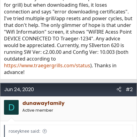
for grill) but when downloading files, it loses
connection and says "error downloading certificates".
I've tried multiple grill/app resets and power cycles, but
that don't help. The only glimmer of hope is that under
"Wifi Information" screen, it shows "WiFIRE Acess Point
DEVICE CONNECTED TO Traeger-1234". Any advice
would be appreciated. Currently, my SIlverton 620 is
running SW Ver: c2.00.00 and Config Ver: 10.003 (both
outdated according to
https://www.traegergrills.com/status
). Thanks in
advance!
Jun 24, 2020
#2
dunawayfamily
D
Active member
roseyknee said: