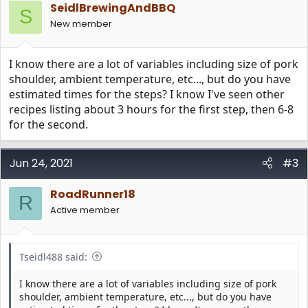
e
o
SeidlBrewingAndBBQ
S
t
New member
e
I know there are a lot of variables including size of pork
shoulder, ambient temperature, etc..., but do you have
estimated times for the steps? I know I've seen other
recipes listing about 3 hours for the first step, then 6-8
for the second.
Jun 24, 2021
#3
RoadRunner18
R
Active member
Tseidl488 said:
I know there are a lot of variables including size of pork
shoulder, ambient temperature, etc..., but do you have