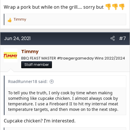
Wrap a pork but while on the grill.... sorry but
Timmy
R
e
a
c
Jun 24, 2021
#7
t
i
Timmy
o
n
BBQ FEAST MASTER #traegergameday Wins 2022/2024
s
Staff member
:
RoadRunner18 said:
To tell you the truth, I only cook by time when making
something like cupcake chicken. I almost always cook by
temperature. I use a Fireboard II to hit my internal meat
temperature targets, and then move on to the next step.
Cupcake chicken? I’m interested.