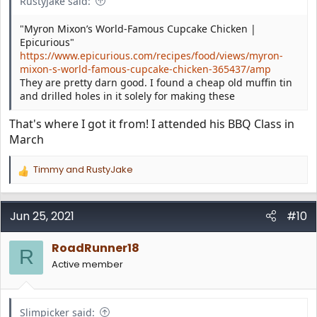
RustyJake said:
"Myron Mixon’s World-Famous Cupcake Chicken |
Epicurious"
https://www.epicurious.com/recipes/food/views/myron-
mixon-s-world-famous-cupcake-chicken-365437/amp
They are pretty darn good. I found a cheap old muffin tin
and drilled holes in it solely for making these
That's where I got it from! I attended his BBQ Class in
March
Timmy
and
RustyJake
R
e
a
c
Jun 25, 2021
#10
t
i
RoadRunner18
o
R
n
Active member
s
:
Slimpicker said: