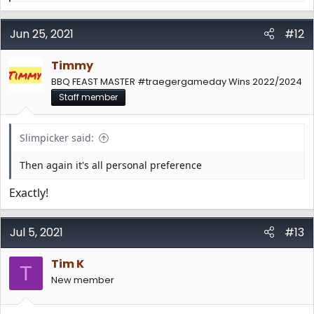
e
a
c
Jun 25, 2021
#12
t
i
Timmy
o
n
BBQ FEAST MASTER #traegergameday Wins 2022/2024
s
Staff member
:
Slimpicker said:
Then again it's all personal preference
Exactly!
Jul 5, 2021
#13
Tim K
T
New member