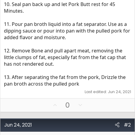
10. Seal pan back up and let Pork Butt rest for 45
Minutes.
11. Pour pan broth liquid into a fat separator. Use as a
dipping sauce or pour into pan with the pulled pork for
added flavor and moisture.
12. Remove Bone and pull apart meat, removing the
little clumps of fat, especially fat from the fat cap that
has not rendered out.
13. After separating the fat from the pork, Drizzle the
pan broth across the pulled pork
Last edited:
Jun 24, 2021
U
D
0
p
o
v
w
o
n
Jun 24, 2021
#2
t
v