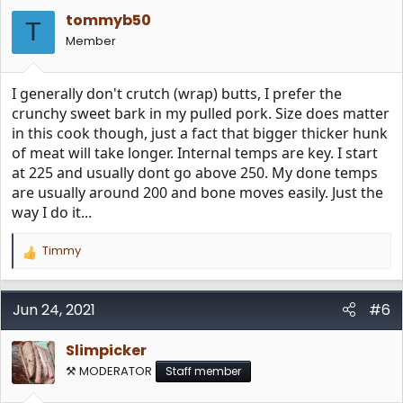
i
tommyb50
o
T
n
Member
s
:
I generally don't crutch (wrap) butts, I prefer the
crunchy sweet bark in my pulled pork. Size does matter
in this cook though, just a fact that bigger thicker hunk
of meat will take longer. Internal temps are key. I start
at 225 and usually dont go above 250. My done temps
are usually around 200 and bone moves easily. Just the
way I do it...
Timmy
R
e
a
c
Jun 24, 2021
#6
t
i
Slimpicker
o
n
⚒️ MODERATOR
Staff member
s
: