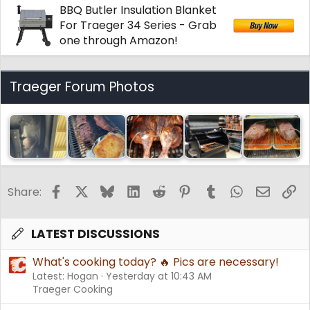
BBQ Butler Insulation Blanket
:
For Traeger 34 Series - Grab
one through Amazon!
Traeger Forum Photos
Facebook
X
Bluesky
LinkedIn
Reddit
Pinterest
Tumblr
WhatsApp
Email
Li
Share:
LATEST DISCUSSIONS
What's cooking today? 🔥 Pics are necessary!
Latest: Hogan
Yesterday at 10:43 AM
Traeger Cooking