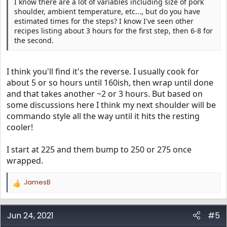
I know there are a lot of variables including size of pork
shoulder, ambient temperature, etc..., but do you have
estimated times for the steps? I know I've seen other
recipes listing about 3 hours for the first step, then 6-8 for
the second.
I think you'll find it's the reverse. I usually cook for
about 5 or so hours until 160ish, then wrap until done
and that takes another ~2 or 3 hours. But based on
some discussions here I think my next shoulder will be
commando style all the way until it hits the resting
cooler!
I start at 225 and them bump to 250 or 275 once
wrapped.
JamesB
R
e
a
c
Jun 24, 2021
#5
t