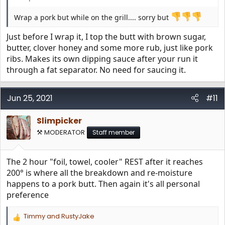
Wrap a pork but while on the grill.... sorry but
Just before I wrap it, I top the butt with brown sugar,
butter, clover honey and some more rub, just like pork
ribs. Makes its own dipping sauce after your run it
through a fat separator. No need for saucing it.
Jun 25, 2021
#11
Slimpicker
⚒️ MODERATOR
Staff member
The 2 hour "foil, towel, cooler" REST after it reaches
200° is where all the breakdown and re-moisture
happens to a pork butt. Then again it's all personal
preference
Timmy
and
RustyJake
R