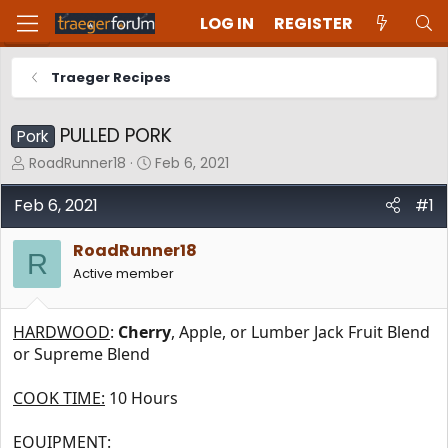
LOG IN
REGISTER
Traeger Recipes
PULLED PORK
Pork
T
S
RoadRunner18
Feb 6, 2021
h
t
r
a
Feb 6, 2021
#1
e
r
a
t
RoadRunner18
d
d
R
Active member
s
a
t
t
a
e
HARDWOOD
:
Cherry
, Apple, or Lumber Jack Fruit Blend
r
t
or Supreme Blend
e
r
COOK TIME:
10 Hours
EQUIPMENT: