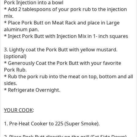
Pork Injection into a bowl
* Add 2 tablespoons of your pork rub to the injection
mix.
* Place Pork Butt on Meat Rack and place in Large
aluminum pan.
* Inject Pork Butt with Injection Mix in 1- inch squares
3. Lightly coat the Pork Butt with yellow mustard.
(optional)
* Generously Coat the Pork Butt with your favorite
Pork Rub.
* Rub the pork rub into the meat on top, bottom and all
sides.
* Refrigerate Overnight.
YOUR COOK
:
1. Pre-Heat Cooker to 225 (Super Smoke).