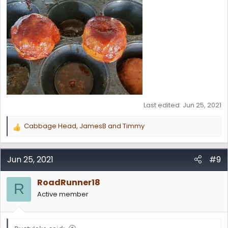
Last edited:
Jun 25, 2021
Cabbage Head
,
JamesB
and
Timmy
R
e
a
c
Jun 25, 2021
#9
t
i
RoadRunner18
o
R
n
Active member
s
: