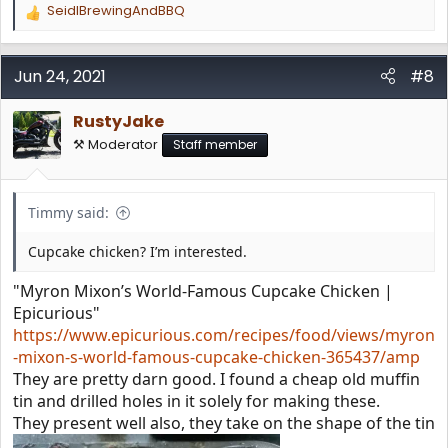
SeidlBrewingAndBBQ
R
e
a
c
Jun 24, 2021
#8
t
i
RustyJake
o
n
⚒️ Moderator
Staff member
s
:
Timmy said:
Cupcake chicken? I’m interested.
"Myron Mixon’s World-Famous Cupcake Chicken |
Epicurious"
https://www.epicurious.com/recipes/food/views/myron
-mixon-s-world-famous-cupcake-chicken-365437/amp
They are pretty darn good. I found a cheap old muffin
tin and drilled holes in it solely for making these.
They present well also, they take on the shape of the tin