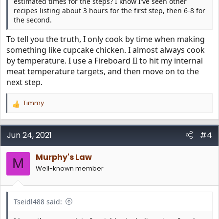
estimated times for the steps? I know I've seen other
recipes listing about 3 hours for the first step, then 6-8 for
the second.
To tell you the truth, I only cook by time when making
something like cupcake chicken. I almost always cook
by temperature. I use a Fireboard II to hit my internal
meat temperature targets, and then move on to the
next step.
Timmy
R
e
a
c
Jun 24, 2021
#4
t
i
Murphy's Law
o
M
n
Well-known member
s
:
Tseidl488 said: