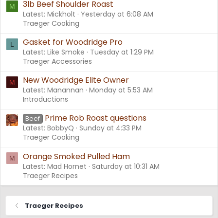
3lb Beef Shoulder Roast
M
Latest: Mickholt
Yesterday at 6:08 AM
Traeger Cooking
Gasket for Woodridge Pro
L
Latest: Like Smoke
Tuesday at 1:29 PM
Traeger Accessories
New Woodridge Elite Owner
M
Latest: Manannan
Monday at 5:53 AM
Introductions
Prime Rob Roast questions
Beef
Latest: BobbyQ
Sunday at 4:33 PM
Traeger Cooking
Orange Smoked Pulled Ham
M
Latest: Mad Hornet
Saturday at 10:31 AM
Traeger Recipes
Traeger Recipes