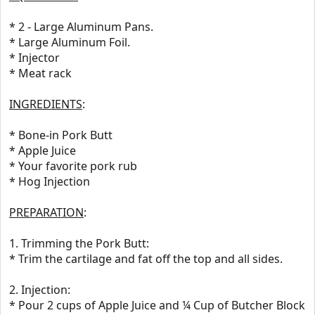
* 2 - Large Aluminum Pans.
* Large Aluminum Foil.
* Injector
* Meat rack
INGREDIENTS
:
* Bone-in Pork Butt
* Apple Juice
* Your favorite pork rub
* Hog Injection
PREPARATION
:
1. Trimming the Pork Butt:
* Trim the cartilage and fat off the top and all sides.
2. Injection:
* Pour 2 cups of Apple Juice and ¼ Cup of Butcher Block