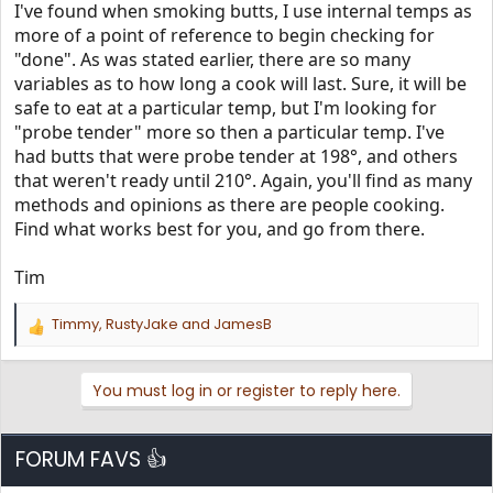
I've found when smoking butts, I use internal temps as
more of a point of reference to begin checking for
"done". As was stated earlier, there are so many
variables as to how long a cook will last. Sure, it will be
safe to eat at a particular temp, but I'm looking for
"probe tender" more so then a particular temp. I've
had butts that were probe tender at 198°, and others
that weren't ready until 210°. Again, you'll find as many
methods and opinions as there are people cooking.
Find what works best for you, and go from there.
Tim
Timmy
,
RustyJake
and
JamesB
R
e
a
You must log in or register to reply here.
c
t
i
o
FORUM FAVS 👍
n
s