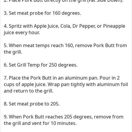
2. Place Pork Butt directly on the grill (Fat Side Down).
3. Set meat probe for 160 degrees.
4. Spritz with Apple Juice, Cola, Dr Pepper, or Pineapple
juice every hour.
5. When meat temps reach 160, remove Pork Butt from
the grill.
6. Set Grill Temp for 250 degrees.
7. Place the Pork Butt in an aluminum pan. Pour in 2
cups of apple juice. Wrap pan tightly with aluminum foil
and return to the grill.
8. Set meat probe to 205.
9. When Pork Butt reaches 205 degrees, remove from
the grill and vent for 10 minutes.