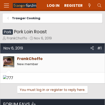
LOG IN
REGISTER
Traeger Cooking
Pork Loin Roast
Pork
T
S
FrankChoffo
Nov 6, 2019
h
t
r
a
Nov 6, 2019
#1
e
r
a
t
FrankChoffo
d
d
New member
s
a
t
t
a
e
r
t
e
You must log in or register to reply here.
r
FORUM FAVS 👍