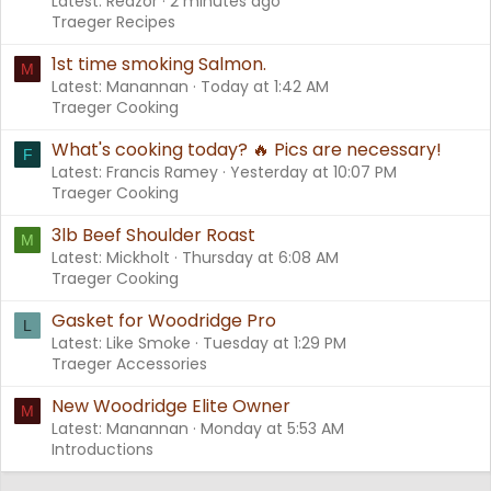
Latest: Reazor
2 minutes ago
Traeger Recipes
1st time smoking Salmon.
M
Latest: Manannan
Today at 1:42 AM
Traeger Cooking
What's cooking today? 🔥 Pics are necessary!
F
Latest: Francis Ramey
Yesterday at 10:07 PM
Traeger Cooking
3lb Beef Shoulder Roast
M
Latest: Mickholt
Thursday at 6:08 AM
Traeger Cooking
Gasket for Woodridge Pro
L
Latest: Like Smoke
Tuesday at 1:29 PM
Traeger Accessories
New Woodridge Elite Owner
M
Latest: Manannan
Monday at 5:53 AM
Introductions