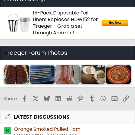
15-Pack Disposable Foil
Liners Replaces HDW152 for
Traeger - Grab a set
through Amazon!
Traeger Forum Photos
Facebook
X
Bluesky
LinkedIn
Reddit
Pinterest
Tumblr
WhatsApp
Email
Li
Share:
LATEST DISCUSSIONS
Orange Smoked Pulled Ham
R