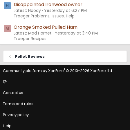
Disappointed Ironwood owner
H
Latest: Hoody
Yesterday at 6:27 PM
Traeger Problems, Issues, Help
Orange Smoked Pulled Ham
M
Latest: Mad Hornet
Yesterday at 3:40 PM
Traeger Recipes
Pellet Reviews
®
Community platform by XenForo
© 2010-2026 XenForo Ltd.
Contact us
Terms and rules
Privacy policy
Help