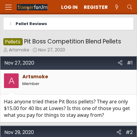
LOG IN
REGISTER
Pellet Reviews
Pit Boss Competition Blend Pellets
Pellets
T
S
Artsmoke
Nov 27, 2020
h
t
r
a
Nov 27, 2020
#1
e
r
a
t
Artsmoke
d
d
A
Member
s
a
t
t
a
e
Has anyone tried these Pit Boss pellets? They are only
r
t
$15.00 for 40 lbs at Lowes? Is this one of those you get
e
what you pay for things to stay away from?
r
Nov 29, 2020
#2