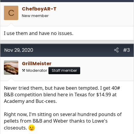
ChefboyAR-T
C
New member
I use them and have no issues.
Nov 29, 2020
#3
GrillMeister
⚒️ Moderator
Staff member
Never tried them, but have been tempted. I get 40#
B&B competition blend here in Texas for $14.99 at
Academy and Buc-cees.
Right now, I'm sitting on several hundred pounds of
pellets from B&B and Weber thanks to Lowe's
closeouts.