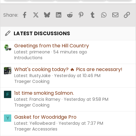
Facebook
X
Bluesky
LinkedIn
Reddit
Pinterest
Tumblr
WhatsApp
Email
Li
Share:
LATEST DISCUSSIONS
Greetings from the Hill Country
Latest: primeone
54 minutes ago
Introductions
What's cooking today? 🔥 Pics are necessary!
Latest: RustyJake
Yesterday at 10:46 PM
Traeger Cooking
1st time smoking Salmon.
F
Latest: Francis Ramey
Yesterday at 9:58 PM
Traeger Cooking
Gasket for Woodridge Pro
Y
Latest: Yellowbeard
Yesterday at 7:37 PM
Traeger Accessories