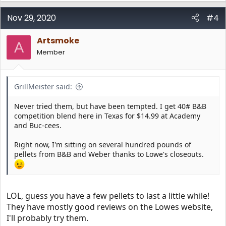
Nov 29, 2020
#4
Artsmoke
A
Member
GrillMeister said:
Never tried them, but have been tempted. I get 40# B&B
competition blend here in Texas for $14.99 at Academy
and Buc-cees.
Right now, I'm sitting on several hundred pounds of
pellets from B&B and Weber thanks to Lowe's closeouts.
LOL, guess you have a few pellets to last a little while!
They have mostly good reviews on the Lowes website,
I'll probably try them.