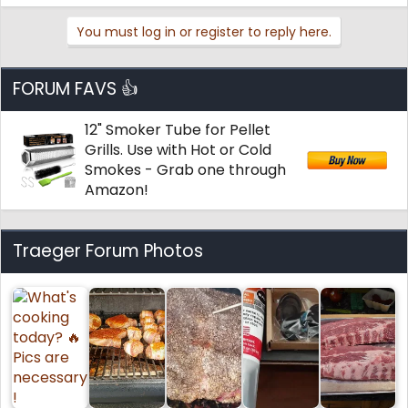
You must log in or register to reply here.
FORUM FAVS 👍
12" Smoker Tube for Pellet
Grills. Use with Hot or Cold
Smokes - Grab one through
Amazon!
Traeger Forum Photos