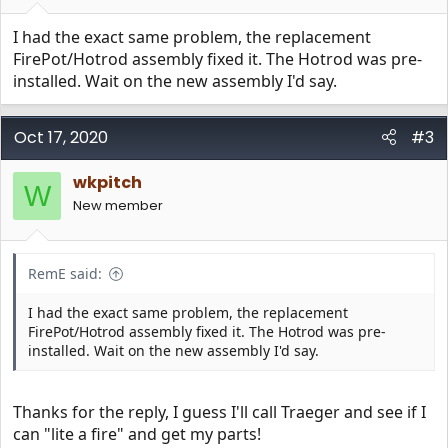
I had the exact same problem, the replacement
FirePot/Hotrod assembly fixed it. The Hotrod was pre-
installed. Wait on the new assembly I'd say.
Oct 17, 2020
#3
wkpitch
W
New member
RemE said:
I had the exact same problem, the replacement
FirePot/Hotrod assembly fixed it. The Hotrod was pre-
installed. Wait on the new assembly I'd say.
Thanks for the reply, I guess I'll call Traeger and see if I
can "lite a fire" and get my parts!