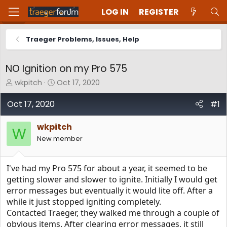
LOG IN
REGISTER
Traeger Problems, Issues, Help
NO Ignition on my Pro 575
T
S
wkpitch
Oct 17, 2020
h
t
r
a
Oct 17, 2020
#1
e
r
a
t
wkpitch
d
d
W
New member
s
a
t
t
a
e
I've had my Pro 575 for about a year, it seemed to be
r
t
getting slower and slower to ignite. Initially I would get
e
error messages but eventually it would lite off. After a
r
while it just stopped igniting completely.
Contacted Traeger, they walked me through a couple of
obvious items. After clearing error messages, it still