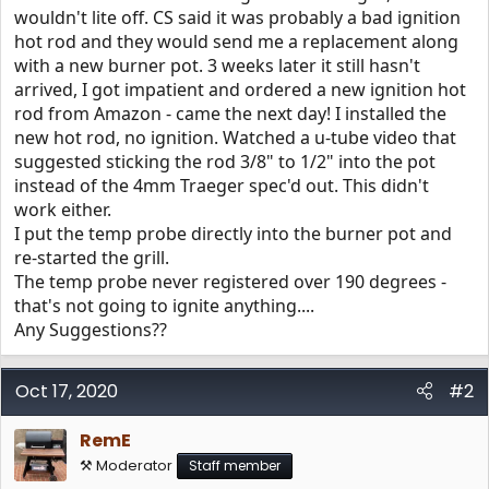
wouldn't lite off. CS said it was probably a bad ignition
hot rod and they would send me a replacement along
with a new burner pot. 3 weeks later it still hasn't
arrived, I got impatient and ordered a new ignition hot
rod from Amazon - came the next day! I installed the
new hot rod, no ignition. Watched a u-tube video that
suggested sticking the rod 3/8" to 1/2" into the pot
instead of the 4mm Traeger spec'd out. This didn't
work either.
I put the temp probe directly into the burner pot and
re-started the grill.
The temp probe never registered over 190 degrees -
that's not going to ignite anything....
Any Suggestions??
Oct 17, 2020
#2
RemE
⚒️ Moderator
Staff member