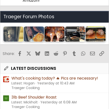
Amazon!
Traeger Forum Photos
Facebook
X
Bluesky
LinkedIn
Reddit
Pinterest
Tumblr
WhatsApp
Email
Li
Share:
LATEST DISCUSSIONS
What's cooking today? 🔥 Pics are necessary!
Latest: Hogan
Yesterday at 10:43 AM
Traeger Cooking
3lb Beef Shoulder Roast
M
Latest: Mickholt
Yesterday at 6:08 AM
Traeger Cooking