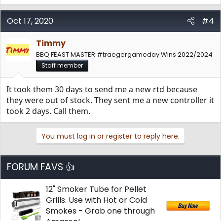
Oct 17, 2020
#4
Timmy
BBQ FEAST MASTER #traegergameday Wins 2022/2024
Staff member
It took them 30 days to send me a new rtd because
they were out of stock. They sent me a new controller it
took 2 days. Call them.
You must log in or register to reply here.
FORUM FAVS 👍
12" Smoker Tube for Pellet
Grills. Use with Hot or Cold
Smokes - Grab one through