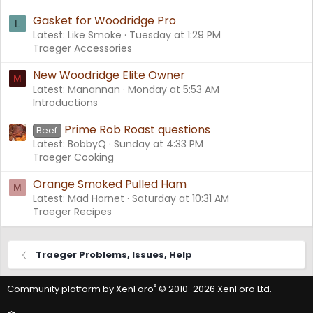
Gasket for Woodridge Pro
L
Latest: Like Smoke
Tuesday at 1:29 PM
Traeger Accessories
New Woodridge Elite Owner
M
Latest: Manannan
Monday at 5:53 AM
Introductions
Prime Rob Roast questions
Beef
Latest: BobbyQ
Sunday at 4:33 PM
Traeger Cooking
Orange Smoked Pulled Ham
M
Latest: Mad Hornet
Saturday at 10:31 AM
Traeger Recipes
Traeger Problems, Issues, Help
®
Community platform by XenForo
© 2010-2026 XenForo Ltd.