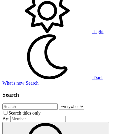
Light
Dark
What's new
Search
Search
Search titles only
By: