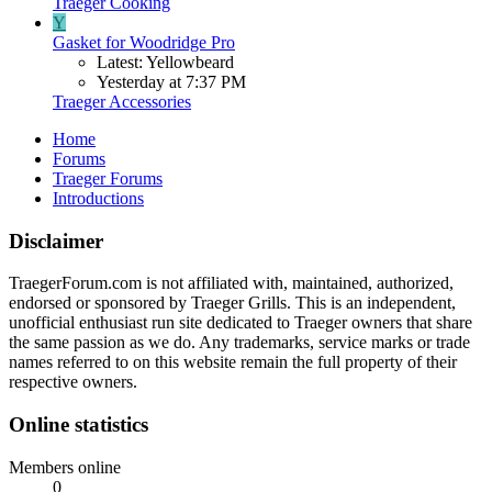
Traeger Cooking
Y
Gasket for Woodridge Pro
Latest: Yellowbeard
Yesterday at 7:37 PM
Traeger Accessories
Home
Forums
Traeger Forums
Introductions
Disclaimer
TraegerForum.com is not affiliated with, maintained, authorized,
endorsed or sponsored by Traeger Grills. This is an independent,
unofficial enthusiast run site dedicated to Traeger owners that share
the same passion as we do. Any trademarks, service marks or trade
names referred to on this website remain the full property of their
respective owners.
Online statistics
Members online
0