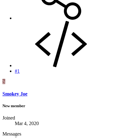
#1
S
Smokey Joe
New member
Joined
Mar 4, 2020
Messages