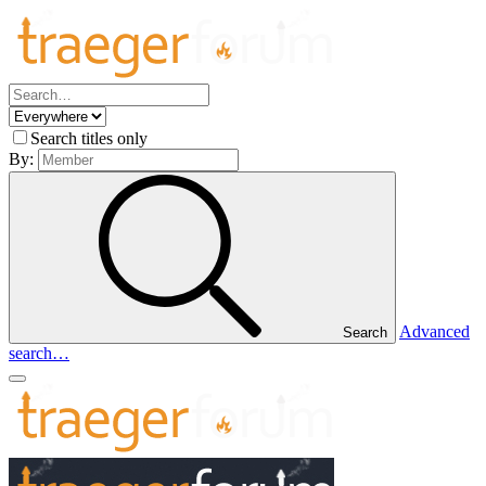
Search titles only
By:
Advanced
Search
search…