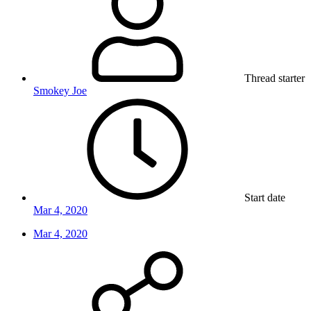
Thread starter
Smokey Joe
Start date
Mar 4, 2020
Mar 4, 2020