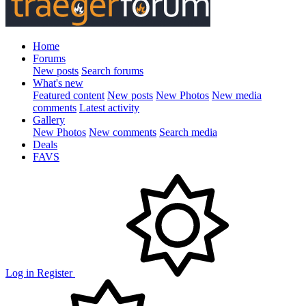
Home
Forums
New posts
Search forums
What's new
Featured content
New posts
New Photos
New media
comments
Latest activity
Gallery
New Photos
New comments
Search media
Deals
FAVS
Log in
Register