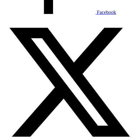
Facebook