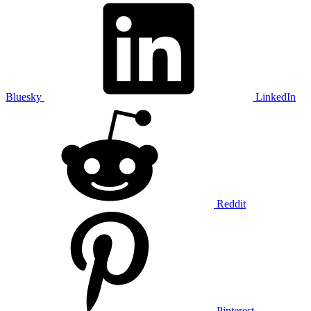
Bluesky
LinkedIn
Reddit
Pinterest