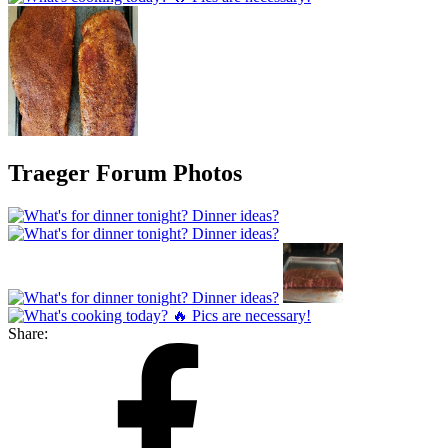
Traeger Forum Photos
Share: