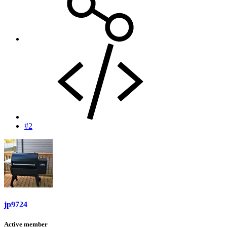
#2
jp9724
Active member