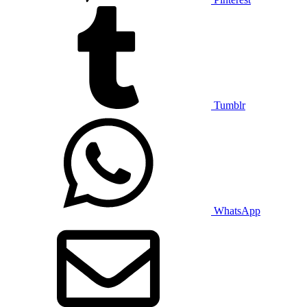
Tumblr
WhatsApp