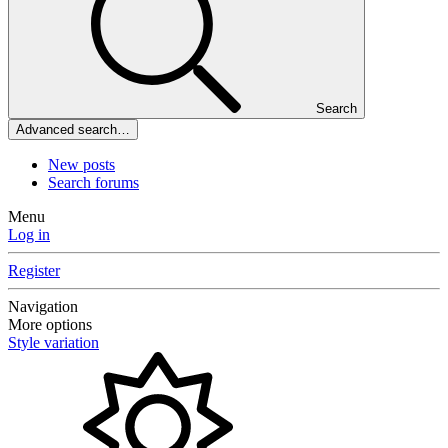
Search
Advanced search…
New posts
Search forums
Menu
Log in
Register
Navigation
More options
Style variation