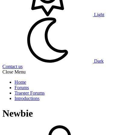
Light
Dark
Contact us
Close Menu
Home
Forums
Traeger Forums
Introductions
Newbie