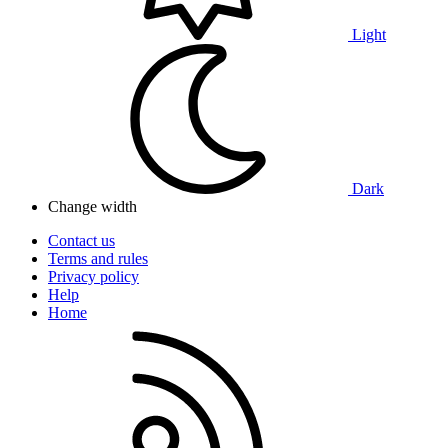
Light
Dark
Change width
Contact us
Terms and rules
Privacy policy
Help
Home