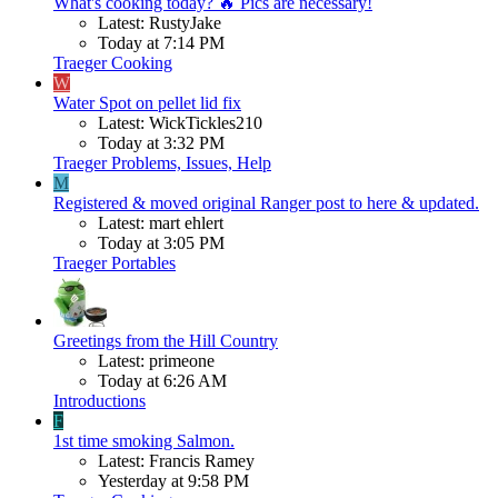
What's cooking today? 🔥 Pics are necessary!
Latest: RustyJake
Today at 7:14 PM
Traeger Cooking
W
Water Spot on pellet lid fix
Latest: WickTickles210
Today at 3:32 PM
Traeger Problems, Issues, Help
M
Registered & moved original Ranger post to here & updated.
Latest: mart ehlert
Today at 3:05 PM
Traeger Portables
Greetings from the Hill Country
Latest: primeone
Today at 6:26 AM
Introductions
F
1st time smoking Salmon.
Latest: Francis Ramey
Yesterday at 9:58 PM