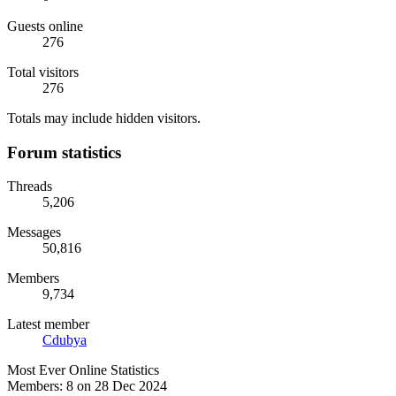
Guests online
276
Total visitors
276
Totals may include hidden visitors.
Forum statistics
Threads
5,206
Messages
50,816
Members
9,734
Latest member
Cdubya
Most Ever Online Statistics
Members:
8 on 28 Dec 2024