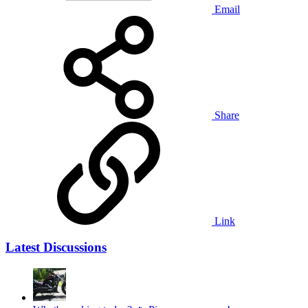
Email
Share
Link
Latest Discussions