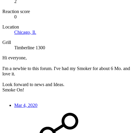
2
Reaction score
0
Location
Chicago, Il.
Grill
Timberline 1300
Hi everyone,
I'm a newbie to this forum. I've had my Smoker for about 6 Mo. and
love it.
Look forward to news and Ideas.
Smoke On!
Mar 4, 2020