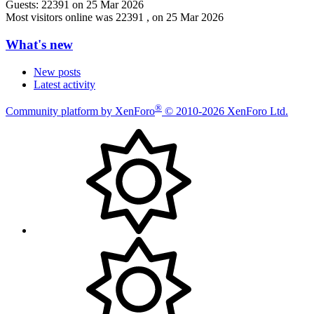
Guests:
22391 on 25 Mar 2026
Most visitors online was 22391 , on 25 Mar 2026
What's new
New posts
Latest activity
®
Community platform by XenForo
© 2010-2026 XenForo Ltd.