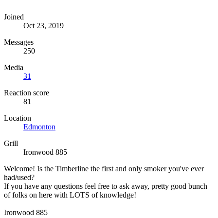
Joined
Oct 23, 2019
Messages
250
Media
31
Reaction score
81
Location
Edmonton
Grill
Ironwood 885
Welcome! Is the Timberline the first and only smoker you've ever
had/used?
If you have any questions feel free to ask away, pretty good bunch
of folks on here with LOTS of knowledge!
Ironwood 885