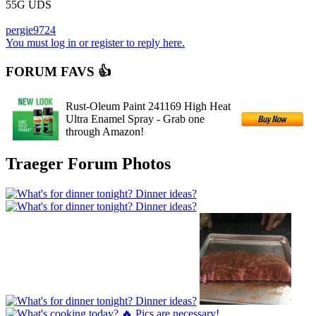
55G UDS
pergie9724
You must log in or register to reply here.
FORUM FAVS 👍
Rust-Oleum Paint 241169 High Heat
Ultra Enamel Spray - Grab one
through Amazon!
Traeger Forum Photos