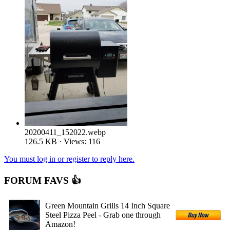
20200411_152022.webp
126.5 KB · Views: 116
You must log in or register to reply here.
FORUM FAVS 👍
Green Mountain Grills 14 Inch Square
Steel Pizza Peel - Grab one through
Amazon!