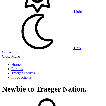
Light
Dark
Contact us
Close Menu
Home
Forums
Traeger Forums
Introductions
Newbie to Traeger Nation.