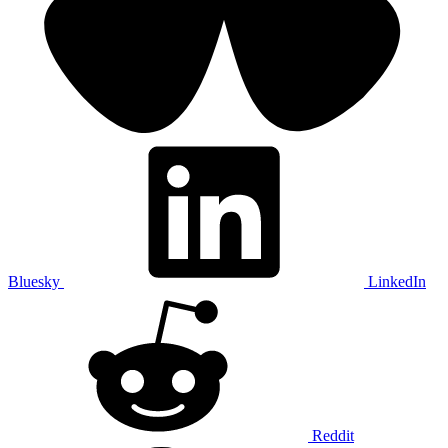
Bluesky
LinkedIn
Reddit