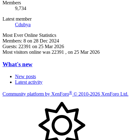
Members
9,734
Latest member
Cdubya
Most Ever Online Statistics
Members:
8 on 28 Dec 2024
Guests:
22391 on 25 Mar 2026
Most visitors online was 22391 , on 25 Mar 2026
What's new
New posts
Latest activity
®
Community platform by XenForo
© 2010-2026 XenForo Ltd.