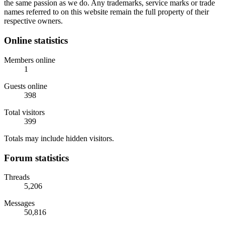
the same passion as we do. Any trademarks, service marks or trade
names referred to on this website remain the full property of their
respective owners.
Online statistics
Members online
1
Guests online
398
Total visitors
399
Totals may include hidden visitors.
Forum statistics
Threads
5,206
Messages
50,816