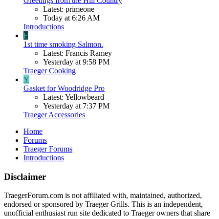
Greetings from the Hill Country
Latest: primeone
Today at 6:26 AM
Introductions
F
1st time smoking Salmon.
Latest: Francis Ramey
Yesterday at 9:58 PM
Traeger Cooking
Y
Gasket for Woodridge Pro
Latest: Yellowbeard
Yesterday at 7:37 PM
Traeger Accessories
Home
Forums
Traeger Forums
Introductions
Disclaimer
TraegerForum.com is not affiliated with, maintained, authorized,
endorsed or sponsored by Traeger Grills. This is an independent,
unofficial enthusiast run site dedicated to Traeger owners that share