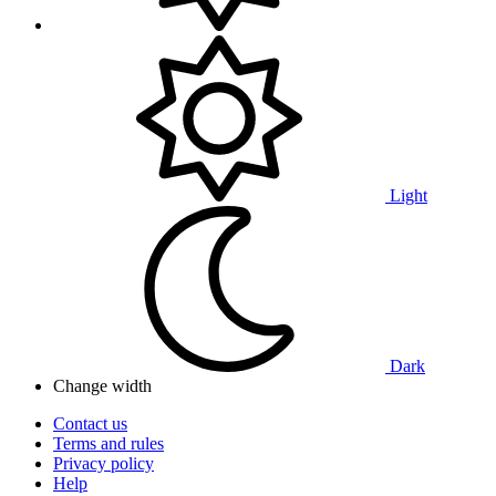
Light
Dark
Change width
Contact us
Terms and rules
Privacy policy
Help