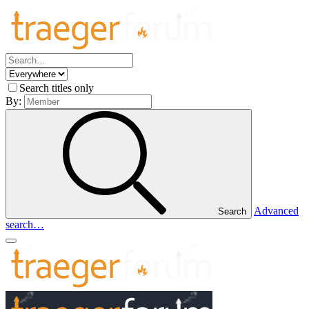
Search titles only
By:
Advanced
Search
search…