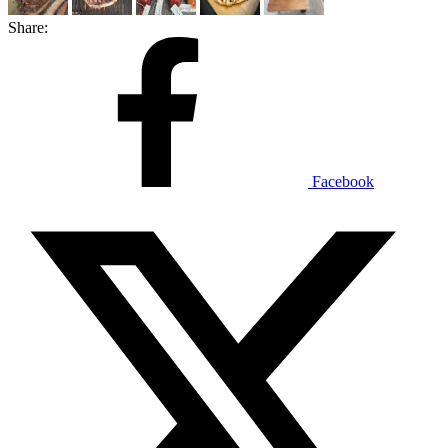
Share:
Facebook