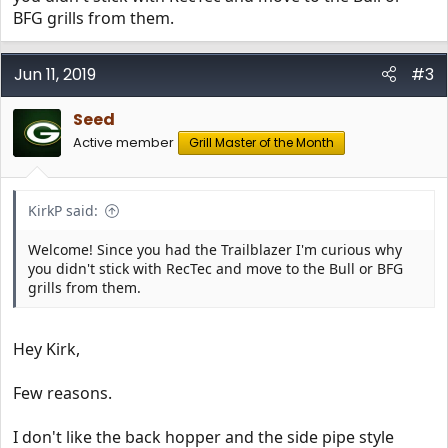
BFG grills from them.
Look forward to my first cook. Home made jalepeno
cheddar hot links!
Jun 11, 2019
#3
Seed
Seed
Active member
Grill Master of the Month
KirkP said:
Welcome! Since you had the Trailblazer I'm curious why
you didn't stick with RecTec and move to the Bull or BFG
grills from them.
Hey Kirk,
Few reasons.
I don't like the back hopper and the side pipe style