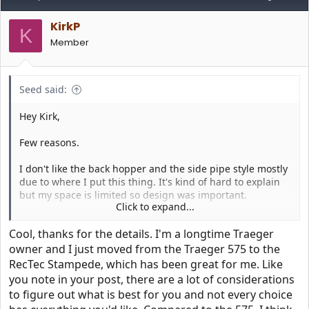
t
i
KirkP
o
K
n
Member
s
:
Seed said:
Hey Kirk,
Few reasons.
I don't like the back hopper and the side pipe style mostly
due to where I put this thing. It's kind of hard to explain
but my space is limited so design was important.
Click to expand...
I can't stand the bull handles. For me it's tacky and this
Cool, thanks for the details. I'm a longtime Traeger
thing sits just outside my kitchen slider door. Personally
the overall design of the rectec is fugly. It was ok for the
owner and I just moved from the Traeger 575 to the
smaller trailblazer but the big one I just couldn't do it.
RecTec Stampede, which has been great for me. Like
you note in your post, there are a lot of considerations
I do like rectecs app that it has graphing and charting,
to figure out what is best for you and not every choice
shows trends and you can remote turn on. Those are nice