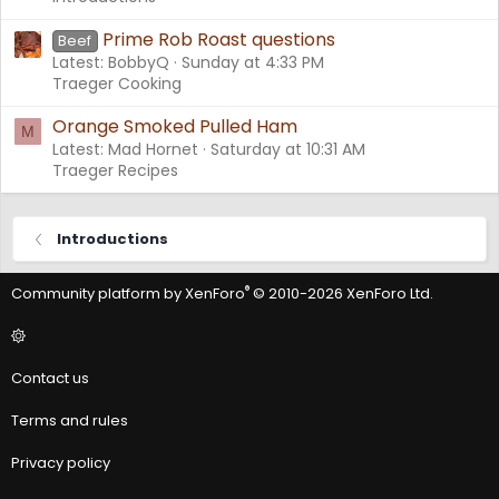
Prime Rob Roast questions
Beef
Latest: BobbyQ
Sunday at 4:33 PM
Traeger Cooking
Orange Smoked Pulled Ham
M
Latest: Mad Hornet
Saturday at 10:31 AM
Traeger Recipes
Introductions
®
Community platform by XenForo
© 2010-2026 XenForo Ltd.
Contact us
Terms and rules
Privacy policy