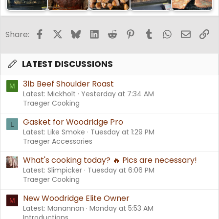
Facebook
X
Bluesky
LinkedIn
Reddit
Pinterest
Tumblr
WhatsApp
Email
Li
Share:
LATEST DISCUSSIONS
3lb Beef Shoulder Roast
M
Latest: Mickholt
Yesterday at 7:34 AM
Traeger Cooking
Gasket for Woodridge Pro
L
Latest: Like Smoke
Tuesday at 1:29 PM
Traeger Accessories
What's cooking today? 🔥 Pics are necessary!
Latest: Slimpicker
Tuesday at 6:06 PM
Traeger Cooking
New Woodridge Elite Owner
M
Latest: Manannan
Monday at 5:53 AM
Introductions