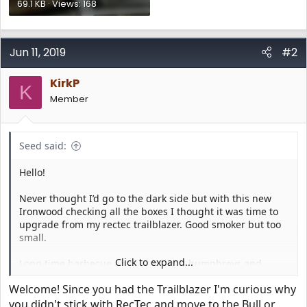
69.1 KB · Views: 168
Jun 11, 2019
#2
KirkP
K
Member
Seed said:
Hello!
Never thought I’d go to the dark side but with this new
Ironwood checking all the boxes I thought it was time to
upgrade from my rectec trailblazer. Good smoker but too
small.
Click to expand...
Long time barbecue enthusiast with humphreys and
Kamado Joe as well as a lone star stick burner but really
Welcome! Since you had the Trailblazer I'm curious why
enjoying the versatile pellet cookers. Puts out some great
barbecue!
you didn't stick with RecTec and move to the Bull or