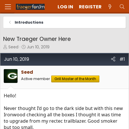
LOG IN
REGISTER
Introductions
New Traeger Owner Here
T
S
Seed
Jun 10, 2019
h
t
r
a
Jun 10, 2019
#1
e
r
a
t
Seed
d
d
Active member
Grill Master of the Month
s
a
t
t
a
e
Hello!
r
t
e
Never thought I’d go to the dark side but with this new
r
Ironwood checking all the boxes I thought it was time
to upgrade from my rectec trailblazer. Good smoker
but too small.