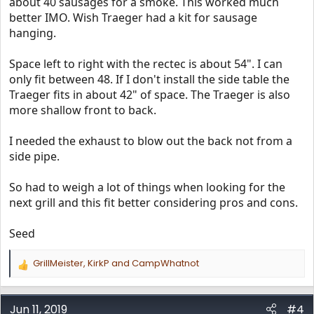
about 40 sausages for a smoke. This worked much
better IMO. Wish Traeger had a kit for sausage
hanging.
Space left to right with the rectec is about 54". I can
only fit between 48. If I don't install the side table the
Traeger fits in about 42" of space. The Traeger is also
more shallow front to back.
I needed the exhaust to blow out the back not from a
side pipe.
So had to weigh a lot of things when looking for the
next grill and this fit better considering pros and cons.
Seed
GrillMeister
,
KirkP
and
CampWhatnot
R
e
a
c
Jun 11, 2019
#4