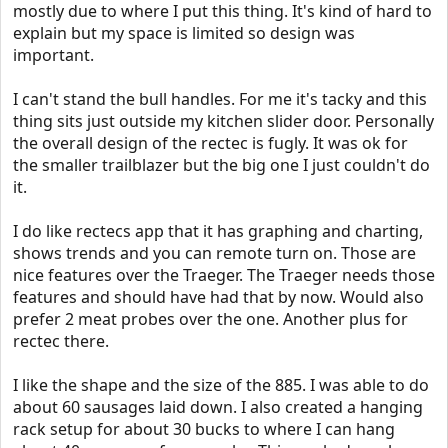
mostly due to where I put this thing. It's kind of hard to
explain but my space is limited so design was
important.
I can't stand the bull handles. For me it's tacky and this
thing sits just outside my kitchen slider door. Personally
the overall design of the rectec is fugly. It was ok for
the smaller trailblazer but the big one I just couldn't do
it.
I do like rectecs app that it has graphing and charting,
shows trends and you can remote turn on. Those are
nice features over the Traeger. The Traeger needs those
features and should have had that by now. Would also
prefer 2 meat probes over the one. Another plus for
rectec there.
I like the shape and the size of the 885. I was able to do
about 60 sausages laid down. I also created a hanging
rack setup for about 30 bucks to where I can hang