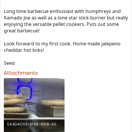
Long time barbecue enthusiast with humphreys and
Kamado Joe as well as a lone star stick burner but really
enjoying the versatile pellet cookers. Puts out some
great barbecue!
Look forward to my first cook. Home made jalepeno
cheddar hot links!
Seed
Attachments
EA3D4C03-3F8B-41DB-A08D-25D29979F450.webp