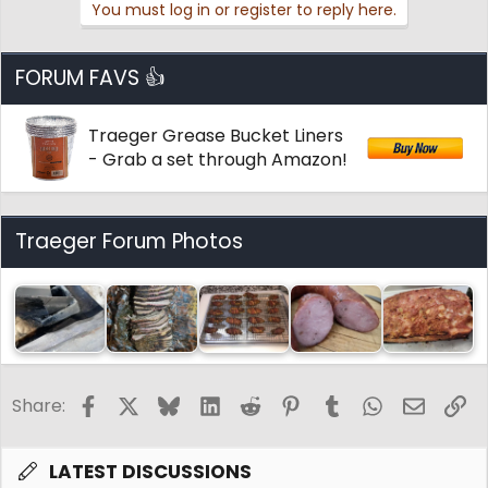
You must log in or register to reply here.
c
t
i
o
FORUM FAVS 👍
n
s
:
Traeger Grease Bucket Liners
- Grab a set through Amazon!
Traeger Forum Photos
Facebook
X
Bluesky
LinkedIn
Reddit
Pinterest
Tumblr
WhatsApp
Email
Li
Share:
LATEST DISCUSSIONS