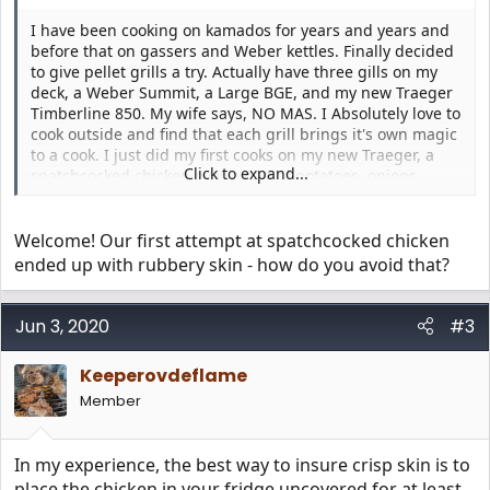
I have been cooking on kamados for years and years and
before that on gassers and Weber kettles. Finally decided
to give pellet grills a try. Actually have three gills on my
deck, a Weber Summit, a Large BGE, and my new Traeger
Timberline 850. My wife says, NO MAS. I Absolutely love to
cook outside and find that each grill brings it's own magic
to a cook. I just did my first cooks on my new Traeger, a
Click to expand...
spatchcocked chicken over a pan of potatoes, onions,
carrots, celery and a handful of garlic cloves, and a
brisket. Both cooks came out amazing. Pretty hard to turn
out a so so cook with this thing, I am thinking. I am
Welcome! Our first attempt at spatchcocked chicken
looking forward to learning from you folks, I know how to
ended up with rubbery skin - how do you avoid that?
cook over fire, but there is probably a lot about cooking on
a Traeger that I need to learn. Grace and Peace
Jun 3, 2020
#3
Keeperovdeflame
Member
In my experience, the best way to insure crisp skin is to
place the chicken in your fridge uncovered for at least