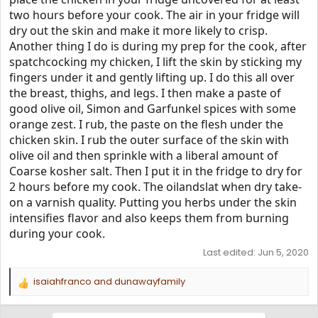
two hours before your cook. The air in your fridge will
dry out the skin and make it more likely to crisp.
Another thing I do is during my prep for the cook, after
spatchcocking my chicken, I lift the skin by sticking my
fingers under it and gently lifting up. I do this all over
the breast, thighs, and legs. I then make a paste of
good olive oil, Simon and Garfunkel spices with some
orange zest. I rub, the paste on the flesh under the
chicken skin. I rub the outer surface of the skin with
olive oil and then sprinkle with a liberal amount of
Coarse kosher salt. Then I put it in the fridge to dry for
2 hours before my cook. The oilandslat when dry take-
on a varnish quality. Putting you herbs under the skin
intensifies flavor and also keeps them from burning
during your cook.
Last edited:
Jun 5, 2020
isaiahfranco
and
dunawayfamily
R
e
a