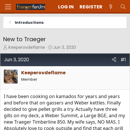
LOG IN
REGISTER
Introductions
New to Traeger
T
S
Keeperovdeflame
Jun 3, 2020
h
t
r
a
Jun 3, 2020
#1
e
r
a
t
Keeperovdeflame
d
d
Member
s
a
t
t
a
e
I have been cooking on kamados for years and years
r
t
and before that on gassers and Weber kettles. Finally
e
decided to give pellet grills a try. Actually have three
r
gills on my deck, a Weber Summit, a Large BGE, and my
new Traeger Timberline 850. My wife says, NO MAS. I
Absolutely love to cook outside and find that each grill