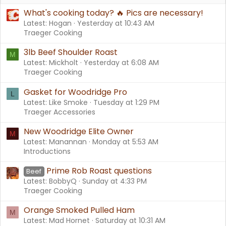
What's cooking today? 🔥 Pics are necessary!
Latest: Hogan
Yesterday at 10:43 AM
Traeger Cooking
3lb Beef Shoulder Roast
M
Latest: Mickholt
Yesterday at 6:08 AM
Traeger Cooking
Gasket for Woodridge Pro
L
Latest: Like Smoke
Tuesday at 1:29 PM
Traeger Accessories
New Woodridge Elite Owner
M
Latest: Manannan
Monday at 5:53 AM
Introductions
Prime Rob Roast questions
Beef
Latest: BobbyQ
Sunday at 4:33 PM
Traeger Cooking
Orange Smoked Pulled Ham
M
Latest: Mad Hornet
Saturday at 10:31 AM