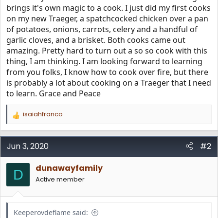
brings it's own magic to a cook. I just did my first cooks
on my new Traeger, a spatchcocked chicken over a pan
of potatoes, onions, carrots, celery and a handful of
garlic cloves, and a brisket. Both cooks came out
amazing. Pretty hard to turn out a so so cook with this
thing, I am thinking. I am looking forward to learning
from you folks, I know how to cook over fire, but there
is probably a lot about cooking on a Traeger that I need
to learn. Grace and Peace
isaiahfranco
R
e
a
c
Jun 3, 2020
#2
t
i
dunawayfamily
o
D
n
Active member
s
:
Keeperovdeflame said: