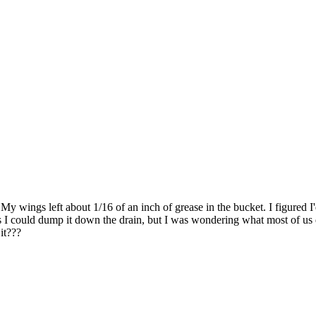
. My wings left about 1/16 of an inch of grease in the bucket. I figured I
uess I could dump it down the drain, but I was wondering what most of us
it???