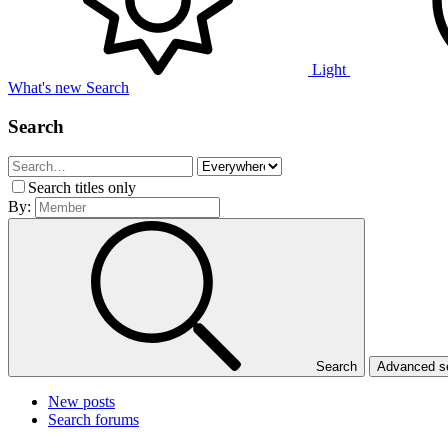
Light
What's new
Search
Search
Search titles only
By:
Search
Advanced 
New posts
Search forums