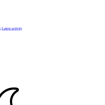
s
Latest activity