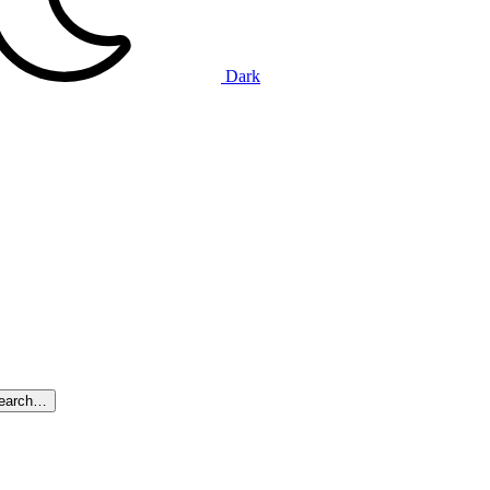
Dark
search…