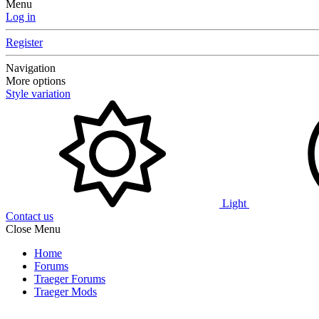
Menu
Log in
Register
Navigation
More options
Style variation
Light
Contact us
Close Menu
Home
Forums
Traeger Forums
Traeger Mods