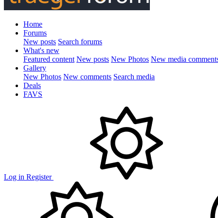
Home
Forums
New posts
Search forums
What's new
Featured content
New posts
New Photos
New media comment
Gallery
New Photos
New comments
Search media
Deals
FAVS
Log in
Register