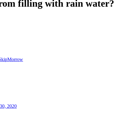
rom filling with rain water?
SkipMorrow
30, 2020