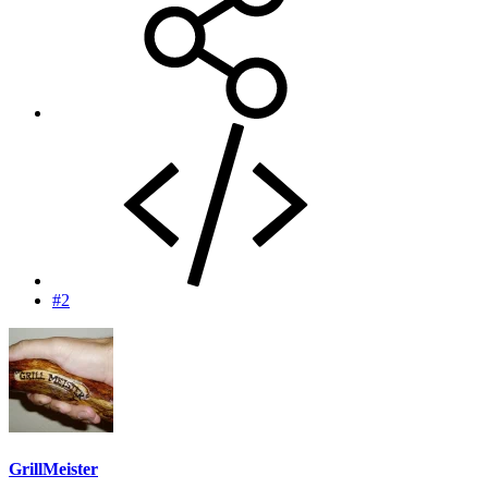
#2
GrillMeister