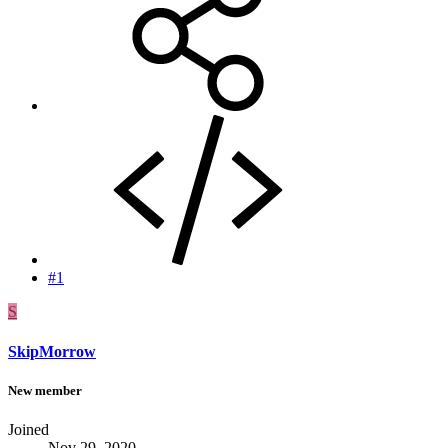
#1
S
SkipMorrow
New member
Joined
Nov 29, 2020