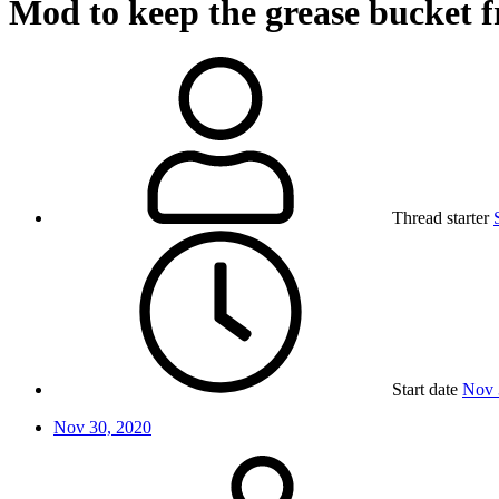
Mod to keep the grease bucket f
Thread starter
Start date
Nov 
Nov 30, 2020