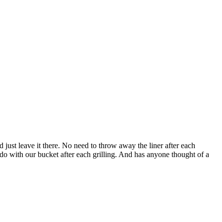
'd just leave it there. No need to throw away the liner after each
 do with our bucket after each grilling. And has anyone thought of a