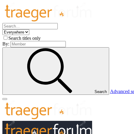
Search titles only
By:
Advanced s
Search