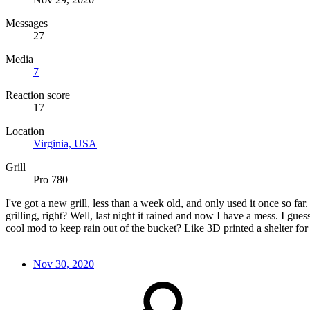
Messages
27
Media
7
Reaction score
17
Location
Virginia, USA
Grill
Pro 780
I've got a new grill, less than a week old, and only used it once so far
grilling, right? Well, last night it rained and now I have a mess. I g
cool mod to keep rain out of the bucket? Like 3D printed a shelter for 
Nov 30, 2020