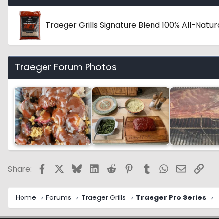
Traeger Grills Signature Blend 100% All-Nat
Traeger Forum Photos
Facebook
X
Bluesky
LinkedIn
Reddit
Pinterest
Tumblr
WhatsApp
Email
Link
Share:
Home
Forums
Traeger Grills
Traeger Pro Series