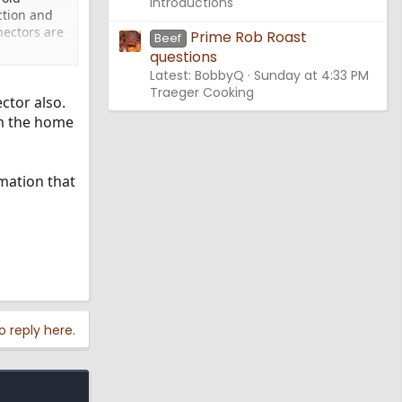
Introductions
ction and
nectors are
Prime Rob Roast
Beef
questions
Latest: BobbyQ
Sunday at 4:33 PM
Traeger Cooking
ctor also.
om the home
mation that
o reply here.