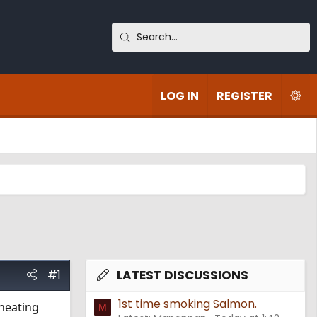
LOG IN
REGISTER
#1
LATEST DISCUSSIONS
1st time smoking Salmon.
 heating
M