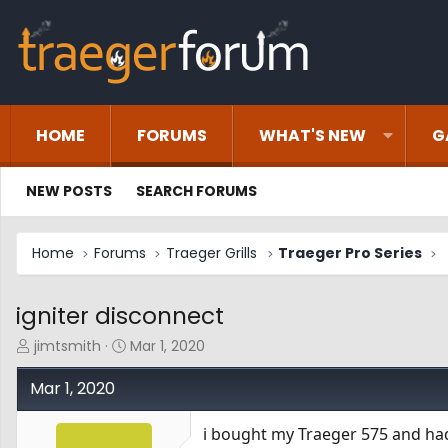
HOME
FORUMS
WHAT'S NEW
G
NEW POSTS
SEARCH FORUMS
Home
Forums
Traeger Grills
Traeger Pro Series
igniter disconnect
T
S
jimtsmith
Mar 1, 2020
h
t
r
a
Mar 1, 2020
e
r
a
t
i bought my Traeger 575 and had 
d
d