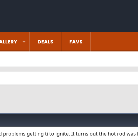
ALLERY
DEALS
FAVS
problems getting ti to ignite. It turns out the hot rod was