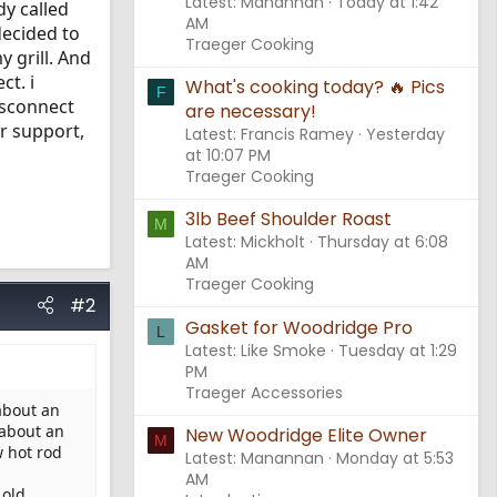
Latest: Manannan
Today at 1:42
dy called
AM
decided to
Traeger Cooking
y grill. And
ct. i
What's cooking today? 🔥 Pics
F
isconnect
are necessary!
er support,
Latest: Francis Ramey
Yesterday
at 10:07 PM
Traeger Cooking
3lb Beef Shoulder Roast
M
Latest: Mickholt
Thursday at 6:08
AM
Traeger Cooking
#2
Gasket for Woodridge Pro
L
Latest: Like Smoke
Tuesday at 1:29
PM
Traeger Accessories
about an
 about an
New Woodridge Elite Owner
M
w hot rod
Latest: Manannan
Monday at 5:53
AM
 old