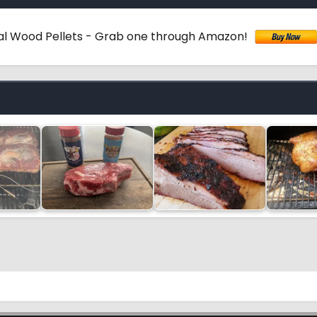
ural Wood Pellets - Grab one through Amazon!