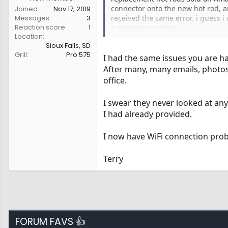
connector onto the new hot rod, a
Joined
Nov 17, 2019
Messages
3
received the same error. i guess i
Reaction score
1
a common problem.
Location
Sioux Falls, SD
Grill
Pro 575
I had the same issues you are h
After many, many emails, photos
office.
I swear they never looked at an
I had already provided.
I now have WiFi connection pro
Terry
FORUM FAVS 👍