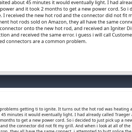
waited about 45 minutes it would eventually light. I had alrea
 power and it took 2 months to get a new power cord. So i 
. I received the new hot rod and the connector did not fit m
ement hot rods sold on Amazon, they all have the same conne
d connector onto the new hot rod, and received an Igniter D
tion and received the same error. i guess i will call Custom
hed connectors are a common problem.
roblems getting ti to ignite. It turns out the hot rod was heating 
t 45 minutes it would eventually light. I had already called Traeger
 months to get a new power cord. So i decided to just pick up a ne
and the connector did not fit my grill. And when i look at all of the
on, they all have the same connect. i attempted to butt splice the