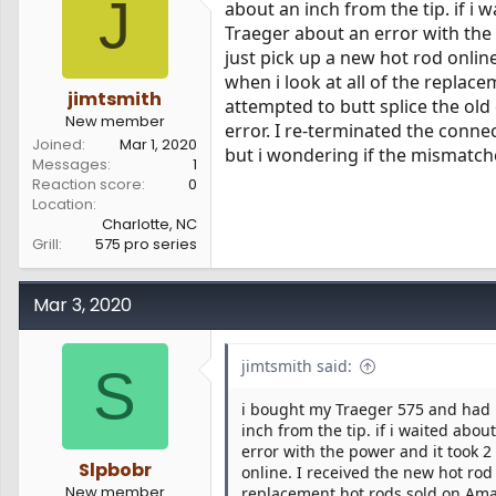
J
about an inch from the tip. if i 
s
a
Traeger about an error with the
t
t
a
e
just pick up a new hot rod online
r
when i look at all of the replac
t
jimtsmith
attempted to butt splice the ol
e
New member
error. I re-terminated the connec
r
Joined
Mar 1, 2020
but i wondering if the mismatc
Messages
1
Reaction score
0
Location
Charlotte, NC
Grill
575 pro series
Mar 3, 2020
jimtsmith said:
S
i bought my Traeger 575 and had p
inch from the tip. if i waited abou
error with the power and it took 2
Slpbobr
online. I received the new hot rod 
New member
replacement hot rods sold on Amaz