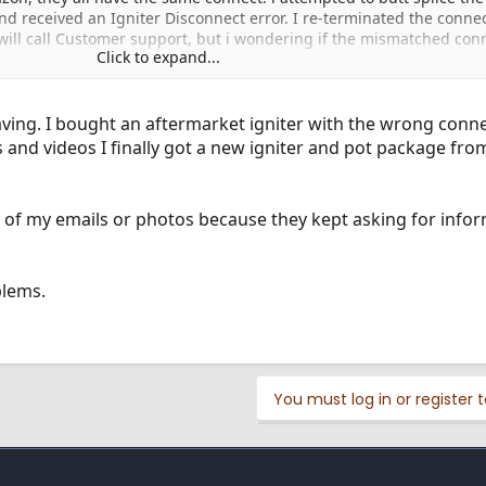
nd received an Igniter Disconnect error. I re-terminated the conne
 will call Customer support, but i wondering if the mismatched con
Click to expand...
aving. I bought an aftermarket igniter with the wrong conne
 and videos I finally got a new igniter and pot package fr
y of my emails or photos because they kept asking for infor
blems.
You must log in or register t