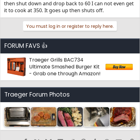
then shut down and drop back to 60 I can not even get
it to cook at 350. It goes up then shuts off.
You must log in or register to reply here.
FORUM FAVS 👍
Traeger Grills BAC734
Ultimate Smashed Burger Kit
- Grab one through Amazon!
Traeger Forum Photos