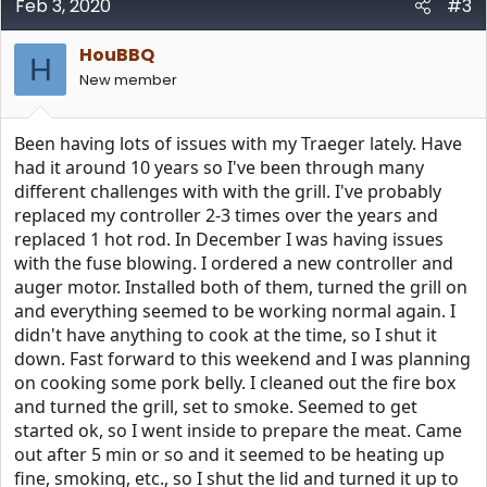
Feb 3, 2020
#3
HouBBQ
H
New member
Been having lots of issues with my Traeger lately. Have
had it around 10 years so I've been through many
different challenges with with the grill. I've probably
replaced my controller 2-3 times over the years and
replaced 1 hot rod. In December I was having issues
with the fuse blowing. I ordered a new controller and
auger motor. Installed both of them, turned the grill on
and everything seemed to be working normal again. I
didn't have anything to cook at the time, so I shut it
down. Fast forward to this weekend and I was planning
on cooking some pork belly. I cleaned out the fire box
and turned the grill, set to smoke. Seemed to get
started ok, so I went inside to prepare the meat. Came
out after 5 min or so and it seemed to be heating up
fine, smoking, etc., so I shut the lid and turned it up to