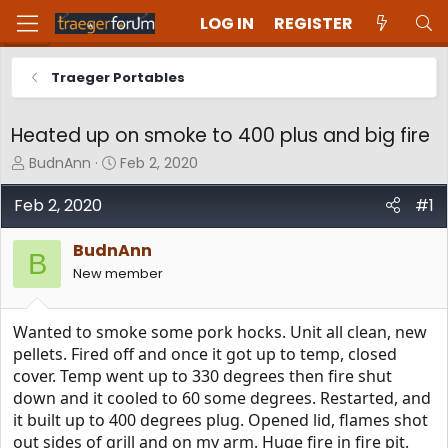
LOG IN
REGISTER
Traeger Portables
Heated up on smoke to 400 plus and big fire
T
S
BudnAnn
Feb 2, 2020
h
t
r
a
Feb 2, 2020
#1
e
r
a
t
BudnAnn
d
d
B
New member
s
a
t
t
a
e
Wanted to smoke some pork hocks. Unit all clean, new
r
t
pellets. Fired off and once it got up to temp, closed
e
cover. Temp went up to 330 degrees then fire shut
r
down and it cooled to 60 some degrees. Restarted, and
it built up to 400 degrees plug. Opened lid, flames shot
out sides of grill and on my arm. Huge fire in fire pit.