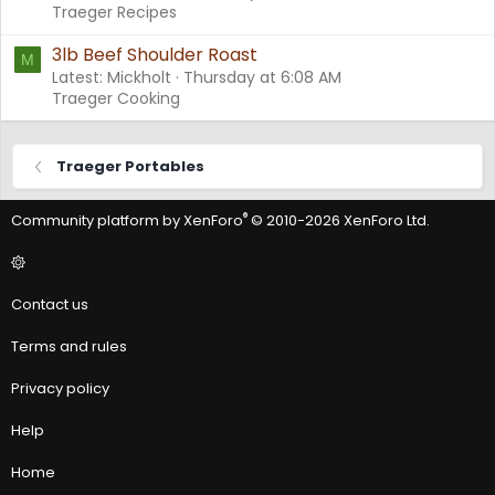
Traeger Recipes
3lb Beef Shoulder Roast
M
Latest: Mickholt
Thursday at 6:08 AM
Traeger Cooking
Traeger Portables
®
Community platform by XenForo
© 2010-2026 XenForo Ltd.
Contact us
Terms and rules
Privacy policy
Help
Home