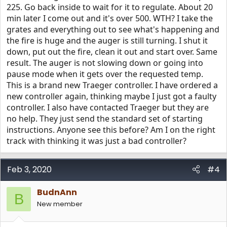
225. Go back inside to wait for it to regulate. About 20
min later I come out and it's over 500. WTH? I take the
grates and everything out to see what's happening and
the fire is huge and the auger is still turning. I shut it
down, put out the fire, clean it out and start over. Same
result. The auger is not slowing down or going into
pause mode when it gets over the requested temp.
This is a brand new Traeger controller. I have ordered a
new controller again, thinking maybe I just got a faulty
controller. I also have contacted Traeger but they are
no help. They just send the standard set of starting
instructions. Anyone see this before? Am I on the right
track with thinking it was just a bad controller?
Feb 3, 2020
#4
BudnAnn
B
New member