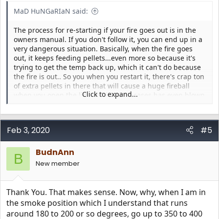
MaD HuNGaRIaN said:
The process for re-starting if your fire goes out is in the
owners manual. If you don't follow it, you can end up in a
very dangerous situation. Basically, when the fire goes
out, it keeps feeding pellets...even more so because it's
trying to get the temp back up, which it can't do because
the fire is out.. So you when you restart it, there's crap ton
of extra pellets in there that will cause a huge fireball
Click to expand...
when you open the lid, and in some cases has even blown
the lid off.
Feb 3, 2020
#5
BudnAnn
B
New member
Thank You. That makes sense. Now, why, when I am in
the smoke position which I understand that runs
around 180 to 200 or so degrees, go up to 350 to 400