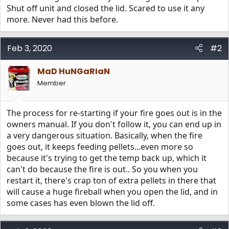
Shut off unit and closed the lid. Scared to use it any
more. Never had this before.
Feb 3, 2020
#2
MaD HuNGaRIaN
Member
The process for re-starting if your fire goes out is in the
owners manual. If you don't follow it, you can end up in
a very dangerous situation. Basically, when the fire
goes out, it keeps feeding pellets...even more so
because it's trying to get the temp back up, which it
can't do because the fire is out.. So you when you
restart it, there's crap ton of extra pellets in there that
will cause a huge fireball when you open the lid, and in
some cases has even blown the lid off.