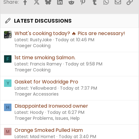
Facebook
X
Bluesky
LinkedIn
Reddit
Pinterest
Tumblr
WhatsApp
Email
Li
Share:
LATEST DISCUSSIONS
What's cooking today? 🔥 Pics are necessary!
Latest: RustyJake
Today at 10:46 PM
Traeger Cooking
1st time smoking Salmon.
F
Latest: Francis Ramey
Today at 9:58 PM
Traeger Cooking
Gasket for Woodridge Pro
Y
Latest: Yellowbeard
Today at 7:37 PM
Traeger Accessories
Disappointed Ironwood owner
H
Latest: Hoody
Today at 6:27 PM
Traeger Problems, Issues, Help
Orange Smoked Pulled Ham
M
Latest: Mad Hornet
Today at 3:40 PM