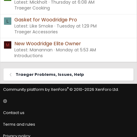
Latest: Mickholt
Thursday at 6:08 AM
Traeger Cooking
Gasket for Woodridge Pro
L
Latest: Like Smoke
Tuesday at 1:29 PM
Traeger Accessories
New Woodridge Elite Owner
M
Latest: Manannan
Monday at 5:53 AM
Introductions
Traeger Problems, Issues, Help
®
Community platform by XenForo
© 2010-2026 XenForo Ltd.
Contact us
Terms and rules
Privacy policy