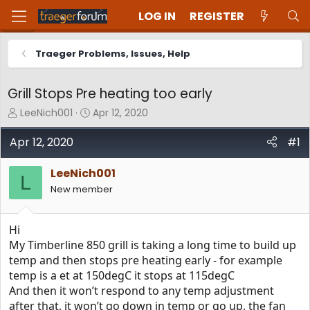
LOG IN
REGISTER
Traeger Problems, Issues, Help
Grill Stops Pre heating too early
T
S
LeeNich001
Apr 12, 2020
h
t
r
a
Apr 12, 2020
#1
e
r
a
t
LeeNich001
d
d
L
New member
s
a
t
t
a
e
Hi
r
t
My Timberline 850 grill is taking a long time to build up
e
temp and then stops pre heating early - for example
r
temp is a et at 150degC it stops at 115degC
And then it won’t respond to any temp adjustment
after that, it won’t go down in temp or go up, the fan