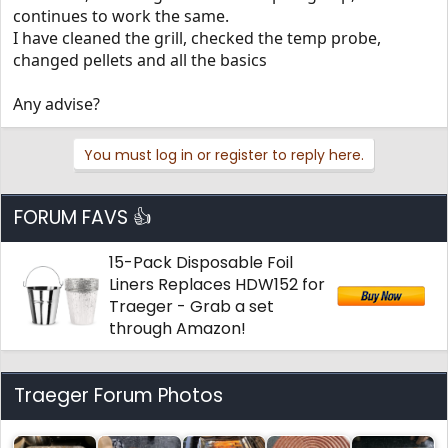
continues to work the same.
I have cleaned the grill, checked the temp probe,
changed pellets and all the basics
Any advise?
You must log in or register to reply here.
FORUM FAVS 👍
15-Pack Disposable Foil
Liners Replaces HDW152 for
Traeger - Grab a set
through Amazon!
Traeger Forum Photos