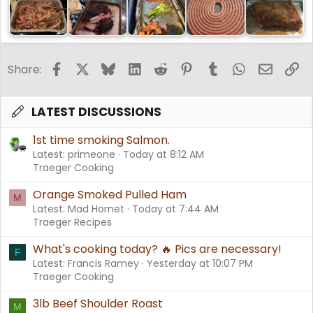
Facebook
X
Bluesky
LinkedIn
Reddit
Pinterest
Tumblr
WhatsApp
Email
Li
Share:
LATEST DISCUSSIONS
1st time smoking Salmon.
Latest: primeone
Today at 8:12 AM
Traeger Cooking
Orange Smoked Pulled Ham
M
Latest: Mad Hornet
Today at 7:44 AM
Traeger Recipes
What's cooking today? 🔥 Pics are necessary!
F
Latest: Francis Ramey
Yesterday at 10:07 PM
Traeger Cooking
3lb Beef Shoulder Roast
M