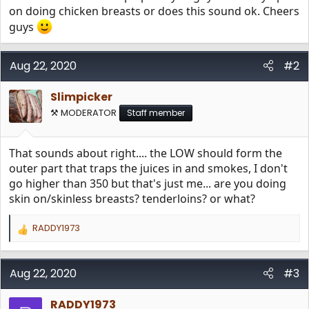
on doing chicken breasts or does this sound ok. Cheers
guys
Aug 22, 2020
#2
Slimpicker
⚒️ MODERATOR
Staff member
That sounds about right.... the LOW should form the
outer part that traps the juices in and smokes, I don't
go higher than 350 but that's just me... are you doing
skin on/skinless breasts? tenderloins? or what?
RADDY1973
R
e
a
c
Aug 22, 2020
#3
t
i
RADDY1973
o