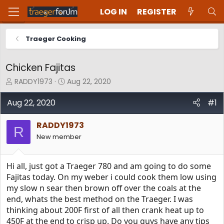
LOG IN
REGISTER
Traeger Cooking
Chicken Fajitas
T
S
RADDY1973
Aug 22, 2020
h
t
r
a
Aug 22, 2020
#1
e
r
a
t
RADDY1973
d
d
R
New member
s
a
t
t
a
e
Hi all, just got a Traeger 780 and am going to do some
r
t
Fajitas today. On my weber i could cook them low using
e
my slow n sear then brown off over the coals at the
r
end, whats the best method on the Traeger. I was
thinking about 200F first of all then crank heat up to
450F at the end to crisp up. Do you guys have any tips