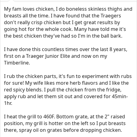
:
My fam loves chicken, I do boneless skinless thighs and
breasts all the time. I have found that the Traegers
don't really crisp chicken but I get great results by
going hot for the whole cook. Many have told me it's
the best chicken they've had so I'm in the ball bark.
I have done this countless times over the last 8 years,
first on a Traeger Junior Elite and now on my
Timberline.
I rub the chicken parts, it's fun to experiment with rubs
for sure! My wife likes more herb flavors and I like the
red spicy blends. I pull the chicken from the fridge,
apply rub and let them sit out and covered for 45min-
1hr.
I heat the grill to 460F. Bottom grate, at the 2" raised
position, my grill is hotter on the left so I put breasts
there, spray oil on grates before dropping chicken.