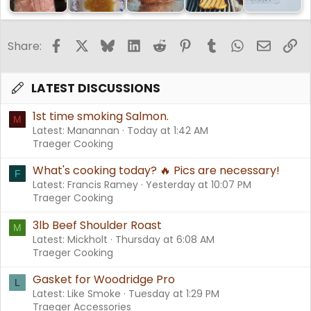
Report back if you try this.
Facebook
X
Bluesky
LinkedIn
Reddit
Pinterest
Tumblr
WhatsApp
Email
Li
Share:
LATEST DISCUSSIONS
1st time smoking Salmon.
M
Latest: Manannan
Today at 1:42 AM
Traeger Cooking
What's cooking today? 🔥 Pics are necessary!
F
Latest: Francis Ramey
Yesterday at 10:07 PM
Traeger Cooking
3lb Beef Shoulder Roast
M
Latest: Mickholt
Thursday at 6:08 AM
Traeger Cooking
Gasket for Woodridge Pro
L
Latest: Like Smoke
Tuesday at 1:29 PM
Traeger Accessories