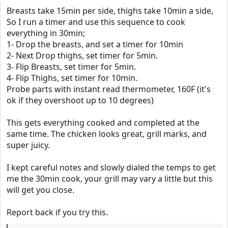
Breasts take 15min per side, thighs take 10min a side,
So I run a timer and use this sequence to cook
everything in 30min;
1- Drop the breasts, and set a timer for 10min
2- Next Drop thighs, set timer for 5min.
3- Flip Breasts, set timer for 5min.
4- Flip Thighs, set timer for 10min.
Probe parts with instant read thermometer, 160F (it's
ok if they overshoot up to 10 degrees)
This gets everything cooked and completed at the
same time. The chicken looks great, grill marks, and
super juicy.
I kept careful notes and slowly dialed the temps to get
me the 30min cook, your grill may vary a little but this
will get you close.
Report back if you try this.