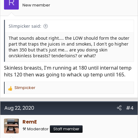
R
n
New member
s
:
Slimpicker said:
That sounds about right.... the LOW should form the outer
part that traps the juices in and smokes, I don't go higher
than 350 but that's just me... are you doing skin
on/skinless breasts? tenderloins? or what?
Skinless breasts, I'm running at 180 until internal temp
hits 120 then was going to whack up temp until 165.
Slimpicker
R
e
a
c
Aug 22, 2020
#4
t
i
RemE
o
n
⚒️ Moderator
Staff member
s