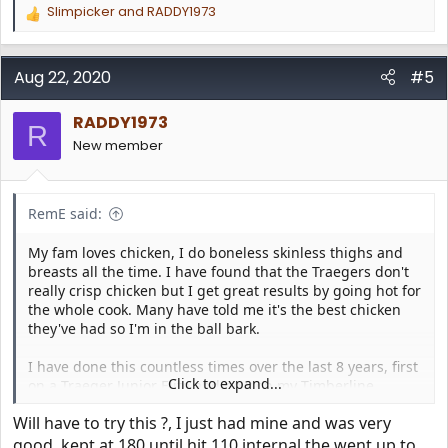
Slimpicker
and
RADDY1973
R
e
a
c
Aug 22, 2020
#5
t
i
RADDY1973
o
R
n
New member
s
:
RemE said:
My fam loves chicken, I do boneless skinless thighs and
breasts all the time. I have found that the Traegers don't
really crisp chicken but I get great results by going hot for
the whole cook. Many have told me it's the best chicken
they've had so I'm in the ball bark.
I have done this countless times over the last 8 years, first
Click to expand...
on a Traeger Junior Elite and now on my Timberline.
Will have to try this ?, I just had mine and was very
I rub the chicken parts, it's fun to experiment with rubs
for sure! My wife likes more herb flavors and I like the red
good, kept at 180 until hit 110 internal the went up to