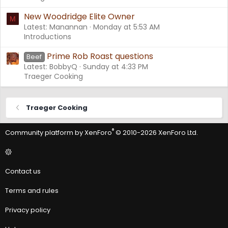
New Woodridge Elite Owner
M
Latest: Manannan
Monday at 5:53 AM
Introductions
Prime Rob Roast questions
Beef
Latest: BobbyQ
Sunday at 4:33 PM
Traeger Cooking
Traeger Cooking
®
Community platform by XenForo
© 2010-2026 XenForo Ltd.
Contact us
Terms and rules
Privacy policy