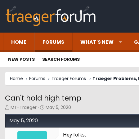
HOME
FORUMS
WHAT'S NEW
G
NEW POSTS
SEARCH FORUMS
Home
Forums
Traeger Forums
Traeger Problems, I
Can't hold high temp
T
S
MT-Traeger
May 5, 2020
h
t
r
a
May 5, 2020
e
r
a
t
Hey folks,
d
d