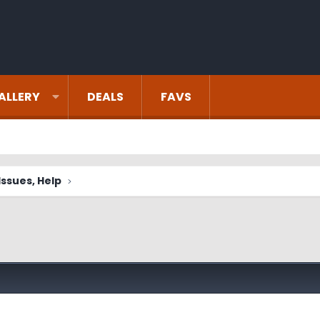
ALLERY
DEALS
FAVS
ssues, Help