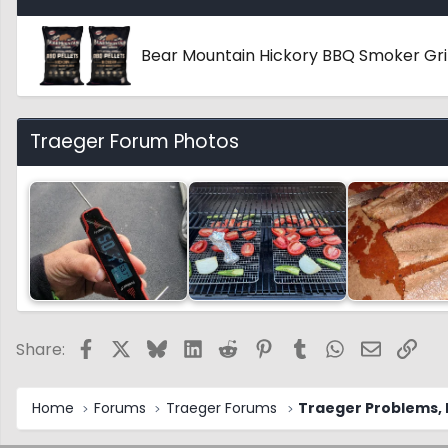
Bear Mountain Hickory BBQ Smoker Gril
Traeger Forum Photos
Facebook
X
Bluesky
LinkedIn
Reddit
Pinterest
Tumblr
WhatsApp
Email
Link
Share:
Home
Forums
Traeger Forums
Traeger Problems, I