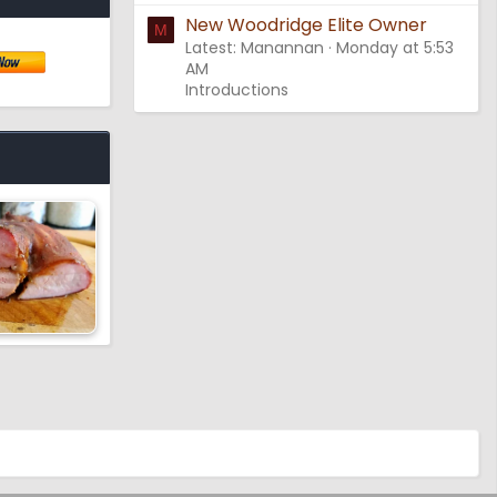
New Woodridge Elite Owner
M
Latest: Manannan
Monday at 5:53
AM
Introductions