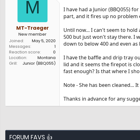
M
s
a
I have had a Junior (BBQ055) for 
t
t
a
e
part, and it fires up no problem 
r
t
MT-Traeger
Until now... I can't seem to hold 
e
New member
500 but just won't stay there. I
r
Joined
May 5, 2020
down to below 400 and even as 
Messages
1
Reaction score
0
I have the baffle and drip tray o
Location
Montana
Grill
Junior (BBQ055)
lid and it seems the firepot is c
fast enough? Is that where I sho
Note - She has been cleaned... It
Thanks in advance for any sugge
FORUM FAVS 👍