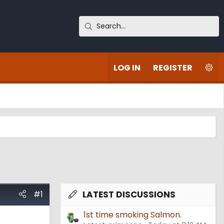
LOG IN
REGISTER
#1
LATEST DISCUSSIONS
1st time smoking Salmon.