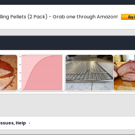
ling Pellets (2 Pack) - Grab one through Amazon!
ssues, Help