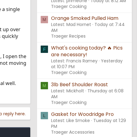
Latest: primeone
Today at 8:12 AM
Traeger Cooking
 a single
Orange Smoked Pulled Ham
M
Latest: Mad Hornet
Today at 7:44
et up over
AM
 quickly
Traeger Recipes
What's cooking today? 🔥 Pics
F
are necessary!
, I open the
Latest: Francis Ramey
Yesterday
t not moving
at 10:07 PM
Traeger Cooking
al well.
3lb Beef Shoulder Roast
M
Latest: Mickholt
Thursday at 6:08
AM
Traeger Cooking
Gasket for Woodridge Pro
o reply here.
L
Latest: Like Smoke
Tuesday at 1:29
PM
Traeger Accessories