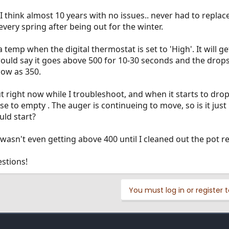
I think almost 10 years with no issues.. never had to replace
every spring after being out for the winter.
a temp when the digital thermostat is set to 'High'. It will g
 would say it goes above 500 for 10-30 seconds and the drops
low as 350.
ut right now while I troubleshoot, and when it starts to drop
lose to empty . The auger is continueing to move, so is it jus
uld start?
 wasn't even getting above 400 until I cleaned out the pot re
stions!
You must log in or register t