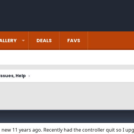
ALLERY
DEALS
FAVS
ssues, Help
 new 11 years ago. Recently had the controller quit so I up