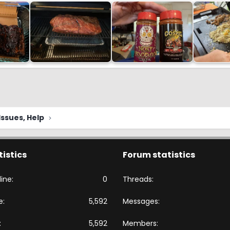
ssues, Help
tistics
Forum statistics
ine
0
Threads
e
5,592
Messages
5,592
Members