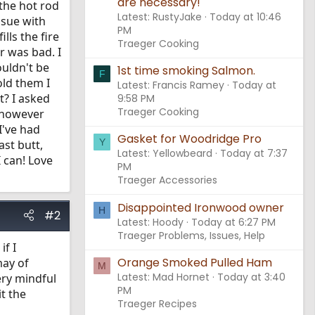
are necessary!
 the hot rod
Latest: RustyJake
Today at 10:46
ssue with
PM
lls the fire
Traeger Cooking
r was bad. I
ouldn't be
1st time smoking Salmon.
F
old them I
Latest: Francis Ramey
Today at
t? I asked
9:58 PM
Traeger Cooking
 however
I've had
Gasket for Woodridge Pro
Y
ast butt,
Latest: Yellowbeard
Today at 7:37
 can! Love
PM
Traeger Accessories
Disappointed Ironwood owner
H
#2
Latest: Hoody
Today at 6:27 PM
Traeger Problems, Issues, Help
if I
Orange Smoked Pulled Ham
may of
M
Latest: Mad Hornet
Today at 3:40
ery mindful
PM
t the
Traeger Recipes