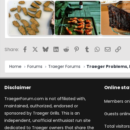
Facebook
X
Bluesky
LinkedIn
Reddit
Pinterest
Tumblr
WhatsApp
Email
Link
Share:
Home
Forums
Traeger Forums
Traeger Problems, I
Disclaimer
Online sta
TraegerForum.com is not affiliated with,
Members onl
maintained, authorized, endorsed or
sponsored by Traeger Grills. This is an
Guests onlin
independent, unofficial enthusiast run site
Total visitors
dedicated to Traeger owners that share the