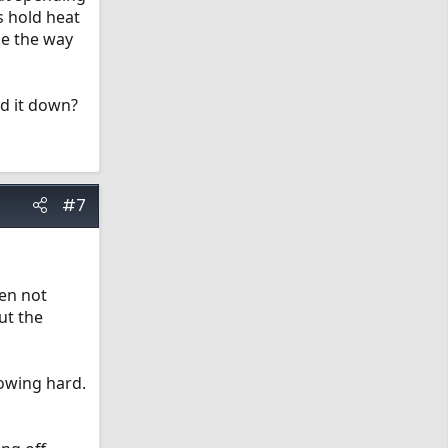
s hold heat
ke the way
ld it down?
#7
hen not
ut the
nowing hard.