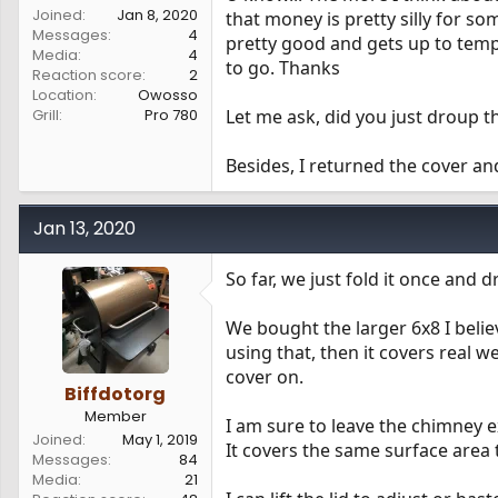
Joined
Jan 8, 2020
that money is pretty silly for s
Messages
4
pretty good and gets up to temp
Media
4
to go. Thanks
Reaction score
2
Location
Owosso
Grill
Pro 780
Let me ask, did you just droup t
Besides, I returned the cover an
Jan 13, 2020
So far, we just fold it once and dr
We bought the larger 6x8 I believ
using that, then it covers real w
cover on.
Biffdotorg
Member
I am sure to leave the chimney e
Joined
May 1, 2019
It covers the same surface area
Messages
84
Media
21