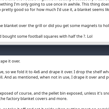
omething I'm only going to use once in awhile. This thing doe
 pretty good so for how much I'd use it, a blanket seems li
he blanket over the grill or did you get some magnets to ho
d bought some football squares with half the ?. Lol
ape it over.
e, so we fold it to 4x6 and drape it over. I drop the shelf w
ell. And as mentioned, when not in use, I drape it over and p
xposed of course, and the pellet bin exposed, unless it's s
 the factory blanket covers and more.