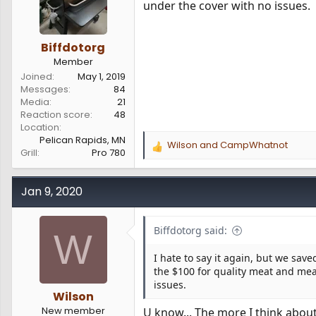
under the cover with no issues.
Biffdotorg
Member
Joined
May 1, 2019
Messages
84
Media
21
Reaction score
48
Location
Pelican Rapids, MN
Wilson
and
CampWhatnot
R
Grill
Pro 780
e
a
c
Jan 9, 2020
t
i
o
Biffdotorg said:
W
n
s
I hate to say it again, but we sa
:
the $100 for quality meat and meat
issues.
Wilson
New member
U know... The more I think about 