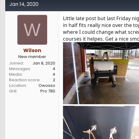
Jan 14, 2020
Little late post but last Friday 
W
in half fits really nice over the
where I could change what scre
courses it helpes. Get a nice smo
Wilson
New member
Joined
Jan 8, 2020
Messages
4
Media
4
Reaction score
2
Location
Owosso
Grill
Pro 780