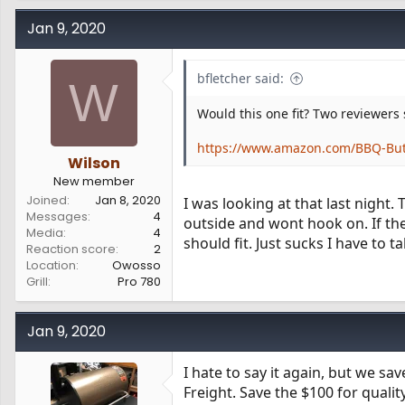
Jan 9, 2020
bfletcher said:
W
Would this one fit? Two reviewers 
https://www.amazon.com/BBQ-But
Wilson
New member
Joined
Jan 8, 2020
I was looking at that last night.
Messages
4
outside and wont hook on. If the 
Media
4
should fit. Just sucks I have to 
Reaction score
2
Location
Owosso
Grill
Pro 780
Jan 9, 2020
I hate to say it again, but we 
Freight. Save the $100 for quali