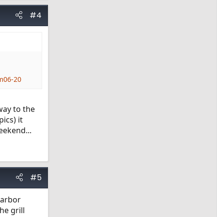
#4
m06-20
way to the
ics) it
eekend...
#5
Harbor
e grill