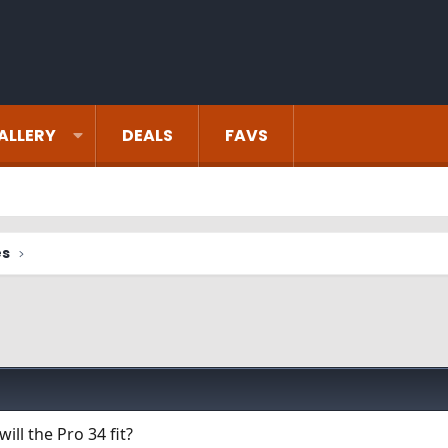
ALLERY
DEALS
FAVS
es
ill the Pro 34 fit?