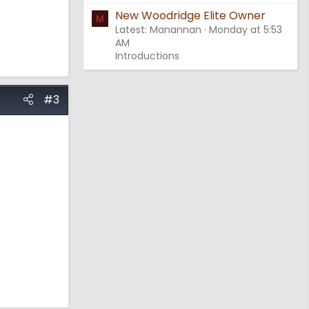
New Woodridge Elite Owner
M
Latest: Manannan
Monday at 5:53
AM
Introductions
#3