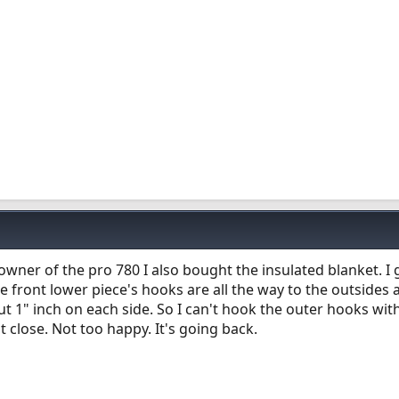
 owner of the pro 780 I also bought the insulated blanket. I g
The front lower piece's hooks are all the way to the outsides a
out 1" inch on each side. So I can't hook the outer hooks wit
t close. Not too happy. It's going back.