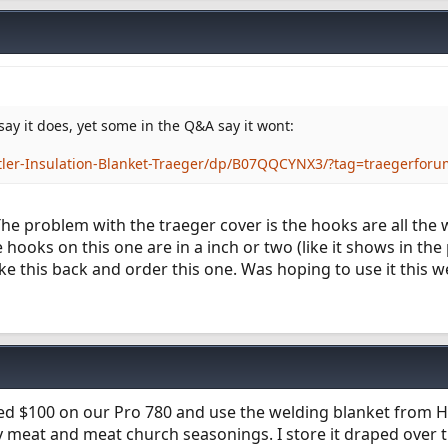
say it does, yet some in the Q&A say it wont:
ler-Insulation-Blanket-Traeger/dp/B07QQCYNX3/?tag=traegerforu
 The problem with the traeger cover is the hooks are all the 
hooks on this one are in a inch or two (like it shows in the p
take this back and order this one. Was hoping to use it this w
saved $100 on our Pro 780 and use the welding blanket from 
ty meat and meat church seasonings. I store it draped over th