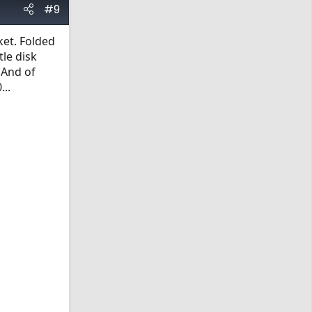
#9
ket. Folded
tle disk
 And of
...