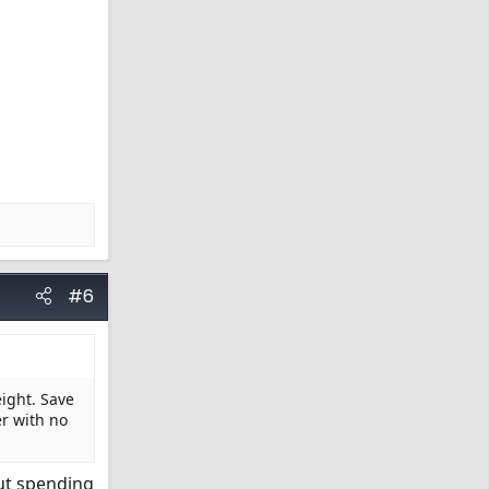
#6
eight. Save
er with no
but spending