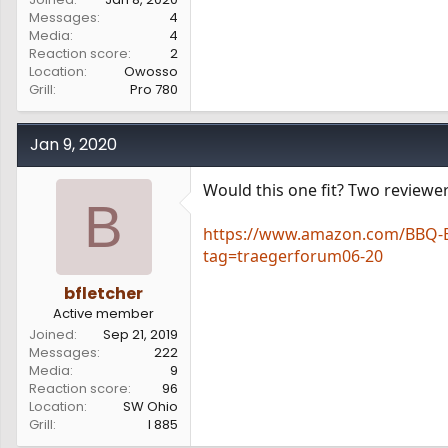
Messages
4
Media
4
Reaction score
2
Location
Owosso
Grill
Pro 780
Jan 9, 2020
Would this one fit? Two reviewer
B
https://www.amazon.com/BBQ-Bu
tag=traegerforum06-20
bfletcher
Active member
Joined
Sep 21, 2019
Messages
222
Media
9
Reaction score
96
Location
SW Ohio
Grill
I 885