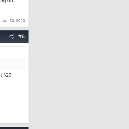
ing off.
:
Jan 30, 2020
#8
ut $20