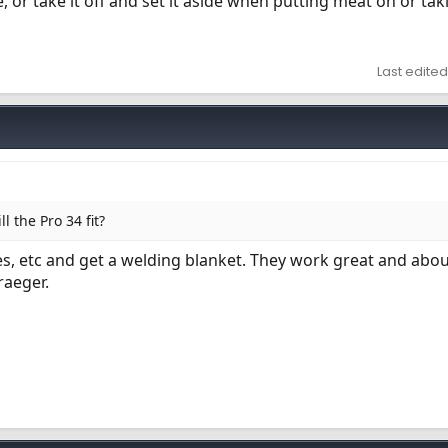
ste, or take it off and set it aside when putting meat on or tak
Last edited
l the Pro 34 fit?
es, etc and get a welding blanket. They work great and abo
raeger.