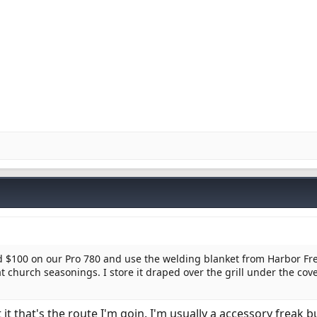
ved $100 on our Pro 780 and use the welding blanket from Harbor Fr
 church seasonings. I store it draped over the grill under the cov
it that's the route I'm goin. I'm usually a accessory freak 