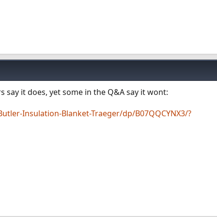
s say it does, yet some in the Q&A say it wont:
tler-Insulation-Blanket-Traeger/dp/B07QQCYNX3/?