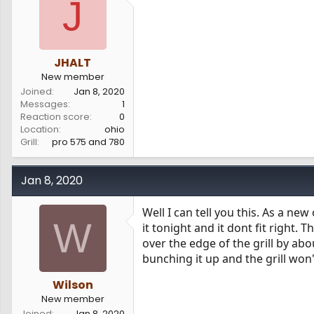
J
s
a
t
t
a
e
r
t
JHALT
e
New member
r
Joined
Jan 8, 2020
Messages
1
Reaction score
0
Location
ohio
Grill
pro 575 and 780
Jan 8, 2020
Well I can tell you this. As a new
W
it tonight and it dont fit right. 
over the edge of the grill by ab
bunching it up and the grill won'
Wilson
New member
Joined
Jan 8, 2020