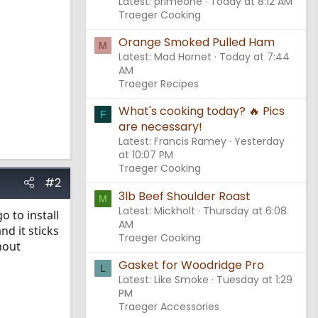
Latest: primeone
Today at 8:12 AM
Traeger Cooking
Orange Smoked Pulled Ham
M
Latest: Mad Hornet
Today at 7:44
AM
Traeger Recipes
What's cooking today? 🔥 Pics
F
are necessary!
Latest: Francis Ramey
Yesterday
at 10:07 PM
Traeger Cooking
#2
3lb Beef Shoulder Roast
M
Latest: Mickholt
Thursday at 6:08
o to install
AM
nd it sticks
Traeger Cooking
hout
Gasket for Woodridge Pro
L
Latest: Like Smoke
Tuesday at 1:29
PM
Traeger Accessories