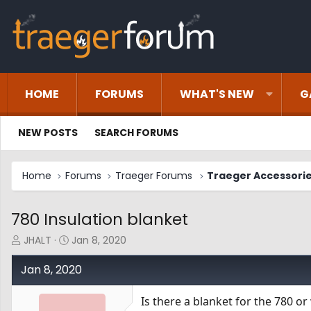
HOME
FORUMS
WHAT'S NEW
G
NEW POSTS
SEARCH FORUMS
Home
Forums
Traeger Forums
Traeger Accessori
780 Insulation blanket
T
S
JHALT
Jan 8, 2020
h
t
r
a
Jan 8, 2020
e
r
a
t
Is there a blanket for the 780 or w
d
d