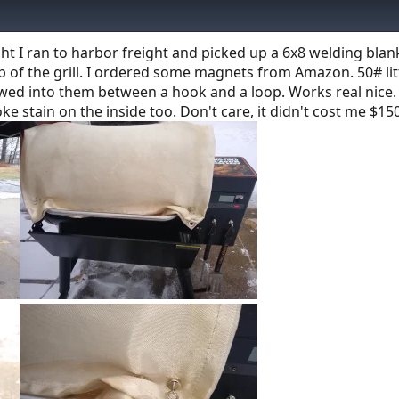
night I ran to harbor freight and picked up a 6x8 welding blan
 top of the grill. I ordered some magnets from Amazon. 50# lit
wed into them between a hook and a loop. Works real nice.
ke stain on the inside too. Don't care, it didn't cost me $150