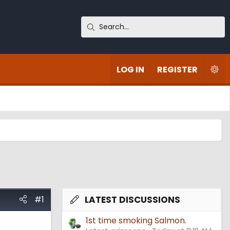
LOG IN
REGISTER
#1
LATEST DISCUSSIONS
1st time smoking Salmon.