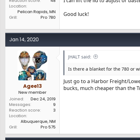
I can lift the lid to adjust or ba
Reaction score
48
Location
Pelican Rapids, MN
Good luck!
Grill
Pro 780
Jan 14, 2020
JHALT said:
Is there a blanket for the 780 or wil
Just go to a Harbor Freight/Low
Agee13
bucks, much cheaper than the T
New member
Joined
Dec 24, 2019
Messages
9
Reaction score
3
Location
Albuquerque, NM
Grill
Pro 575