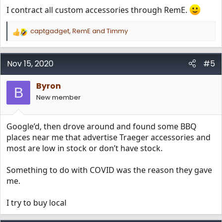
I contract all custom accessories through RemE.
captgadget
,
RemE
and
Timmy
R
e
a
c
Nov 15, 2020
#5
t
i
Byron
o
B
n
New member
s
:
Google’d, then drove around and found some BBQ
places near me that advertise Traeger accessories and
most are low in stock or don’t have stock.
Something to do with COVID was the reason they gave
me.
I try to buy local