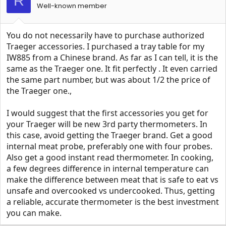
R
Well-known member
You do not necessarily have to purchase authorized
Traeger accessories. I purchased a tray table for my
IW885 from a Chinese brand. As far as I can tell, it is the
same as the Traeger one. It fit perfectly . It even carried
the same part number, but was about 1/2 the price of
the Traeger one.,
I would suggest that the first accessories you get for
your Traeger will be new 3rd party thermometers. In
this case, avoid getting the Traeger brand. Get a good
internal meat probe, preferably one with four probes.
Also get a good instant read thermometer. In cooking,
a few degrees difference in internal temperature can
make the difference between meat that is safe to eat vs
unsafe and overcooked vs undercooked. Thus, getting
a reliable, accurate thermometer is the best investment
you can make.