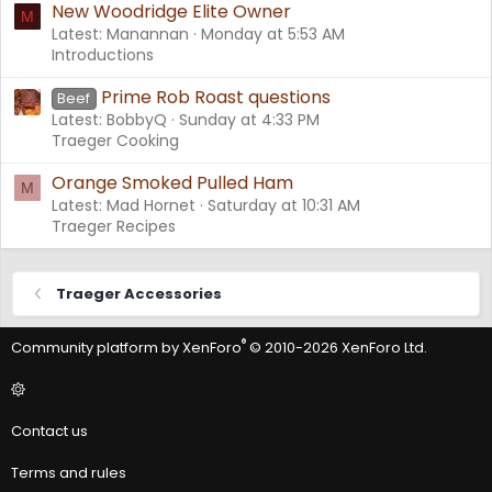
New Woodridge Elite Owner
M
Latest: Manannan
Monday at 5:53 AM
Introductions
Prime Rob Roast questions
Beef
Latest: BobbyQ
Sunday at 4:33 PM
Traeger Cooking
Orange Smoked Pulled Ham
M
Latest: Mad Hornet
Saturday at 10:31 AM
Traeger Recipes
Traeger Accessories
®
Community platform by XenForo
© 2010-2026 XenForo Ltd.
Contact us
Terms and rules