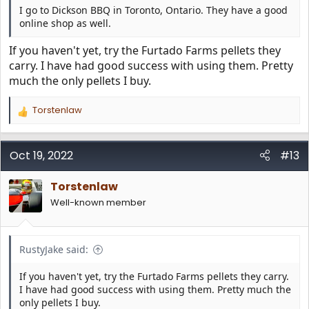
I go to Dickson BBQ in Toronto, Ontario. They have a good
online shop as well.
If you haven't yet, try the Furtado Farms pellets they
carry. I have had good success with using them. Pretty
much the only pellets I buy.
Torstenlaw
R
e
a
c
Oct 19, 2022
#13
t
i
Torstenlaw
o
n
Well-known member
s
:
RustyJake said:
If you haven't yet, try the Furtado Farms pellets they carry.
I have had good success with using them. Pretty much the
only pellets I buy.