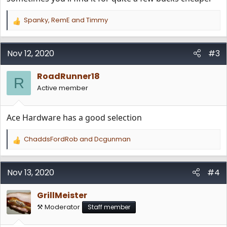
Spanky
,
RemE
and
Timmy
R
e
a
c
Nov 12, 2020
#3
t
i
RoadRunner18
o
R
n
Active member
s
:
Ace Hardware has a good selection
ChaddsFordRob
and
Dcgunman
R
e
a
c
Nov 13, 2020
#4
t
i
GrillMeister
o
n
⚒️ Moderator
Staff member
s
: