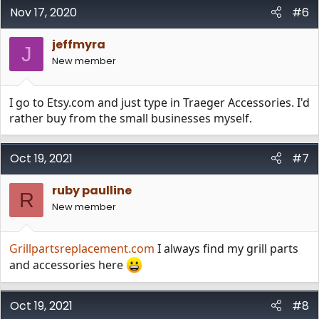
Nov 17, 2020
#6
jeffmyra
J
New member
I go to Etsy.com and just type in Traeger Accessories. I'd
rather buy from the small businesses myself.
Oct 19, 2021
#7
ruby paulline
R
New member
Grillpartsreplacement.com
I always find my grill parts
and accessories here
Oct 19, 2021
#8