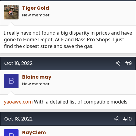
Tiger Gold
New member
I really have not found a big disparity in prices and have
gone to Home Depot, ACE and Bass Pro Shops. I just
find the closest store and save the gas.
Oct 18, 2022
#9
Blaine may
B
New member
yaoawe.com
With a detailed list of compatible models
Oct 18, 2022
#10
RayClem