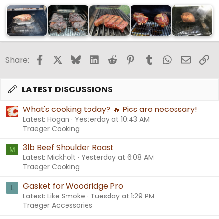
Facebook
X
Bluesky
LinkedIn
Reddit
Pinterest
Tumblr
WhatsApp
Email
Li
Share:
LATEST DISCUSSIONS
What's cooking today? 🔥 Pics are necessary!
Latest: Hogan
Yesterday at 10:43 AM
Traeger Cooking
3lb Beef Shoulder Roast
M
Latest: Mickholt
Yesterday at 6:08 AM
Traeger Cooking
Gasket for Woodridge Pro
L
Latest: Like Smoke
Tuesday at 1:29 PM
Traeger Accessories