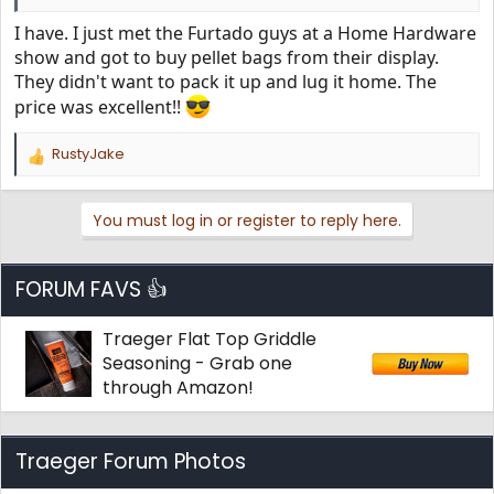
I have. I just met the Furtado guys at a Home Hardware
show and got to buy pellet bags from their display.
They didn't want to pack it up and lug it home. The
price was excellent!!
RustyJake
R
e
a
You must log in or register to reply here.
c
t
i
o
FORUM FAVS 👍
n
s
Traeger Flat Top Griddle
:
Seasoning - Grab one
through Amazon!
Traeger Forum Photos