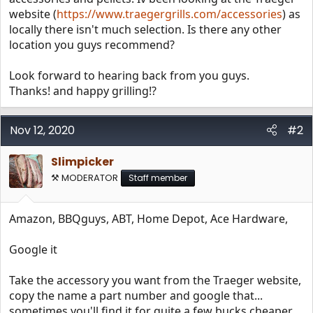
website (
https://www.traegergrills.com/accessories
) as
locally there isn't much selection. Is there any other
location you guys recommend?
Look forward to hearing back from you guys.
Thanks! and happy grilling!?
Nov 12, 2020
#2
Slimpicker
⚒️ MODERATOR
Staff member
Amazon, BBQguys, ABT, Home Depot, Ace Hardware,
Google it
Take the accessory you want from the Traeger website,
copy the name a part number and google that...
sometimes you'll find it for quite a few bucks cheaper