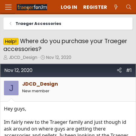
LOG IN
REGISTER
Traeger Accessories
Where do you purchase your Traeger
Help!
accessories?
T
S
JDCD_Design
Nov 12, 2020
h
t
r
a
Nov 12, 2020
#1
e
r
a
t
JDCD_Design
d
d
J
New member
s
a
t
t
a
e
Hey guys,
r
t
e
Im fairly new to the Traeger family and just though id
r
ask around on where guys are getting there
accessories and pellets. Iv been looking at the Traeger