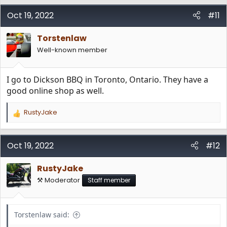
Oct 19, 2022
#11
Torstenlaw
Well-known member
I go to Dickson BBQ in Toronto, Ontario. They have a
good online shop as well.
RustyJake
R
e
a
c
Oct 19, 2022
#12
t
i
RustyJake
o
n
⚒️ Moderator
Staff member
s
:
Torstenlaw said: